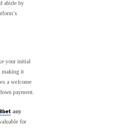
nd abide by
tform’s
 your initial
 making it
ides a welcome
t down payment.
8bet
any
valuable for