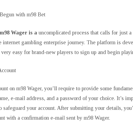
 Begun with m98 Bet
 m98 Wager is a
uncomplicated process that calls for just a
e internet gambling enterprise journey. The platform is dev
t very easy for brand-new players to sign up and begin playi
Account
ount on m98 Wager, you’ll require to provide some fundamen
ame, e-mail address, and a password of your choice. It’s imp
 safeguard your account. After submitting your details, you’
unt with a confirmation e-mail sent by m98 Wager.