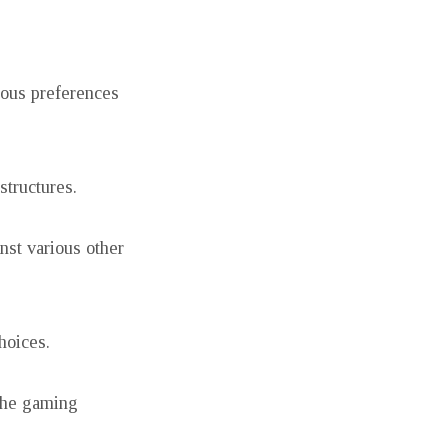
ious preferences
structures.
nst various other
hoices.
 the gaming