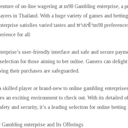
enture of on-line wagering at m98 Gambling enterprise, a p
layers in Thailand. With a huge variety of games and betting
erprise satisfies varied tastes and ทางเข้าm98 preference
rience for all.
erprise’s user-friendly interface and safe and secure paym
 selection for those aiming to bet online. Gamers can delight
ing their purchases are safeguarded.
 skilled player or brand-new to online gambling enterpris
es an exciting environment to check out. With its detailed o
ety and security, it’s a leading selection for online betting
Gambling enterprise and Its Offerings