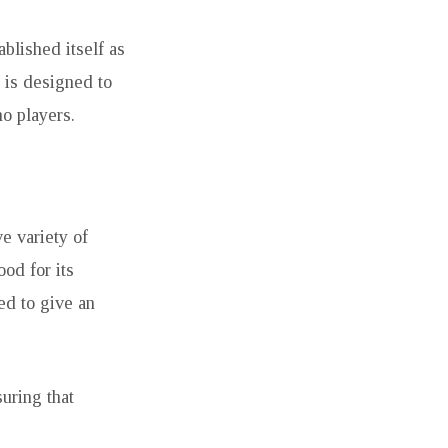
blished itself as
m is designed to
no players.
e variety of
od for its
ed to give an
uring that