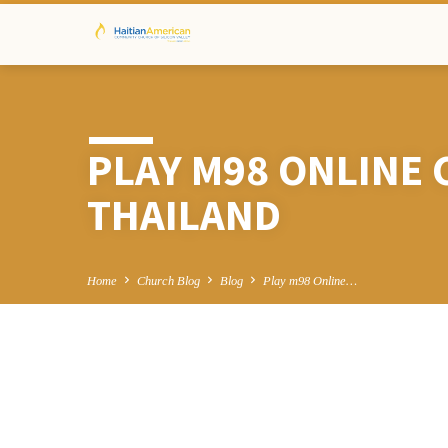
PLAY M98 ONLINE 
THAILAND
Home
Church Blog
Blog
Play m98 Online…
PLAY