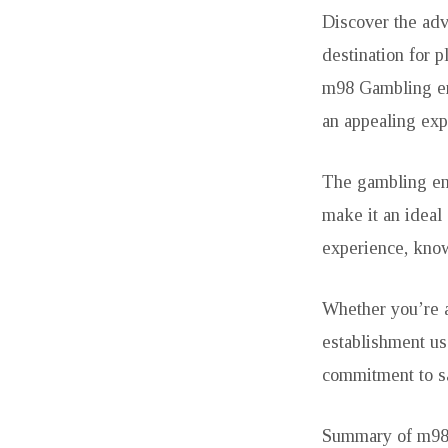
Discover the adv
M98
destination for p
ONLINE
m98 Gambling ent
CASINO
an appealing expe
ONLINE
The gambling ent
IN
make it an ideal
experience, know
THAILAND
Whether you’re a
establishment us
commitment to saf
Summary of m98 