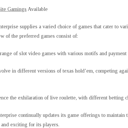
Site Gamings
Available
erprise supplies a varied choice of games that cater to var
ew of the preferred games consist of:
range of slot video games with various motifs and payment 
volve in different versions of texas hold’em, competing agai
nce the exhilaration of live roulette, with different betting c
erprise continually updates its game offerings to maintain
and exciting for its players.