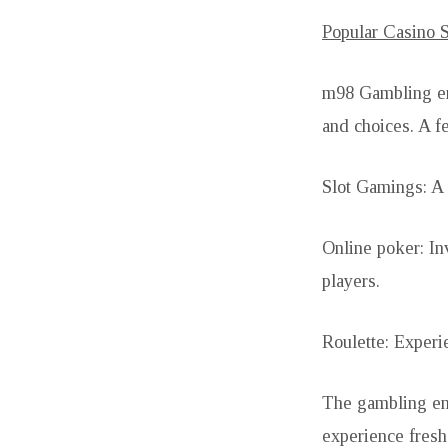
Popular Casino 
m98 Gambling ent
and choices. A f
Slot Gamings: A 
Online poker: In
players.
Roulette: Experie
The gambling ent
experience fresh 