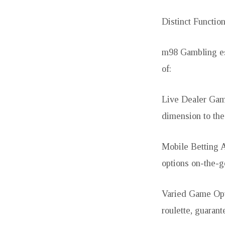
Distinct Functio
m98 Gambling est
of:
Live Dealer Game
dimension to th
Mobile Betting A
options on-the-go
Varied Game Opti
roulette, guaran