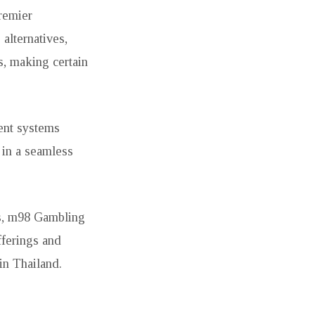
remier
 alternatives,
s, making certain
ent systems
 in a seamless
es, m98 Gambling
fferings and
 in Thailand.