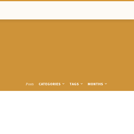
CATEGORIES
TAGS
MONTHS
Posts