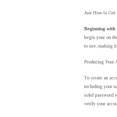
Just How to Get
Beginning with
begin your on th
to use, making i
Producing Your 
To create an acc
including your n
solid password to
verify your acco