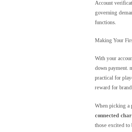
Account verificat
governing demand
functions.
Making Your Fi
With your accoun
down payment. m
practical for pl
reward for brand
When picking a 
connected char
those excited to