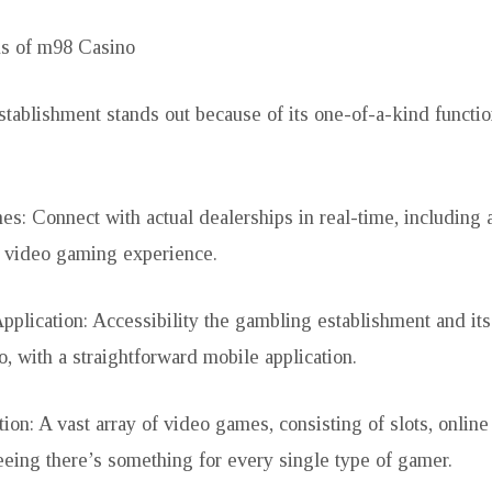
ns of m98 Casino
ablishment stands out because of its one-of-a-kind functio
s: Connect with actual dealerships in real-time, including a
e video gaming experience.
pplication: Accessibility the gambling establishment and it
, with a straightforward mobile application.
on: A vast array of video games, consisting of slots, online
teeing there’s something for every single type of gamer.