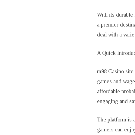
With its durable
a premier destin
deal with a varie
A Quick Introdu
m98 Casino site 
games and wageri
affordable proba
engaging and sa
The platform is 
gamers can enjoy