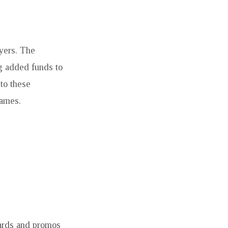
ayers. The
ng added funds to
 to these
games.
wards and promos