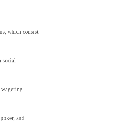
ns, which consist
 social
s wagering
 poker, and