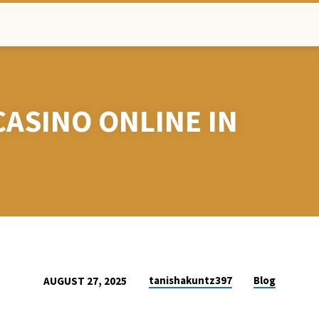
CASINO ONLINE IN
tanishakuntz397
Blog
AUGUST 27, 2025