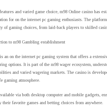
 features and varied game choice, m98 Online casino has esta
ation for on the internet pc gaming enthusiasts. The platfor
ty of gaming choices, from laid-back players to skilled casi
ction to m98 Gambling establishment
is an on the internet pc gaming system that offers a extensiv
ng options. It is part of the m98 wager ecosystem, understo
bilities and varied wagering markets. The casino is develop
fe gaming atmosphere.
available via both desktop computer and mobile gadgets, ens
 their favorite games and betting choices from anywhere.