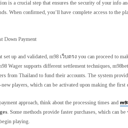
ion is a crucial step that ensures the security of your info a
s. When confirmed, you’ll have complete access to the pla
rst Down Payment
t set up and validated, m98 เว็บตรง you can proceed to make
98 Wager supports different settlement techniques, m98bet
ayers from Thailand to fund their accounts. The system prov
-new players, which can be activated upon making the firs
m9
payment approach, think about the processing times and
ges
.
Some methods provide faster
purchases, which can be 
 begin playing.