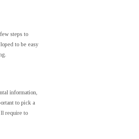
 few steps to
eloped to be easy
ng.
tal information,
ortant to pick a
ll require to