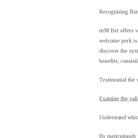
Recognizing Bo
m98 Bet offers v
welcome perk is 
discover the syst
benefits, consist
Testimonial the 
Examine the vali
Understand whic
By meticulously 