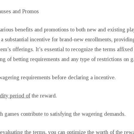
nuses and Promos
arious benefits and promotions to both new and existing pl
a substantial incentive for brand-new enrollments, providi
em’s offerings. It’s essential to recognize the terms affixed
ing of betting requirements and any type of restrictions on 
wagering requirements before declaring a incentive.
dity period of
the reward.
h games contribute to satisfying the wagering demands.
evaluating the terms, you can optimize the worth of the re