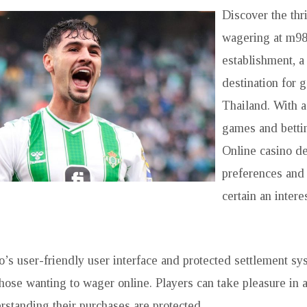
Discover the thri
wagering at m9
establishment, a
destination for 
Thailand. With a
games and betti
Online casino de
preferences and
certain an inter
o’s user-friendly user interface and protected settlement s
 those wanting to wager online. Players can take pleasure in
rstanding their purchases are protected.