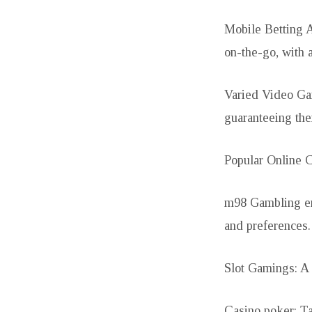
Mobile Betting A
on-the-go, with a
Varied Video Gam
guaranteeing the
Popular Online 
m98 Gambling ent
and preferences.
Slot Gamings: A 
Casino poker: Ta