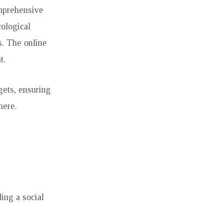
omprehensive
cological
s. The online
t.
ets, ensuring
here.
ing a social