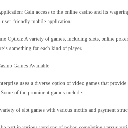
pplication: Gain access to the online casino and its wagerin
 user-friendly mobile application.
e Option: A variety of games, including slots, online poker,
re’s something for each kind of player.
Casino Games Available
erprise uses a diverse option of video games that provide t
 Some of the prominent games include:
variety of slot games with various motifs and payment struc
ke part in various versions of poker, completing versus vari