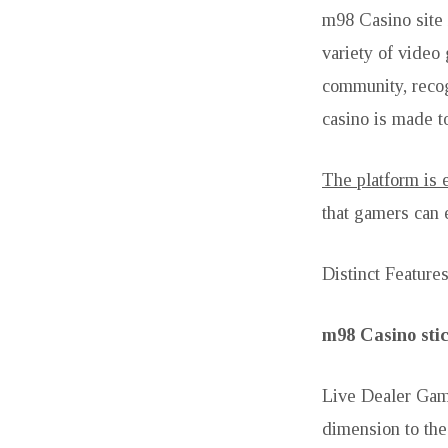
m98 Casino site 
variety of video 
community, recog
casino is made t
The platform is 
that gamers can
Distinct Feature
m98 Casino stic
Live Dealer Gami
dimension to the