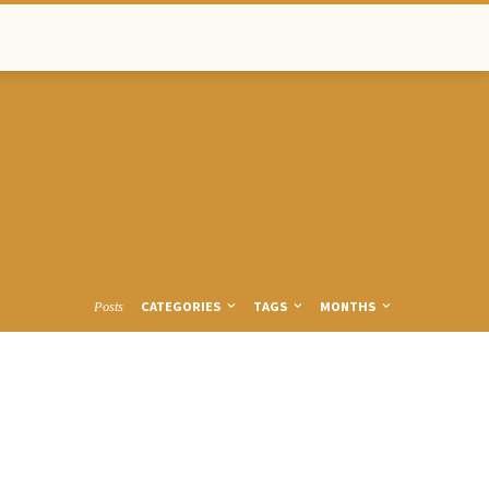
CATEGORIES
TAGS
MONTHS
Posts