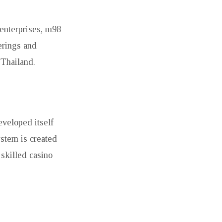
enterprises, m98
erings and
 Thailand.
veloped itself
ystem is created
 skilled casino