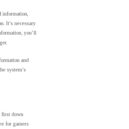
 information,
n. It’s necessary
formation, you’ll
ger.
nformation and
 the system’s
 first down
ee for gamers