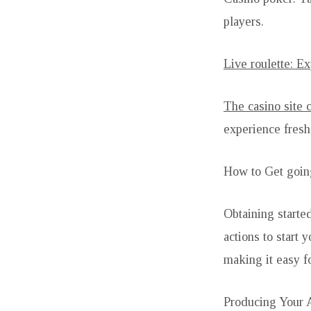
players.
Live roulette: E
The casino site c
experience fresh
How to Get goi
Obtaining started
actions to start 
making it easy f
Producing Your 