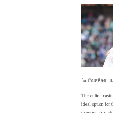
M98
ONLINE
CASINO
ONLINE
IN
THAILAND
for เว็บสล็อต all.
The online casin
ideal option for
experience, unde