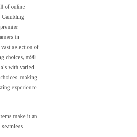
ll of online
8 Gambling
 premier
gamers in
 vast selection of
ng choices, m98
als with varied
 choices, making
esting experience
ystems make it an
 a seamless