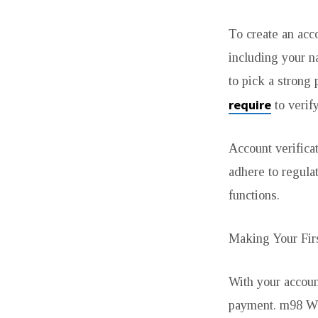
To create an acc
including your n
to pick a strong
require
to verif
Account verificat
adhere to regulat
functions.
Making Your Fi
With your accoun
payment. m98 Wa