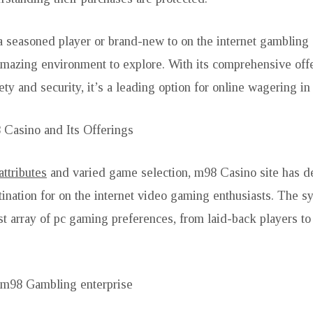
 seasoned player or brand-new to on the internet gambling 
mazing environment to explore. With its comprehensive off
ety and security, it’s a leading option for online wagering in
Casino and Its Offerings
attributes
and varied game selection, m98 Casino site has de
tination for on the internet video gaming enthusiasts. The s
st array of pc gaming preferences, from laid-back players to
o m98 Gambling enterprise