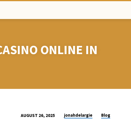
CASINO ONLINE IN
jonahdelargie
Blog
AUGUST 26, 2025