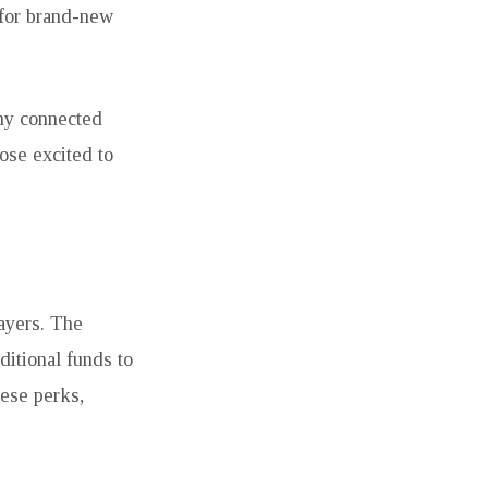
 for brand-new
ny connected
ose excited to
ayers. The
ditional funds to
hese perks,