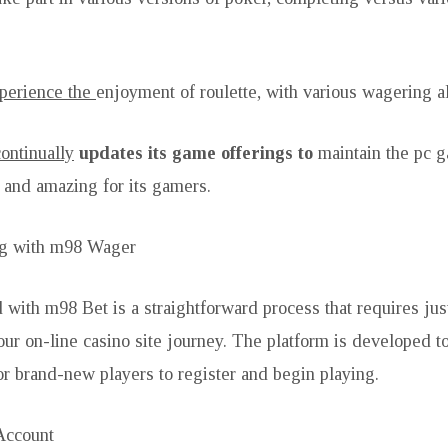
xperience the
enjoyment of roulette, with various wagering al
ontinually
updates its game offerings to
maintain the pc 
 and amazing for its gamers.
ng with m98 Wager
 with m98 Bet is a straightforward process that requires jus
your on-line casino site journey. The platform is developed t
or brand-new players to register and begin playing.
Account