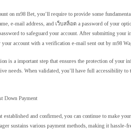
ount on m98 Bet, you’ll require to provide some fundamental
ame, e-mail address, and เว็บสล็อต a password of your optio
 password to safeguard your account. After submitting your in
y your account with a verification e-mail sent out by m98 Wa
ion is a important step that ensures the protection of your i
ive needs. When validated, you’ll have full accessibility to
rst Down Payment
t established and confirmed, you can continue to make your
ger sustains various payment methods, making it hassle-fr