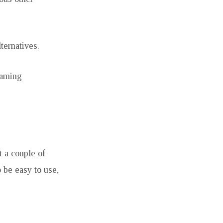
ternatives.
gaming
t a couple of
o be easy to use,