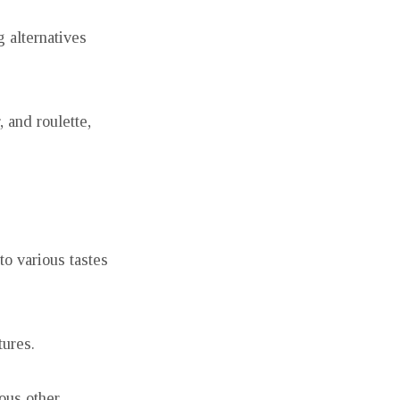
g alternatives
 and roulette,
o various tastes
tures.
ous other