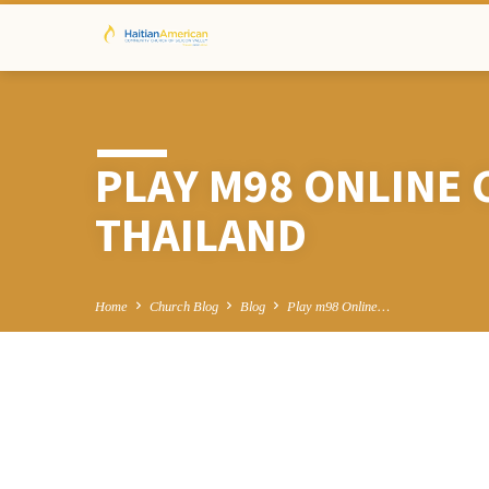
PLAY M98 ONLINE 
THAILAND
Home
Church Blog
Blog
Play m98 Online…
PLAY