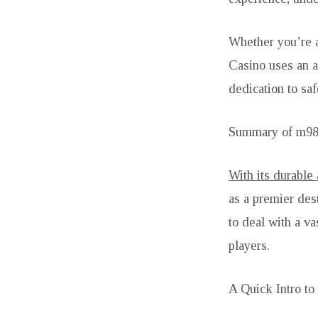
Whether you’re a
Casino uses an a
dedication to saf
Summary of m98 
With its durable 
as a premier des
to deal with a va
players.
A Quick Intro t