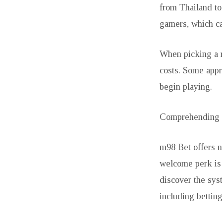
from Thailand t
gamers, which ca
When picking a r
costs. Some appr
begin playing.
Comprehending 
m98 Bet offers n
welcome perk is 
discover the syst
including bettin