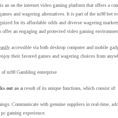
is an on the internet video gaming platform that offers a c
games and wagering alternatives. It is part of the m98 bet e
nized for its affordable odds and diverse wagering market
o offer an engaging and protected video gaming environmen
easily
accessible via both desktop computer and mobile gadg
 enjoy their favored games and wagering choices from anyw
s of m98 Gambling enterprise
ks out as a
result of its unique functions, which consist of:
ngs: Communicate with genuine suppliers in real-time, add
 pc gaming experience.