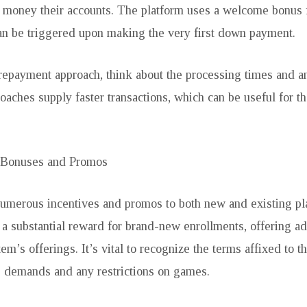
o money their accounts. The platform uses a welcome bonus
n be triggered upon making the very first down payment.
epayment approach, think about the processing times and a
oaches supply faster transactions, which can be useful for th
Bonuses and Promos
umerous incentives and promos to both new and existing pl
a substantial reward for brand-new enrollments, offering ad
em’s offerings. It’s vital to recognize the terms affixed to t
g demands and any restrictions on games.