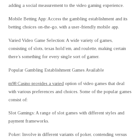
adding a social measurement to the video gaming experience.
Mobile Betting App: Access the gambling establishment and its
betting choices on-the-go, with a user-friendly mobile app.
Varied Video Game Selection: A wide variety of games,
consisting of slots, texas hold’em, and roulette, making certain
there’s something for every single sort of gamer.
Popular Gambling Establishment Games Available
m98 Casino provides a varied
option of video games that deal
with various preferences and choices. Some of the popular games
consist of:
Slot Gamings: A range of slot games with different styles and
payment frameworks.
Poker: Involve in different variants of poker, contending versus