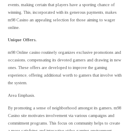
events, making certain that players have a sporting chance of
winning. This, incorporated with its generous payments, makes
m98 Casino an appealing selection for those aiming to wager
online.
Unique Offers.
m98 Online casino routinely organizes exclusive promotions and
occasions, compensating its devoted gamers and drawing in new
ones. These offers are developed to improve the gaming
experience, offering additional worth to gamers that involve with
the system.
Area Emphasis.
By promoting a sense of neighborhood amongst its gamers, m98
Casino site motivates involvement via various campaigns and
commitment programs. This focus on community helps to create
a more satisfying and interactive video gaming environment,