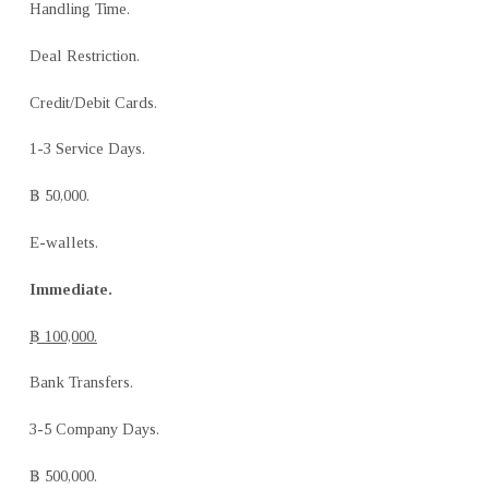
Handling Time.
Deal Restriction.
Credit/Debit Cards.
1-3 Service Days.
฿ 50,000.
E-wallets.
Immediate.
฿ 100,000.
Bank Transfers.
3-5 Company Days.
฿ 500,000.