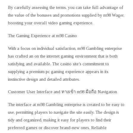
By carefully assessing the terms, you can take full advantage of
the value of the bonuses and promotions supplied by m98 Wager,
boosting your overall video gaming experience.
The Gaming Experience at m98 Casino
With a focus on individual satisfaction, m98 Gambling enterprise
has crafted an on the internet gaming environment that is both
satisfying and available. The casino site’s commitment to
supplying a premium pc gaming experience appears in its
instinctive design and detailed attributes.
Customer User Interface and ทางเข้า m98 มือถือ Navigation
The interface at m98 Gambling enterprise is created to be easy to
use, permitting players to navigate the site easily. The design is
tidy and organized, making it easy for players to find their
preferred games or discover brand-new ones. Reliable