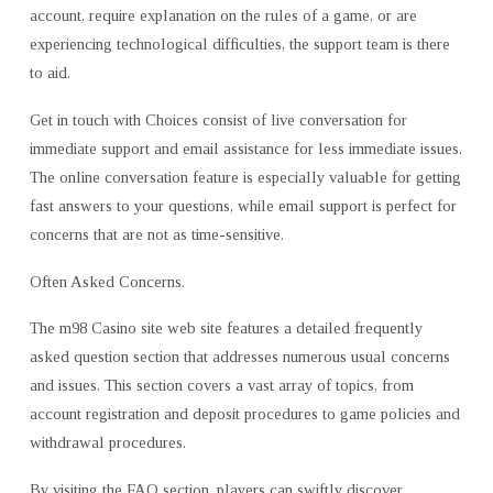
account, require explanation on the rules of a game, or are
experiencing technological difficulties, the support team is there
to aid.
Get in touch with Choices consist of live conversation for
immediate support and email assistance for less immediate issues.
The online conversation feature is especially valuable for getting
fast answers to your questions, while email support is perfect for
concerns that are not as time-sensitive.
Often Asked Concerns.
The m98 Casino site web site features a detailed frequently
asked question section that addresses numerous usual concerns
and issues. This section covers a vast array of topics, from
account registration and deposit procedures to game policies and
withdrawal procedures.
By visiting the FAQ section, players can swiftly discover