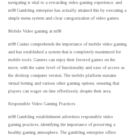
navigating is vital to a rewarding video gaming experience, and
m98 Gambling enterprise has actually attained this by executing a
simple menu system and clear categorization of video games.
Mobile Video gaming at m98
m98 Casino comprehends the importance of mobile video gaming
and has established a system that is completely maximized for
mobile tools. Gamers can enjoy their favored games on the
move, with the same level of functionality and ease of access as
the desktop computer version. The mobile platform sustains
virtual betting and various other gaming options, ensuring that
players can wager on-line effortlessly, despite their area.
Responsible Video Gaming Practices
m98 Gambling establishment advertises responsible video
gaming practices, identifying the importance of preserving a
healthy gaming atmosphere. The gambling enterprise offers