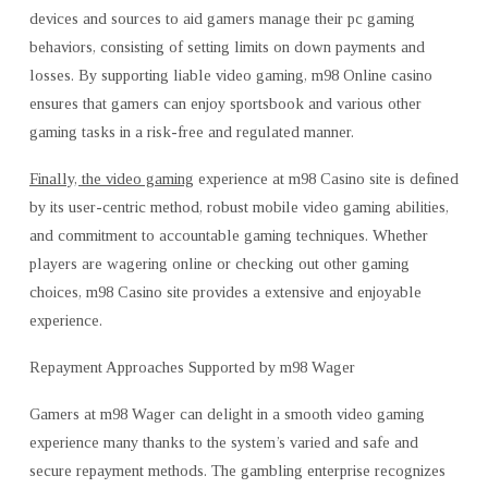
devices and sources to aid gamers manage their pc gaming
behaviors, consisting of setting limits on down payments and
losses. By supporting liable video gaming, m98 Online casino
ensures that gamers can enjoy sportsbook and various other
gaming tasks in a risk-free and regulated manner.
Finally, the video gaming
experience at m98 Casino site is defined
by its user-centric method, robust mobile video gaming abilities,
and commitment to accountable gaming techniques. Whether
players are wagering online or checking out other gaming
choices, m98 Casino site provides a extensive and enjoyable
experience.
Repayment Approaches Supported by m98 Wager
Gamers at m98 Wager can delight in a smooth video gaming
experience many thanks to the system’s varied and safe and
secure repayment methods. The gambling enterprise recognizes