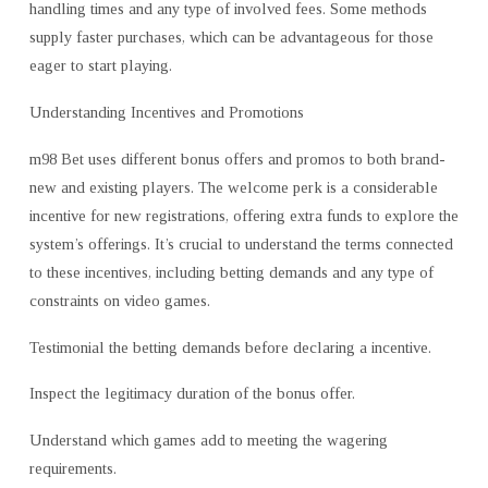
handling times and any type of involved fees. Some methods
supply faster purchases, which can be advantageous for those
eager to start playing.
Understanding Incentives and Promotions
m98 Bet uses different bonus offers and promos to both brand-
new and existing players. The welcome perk is a considerable
incentive for new registrations, offering extra funds to explore the
system’s offerings. It’s crucial to understand the terms connected
to these incentives, including betting demands and any type of
constraints on video games.
Testimonial the betting demands before declaring a incentive.
Inspect the legitimacy duration of the bonus offer.
Understand which games add to meeting the wagering
requirements.