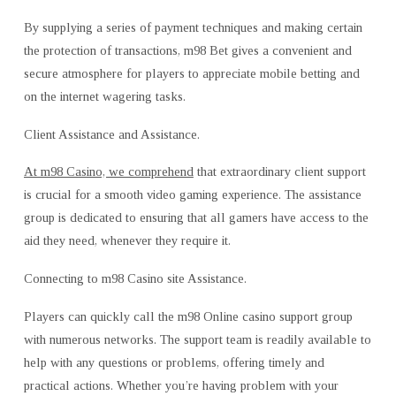
By supplying a series of payment techniques and making certain
the protection of transactions, m98 Bet gives a convenient and
secure atmosphere for players to appreciate mobile betting and
on the internet wagering tasks.
Client Assistance and Assistance.
At m98 Casino, we comprehend
that extraordinary client support
is crucial for a smooth video gaming experience. The assistance
group is dedicated to ensuring that all gamers have access to the
aid they need, whenever they require it.
Connecting to m98 Casino site Assistance.
Players can quickly call the m98 Online casino support group
with numerous networks. The support team is readily available to
help with any questions or problems, offering timely and
practical actions. Whether you’re having problem with your