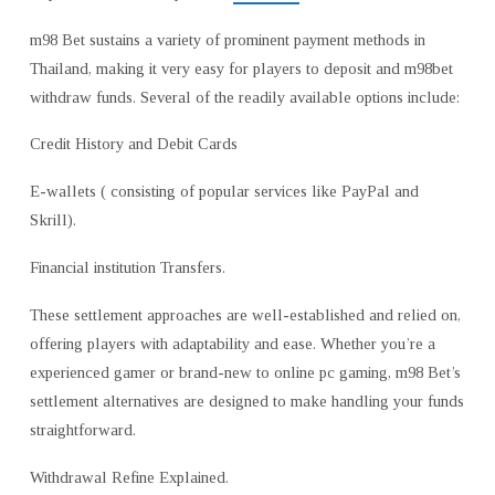
m98 Bet sustains a variety of prominent payment methods in
Thailand, making it very easy for players to deposit and m98bet
withdraw funds. Several of the readily available options include:
Credit History and Debit Cards
E-wallets ( consisting of popular services like PayPal and
Skrill).
Financial institution Transfers.
These settlement approaches are well-established and relied on,
offering players with adaptability and ease. Whether you’re a
experienced gamer or brand-new to online pc gaming, m98 Bet’s
settlement alternatives are designed to make handling your funds
straightforward.
Withdrawal Refine Explained.