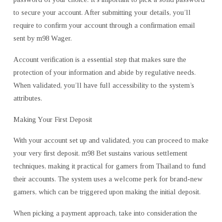
to secure your account. After submitting your details, you’ll
require to confirm your account through a confirmation email
sent by m98 Wager.
Account verification is a essential step that makes sure the
protection of your information and abide by regulative needs.
When validated, you’ll have full accessibility to the system’s
attributes.
Making Your First Deposit
With your account set up and validated, you can proceed to make
your very first deposit. m98 Bet sustains various settlement
techniques, making it practical for gamers from Thailand to fund
their accounts. The system uses a welcome perk for brand-new
gamers, which can be triggered upon making the initial deposit.
When picking a payment approach, take into consideration the