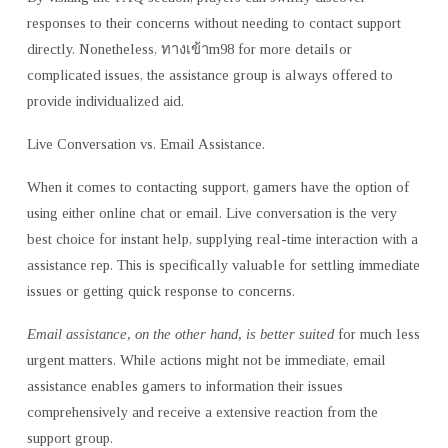
responses to their concerns without needing to contact support
directly. Nonetheless, ทางเข้าm98 for more details or
complicated issues, the assistance group is always offered to
provide individualized aid.
Live Conversation vs
. Email Assistance.
When it comes to contacting support, gamers have the option of
using either online chat or email. Live conversation is the very
best choice for instant help, supplying real-time interaction with a
assistance rep. This is specifically valuable for settling immediate
issues or getting quick response to concerns.
Email assistance, on the
other hand, is better suited
for much less
urgent matters. While actions might not be immediate, email
assistance enables gamers to information their issues
comprehensively and receive a extensive reaction from the
support group.