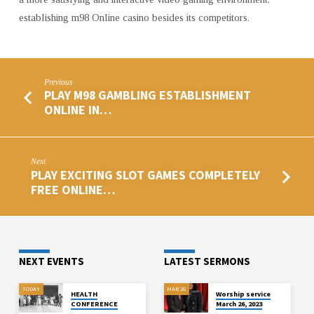
establishing m98 Online casino besides its competitors.
Previous
PLAY M98 GAMBLING ESTABLISHMENT
ONLINE IN…
Next
PLAY EXCITING SLOT GAMES COMPLETELY
FREE ONLINE…
NEXT EVENTS
LATEST SERMONS
TODAY
MAR 26
HEALTH
Worship service
CONFERENCE
March 26, 2023