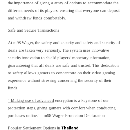
the importance of giving a array of options to accommodate the
different needs of its players, ensuring that everyone can deposit
and withdraw funds comfortably.
Safe and Secure Transactions
At m98 Wager, the safety and security and safety and security of
deals are taken very seriously. The system uses innovative
security innovation to shield players’ monetary information,
guaranteeing that all deals are safe and trusted. This dedication
to safety allows gamers to concentrate on their video gaming
experience without stressing concerning the security of their
funds.
” Making use of advanced
encryption is a keystone of our
protection steps, giving gamers with comfort when conducting
purchases online.” – m98 Wager Protection Declaration
Thailand
Popular Settlement Options in