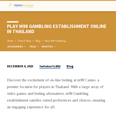
PLAY M98 GAMBLING ESTABLISHMENT ONLINE
IN THAILAND
Home
Church Blog
Blog
Play m98 Gambling…
CATEGORIES
TAGS
MONTHS
twilakurtz862
Blog
DECEMBER 4, 2025
PLAY
M98
Discover the excitement of on-line betting at m98 Casino, a
GAMBLING
premier location for players in Thailand. With a large array of
ESTABLISHMENT
video games and betting alternatives, m98 Gambling
ONLINE
establishment satisfies varied preferences and choices, ensuring
IN
an engaging experience for all.
THAILAND