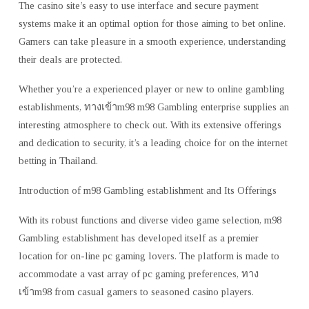
The casino site’s easy to use interface and secure payment
systems make it an optimal option for those aiming to bet online.
Gamers can take pleasure in a smooth experience, understanding
their deals are protected.
Whether you’re a experienced player or new to online gambling
establishments, ทางเข้าm98 m98 Gambling enterprise supplies an
interesting atmosphere to check out. With its extensive offerings
and dedication to security, it’s a leading choice for on the internet
betting in Thailand.
Introduction of m98 Gambling establishment and Its Offerings
With its robust functions and diverse video game selection, m98
Gambling establishment has developed itself as a premier
location for on-line pc gaming lovers. The platform is made to
accommodate a vast array of pc gaming preferences, ทาง
เข้าm98 from casual gamers to seasoned casino players.