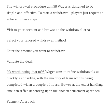
The withdrawal procedure at m98 Wager is designed to be
simple and effective. To start a withdrawal, players just require to
adhere to these steps:.
Visit to your account and browse to the withdrawal area.
Select your favored withdrawal method.
Enter the amount you want to withdraw.
Validate the deal.
It’s worth noting that m98
Wager aims to refine withdrawals as
quickly as possible, with the majority of transactions being
completed within a couple of hours. However, the exact handling
time can differ depending upon the chosen settlement approach.
Payment Approach.