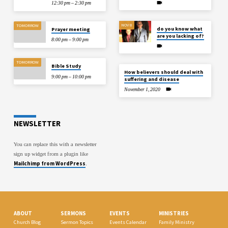
12:30 pm – 2:30 pm
NOV 8
TOMORROW
do you know what
Prayer meeting
are you lacking of?
8:00 pm – 9:00 pm
TOMORROW
Bible Study
How believers should deal with
9:00 pm – 10:00 pm
suffering and disease
November 1, 2020
NEWSLETTER
You can replace this with a newsletter
sign up widget from a plugin like
Mailchimp from WordPress
.
ABOUT
SERMONS
EVENTS
MINISTRIES
Church Blog
Sermon Topics
Events Calendar
Family Ministry