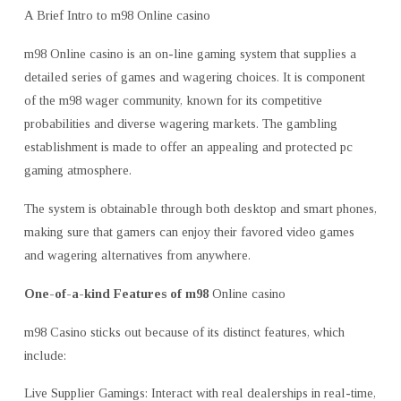
A Brief Intro to m98 Online casino
m98 Online casino is an on-line gaming system that supplies a
detailed series of games and wagering choices. It is component
of the m98 wager community, known for its competitive
probabilities and diverse wagering markets. The gambling
establishment is made to offer an appealing and protected pc
gaming atmosphere.
The system is obtainable through both desktop and smart phones,
making sure that gamers can enjoy their favored video games
and wagering alternatives from anywhere.
One-of-a-kind Features of m98
Online casino
m98 Casino sticks out because of its distinct features, which
include:
Live Supplier Gamings: Interact with real dealerships in real-time,