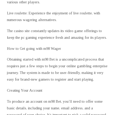
various other players.
Live roulette: Experience the enjoyment of live roulette, with
numerous wagering alternatives.
The casino site constantly updates its video game offerings to
keep the pc gaming experience fresh and amazing for its players.
How to Get going with m98 Wager
Obtaining started with m98 Bet is a uncomplicated process that
requires just a few steps to begin your online gambling enterprise
journey. The system is made to be user-friendly, making it very
easy for brand-new gamers to register and start playing.
Creating Your Account
To produce an account on m98 Bet, you’ll need to offer some
basic details, including your name, email address, and a
password of your choice. It’s important to pick a solid password