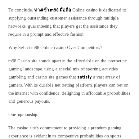
ทางเข้า m98 มือถือ
To conclude,
Online casino is dedicated to
supplying outstanding customer assistance through multiple
networks, guaranteeing that players get the assistance they
require in a prompt and effective fashion.
Why Select m98 Online casino Over Competitors?
m98 Casino site stands apart in the affordable on the internet pc
gaming landscape, using a special mix of sporting activities
satisfy
gambling and casino site games that
a vast array of
gamers. With its durable net betting platform, players can bet on
the internet with confidence, delighting in affordable probabilities
and generous payouts.
One-upmanship.
The casino site’s commitment to providing a premium gaming
experience is evident in its competitive probabilities on sports