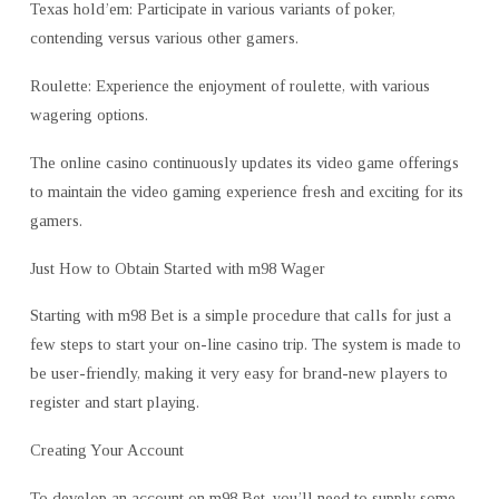
Texas hold’em: Participate in various variants of poker,
contending versus various other gamers.
Roulette: Experience the enjoyment of roulette, with various
wagering options.
The online casino continuously updates its video game offerings
to maintain the video gaming experience fresh and exciting for its
gamers.
Just How to Obtain Started with m98 Wager
Starting with m98 Bet is a simple procedure that calls for just a
few steps to start your on-line casino trip. The system is made to
be user-friendly, making it very easy for brand-new players to
register and start playing.
Creating Your Account
To develop an account on m98 Bet, you’ll need to supply some