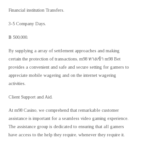
Financial institution Transfers.
3-5 Company Days.
฿ 500,000.
By supplying a array of settlement approaches and making
certain the protection of transactions, m98 ทางเข้า m98 Bet
provides a convenient and safe and secure setting for gamers to
appreciate mobile wagering and on the internet wagering
activities.
Client Support and Aid.
At m98 Casino, we comprehend that remarkable customer
assistance is important for a seamless video gaming experience.
The assistance group is dedicated to ensuring that all gamers
have access to the help they require, whenever they require it.