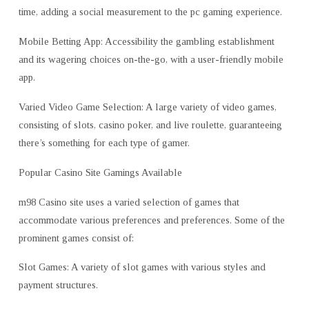
time, adding a social measurement to the pc gaming experience.
Mobile Betting App: Accessibility the gambling establishment
and its wagering choices on-the-go, with a user-friendly mobile
app.
Varied Video Game Selection:
A large variety of video games,
consisting of slots, casino poker, and live roulette, guaranteeing
there’s something for each type of gamer.
Popular Casino Site Gamings Available
m98 Casino site uses a varied selection of games that
accommodate various preferences and preferences. Some of the
prominent games consist of:
Slot Games: A variety of slot games with various styles and
payment structures.