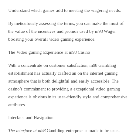
Understand which games add to meeting the wagering needs.
By meticulously assessing the terms, you can make the most of
the value of the incentives and promos used by m98 Wager,
boosting your overall video gaming experience.
The Video gaming Experience at m98 Casino
With a concentrate on customer satisfaction, m98 Gambling
establishment has actually crafted an on the internet gaming
atmosphere that is both delightful and easily accessible. The
casino’s commitment to providing a exceptional video gaming
experience is obvious in its user-friendly style and comprehensive
attributes.
Interface and Navigation
The interface at m98
Gambling enterprise is made to be user-