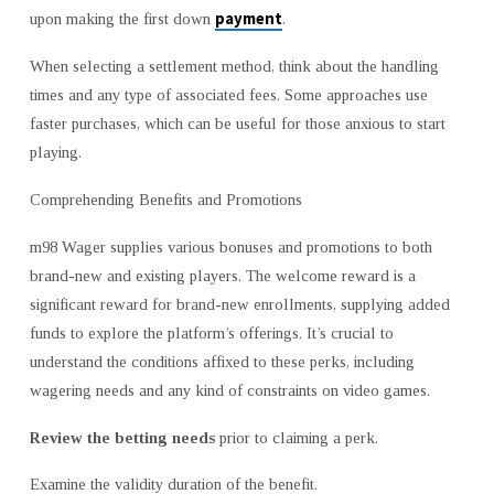
payment
upon making the first down
.
When selecting a settlement method, think about the handling
times and any type of associated fees. Some approaches use
faster purchases, which can be useful for those anxious to start
playing.
Comprehending Benefits and Promotions
m98 Wager supplies various bonuses and promotions to both
brand-new and existing players. The welcome reward is a
significant reward for brand-new enrollments, supplying added
funds to explore the platform’s offerings. It’s crucial to
understand the conditions affixed to these perks, including
wagering needs and any kind of constraints on video games.
Review the betting needs
prior to claiming a perk.
Examine the validity duration of the benefit.