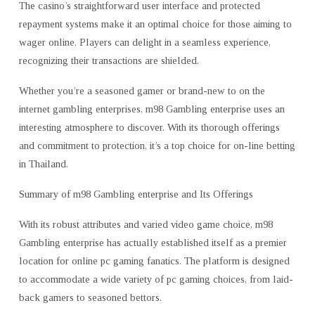
The casino’s straightforward user interface and protected
repayment systems make it an optimal choice for those aiming to
wager online. Players can delight in a seamless experience,
recognizing their transactions are shielded.
Whether you’re a seasoned gamer or brand-new to on the
internet gambling enterprises, m98 Gambling enterprise uses an
interesting atmosphere to discover. With its thorough offerings
and commitment to protection, it’s a top choice for on-line betting
in Thailand.
Summary of m98 Gambling enterprise and Its Offerings
With its robust attributes and varied video game choice, m98
Gambling enterprise has actually established itself as a premier
location for online pc gaming fanatics. The platform is designed
to accommodate a wide variety of pc gaming choices, from laid-
back gamers to seasoned bettors.