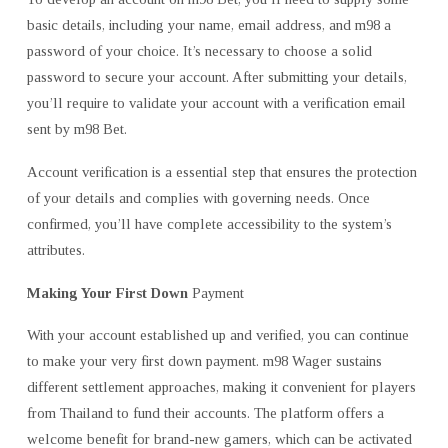
basic details, including your name, email address, and m98 a
password of your choice. It’s necessary to choose a solid
password to secure your account. After submitting your details,
you’ll require to validate your account with a verification email
sent by m98 Bet.
Account verification is a essential step that ensures the protection
of your details and complies with governing needs. Once
confirmed, you’ll have complete accessibility to the system’s
attributes.
Making Your First Down
Payment
With your account established up and verified, you can continue
to make your very first down payment. m98 Wager sustains
different settlement approaches, making it convenient for players
from Thailand to fund their accounts. The platform offers a
welcome benefit for brand-new gamers, which can be activated