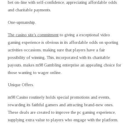
bet on-line with self-confidence, appreciating affordable odds
and charitable payments.
One-upmanship.
The casino site’s commitment
to giving a exceptional video
gaming experience is obvious in its affordable odds on sporting
activities occasions, making sure that players have a fair
possibility of winning. This, incorporated with its charitable
payouts, makes m98 Gambling enterprise an appealing choice for
those wanting to wager online.
Unique Offers.
m98 Casino routinely holds special promotions and events,
rewarding its faithful gamers and attracting brand-new ones.
These deals are created to improve the pc gaming experience,
supplying extra value to players who engage with the platform.