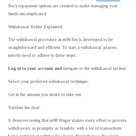
Bet’s repayment options are created to make managing your
funds uncomplicated.
Withdrawal Refine Explained.
The withdrawal procedure at m98 Bet is developed to be
straightforward and efficient. To start a withdrawal, players
merely need to adhere to these steps:.
Log in to your account and
navigate to the withdrawal section.
Select your preferred withdrawal technique.
Get in the amount you desire to take out.
Validate the deal.
It deserves noting that m98 Wager makes every effort to process
withdrawals as promptly as feasible, with a lot of transactions