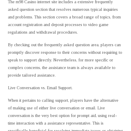
The m98 Casino internet site includes a extensive frequently
asked question section that resolves numerous typical inquiries
and problems. This section covers a broad range of topics, from
account registration and deposit processes to video game
regulations and withdrawal procedures.
By checking out the frequently asked question area, players can
promptly discover response to their concerns without requiring to
speak to support directly. Nevertheless, for more specific or
complex concerns, the assistance team is always available to
provide tailored assistance.
Live Conversation vs. Email Support.
When it pertains to calling support, players have the alternative
of making use of either live conversation or email. Live
conversation is the very best option for prompt aid, using real-
time interaction with a assistance representative. This is
specifically beneficial for resolving immediate issues or obtaining