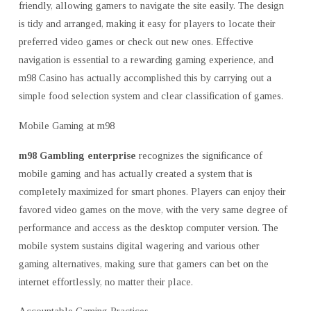
friendly, allowing gamers to navigate the site easily. The design
is tidy and arranged, making it easy for players to locate their
preferred video games or check out new ones. Effective
navigation is essential to a rewarding gaming experience, and
m98 Casino has actually accomplished this by carrying out a
simple food selection system and clear classification of games.
Mobile Gaming at m98
m98 Gambling enterprise
recognizes the significance of
mobile gaming and has actually created a system that is
completely maximized for smart phones. Players can enjoy their
favored video games on the move, with the very same degree of
performance and access as the desktop computer version. The
mobile system sustains digital wagering and various other
gaming alternatives, making sure that gamers can bet on the
internet effortlessly, no matter their place.