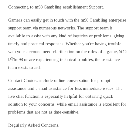
Connecting to m98 Gambling establishment Support.
Gamers can easily get in touch with the m98 Gambling enterprise
support team via numerous networks. The support team is
available to assist with any kind of inquiries or problems, giving
timely and practical responses. Whether you’re having trouble
with your account, need clarification on the rules of a game, ทาง
เข้าm98 or are experiencing technical troubles, the assistance
team exists to aid.
Contact Choices include online conversation for prompt
assistance and e-mail assistance for less immediate issues. The
live chat function is especially helpful for obtaining quick
solution to your concerns, while email assistance is excellent for
problems that are not as time-sensitive.
Regularly Asked Concerns.