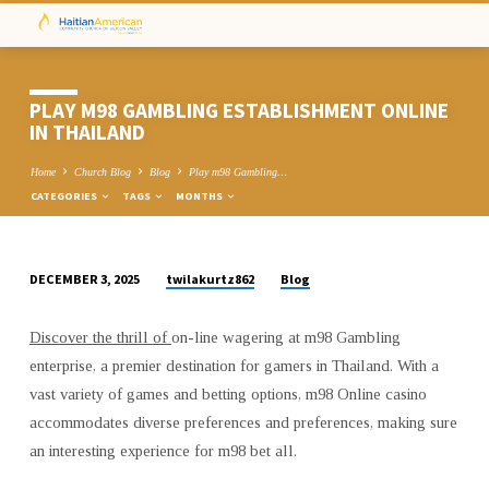
PLAY M98 GAMBLING ESTABLISHMENT ONLINE
IN THAILAND
Home
Church Blog
Blog
Play m98 Gambling…
CATEGORIES
TAGS
MONTHS
twilakurtz862
Blog
DECEMBER 3, 2025
PLAY
M98
Discover the thrill of
on-line wagering at m98 Gambling
GAMBLING
enterprise, a premier destination for gamers in Thailand. With a
ESTABLISHMENT
vast variety of games and betting options, m98 Online casino
ONLINE
accommodates diverse preferences and preferences, making sure
IN
an interesting experience for m98 bet all.
THAILAND