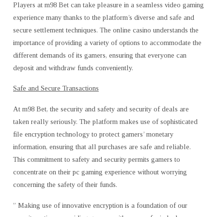
Players at m98 Bet can take pleasure in a seamless video gaming
experience many thanks to the platform’s diverse and safe and
secure settlement techniques. The online casino understands the
importance of providing a variety of options to accommodate the
different demands of its gamers, ensuring that everyone can
deposit and withdraw funds conveniently.
Safe and Secure Transactions
At m98 Bet, the security and safety and security of deals are
taken really seriously. The platform makes use of sophisticated
file encryption technology to protect gamers’ monetary
information, ensuring that all purchases are safe and reliable.
This commitment to safety and security permits gamers to
concentrate on their pc gaming experience without worrying
concerning the safety of their funds.
” Making use of innovative encryption is a foundation of our