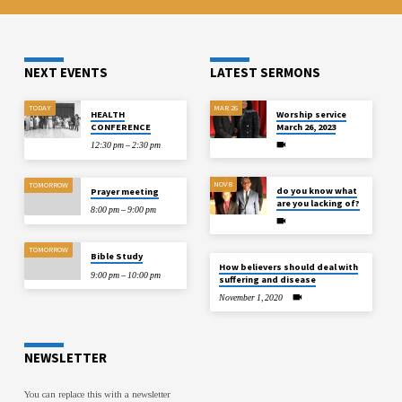
NEXT EVENTS
LATEST SERMONS
TODAY
MAR 26
HEALTH
Worship service
CONFERENCE
March 26, 2023
12:30 pm – 2:30 pm
NOV 8
TOMORROW
do you know what
Prayer meeting
are you lacking of?
8:00 pm – 9:00 pm
TOMORROW
Bible Study
How believers should deal with
9:00 pm – 10:00 pm
suffering and disease
November 1, 2020
NEWSLETTER
You can replace this with a newsletter