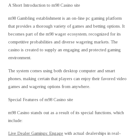
A Short Introduction to m98 Casino site
m98 Gambling establishment is an on-line pc gaming platform
that provides a thorough variety of games and betting options. It
becomes part of the m98 wager ecosystem, recognized for its
competitive probabilities and diverse wagering markets. The
casino is created to supply an engaging and protected gaming
environment.
The system comes using both
desktop computer and smart
phones, making certain that players can enjoy their favored video
games and wagering options from anywhere.
Special Features of m98 Casino site
m98 Casino stands out as a result of its special functions, which
include:
Live Dealer Gamings: Engage
with actual dealerships in real-