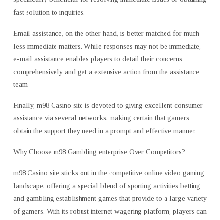
fast solution to inquiries.
Email assistance, on the other hand, is better matched for much
less immediate matters. While responses may not be immediate,
e-mail assistance enables players to detail their concerns
comprehensively and get a extensive action from the assistance
team.
Finally, m98 Casino site is devoted to giving excellent consumer
assistance via several networks, making certain that gamers
obtain the support they need in a prompt and effective manner.
Why Choose m98 Gambling enterprise Over Competitors?
m98 Casino site sticks out in the competitive online video gaming
landscape, offering a special blend of sporting activities betting
and gambling establishment games that provide to a large variety
of gamers. With its robust internet wagering platform, players can