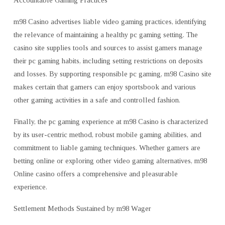
Accountable Gaming Practices
m98 Casino advertises liable video gaming practices, identifying
the relevance of maintaining a healthy pc gaming setting. The
casino site supplies tools and sources to assist gamers manage
their pc gaming habits, including setting restrictions on deposits
and losses. By supporting responsible pc gaming, m98 Casino site
makes certain that gamers can enjoy sportsbook and various
other gaming activities in a safe and controlled fashion.
Finally, the pc gaming experience at m98 Casino is characterized
by its user-centric method, robust mobile gaming abilities, and
commitment to liable gaming techniques. Whether gamers are
betting online or exploring other video gaming alternatives, m98
Online casino offers a comprehensive and pleasurable
experience.
Settlement Methods Sustained by m98 Wager