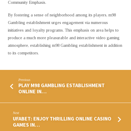
Community Emphasis.
By fostering a sense of neighborhood among its players, m98
Gambling establishment urges engagement via numerous
initiatives and loyalty programs. This emphasis on area helps to
produce a much more pleasurable and interactive video gaming
atmosphere, establishing m98 Gambling establishment in addition
to its competitors.
Previous
PLAY M98 GAMBLING ESTABLISHMENT
ONLINE IN…
Next
UFABET: ENJOY THRILLING ONLINE CASINO
GAMES IN…