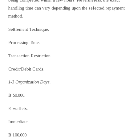
being completed within a few hours. Nevertheless, the exact
handling time can vary depending upon the selected repayment
method.
Settlement Technique.
Processing Time.
Transaction Restriction.
Credit/Debit Cards.
1-3 Organization Days.
฿ 50,000.
E-wallets.
Immediate.
฿ 100,000.