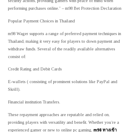
security actions, providing gamers with peace of mind when
performing purchases online.” – m98 Bet Protection Declaration
Popular Payment Choices in Thailand
m98 Wager supports a range of preferred payment techniques in
Thailand, making it very easy for players to down payment and
withdraw funds. Several of the readily available alternatives
consist of:
Credit Rating and Debit Cards
E-wallets ( consisting of prominent solutions like PayPal and
Skrill).
Financial institution Transfers.
These repayment approaches are reputable and relied on,
providing players with versatility and benefit. Whether you’re a
m98 ทางเข้า
experienced gamer or new to online pc gaming,