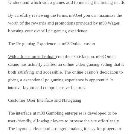
Understand which video games add to meeting the betting needs.
By carefully reviewing the
terms, m98bet you can maximize the
worth of the rewards and promotions provided by m98 Wager,
boosting your overall pc gaming experience.
The Pc gaming Experience at m98 Online casino
With a focus on individual
complete satisfaction, m98 Online
casino has actually crafted an online video gaming setting that is
both satisfying and accessible. The online casino’s dedication to
giving a exceptional pc gaming experience is apparent in its
intuitive layout and comprehensive features.
Customer User Interface and Navigating
The interface at m98 Gambling enterprise is developed to be
user-friendly, allowing players to browse the site effortlessly.
The layout is clean and arranged, making it easy for players to