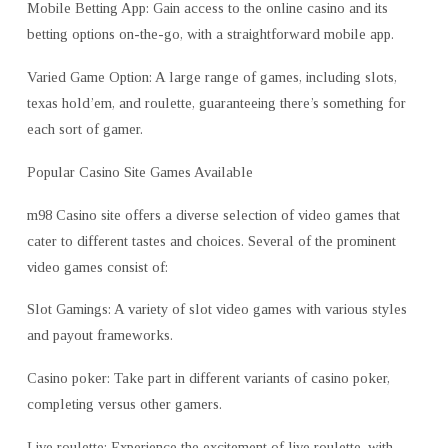
Mobile Betting App: Gain access to the online casino and its
betting options on-the-go, with a straightforward mobile app.
Varied Game Option: A large range of games, including slots,
texas hold’em, and roulette, guaranteeing there’s something for
each sort of gamer.
Popular Casino Site Games Available
m98 Casino site offers a diverse selection of video games that
cater to different tastes and choices. Several of the prominent
video games consist of:
Slot Gamings: A variety of slot video games with various styles
and payout frameworks.
Casino poker: Take part in different variants of casino poker,
completing versus other gamers.
Live roulette: Experience the excitement of live roulette, with