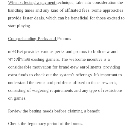
When selecting a payment
technique, take into consideration the
handling times and any kind of affiliated fees. Some approaches
provide faster deals, which can be beneficial for those excited to
start playing.
Comprehending Perks and
Promos
m98 Bet provides various perks and promos to both new and
ทางเข้าm98 existing gamers. The welcome incentive is a
considerable motivation for brand-new enrollments, providing
extra funds to check out the system’s offerings. It’s important to
understand the terms and problems affixed to these rewards,
consisting of wagering requirements and any type of restrictions
on games.
Review the betting needs before claiming a benefit.
Check the legitimacy period of the bonus.