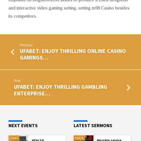
and interactive video gaming setting, setting m98 Casino besides
its competitors.
Previous
UFABET: ENJOY THRILLING ONLINE CASINO
GAMINGS…
Next
UFABET: ENJOY THRILLING GAMBLING
ENTERPRISE…
NEXT EVENTS
LATEST SERMONS
TODAY
MAR 26
HEALTH
Worship service