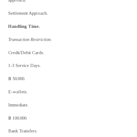
approach.
Settlement Approach.
Handling Time.
Transaction Restriction.
Credit/Debit Cards.
1-3 Service Days.
฿ 50,000.
E-wallets.
Immediate.
฿ 100,000.
Bank Transfers.