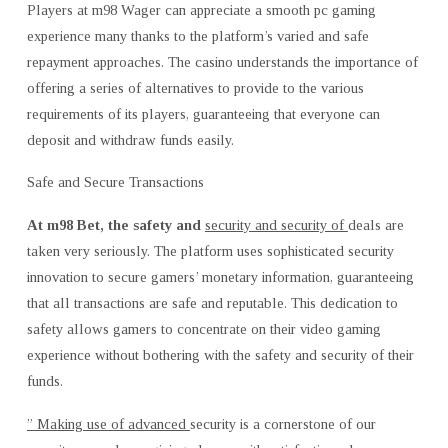
Players at m98 Wager can appreciate a smooth pc gaming
experience many thanks to the platform’s varied and safe
repayment approaches. The casino understands the importance of
offering a series of alternatives to provide to the various
requirements of its players, guaranteeing that everyone can
deposit and withdraw funds easily.
Safe and Secure Transactions
At m98 Bet, the safety and
security and security of
deals are
taken very seriously. The platform uses sophisticated security
innovation to secure gamers’ monetary information, guaranteeing
that all transactions are safe and reputable. This dedication to
safety allows gamers to concentrate on their video gaming
experience without bothering with the safety and security of their
funds.
” Making use of advanced
security is a cornerstone of our