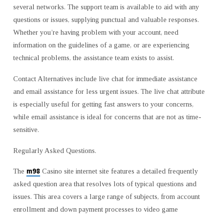
several networks. The support team is available to aid with any
questions or issues, supplying punctual and valuable responses.
Whether you’re having problem with your account, need
information on the guidelines of a game, or are experiencing
technical problems, the assistance team exists to assist.
Contact Alternatives include live chat for immediate assistance
and email assistance for less urgent issues. The live chat attribute
is especially useful for getting fast answers to your concerns,
while email assistance is ideal for concerns that are not as time-
sensitive.
Regularly Asked Questions.
m98
The
Casino site internet site features a detailed frequently
asked question area that resolves lots of typical questions and
issues. This area covers a large range of subjects, from account
enrollment and down payment processes to video game