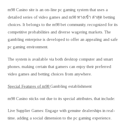
m98 Casino site is an on-line pc gaming system that uses a
detailed series of video games and m98 ทางเข้า ล่าสุด betting
choices. It belongs to the m98 bet community, recognized for its
competitive probabilities and diverse wagering markets. The
gambling enterprise is developed to offer an appealing and safe
pc gaming environment.
The system is available via both desktop computer and smart
phones, making certain that gamers can enjoy their preferred
video games and betting choices from anywhere.
Special Features of m98
Gambling establishment
m98 Casino sticks out due to its special attributes, that include:
Live Supplier Games: Engage with genuine dealerships in real-
time, adding a social dimension to the pc gaming experience.