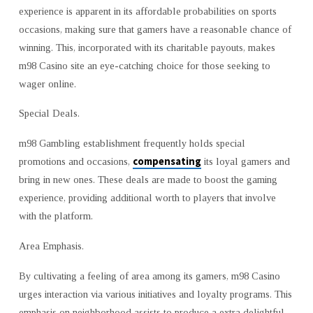
experience is apparent in its affordable probabilities on sports
occasions, making sure that gamers have a reasonable chance of
winning. This, incorporated with its charitable payouts, makes
m98 Casino site an eye-catching choice for those seeking to
wager online.
Special Deals.
m98 Gambling establishment frequently holds special
compensating
promotions and occasions,
its loyal gamers and
bring in new ones. These deals are made to boost the gaming
experience, providing additional worth to players that involve
with the platform.
Area Emphasis.
By cultivating a feeling of area among its gamers, m98 Casino
urges interaction via various initiatives and loyalty programs. This
emphasis on neighborhood assists to produce a extra delightful