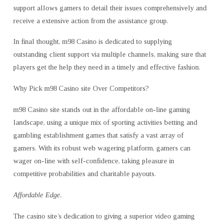
support allows gamers to detail their issues comprehensively and
receive a extensive action from the assistance group.
In final thought, m98 Casino is dedicated to supplying
outstanding client support via multiple channels, making sure that
players get the help they need in a timely and effective fashion.
Why Pick m98 Casino site Over Competitors?
m98 Casino site stands out in the affordable on-line gaming
landscape, using a unique mix of sporting activities betting and
gambling establishment games that satisfy a vast array of
gamers. With its robust web wagering platform, gamers can
wager on-line with self-confidence, taking pleasure in
competitive probabilities and charitable payouts.
Affordable Edge.
The casino site’s dedication to giving a superior video gaming