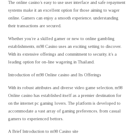
The online casino’s easy to use user interface and safe repayment
systems make it an excellent option for those aiming to wager
online. Gamers can enjoy a smooth experience, understanding
their transactions are secured.
Whether you’re a skilled gamer or new to online gambling
establishments, m98 Casino uses an exciting setting to discover.
With its extensive offerings and commitment to security, it’s a
leading option for on-line wagering in Thailand.
Introduction of m98 Online casino and Its Offerings
With its robust attributes and diverse video game selection, m98
Online casino has established itself as a premier destination for
on the internet pc gaming lovers. The platform is developed to
accommodate a vast array of gaming preferences, from casual
gamers to experienced bettors.
A Brief Introduction to m98 Casino site