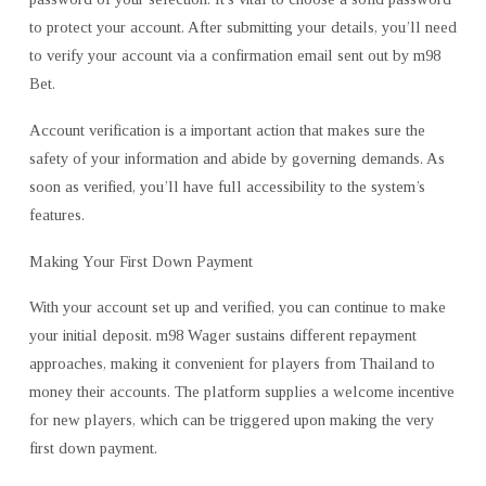
to protect your account. After submitting your details, you’ll need
to verify your account via a confirmation email sent out by m98
Bet.
Account verification is a important action that makes sure the
safety of your information and abide by governing demands. As
soon as verified, you’ll have full accessibility to the system’s
features.
Making Your First Down Payment
With your account set up and verified, you can continue to make
your initial deposit. m98 Wager sustains different repayment
approaches, making it convenient for players from Thailand to
money their accounts. The platform supplies a welcome incentive
for new players, which can be triggered upon making the very
first down payment.