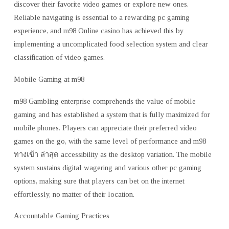
discover their favorite video games or explore new ones.
Reliable navigating is essential to a rewarding pc gaming
experience, and m98 Online casino has achieved this by
implementing a uncomplicated food selection system and clear
classification of video games.
Mobile Gaming at m98
m98 Gambling enterprise comprehends the value of mobile
gaming and has established a system that is fully maximized for
mobile phones. Players can appreciate their preferred video
games on the go, with the same level of performance and m98
ทางเข้า ล่าสุด accessibility as the desktop variation. The mobile
system sustains digital wagering and various other pc gaming
options, making sure that players can bet on the internet
effortlessly, no matter of their location.
Accountable Gaming Practices