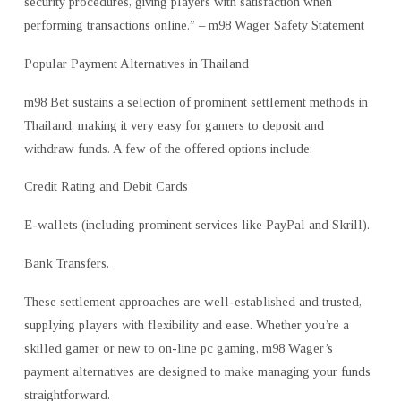
security procedures, giving players with satisfaction when
performing transactions online.” – m98 Wager Safety Statement
Popular Payment Alternatives in Thailand
m98 Bet sustains a selection of prominent settlement methods in
Thailand, making it very easy for gamers to deposit and
withdraw funds. A few of the offered options include:
Credit Rating and Debit Cards
E-wallets (including prominent services like PayPal and Skrill).
Bank Transfers.
These settlement approaches
are well-established and trusted,
supplying players with flexibility and ease. Whether you’re a
skilled gamer or new to on-line pc gaming, m98 Wager’s
payment alternatives are designed to make managing your funds
straightforward.