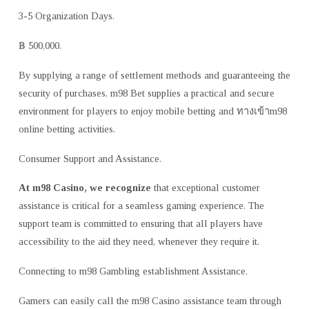
3-5 Organization Days.
฿ 500,000.
By supplying a range of settlement methods and guaranteeing the
security of purchases, m98 Bet supplies a practical and secure
environment for players to enjoy mobile betting and ทางเข้าm98
online betting activities.
Consumer Support and Assistance.
At m98 Casino, we recognize
that exceptional customer
assistance is critical for a seamless gaming experience. The
support team is committed to ensuring that all players have
accessibility to the aid they need, whenever they require it.
Connecting to m98 Gambling establishment Assistance.
Gamers can easily call the m98 Casino assistance team through