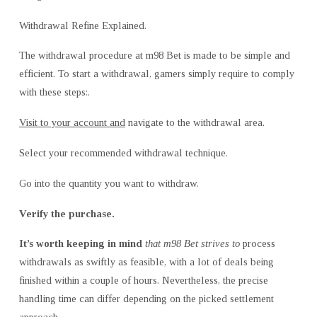
Withdrawal Refine Explained.
The withdrawal procedure at m98 Bet is made to be simple and
efficient. To start a withdrawal, gamers simply require to comply
with these steps:.
Visit to your account and
navigate to the withdrawal area.
Select your recommended
withdrawal technique.
Go into the quantity you want to withdraw.
Verify the purchase.
It’s worth keeping in mind
that m98 Bet strives to
process
withdrawals as swiftly as feasible, with a lot of deals being
finished within a couple of hours. Nevertheless, the precise
handling time can differ depending on the picked settlement