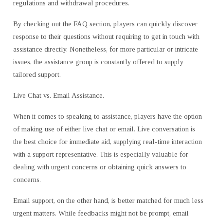
regulations and withdrawal procedures.
By checking out the FAQ section, players can quickly discover
response to their questions without requiring to get in touch with
assistance directly. Nonetheless, for more particular or intricate
issues, the assistance group is constantly offered to supply
tailored support.
Live Chat vs. Email Assistance.
When it comes to speaking to assistance, players have the option
of making use of either live chat or email. Live conversation is
the best choice for immediate aid, supplying real-time interaction
with a support representative. This is especially valuable for
dealing with urgent concerns or obtaining quick answers to
concerns.
Email support, on the other hand, is better matched for much less
urgent matters. While feedbacks might not be prompt, email