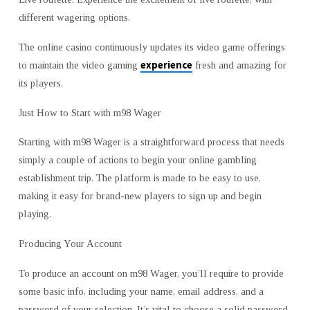
different wagering options.
The online casino continuously updates its video game offerings
experience
to maintain the video gaming
fresh and amazing for
its
players.
Just How to Start with m98 Wager
Starting with m98 Wager is a straightforward process that needs
simply a couple of actions to begin your online gambling
establishment trip. The platform is made to be easy to use,
making it easy for brand-new players to sign up and begin
playing.
Producing Your Account
To produce an account on m98 Wager, you’ll require to provide
some basic info, including your name, email address, and a
password of your selection. It’s vital to choose a solid password