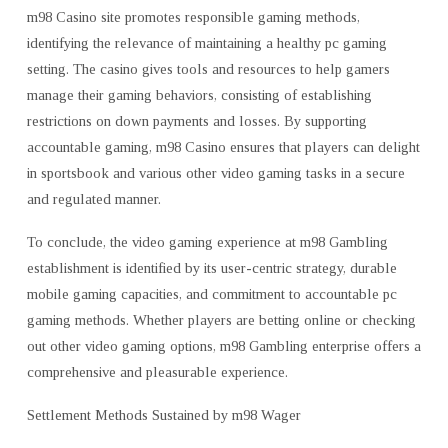
m98 Casino site promotes responsible gaming methods,
identifying the relevance of maintaining a healthy pc gaming
setting. The casino gives tools and resources to help gamers
manage their gaming behaviors, consisting of establishing
restrictions on down payments and losses. By supporting
accountable gaming, m98 Casino ensures that players can delight
in sportsbook and various other video gaming tasks in a secure
and regulated manner.
To conclude, the video gaming experience at m98 Gambling
establishment is identified by its user-centric strategy, durable
mobile gaming capacities, and commitment to accountable pc
gaming methods. Whether players are betting online or checking
out other video gaming options, m98 Gambling enterprise offers a
comprehensive and pleasurable experience.
Settlement Methods Sustained by m98 Wager