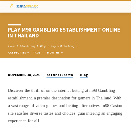
PLAY M98 GAMBLING ESTABLISHMENT ONLINE
IN THAILAND
Home
Church Blog
Blog
Play m98 Gambling…
CATEGORIES
TAGS
MONTHS
pattihackbarth
Blog
NOVEMBER 18, 2025
PLAY
M98
Discover the thrill of on the internet betting at m98 Gambling
GAMBLING
establishment, a premier destination for gamers in Thailand. With
ESTABLISHMENT
a vast range of video games and betting alternatives, m98 Casino
ONLINE
site satisfies diverse tastes and choices, guaranteeing an engaging
IN
experience for all.
THAILAND