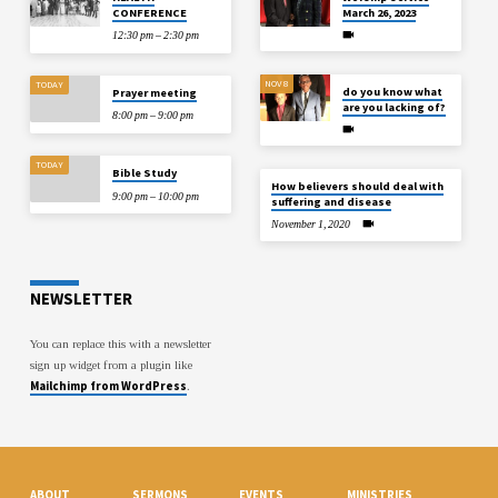
CONFERENCE
March 26, 2023
12:30 pm – 2:30 pm
NOV 8
TODAY
do you know what
Prayer meeting
are you lacking of?
8:00 pm – 9:00 pm
TODAY
Bible Study
How believers should deal with
9:00 pm – 10:00 pm
suffering and disease
November 1, 2020
NEWSLETTER
You can replace this with a newsletter
sign up widget from a plugin like
Mailchimp from WordPress
.
ABOUT
SERMONS
EVENTS
MINISTRIES