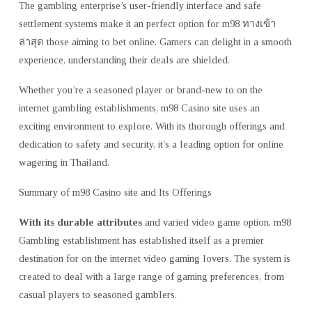
The gambling enterprise’s user-friendly interface and safe
settlement systems make it an perfect option for m98 ทางเข้า
ล่าสุด those aiming to bet online. Gamers can delight in a smooth
experience, understanding their deals are shielded.
Whether you’re a seasoned player or brand-new to on the
internet gambling establishments, m98 Casino site uses an
exciting environment to explore. With its thorough offerings and
dedication to safety and security, it’s a leading option for online
wagering in Thailand.
Summary of m98 Casino site
and Its Offerings
With its durable attributes
and varied video game option, m98
Gambling establishment has established itself as a premier
destination for on the internet video gaming lovers. The system is
created to deal with a large range of gaming preferences, from
casual players to seasoned gamblers.