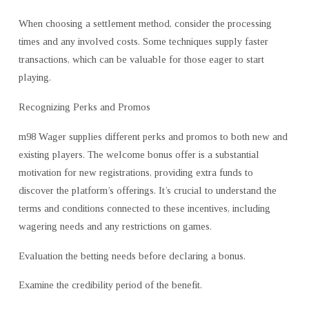
When choosing a settlement method, consider the processing
times and any involved costs. Some techniques supply faster
transactions, which can be valuable for those eager to start
playing.
Recognizing Perks and Promos
m98 Wager supplies different perks and promos to both new and
existing players. The welcome bonus offer is a substantial
motivation for new registrations, providing extra funds to
discover the platform’s offerings. It’s crucial to understand the
terms and conditions connected to these incentives, including
wagering needs and any restrictions on games.
Evaluation the betting needs before declaring a bonus.
Examine the credibility period of the benefit.