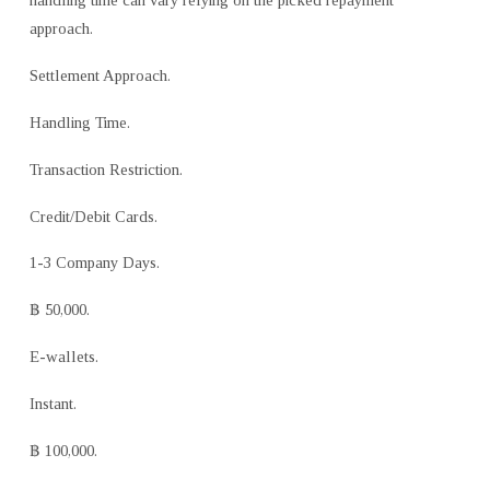
handling time can vary relying on the picked repayment
approach.
Settlement Approach.
Handling Time.
Transaction Restriction.
Credit/Debit Cards.
1-3 Company Days.
฿ 50,000.
E-wallets.
Instant.
฿ 100,000.