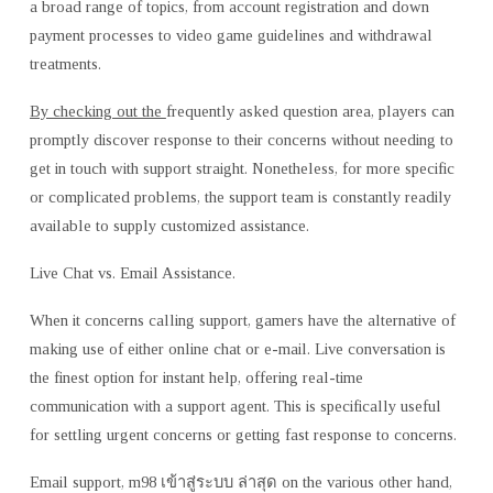
a broad range of topics, from account registration and down
payment processes to video game guidelines and withdrawal
treatments.
By checking out the
frequently asked question area, players can
promptly discover response to their concerns without needing to
get in touch with support straight. Nonetheless, for more specific
or complicated problems, the support team is constantly readily
available to supply customized assistance.
Live Chat vs. Email Assistance.
When it concerns calling support, gamers have the alternative of
making use of either online chat or e-mail. Live conversation is
the finest option for instant help, offering real-time
communication with a support agent. This is specifically useful
for settling urgent concerns or getting fast response to concerns.
Email support, m98 เข้าสู่ระบบ ล่าสุด on the various other hand,