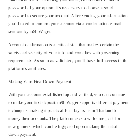
password of your option. It’s necessary to choose a solid
password to secure your account. After sending your information,
you’ll need to confirm your account via a confirmation e-mail
sent out by m98 Wager.
Account confirmation is a critical step that makes certain the
safety and security of your info and complies with governing
requirements. As soon as validated, you’ll have full access to the
platform’s attributes.
Making Your First Down Payment
With your account established up and verified, you can continue
to make your first deposit. m98 Wager supports different payment
techniques, making it practical for players from Thailand to
money their accounts. The platform uses a welcome perk for
new gamers, which can be triggered upon making the initial
down payment.