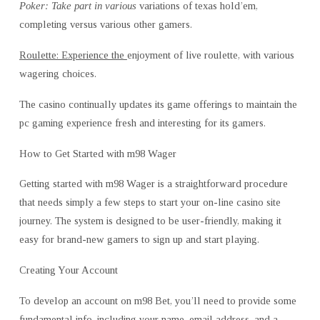
Poker: Take part in various
variations of texas hold’em,
completing versus various other gamers.
Roulette: Experience the
enjoyment of live roulette, with various
wagering choices.
The casino continually updates its game offerings to maintain the
pc gaming experience fresh and interesting for its gamers.
How to Get Started with m98 Wager
Getting started with m98 Wager is a straightforward procedure
that needs simply a few steps to start your on-line casino site
journey. The system is designed to be user-friendly, making it
easy for brand-new gamers to sign up and start playing.
Creating Your Account
To develop an account on m98 Bet, you’ll need to provide some
fundamental info, including your name, email address, and a