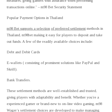
measures, giving gamers with assurance when performing
transactions online.” – m98 Bet Security Statement
Popular Payment Options in Thailand
m98 Bet supports a selection
of preferred settlement
methods in
Thailand, m98bet making it easy for players to deposit and take
out funds. A few of the readily available choices include:
Debt and Debit Cards
E-wallets ( consisting of prominent solutions like PayPal and
Skrill).
Bank Transfers.
These settlement methods are well-established and trusted,
giving players with adaptability and benefit. Whether you’re a
experienced gamer or brand-new to on-line video gaming, m98
Wager’s settlement choices are developed to make managing