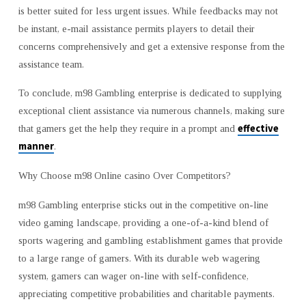
is better suited for less urgent issues. While feedbacks may not
be instant, e-mail assistance permits players to detail their
concerns comprehensively and get a extensive response from the
assistance team.
To conclude, m98 Gambling enterprise is dedicated to supplying
exceptional client assistance via numerous channels, making sure
effective
that gamers get the help they require in a prompt and
manner
.
Why Choose m98 Online casino Over Competitors?
m98 Gambling enterprise sticks out in the competitive on-line
video gaming landscape, providing a one-of-a-kind blend of
sports wagering and gambling establishment games that provide
to a large range of gamers. With its durable web wagering
system, gamers can wager on-line with self-confidence,
appreciating competitive probabilities and charitable payments.