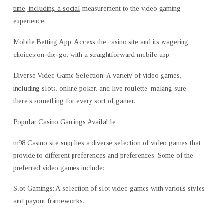
time, including a social
measurement to the video gaming
experience.
Mobile Betting App: Access the casino site and its wagering
choices on-the-go, with a straightforward mobile app.
Diverse Video Game Selection: A variety of video games,
including slots, online poker, and live roulette, making sure
there’s something for every sort of gamer.
Popular Casino Gamings Available
m98 Casino site supplies a diverse selection of video games that
provide to different preferences and preferences. Some of the
preferred video games include:
Slot Gamings: A selection of slot video games with various styles
and payout frameworks.