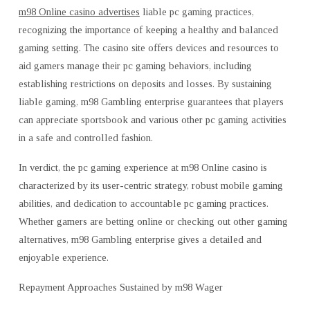
m98 Online casino advertises
liable pc gaming practices,
recognizing the importance of keeping a healthy and balanced
gaming setting. The casino site offers devices and resources to
aid gamers manage their pc gaming behaviors, including
establishing restrictions on deposits and losses. By sustaining
liable gaming, m98 Gambling enterprise guarantees that players
can appreciate sportsbook and various other pc gaming activities
in a safe and controlled fashion.
In verdict, the pc gaming experience at m98 Online casino is
characterized by its user-centric strategy, robust mobile gaming
abilities, and dedication to accountable pc gaming practices.
Whether gamers are betting online or checking out other gaming
alternatives, m98 Gambling enterprise gives a detailed and
enjoyable experience.
Repayment Approaches Sustained by m98 Wager