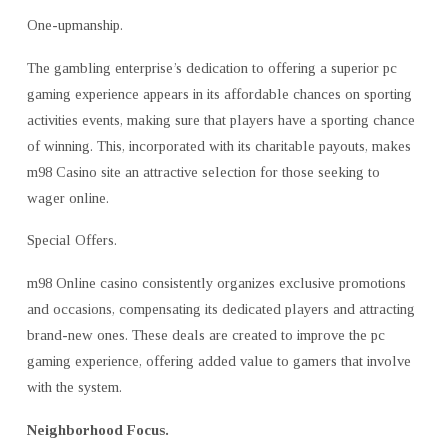
One-upmanship.
The gambling enterprise’s dedication to offering a superior pc
gaming experience appears in its affordable chances on sporting
activities events, making sure that players have a sporting chance
of winning. This, incorporated with its charitable payouts, makes
m98 Casino site an attractive selection for those seeking to
wager online.
Special Offers.
m98 Online casino consistently organizes exclusive promotions
and occasions, compensating its dedicated players and attracting
brand-new ones. These deals are created to improve the pc
gaming experience, offering added value to gamers that involve
with the system.
Neighborhood Focus.