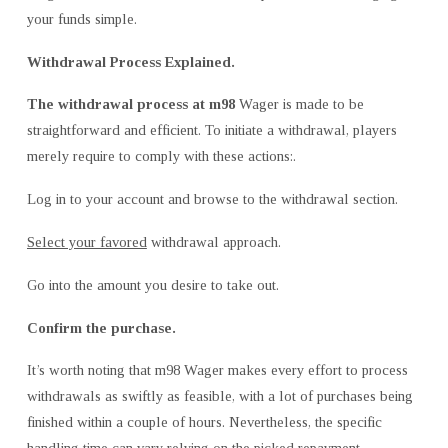
your funds simple.
Withdrawal Process Explained.
The withdrawal process at m98
Wager is made to be
straightforward and efficient. To initiate a withdrawal, players
merely require to comply with these actions:.
Log in to your account and browse to the withdrawal section.
Select your favored
withdrawal approach.
Go into the amount you desire to take out.
Confirm the purchase.
It’s worth noting that m98 Wager makes every effort to process
withdrawals as swiftly as feasible, with a lot of purchases being
finished within a couple of hours. Nevertheless, the specific