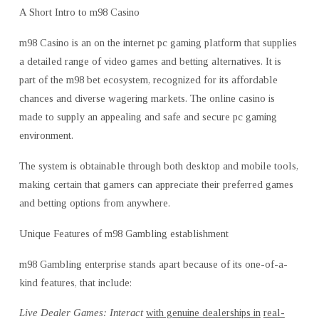
A Short Intro to m98 Casino
m98 Casino is an on the internet pc gaming platform that supplies
a detailed range of video games and betting alternatives. It is
part of the m98 bet ecosystem, recognized for its affordable
chances and diverse wagering markets. The online casino is
made to supply an appealing and safe and secure pc gaming
environment.
The system is obtainable through both desktop and mobile tools,
making certain that gamers can appreciate their preferred games
and betting options from anywhere.
Unique Features of m98 Gambling establishment
m98 Gambling enterprise stands apart because of its one-of-a-
kind features, that include:
Live Dealer Games: Interact
with genuine dealerships in
real-