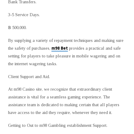
Bank Transfers.
3-5 Service Days.
฿ 500,000.
By supplying a variety of repayment techniques and making sure
m98 Bet
the safety of purchases,
provides a practical and safe
setting for players to take pleasure in mobile wagering and on
the internet wagering tasks.
Client Support and Aid.
At m98 Casino site, we recognize that extraordinary client
assistance is vital for a seamless gaming experience. The
assistance team is dedicated to making certain that all players
have access to the aid they require, whenever they need it.
Getting to Out to m98 Gambling establishment Support.