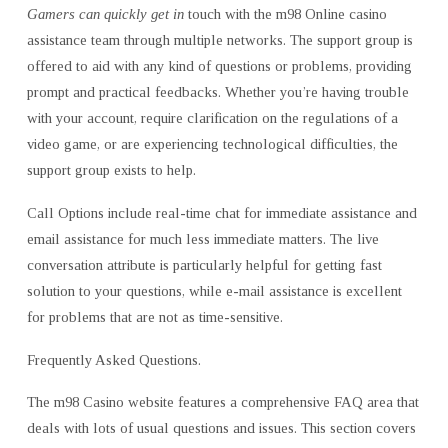
Gamers can quickly get in
touch with the m98 Online casino
assistance team through multiple networks. The support group is
offered to aid with any kind of questions or problems, providing
prompt and practical feedbacks. Whether you’re having trouble
with your account, require clarification on the regulations of a
video game, or are experiencing technological difficulties, the
support group exists to help.
Call Options include real-time chat for immediate assistance and
email assistance for much less immediate matters. The live
conversation attribute is particularly helpful for getting fast
solution to your questions, while e-mail assistance is excellent
for problems that are not as time-sensitive.
Frequently Asked Questions.
The m98 Casino website features a comprehensive FAQ area that
deals with lots of usual questions and issues. This section covers