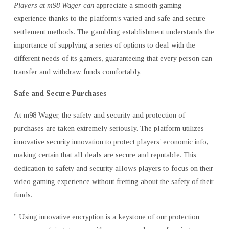
Players at m98 Wager can
appreciate a smooth gaming
experience thanks to the platform’s varied and safe and secure
settlement methods. The gambling establishment understands the
importance of supplying a series of options to deal with the
different needs of its gamers, guaranteeing that every person can
transfer and withdraw funds comfortably.
Safe and Secure Purchases
At m98 Wager, the safety and security and protection of
purchases are taken extremely seriously. The platform utilizes
innovative security innovation to protect players’ economic info,
making certain that all deals are secure and reputable. This
dedication to safety and security allows players to focus on their
video gaming experience without fretting about the safety of their
funds.
” Using innovative encryption is a keystone of our protection