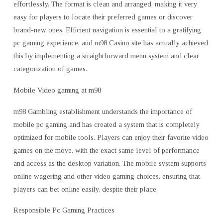
effortlessly. The format is clean and arranged, making it very
easy for players to locate their preferred games or discover
brand-new ones. Efficient navigation is essential to a gratifying
pc gaming experience, and m98 Casino site has actually achieved
this by implementing a straightforward menu system and clear
categorization of games.
Mobile Video gaming at m98
m98 Gambling establishment understands the importance of
mobile pc gaming and has created a system that is completely
optimized for mobile tools. Players can enjoy their favorite video
games on the move, with the exact same level of performance
and access as the desktop variation. The mobile system supports
online wagering and other video gaming choices, ensuring that
players can bet online easily, despite their place.
Responsible Pc Gaming Practices