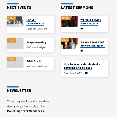
NEXT EVENTS
LATEST SERMONS
TODAY
MAR 26
HEALTH
Worship service
CONFERENCE
March 26, 2023
12:30 pm – 2:30 pm
NOV 8
TODAY
do you know what
Prayer meeting
are you lacking of?
8:00 pm – 9:00 pm
TODAY
Bible Study
How believers should deal with
9:00 pm – 10:00 pm
suffering and disease
November 1, 2020
NEWSLETTER
You can replace this with a newsletter
sign up widget from a plugin like
Mailchimp from WordPress
.