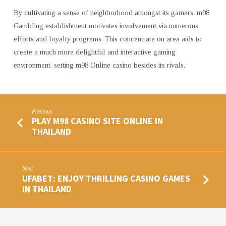
By cultivating a sense of neighborhood amongst its gamers, m98
Gambling establishment motivates involvement via numerous
efforts and loyalty programs. This concentrate on area aids to
create a much more delightful and interactive gaming
environment, setting m98 Online casino besides its rivals.
Previous
PLAY M98 CASINO SITE ONLINE IN
THAILAND
Next
UFABET: ENJOY THRILLING CASINO GAMES
IN THAILAND