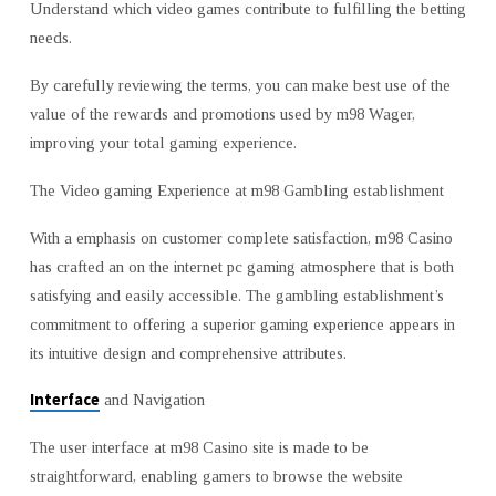
Understand which video games contribute to fulfilling the betting
needs.
By carefully reviewing the terms, you can make best use of the
value of the rewards and promotions used by m98 Wager,
improving your total gaming experience.
The Video gaming Experience at m98 Gambling establishment
With a emphasis on customer complete satisfaction, m98 Casino
has crafted an on the internet pc gaming atmosphere that is both
satisfying and easily accessible. The gambling establishment’s
commitment to offering a superior gaming experience appears in
its intuitive design and comprehensive attributes.
Interface
and Navigation
The user interface at m98 Casino site is made to be
straightforward, enabling gamers to browse the website