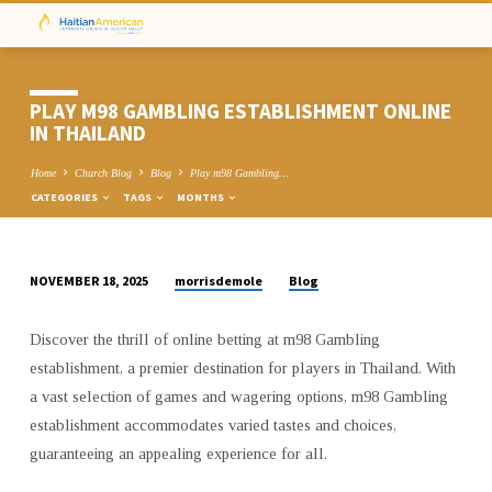
PLAY M98 GAMBLING ESTABLISHMENT ONLINE
IN THAILAND
Home
Church Blog
Blog
Play m98 Gambling…
CATEGORIES
TAGS
MONTHS
morrisdemole
Blog
NOVEMBER 18, 2025
PLAY
M98
Discover the thrill of online betting at m98 Gambling
GAMBLING
establishment, a premier destination for players in Thailand. With
ESTABLISHMENT
a vast selection of games and wagering options, m98 Gambling
ONLINE
establishment accommodates varied tastes and choices,
IN
guaranteeing an appealing experience for all.
THAILAND