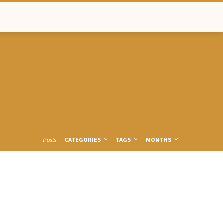
CATEGORIES
TAGS
MONTHS
Posts