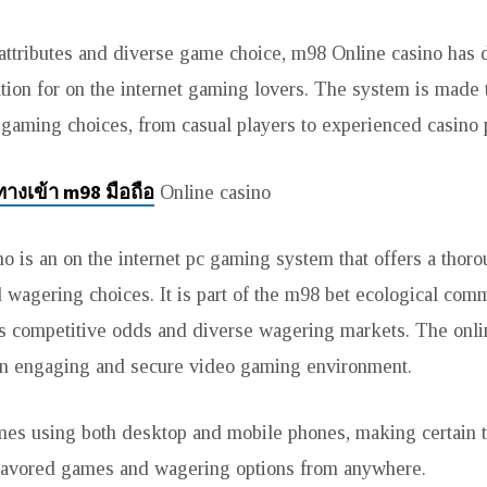
 attributes and diverse game choice, m98 Online casino has 
ation for on the internet gaming lovers. The system is made 
c gaming choices, from casual players to experienced casino 
ทางเข้า m98 มือถือ
Online casino
o is an on the internet pc gaming system that offers a thoro
wagering choices. It is part of the m98 bet ecological comm
ts competitive odds and diverse wagering markets. The onli
 an engaging and secure video gaming environment.
mes using both desktop and mobile phones, making certain 
 favored games and wagering options from anywhere.