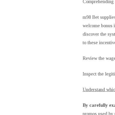
Comprehending 
m98 Bet supplies
welcome bonus is
discover the sys
to these incenti
Review the wage
Inspect the legit
Understand whi
By carefully ex
promos used by 