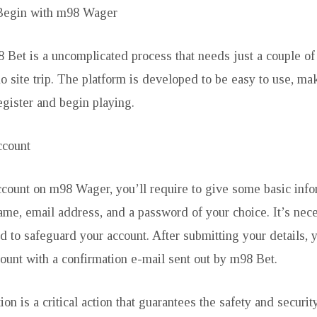
Begin with m98 Wager
 Bet is a uncomplicated process that needs just a couple of 
o site trip. The platform is developed to be easy to use, mak
gister and begin playing.
ccount
count on m98 Wager, you’ll require to give some basic info
ame, email address, and a password of your choice. It’s nec
 to safeguard your account. After submitting your details, y
count with a confirmation e-mail sent out by m98 Bet.
ion is a critical action that guarantees the safety and securit