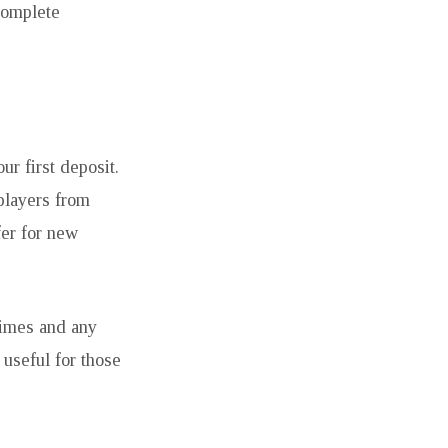
complete
r first deposit.
players from
er for new
times and any
 useful for those