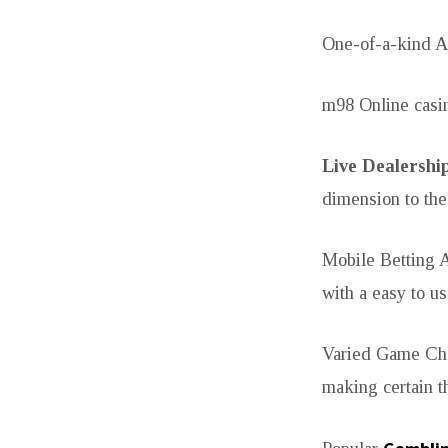
One-of-a-kind A
m98 Online casino
Live Dealershi
dimension to the
Mobile Betting A
with a easy to u
Varied Game Choi
making certain t