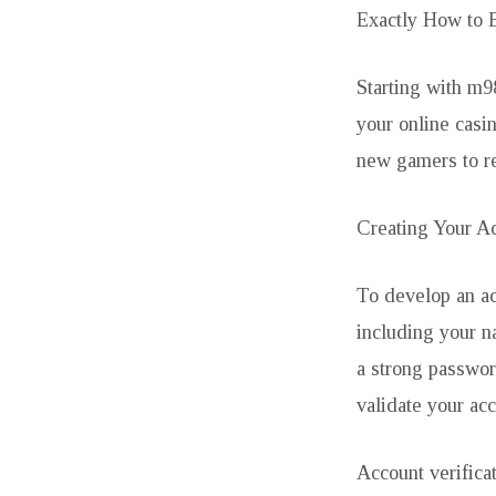
Exactly How to 
Starting with m98
your online casin
new gamers to re
Creating Your A
To develop an ac
including your n
a strong password
validate your ac
Account verificat