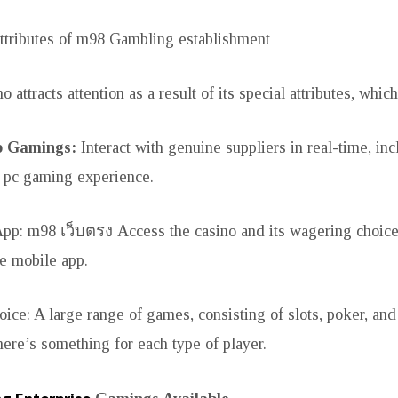
ttributes of m98 Gambling establishment
 attracts attention as a result of its special attributes, which
p Gamings:
Interact with genuine suppliers in real-time, inc
 pc gaming experience.
pp: m98 เว็บตรง Access the casino and its wagering choice
se mobile app.
ce: A large range of games, consisting of slots, poker, and 
here’s something for each type of player.