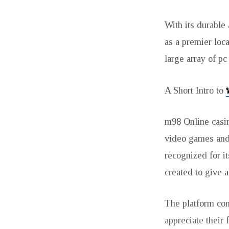
With its durable
as a premier loc
large array of p
A Short Intro to
m98 Online casin
video games and 
recognized for i
created to give
The platform co
appreciate their