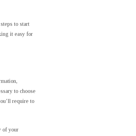
steps to start
ing it easy for
rmation,
essary to choose
ou’ll require to
y of your