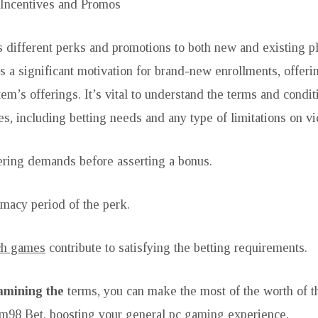
Incentives and Promos
 different perks and promotions to both new and existing p
 a significant motivation for brand-new enrollments, offerin
tem’s offerings. It’s vital to understand the terms and condi
ves, including betting needs and any type of limitations on 
ring demands before asserting a bonus.
imacy period of the perk.
ch games
contribute to satisfying the betting requirements.
amining the
terms, you can make the most of the worth of t
m98 Bet, boosting your general pc gaming experience.