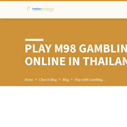
PLAY M98 GAMBLI
ONLINE IN THAILA
Home
Church Blog
Blog
Play m98 Gambling…
PLAY