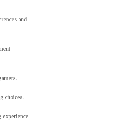
erences and
yment
 gamers.
ng choices.
g experience