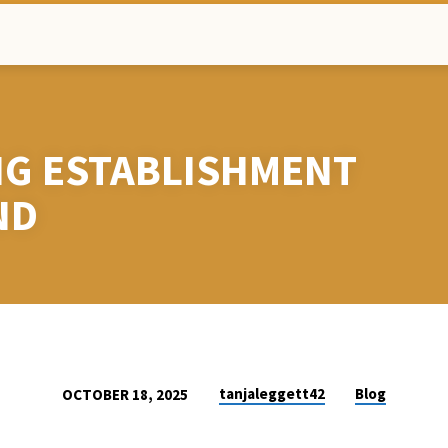
NG ESTABLISHMENT
ND
tanjaleggett42
Blog
OCTOBER 18, 2025