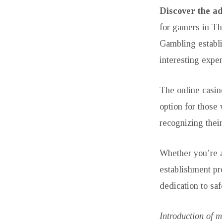
Discover the ad
M98
for gamers in Th
GAMBLING
Gambling establi
ESTABLISHME
interesting exper
ONLINE
The online casin
IN
option for those
recognizing thei
THAILAND
Whether you’re a
establishment pr
dedication to saf
Introduction of