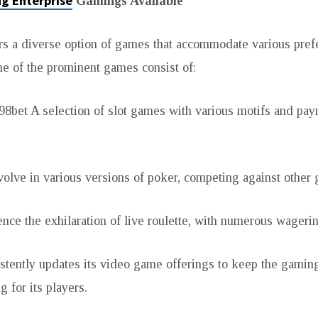
g Enterprise
Gamings Available
s a diverse option of games that accommodate various pref
e of the prominent games consist of:
8bet A selection of slot games with various motifs and pa
volve in various versions of poker, competing against other
ence the exhilaration of live roulette, with numerous wageri
stently updates its video game offerings to keep the gamin
 for its players.