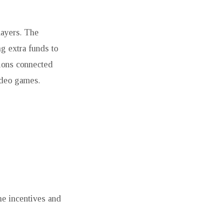
layers. The
g extra funds to
tions connected
video games.
he incentives and