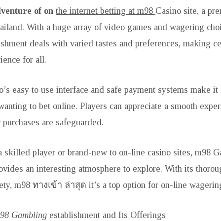
venture of on
the internet betting at m98
Casino site, a pre
ailand. With a huge array of video games and wagering cho
shment deals with varied tastes and preferences, making ce
NT
ience for all.
o’s easy to use interface and safe payment systems make it 
 wanting to bet online. Players can appreciate a smooth exper
r purchases are safeguarded.
 skilled player or brand-new to on-line casino sites, m98 
ovides an interesting atmosphere to explore. With its thorou
ety, m98 ทางเข้า ล่าสุด it’s a top option for on-line wagerin
 m98 Gambling
establishment and Its Offerings