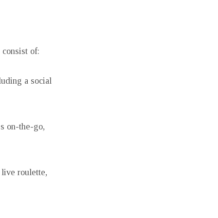
 consist of:
luding a social
s on-the-go,
live roulette,