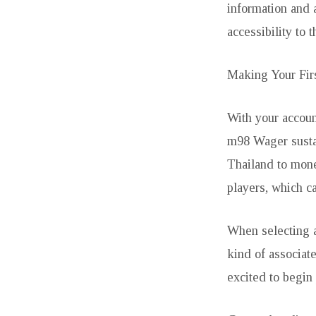
information and
accessibility to 
Making Your Fir
With your accoun
m98 Wager sustai
Thailand to mone
players, which c
When selecting a
kind of associat
excited to begin 