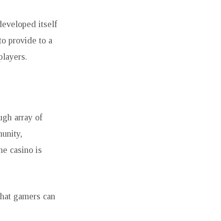
developed itself
to provide to a
players.
ugh array of
unity,
ne casino is
that gamers can