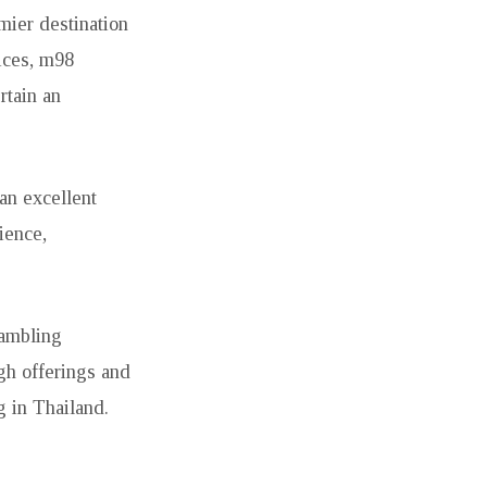
mier destination
ices, m98
rtain an
an excellent
ience,
Gambling
gh offerings and
g in Thailand.