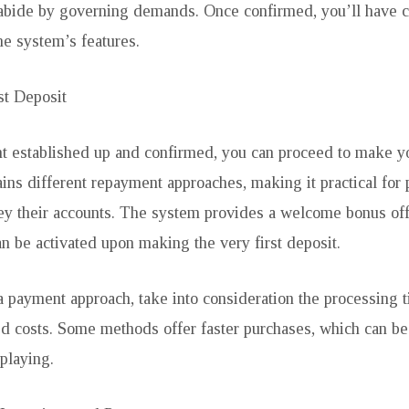
 abide by governing demands. Once confirmed, you’ll have 
the system’s features.
st Deposit
t established up and confirmed, you can proceed to make you
ns different repayment approaches, making it practical for 
y their accounts. The system provides a welcome bonus off
an be activated upon making the very first deposit.
 payment approach, take into consideration the processing 
ed costs. Some methods offer faster purchases, which can be
playing.