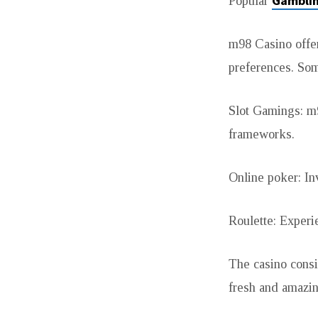
Gamblin
Popular
m98 Casino offer
preferences. Som
Slot Gamings: m9
frameworks.
Online poker: In
Roulette: Experi
The casino consi
fresh and amazing