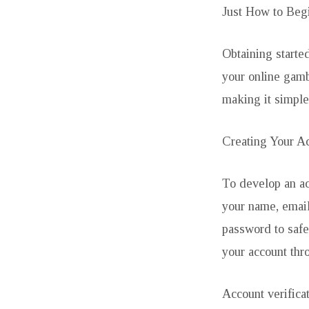
Just How to Beg
Obtaining starte
your online gamb
making it simple
Creating Your A
To develop an ac
your name, email
password to safe
your account thr
Account verificat