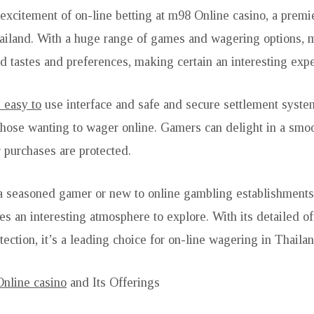
excitement of on-line betting at m98 Online casino, a premie
hailand. With a huge range of games and wagering options, 
d tastes and preferences, making certain an interesting exper
 easy to
use interface and safe and secure settlement syste
 those wanting to wager online. Gamers can delight in a smo
r purchases are protected.
a seasoned gamer or new to online gambling establishment
es an interesting atmosphere to explore. With its detailed o
tection, it’s a leading choice for on-line wagering in Thailan
nline casino
and Its Offerings