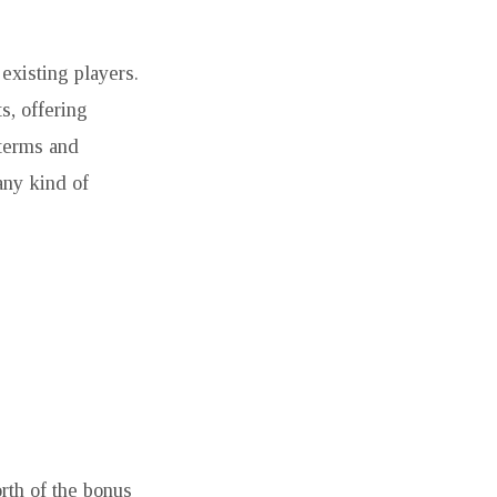
xisting players.
s, offering
 terms and
any kind of
rth of the bonus