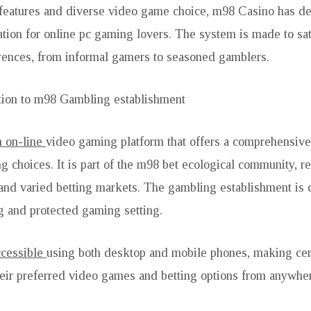
 features and diverse video game choice, m98 Casino has de
ation for online pc gaming lovers. The system is made to sati
rences, from informal gamers to seasoned gamblers.
tion to m98 Gambling establishment
n on-line
video gaming platform that offers a comprehensive
g choices. It is part of the m98 bet ecological community, re
and varied betting markets. The gambling establishment is 
g and protected gaming setting.
ccessible
using both desktop and mobile phones, making cer
heir preferred video games and betting options from anywhe