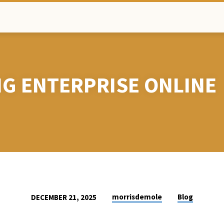
NG ENTERPRISE ONLINE
morrisdemole
Blog
DECEMBER 21, 2025