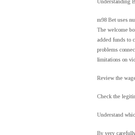
Understanding B
m98 Bet uses num
The welcome bonu
added funds to ch
problems connect
limitations on v
Review the wager
Check the legiti
Understand whic
By very carefull