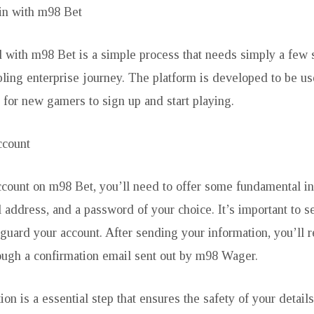
in with m98 Bet
d with m98 Bet is a simple process that needs simply a few 
ling enterprise journey. The platform is developed to be use
 for new gamers to sign up and start playing.
ccount
count on m98 Bet, you’ll need to offer some fundamental in
 address, and a password of your choice. It’s important to se
guard your account. After sending your information, you’ll r
ough a confirmation email sent out by m98 Wager.
ion is a essential step that ensures the safety of your detail