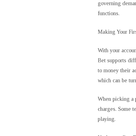
governing demand
functions.
Making Your Fi
With your accoun
Bet supports dif
to money their a
which can be tur
When picking a p
charges. Some te
playing.