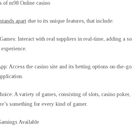
es of m98 Online casino
stands apart
due to its unique features, that include:
Games: Interact with real suppliers in real-time, adding a s
 experience.
pp: Access the casino site and its betting options on-the-go,
pplication.
ice: A variety of games, consisting of slots, casino poker, 
re’s something for every kind of gamer.
Gamings Available