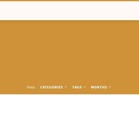
CATEGORIES
TAGS
MONTHS
Posts