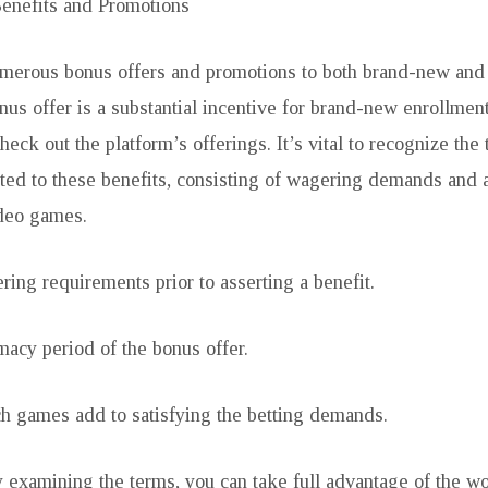
enefits and Promotions
erous bonus offers and promotions to both brand-new and e
s offer is a substantial incentive for brand-new enrollment
eck out the platform’s offerings. It’s vital to recognize the
ed to these benefits, consisting of wagering demands and 
ideo games.
ing requirements prior to asserting a benefit.
macy period of the bonus offer.
h games add to
satisfying the betting demands.
y examining the terms, you can take full advantage of the wo