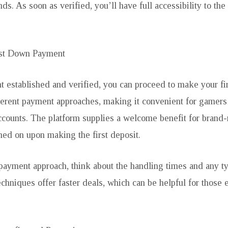
s. As soon as verified, you’ll have full accessibility to the
rst Down Payment
t established and verified, you can proceed to make your fi
ferent payment approaches, making it convenient for gamer
ccounts. The platform supplies a welcome benefit for brand
ned on upon making the first deposit.
ayment approach, think about the handling times and any t
chniques offer faster deals, which can be helpful for those 