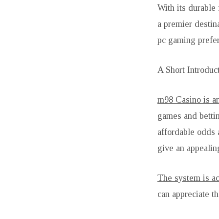
With its durable
a premier destin
pc gaming prefe
A Short Introduc
m98 Casino is a
games and bettin
affordable odds 
give an appealin
The system is a
can appreciate t