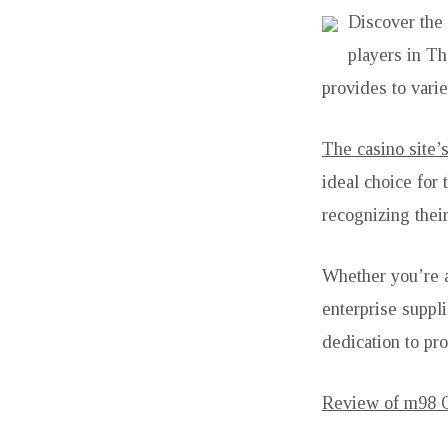
Discover the 
M98
players in T
GAMBLING
provides to varie
ENTERPRISE
The casino site’s
ONLINE
ideal choice for
IN
recognizing thei
THAILAND
Whether you’re 
enterprise suppli
dedication to pro
Review of m98 O