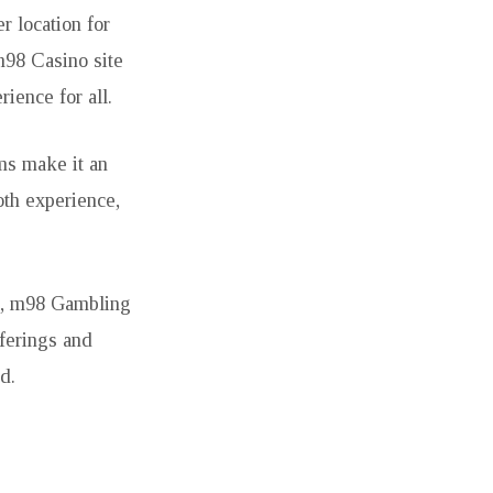
r location for
m98 Casino site
ience for all.
ms make it an
oth experience,
s, m98 Gambling
fferings and
d.