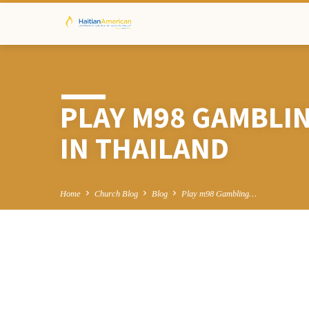
PLAY M98 GAMBLI
IN THAILAND
Home
Church Blog
Blog
Play m98 Gambling…
PLAY