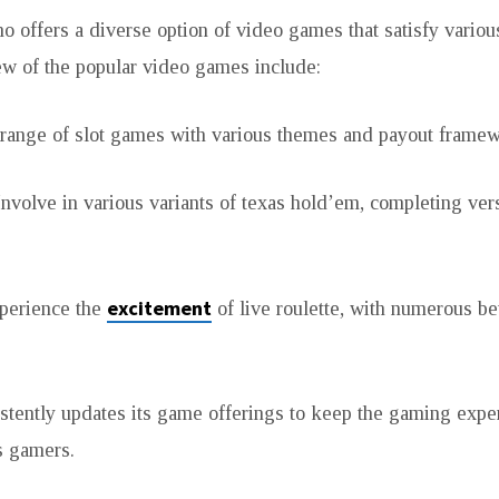
o offers a diverse option of video games that satisfy variou
ew of the popular video games include:
range of slot games with various themes and payout framew
nvolve in various variants of texas hold’em, completing ver
excitement
xperience the
of live roulette, with numerous be
stently updates its game offerings to keep the gaming expe
ts gamers.