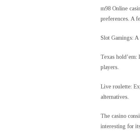
m98 Online casin
preferences. A f
Slot Gamings: A 
Texas hold’em: I
players.
Live roulette: E
alternatives.
The casino consi
interesting for i