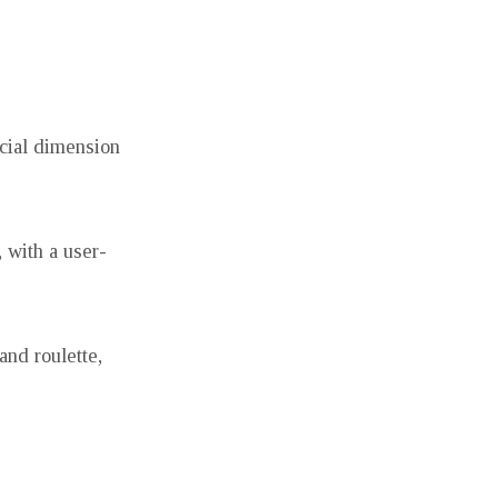
ocial dimension
 with a user-
and roulette,