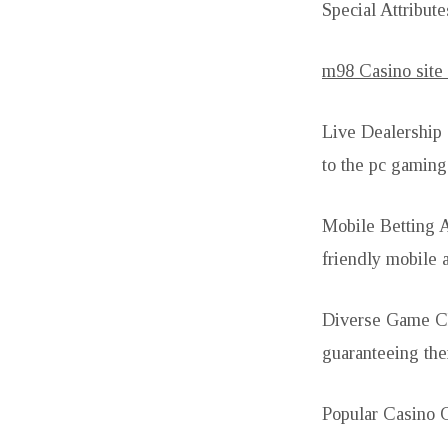
Special Attribut
m98 Casino site 
Live Dealership 
to the pc gaming
Mobile Betting A
friendly mobile a
Diverse Game Cho
guaranteeing the
Popular Casino 