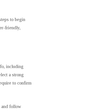
steps to begin
r-friendly,
fo, including
lect a strong
equire to confirm
s and follow