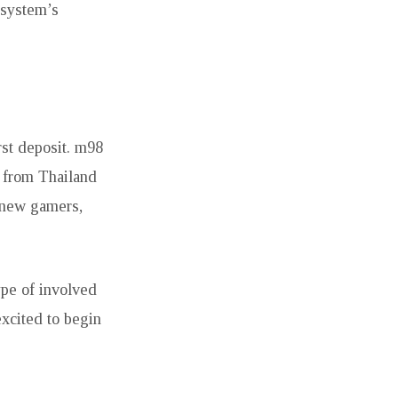
 system’s
rst deposit. m98
s from Thailand
-new gamers,
ype of involved
excited to begin