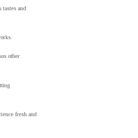
s tastes and
orks.
sus other
tting
rience fresh and