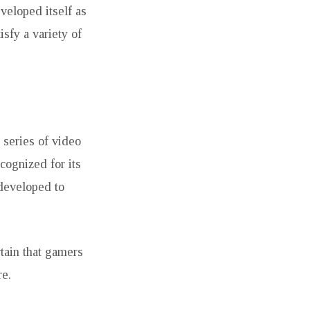
veloped itself as
sfy a variety of
 series of video
cognized for its
developed to
tain that gamers
re.