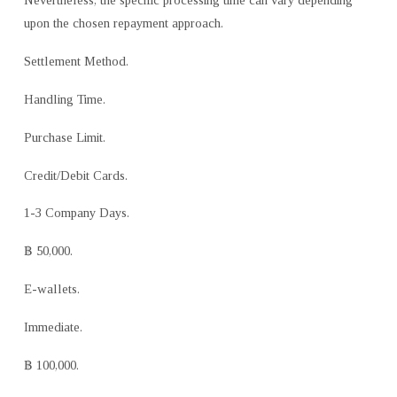
Nevertheless, the specific processing time can vary depending
upon the chosen repayment approach.
Settlement Method.
Handling Time.
Purchase Limit.
Credit/Debit Cards.
1-3 Company Days.
฿ 50,000.
E-wallets.
Immediate.
฿ 100,000.