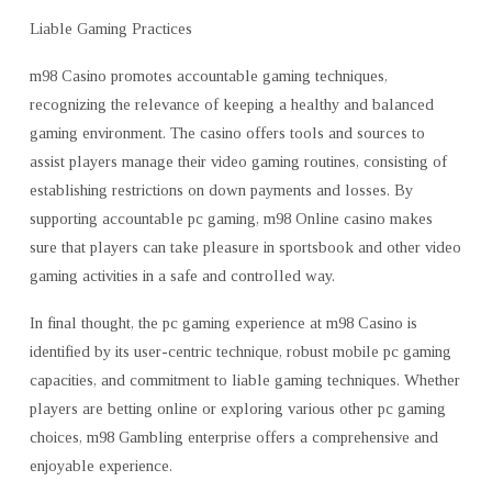
Liable Gaming Practices
m98 Casino promotes accountable gaming techniques,
recognizing the relevance of keeping a healthy and balanced
gaming environment. The casino offers tools and sources to
assist players manage their video gaming routines, consisting of
establishing restrictions on down payments and losses. By
supporting accountable pc gaming, m98 Online casino makes
sure that players can take pleasure in sportsbook and other video
gaming activities in a safe and controlled way.
In final thought, the pc gaming experience at m98 Casino is
identified by its user-centric technique, robust mobile pc gaming
capacities, and commitment to liable gaming techniques. Whether
players are betting online or exploring various other pc gaming
choices, m98 Gambling enterprise offers a comprehensive and
enjoyable experience.