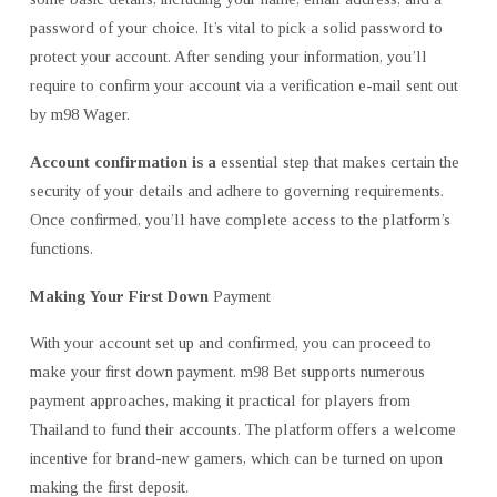
password of your choice. It’s vital to pick a solid password to
protect your account. After sending your information, you’ll
require to confirm your account via a verification e-mail sent out
by m98 Wager.
Account confirmation is a
essential step that makes certain the
security of your details and adhere to governing requirements.
Once confirmed, you’ll have complete access to the platform’s
functions.
Making Your First Down
Payment
With your account set up and confirmed, you can proceed to
make your first down payment. m98 Bet supports numerous
payment approaches, making it practical for players from
Thailand to fund their accounts. The platform offers a welcome
incentive for brand-new gamers, which can be turned on upon
making the first deposit.