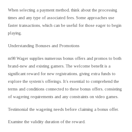
When selecting a payment method, think about the processing
times and any type of associated fees. Some approaches use
faster transactions, which can be useful for those eager to begin
playing.
Understanding Bonuses and Promotions
m98 Wager supplies numerous bonus offers and promos to both
brand-new and existing gamers. The welcome benefit is a
significant reward for new registrations, giving extra funds to
explore the system’s offerings. It’s essential to comprehend the
terms and conditions connected to these bonus offers, consisting
of wagering requirements and any constraints on video games.
Testimonial the wagering needs before claiming a bonus offer.
Examine the validity duration of the reward.