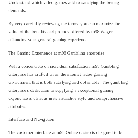
Understand which video games add to satisfying the betting
demands.
By very carefully reviewing the terms, you can maximize the
value of the benefits and promos offered by m98 Wager,
enhancing your general gaming experience.
The Gaming Experience at m98 Gambling enterprise
With a concentrate on individual satisfaction, m98 Gambling
enterprise has crafted an on the internet video gaming
environment that is both satisfying and obtainable. The gambling
enterprise’s dedication to supplying a exceptional gaming
experience is obvious in its instinctive style and comprehensive
attributes.
Interface and Navigation
The customer interface at m98 Online casino is designed to be