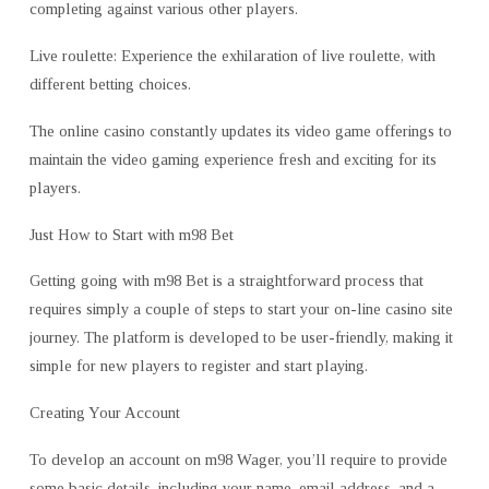
completing against various other players.
Live roulette: Experience the exhilaration of live roulette, with
different betting choices.
The online casino constantly updates its video game offerings to
maintain the video gaming experience fresh and exciting for its
players.
Just How to Start with m98 Bet
Getting going with m98 Bet is a straightforward process that
requires simply a couple of steps to start your on-line casino site
journey. The platform is developed to be user-friendly, making it
simple for new players to register and start playing.
Creating Your Account
To develop an account on m98 Wager, you’ll require to provide
some basic details, including your name, email address, and a