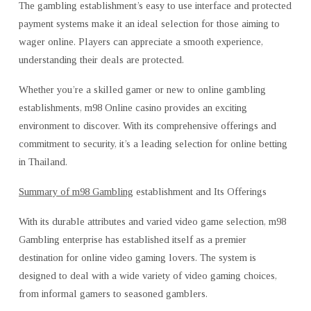
The gambling establishment’s easy to use interface and protected
payment systems make it an ideal selection for those aiming to
wager online. Players can appreciate a smooth experience,
understanding their deals are protected.
Whether you’re a skilled
gamer or new to online gambling
establishments, m98 Online casino provides an exciting
environment to discover. With its comprehensive offerings and
commitment to security, it’s a leading selection for online betting
in Thailand.
Summary of m98 Gambling
establishment and Its Offerings
With its durable attributes and varied video game selection, m98
Gambling enterprise has established itself as a premier
destination for online video gaming lovers. The system is
designed to deal with a wide variety of video gaming choices,
from informal gamers to seasoned gamblers.