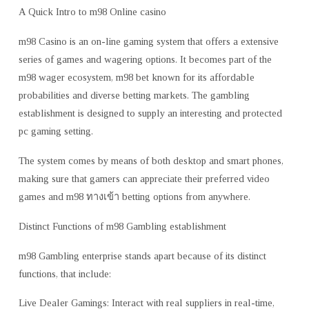
A Quick Intro to m98 Online casino
m98 Casino is an on-line gaming system that offers a extensive
series of games and wagering options. It becomes part of the
m98 wager ecosystem, m98 bet known for its affordable
probabilities and diverse betting markets. The gambling
establishment is designed to supply an interesting and protected
pc gaming setting.
The system comes by means of both desktop and smart phones,
making sure that gamers can appreciate their preferred video
games and m98 ทางเข้า betting options from anywhere.
Distinct Functions of m98 Gambling establishment
m98 Gambling enterprise stands apart because of its distinct
functions, that include:
Live Dealer Gamings: Interact with real suppliers in real-time,