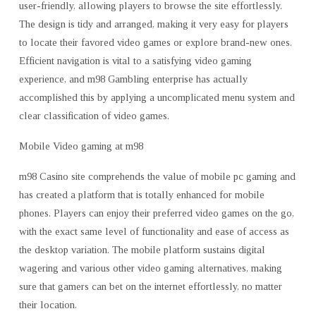
user-friendly, allowing players to browse the site effortlessly.
The design is tidy and arranged, making it very easy for players
to locate their favored video games or explore brand-new ones.
Efficient navigation is vital to a satisfying video gaming
experience, and m98 Gambling enterprise has actually
accomplished this by applying a uncomplicated menu system and
clear classification of video games.
Mobile Video gaming at m98
m98 Casino site comprehends the value of mobile pc gaming and
has created a platform that is totally enhanced for mobile
phones. Players can enjoy their preferred video games on the go,
with the exact same level of functionality and ease of access as
the desktop variation. The mobile platform sustains digital
wagering and various other video gaming alternatives, making
sure that gamers can bet on the internet effortlessly, no matter
their location.