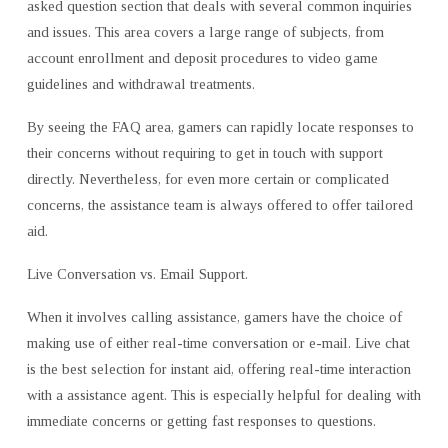
asked question section that deals with several common inquiries
and issues. This area covers a large range of subjects, from
account enrollment and deposit procedures to video game
guidelines and withdrawal treatments.
By seeing the FAQ area, gamers can rapidly locate responses to
their concerns without requiring to get in touch with support
directly. Nevertheless, for even more certain or complicated
concerns, the assistance team is always offered to offer tailored
aid.
Live Conversation vs. Email Support.
When it involves calling assistance, gamers have the choice of
making use of either real-time conversation or e-mail. Live chat
is the best selection for instant aid, offering real-time interaction
with a assistance agent. This is especially helpful for dealing with
immediate concerns or getting fast responses to questions.