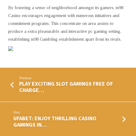
By fostering a sense of neighborhood amongst its gamers, m98
Casino encourages engagement with numerous initiatives and
commitment programs. This concentrate on area assists to
produce a extra pleasurable and interactive pc gaming setting,
establishing m98 Gambling establishment apart from its rivals.
Previous
PLAY EXCITING SLOT GAMINGS FREE OF
CHARGE…
Next
UFABET: ENJOY THRILLING CASINO
GAMINGS IN…