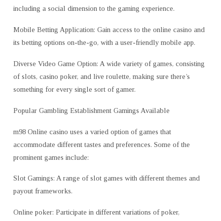
including a social dimension to the gaming experience.
Mobile Betting Application: Gain access to the online casino and
its betting options on-the-go, with a user-friendly mobile app.
Diverse Video Game Option: A wide variety of games, consisting
of slots, casino poker, and live roulette, making sure there’s
something for every single sort of gamer.
Popular Gambling Establishment Gamings Available
m98 Online casino uses a varied option of games that
accommodate different tastes and preferences. Some of the
prominent games include:
Slot Gamings: A range of slot games with different themes and
payout frameworks.
Online poker: Participate in different variations of poker,