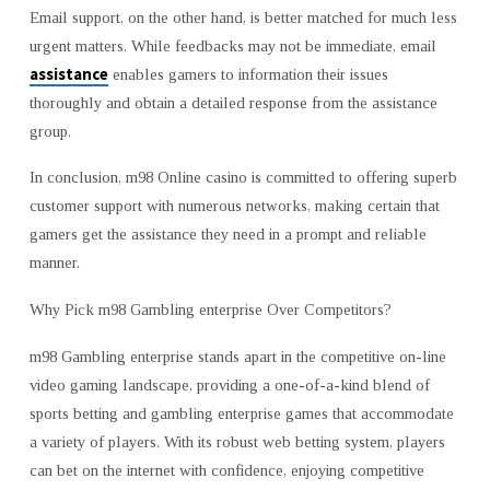
Email support, on the other hand, is better matched for much less
urgent matters. While feedbacks may not be immediate, email
assistance
enables gamers to information their issues
thoroughly and obtain a detailed response from the assistance
group.
In conclusion, m98 Online casino is committed to offering superb
customer support with numerous networks, making certain that
gamers get the assistance they need in a prompt and reliable
manner.
Why Pick m98 Gambling enterprise Over Competitors?
m98 Gambling enterprise stands apart in the competitive on-line
video gaming landscape, providing a one-of-a-kind blend of
sports betting and gambling enterprise games that accommodate
a variety of players. With its robust web betting system, players
can bet on the internet with confidence, enjoying competitive