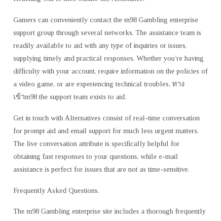
Gamers can conveniently contact the m98 Gambling enterprise
support group through several networks. The assistance team is
readily available to aid with any type of inquiries or issues,
supplying timely and practical responses. Whether you’re having
difficulty with your account, require information on the policies of
a video game, or are experiencing technical troubles, ทาง
เข้าm98 the support team exists to aid.
Get in touch with Alternatives consist of real-time conversation
for prompt aid and email support for much less urgent matters.
The live conversation attribute is specifically helpful for
obtaining fast responses to your questions, while e-mail
assistance is perfect for issues that are not as time-sensitive.
Frequently Asked Questions.
The m98 Gambling enterprise site includes a thorough frequently