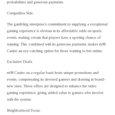
probabilities and generous payments.
Competitive Side.
The gambling enterprise’s commitment to supplying a exceptional
gaming experience is obvious in its affordable odds on sports
events, making certain that players have a sporting chance of
winning. This, combined with its generous payments, makes m98
Casino an eye-catching option for those wanting to bet online.
Exclusive Deals.
m98 Casino on a regular basis hosts unique promotions and
events, compensating its devoted gamers and drawing in brand-
new ones. These offers are designed to enhance the video
gaming experience, giving added value to gamers who involve
with the system.
Neighborhood Focus.