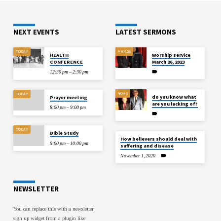
NEXT EVENTS
LATEST SERMONS
TODAY
MAR 26
HEALTH
Worship service
CONFERENCE
March 26, 2023
12:30 pm – 2:30 pm
NOV 8
TODAY
do you know what
Prayer meeting
are you lacking of?
8:00 pm – 9:00 pm
TODAY
Bible Study
How believers should deal with
9:00 pm – 10:00 pm
suffering and disease
November 1, 2020
NEWSLETTER
You can replace this with a newsletter
sign up widget from a plugin like