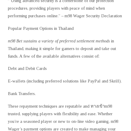
” Using advanced security is a cornerstone of our protection
procedures, providing players with peace of mind when
performing purchases online.” – m98 Wager Security Declaration
Popular Payment Options in Thailand
m98 Bet sustains a variety of
preferred settlement methods
in
Thailand, making it simple for gamers to deposit and take out
funds. A few of the available alternatives consist of:
Debt and Debit Cards
E-wallets (including preferred solutions like PayPal and Skrill).
Bank Transfers.
These repayment techniques are reputable and ทางเข้าm98
trusted, supplying players with flexibility and ease. Whether
you’re a seasoned player or new to on-line video gaming, m98
Wager’s payment options are created to make managing your