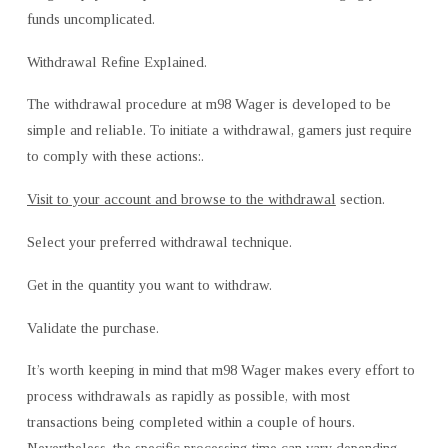
funds uncomplicated.
Withdrawal Refine Explained.
The withdrawal procedure at m98 Wager is developed to be
simple and reliable. To initiate a withdrawal, gamers just require
to comply with these actions:.
Visit to your account and
browse to the withdrawal
section.
Select your preferred withdrawal technique.
Get in the quantity you want to withdraw.
Validate the purchase.
It’s worth keeping in mind that m98 Wager makes every effort to
process withdrawals as rapidly as possible, with most
transactions being completed within a couple of hours.