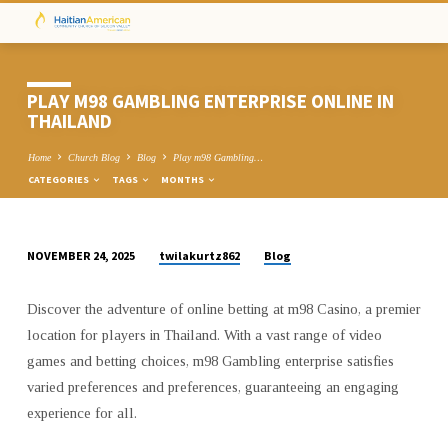
PLAY M98 GAMBLING ENTERPRISE ONLINE IN
THAILAND
Home
Church Blog
Blog
Play m98 Gambling…
CATEGORIES
TAGS
MONTHS
twilakurtz862
Blog
NOVEMBER 24, 2025
PLAY
M98
Discover the adventure of online betting at m98 Casino, a premier
GAMBLING
location for players in Thailand. With a vast range of video
ENTERPRISE
games and betting choices, m98 Gambling enterprise satisfies
ONLINE
varied preferences and preferences, guaranteeing an engaging
IN
experience for all.
THAILAND