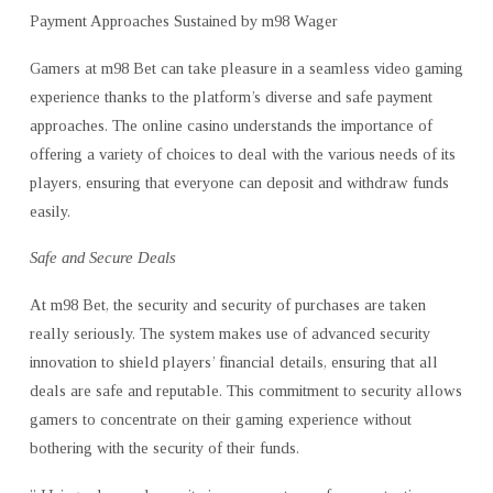
Payment Approaches Sustained by m98 Wager
Gamers at m98 Bet can take pleasure in a seamless video gaming
experience thanks to the platform’s diverse and safe payment
approaches. The online casino understands the importance of
offering a variety of choices to deal with the various needs of its
players, ensuring that everyone can deposit and withdraw funds
easily.
Safe and Secure Deals
At m98 Bet, the security and security of purchases are taken
really seriously. The system makes use of advanced security
innovation to shield players’ financial details, ensuring that all
deals are safe and reputable. This commitment to security allows
gamers to concentrate on their gaming experience without
bothering with the security of their funds.