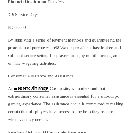
Financial institution
Transfers.
3-5 Service Days.
฿ 500,000.
By supplying a series of payment methods and guaranteeing the
protection of purchases, m98 Wager provides a hassle-free and
safe and secure setting for players to enjoy mobile betting and
on-line wagering activities.
Consumer Assistance and Assistance.
m98 ทางเข้า ล่าสุด
At
Casino site, we understand that
extraordinary consumer assistance is essential for a smooth pc
gaming experience. The assistance group is committed to making
certain that all players have access to the help they require,
whenever they need it.
Reaching Out to m98 Casino site Assistance.