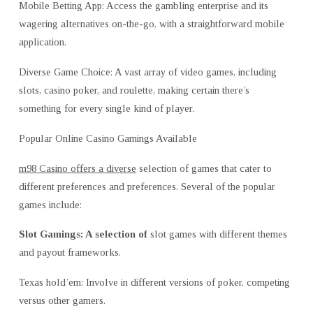
Mobile Betting App: Access the gambling enterprise and its
wagering alternatives on-the-go, with a straightforward mobile
application.
Diverse Game Choice: A vast array of video games, including
slots, casino poker, and roulette, making certain there’s
something for every single kind of player.
Popular Online Casino Gamings Available
m98 Casino offers a diverse
selection of games that cater to
different preferences and preferences. Several of the popular
games include:
Slot Gamings: A selection of
slot games with different themes
and payout frameworks.
Texas hold’em: Involve in different versions of poker, competing
versus other gamers.