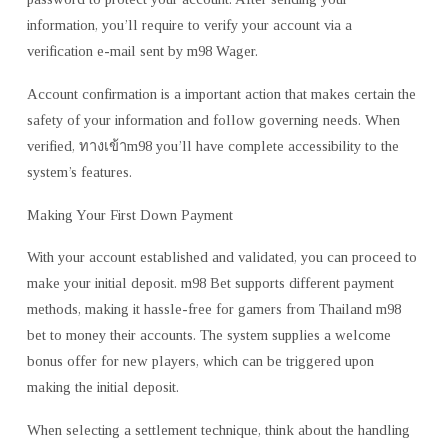
information, you’ll require to verify your account via a
verification e-mail sent by m98 Wager.
Account confirmation is a important action that makes certain the
safety of your information and follow governing needs. When
verified, ทางเข้าm98 you’ll have complete accessibility to the
system’s features.
Making Your First Down Payment
With your account established and validated, you can proceed to
make your initial deposit. m98 Bet supports different payment
methods, making it hassle-free for gamers from Thailand m98
bet to money their accounts. The system supplies a welcome
bonus offer for new players, which can be triggered upon
making the initial deposit.
When selecting a settlement technique, think about the handling