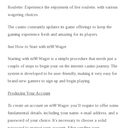
Roulette: Experience the enjoyment of live roulette, with various
wagering choices.
The casino constantly updates
its game offerings to keep the
gaming experience fresh and amazing for its players.
Just How to Start with m98 Wager
Starting with m98 Wager is a simple procedure that needs just a
couple of steps to begin your on the internet casino journey. The
system is developed to be user-friendly, making it very easy for
brand-new gamers to sign up and begin playing.
Producing Your Account
To create an account on m98
Wager, you’ll require to offer some
fundamental details, including your name, e-mail address, and a
password of your choice. It’s necessary to choose a solid
password to protect your account. After sending your