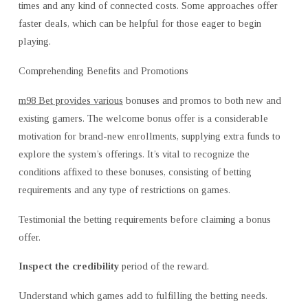
times and any kind of connected costs. Some approaches offer
faster deals, which can be helpful for those eager to begin
playing.
Comprehending Benefits and Promotions
m98 Bet provides various
bonuses and promos to both new and
existing gamers. The welcome bonus offer is a considerable
motivation for brand-new enrollments, supplying extra funds to
explore the system’s offerings. It’s vital to recognize the
conditions affixed to these bonuses, consisting of betting
requirements and any type of restrictions on games.
Testimonial the betting requirements before claiming a bonus
offer.
Inspect the credibility
period of the reward.
Understand which games add to fulfilling the betting needs.