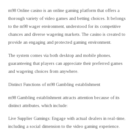
m98 Online casino is an online gaming platform that offers a
thorough variety of video games and betting choices. It belongs
to the m98 wager environment, understood for its competitive
chances and diverse wagering markets. The casino is created to
provide an engaging and protected gaming environment.
The system comes via both desktop and mobile phones,
guaranteeing that players can appreciate their preferred games
and wagering choices from anywhere.
Distinct Functions of m98 Gambling establishment
m98 Gambling establishment attracts attention because of its
distinct attributes, which include:
Live Supplier Gamings: Engage with actual dealers in real-time,
including a social dimension to the video gaming experience.