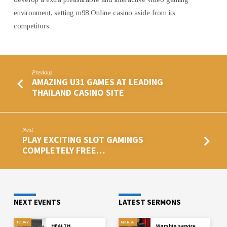
environment, setting m98 Online casino aside from its
competitors.
Previous
AMAZING U31 GAMES AT LEADING
THAILAND CASINO SITE
Next
PLAY EXCITING SLOT GAMINGS
COMPLETELY FREE…
NEXT EVENTS
LATEST SERMONS
TODAY
MAR 26
HEALTH
Worship service