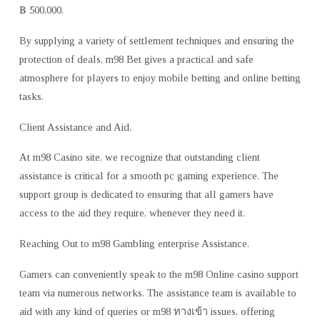
฿ 500,000.
By supplying a variety of settlement techniques and ensuring the
protection of deals, m98 Bet gives a practical and safe
atmosphere for players to enjoy mobile betting and online betting
tasks.
Client Assistance and Aid.
At m98 Casino site, we recognize that outstanding client
assistance is critical for a smooth pc gaming experience. The
support group is dedicated to ensuring that all gamers have
access to the aid they require, whenever they need it.
Reaching Out to m98 Gambling enterprise Assistance.
Gamers can conveniently speak to the m98 Online casino support
team via numerous networks. The assistance team is available to
aid with any kind of queries or m98 ทางเข้า issues, offering