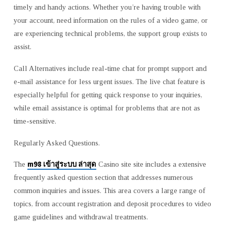
timely and handy actions. Whether you’re having trouble with
your account, need information on the rules of a video game, or
are experiencing technical problems, the support group exists to
assist.
Call Alternatives include real-time chat for prompt support and
e-mail assistance for less urgent issues. The live chat feature is
especially helpful for getting quick response to your inquiries,
while email assistance is optimal for problems that are not as
time-sensitive.
Regularly Asked Questions.
m98 เข้าสู่ระบบ ล่าสุด
The
Casino site site includes a extensive
frequently asked question section that addresses numerous
common inquiries and issues. This area covers a large range of
topics, from account registration and deposit procedures to video
game guidelines and withdrawal treatments.