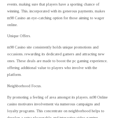
events, making sure that players have a sporting chance of
winning. This, incorporated with its generous payments, makes
m98 Casino an eye-catching option for those aiming to wager
online.
Unique Offers.
m98 Casino site consistently holds unique promotions and
occasions, rewarding its dedicated gamers and attracting new
ones. These deals are made to boost the pc gaming experience,
offering additional value to players who involve with the
platform.
Neighborhood Focus.
By promoting a feeling of area amongst its players, m98 Online
casino motivates involvement via numerous campaigns and
loyalty programs. This concentrate on neighborhood helps to
develop a extra pleasurable and interactive video gaming