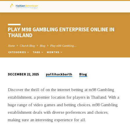
PLAY M98 GAMBLING ENTERPRISE ONLINE IN
THAILAND
Home
Church Blog
Blog
Play m98 Gambling…
CATEGORIES
TAGS
MONTHS
pattihackbarth
Blog
DECEMBER 22, 2025
PLAY
M98
Discover the thrill of on the internet betting at m98 Gambling
GAMBLING
establishment, a premier location for players in Thailand. With a
ENTERPRISE
huge range of video games and betting choices, m98 Gambling
ONLINE
establishment deals with diverse preferences and choices,
IN
making sure an interesting experience for all.
THAILAND