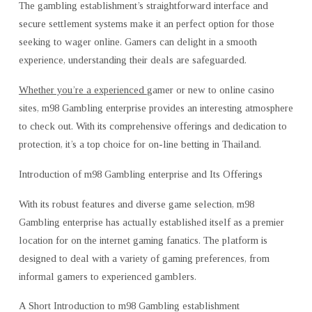
The gambling establishment’s straightforward interface and
secure settlement systems make it an perfect option for those
seeking to wager online. Gamers can delight in a smooth
experience, understanding their deals are safeguarded.
Whether you’re a experienced
gamer or new to online casino
sites, m98 Gambling enterprise provides an interesting atmosphere
to check out. With its comprehensive offerings and dedication to
protection, it’s a top choice for on-line betting in Thailand.
Introduction of m98 Gambling enterprise and Its Offerings
With its robust features and diverse game selection, m98
Gambling enterprise has actually established itself as a premier
location for on the internet gaming fanatics. The platform is
designed to deal with a variety of gaming preferences, from
informal gamers to experienced gamblers.
A Short Introduction to m98 Gambling establishment