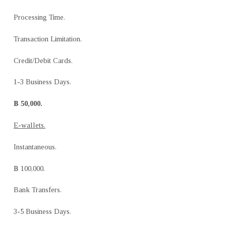
Processing Time.
Transaction Limitation.
Credit/Debit Cards.
1-3 Business Days.
฿ 50,000.
E-wallets.
Instantaneous.
฿ 100,000.
Bank Transfers.
3-5 Business Days.