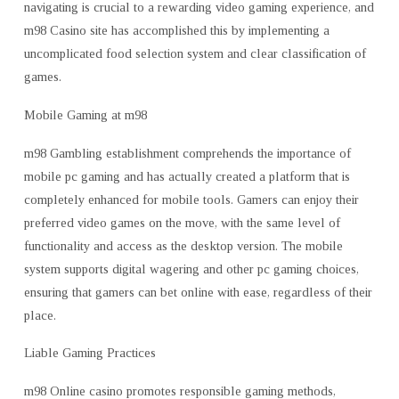
navigating is crucial to a rewarding video gaming experience, and
m98 Casino site has accomplished this by implementing a
uncomplicated food selection system and clear classification of
games.
Mobile Gaming at m98
m98 Gambling establishment comprehends the importance of
mobile pc gaming and has actually created a platform that is
completely enhanced for mobile tools. Gamers can enjoy their
preferred video games on the move, with the same level of
functionality and access as the desktop version. The mobile
system supports digital wagering and other pc gaming choices,
ensuring that gamers can bet online with ease, regardless of their
place.
Liable Gaming Practices
m98 Online casino promotes responsible gaming methods,