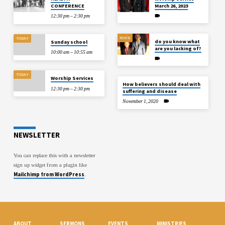
CONFERENCE
March 26, 2023
12:30 pm – 2:30 pm
NOV 8
TODAY
do you know what
Sunday school
are you lacking of?
10:00 am – 10:55 am
TODAY
Worship Services
How believers should deal with
12:30 pm – 2:30 pm
suffering and disease
November 1, 2020
NEWSLETTER
You can replace this with a newsletter
sign up widget from a plugin like
Mailchimp from WordPress
.
ABOUT
SERMONS
EVENTS
MINISTRIES