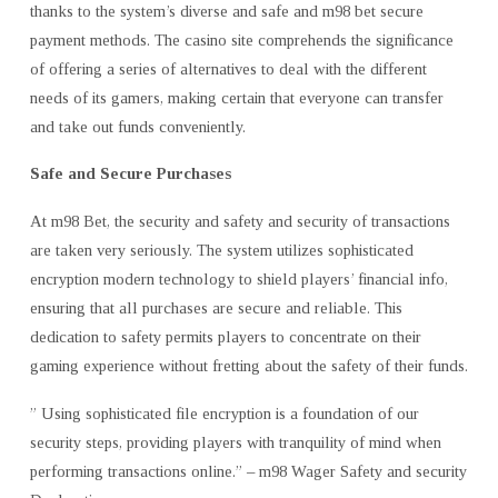
thanks to the system’s diverse and safe and m98 bet secure
payment methods. The casino site comprehends the significance
of offering a series of alternatives to deal with the different
needs of its gamers, making certain that everyone can transfer
and take out funds conveniently.
Safe and Secure Purchases
At m98 Bet, the security and safety and security of transactions
are taken very seriously. The system utilizes sophisticated
encryption modern technology to shield players’ financial info,
ensuring that all purchases are secure and reliable. This
dedication to safety permits players to concentrate on their
gaming experience without fretting about the safety of their funds.
” Using sophisticated file encryption is a foundation of our
security steps, providing players with tranquility of mind when
performing transactions online.” – m98 Wager Safety and security