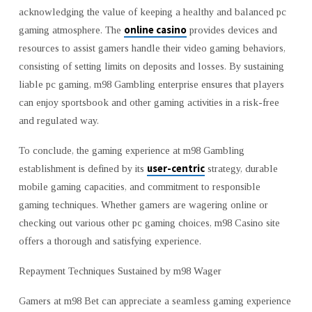
acknowledging the value of keeping a healthy and balanced pc
online casino
gaming atmosphere. The
provides devices and
resources to assist gamers handle their video gaming behaviors,
consisting of setting limits on deposits and losses. By sustaining
liable pc gaming, m98 Gambling enterprise ensures that players
can enjoy sportsbook and other gaming activities in a risk-free
and regulated way.
To conclude, the gaming experience at m98 Gambling
user-centric
establishment is defined by its
strategy, durable
mobile gaming capacities, and commitment to responsible
gaming techniques. Whether gamers are wagering online or
checking out various other pc gaming choices, m98 Casino site
offers a thorough and satisfying experience.
Repayment Techniques Sustained by m98 Wager
Gamers at m98 Bet can appreciate a seamless gaming experience