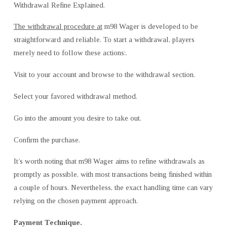
Withdrawal Refine Explained.
The withdrawal procedure at
m98 Wager is developed to be
straightforward and reliable. To start a withdrawal, players
merely need to follow these actions:.
Visit to your account and browse to the withdrawal section.
Select your favored withdrawal method.
Go into the amount you desire to take out.
Confirm the purchase.
It’s worth noting that m98 Wager aims to refine withdrawals as
promptly as possible, with most transactions being finished within
a couple of hours. Nevertheless, the exact handling time can vary
relying on the chosen payment approach.
Payment Technique.