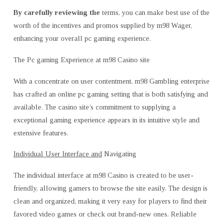
By carefully reviewing the
terms, you can make best use of the
worth of the incentives and promos supplied by m98 Wager,
enhancing your overall pc gaming experience.
The Pc gaming Experience at m98 Casino site
With a concentrate on user contentment, m98 Gambling enterprise
has crafted an online pc gaming setting that is both satisfying and
available. The casino site’s commitment to supplying a
exceptional gaming experience appears in its intuitive style and
extensive features.
Individual User Interface and
Navigating
The individual interface at m98 Casino is created to be user-
friendly, allowing gamers to browse the site easily. The design is
clean and organized, making it very easy for players to find their
favored video games or check out brand-new ones. Reliable