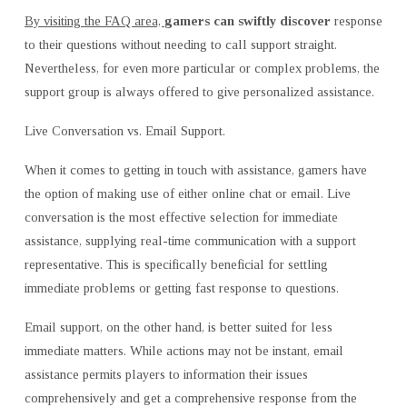
By visiting the FAQ area,
gamers can swiftly discover
response
to their questions without needing to call support straight.
Nevertheless, for even more particular or complex problems, the
support group is always offered to give personalized assistance.
Live Conversation vs. Email Support.
When it comes to getting in touch with assistance, gamers have
the option of making use of either online chat or email. Live
conversation is the most effective selection for immediate
assistance, supplying real-time communication with a support
representative. This is specifically beneficial for settling
immediate problems or getting fast response to questions.
Email support, on the other hand, is better suited for less
immediate matters. While actions may not be instant, email
assistance permits players to information their issues
comprehensively and get a comprehensive response from the