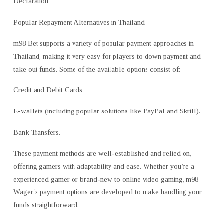
Declaration
Popular Repayment Alternatives in Thailand
m98 Bet supports a variety of popular payment approaches in
Thailand, making it very easy for players to down payment and
take out funds. Some of the available options consist of:
Credit and Debit Cards
E-wallets (including popular solutions like PayPal and Skrill).
Bank Transfers.
These payment methods are well-established and relied on,
offering gamers with adaptability and ease. Whether you’re a
experienced gamer or brand-new to online video gaming, m98
Wager’s payment options are developed to make handling your
funds straightforward.