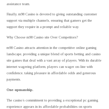
assistance team.
Finally, m98 Casino is devoted to giving outstanding customer
support via multiple channels, ensuring that gamers get the
support they require in a prompt and reliable way.
Why Choose m98 Casino site Over Competitors?
m98 Casino attracts attention in the competitive online gaming
landscape, providing a unique blend of sports betting and casino
site games that deal with a vast array of players. With its durable
internet wagering platform, players can wager on-line with
confidence, taking pleasure in affordable odds and generous
payments.
One-upmanship.
The casino’s commitment to providing a exceptional pc gaming
experience appears in its affordable probabilities on sports