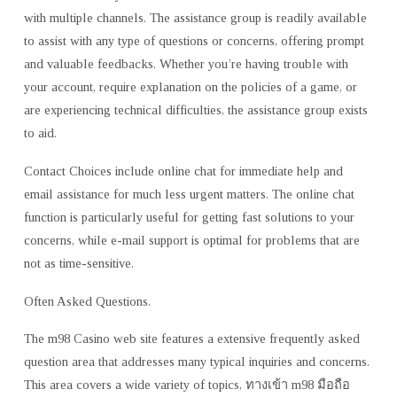
with multiple channels. The assistance group is readily available
to assist with any type of questions or concerns, offering prompt
and valuable feedbacks. Whether you’re having trouble with
your account, require explanation on the policies of a game, or
are experiencing technical difficulties, the assistance group exists
to aid.
Contact Choices include online chat for immediate help and
email assistance for much less urgent matters. The online chat
function is particularly useful for getting fast solutions to your
concerns, while e-mail support is optimal for problems that are
not as time-sensitive.
Often Asked Questions.
The m98 Casino web site features a extensive frequently asked
question area that addresses many typical inquiries and concerns.
This area covers a wide variety of topics, ทางเข้า m98 มือถือ