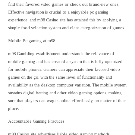
find their favored video games or check out brand-new ones.
Effective navigation is crucial to a enjoyable pc gaming
experience, and m98 Casino site has attained this by applying a
simple food selection system and clear categorization of games.
Mobile Pc gaming at m98
m98 Gambling establishment
understands the relevance of
mobile gaming and has created a system that is fully optimized
for mobile phones. Gamers can appreciate their favored video
games on the go, with the same level of functionality and
availability as the desktop computer variation. The mobile system
sustains digital betting and other video gaming options, making
sure that players can wager online effortlessly, no matter of their
place.
Accountable Gaming Practices
m98 Casino site advertises liable video gaming methods,