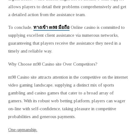
allows players to detail their problems comprehensively and get
a detailed action from the assistance team.
ทางเข้า m98 มือถือ
To conclude,
Online casino is committed to
supplying excellent client assistance via numerous networks,
guaranteeing that players receive the assistance they need in a
timely and reliable way.
Why Choose m98 Casino site Over Competitors?
m98 Casino site attracts attention in the competitive on the internet
video gaming landscape, supplying a distinct mix of sports
gambling and casino games that cater to a broad array of
gamers. With its robust web betting platform, players can wager
on-line with self-confidence, taking pleasure in competitive
probabilities and generous payments.
One-upmanship.