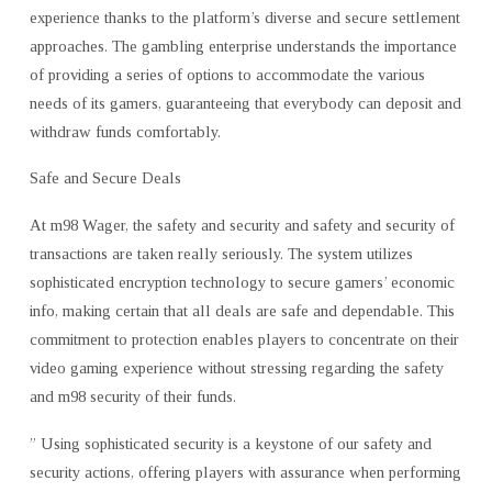
experience thanks to the platform’s diverse and secure settlement
approaches. The gambling enterprise understands the importance
of providing a series of options to accommodate the various
needs of its gamers, guaranteeing that everybody can deposit and
withdraw funds comfortably.
Safe and Secure Deals
At m98 Wager, the safety and security and safety and security of
transactions are taken really seriously. The system utilizes
sophisticated encryption technology to secure gamers’ economic
info, making certain that all deals are safe and dependable. This
commitment to protection enables players to concentrate on their
video gaming experience without stressing regarding the safety
and m98 security of their funds.
” Using sophisticated security is a keystone of our safety and
security actions, offering players with assurance when performing