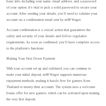
basic info, including your name, email address, and a password
of your option. It’s vital to pick a solid password to secure your
account. After sending your details, you’ll need to validate your
account via a confirmation email sent by m98 Wager.
Account confirmation is a crucial action that guarantees the
safety and security of your details and follow regulative
requirements. As soon as confirmed, you’ll have complete access
to the platform’s functions.
Making Your First Down Payment
With your account set up and validated, you can continue to
make your initial deposit. m98 Wager supports numerous
repayment methods, making it hassle-free for gamers from
Thailand to money their accounts. The system uses a welcome
bonus offer for new gamers, which can be activated upon making
the very first deposit.