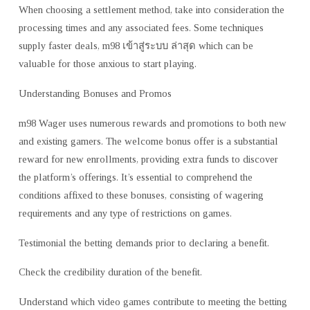
When choosing a settlement method, take into consideration the
processing times and any associated fees. Some techniques
supply faster deals, m98 เข้าสู่ระบบ ล่าสุด which can be
valuable for those anxious to start playing.
Understanding Bonuses and
Promos
m98 Wager uses numerous rewards and promotions to both new
and existing gamers. The welcome bonus offer is a substantial
reward for new enrollments, providing extra funds to discover
the platform’s offerings. It’s essential to comprehend the
conditions affixed to these bonuses, consisting of wagering
requirements and any type of restrictions on games.
Testimonial the betting demands prior to declaring a benefit.
Check the credibility duration of the benefit.
Understand which video games contribute to meeting the betting