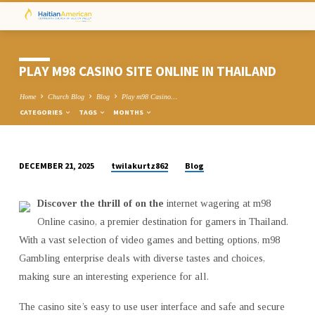
PLAY M98 CASINO SITE ONLINE IN THAILAND
Home
Church Blog
Blog
Play m98 Casino…
CATEGORIES
TAGS
MONTHS
twilakurtz862
Blog
DECEMBER 21, 2025
PLAY
M98
Discover the thrill of on the
internet wagering at m98
CASINO
Online casino, a premier destination for gamers in Thailand.
SITE
With a vast selection of video games and betting options, m98
ONLINE
Gambling enterprise deals with diverse tastes and choices,
IN
making sure an interesting experience for all.
THAILAND
The casino site’s easy to use user interface and safe and secure