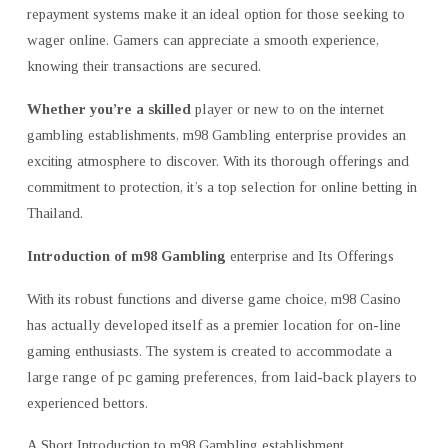
repayment systems make it an ideal option for those seeking to
wager online. Gamers can appreciate a smooth experience,
knowing their transactions are secured.
Whether you’re a skilled
player or new to on the internet
gambling establishments, m98 Gambling enterprise provides an
exciting atmosphere to discover. With its thorough offerings and
commitment to protection, it’s a top selection for online betting in
Thailand.
Introduction of m98 Gambling
enterprise and Its Offerings
With its robust functions and diverse game choice, m98 Casino
has actually developed itself as a premier location for on-line
gaming enthusiasts. The system is created to accommodate a
large range of pc gaming preferences, from laid-back players to
experienced bettors.
A Short Introduction to m98
Gambling establishment