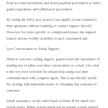
from account enrollment and down payment procedures to video
game regulations and withdrawal procedures.
By seeing the FAQ area, players can rapidly locate solution to
their questions without requiring to contact support directly.
However, for more specific or complicated issues, the support
team is always readily available to give customized aid.
Live Conversation vs. Email Support.
When it concerns calling support, gamers have the alternative of
making use of either real-time conversation or e-mail. Live chat
is the very best selection for instant help, using real-time
communication with a support agent. This is specifically useful
for dealing with immediate issues or obtaining fast response to
concerns.
Email assistance, on the other hand, is better fit for much less
urgent issues. While actions might not be instant, e-mail support