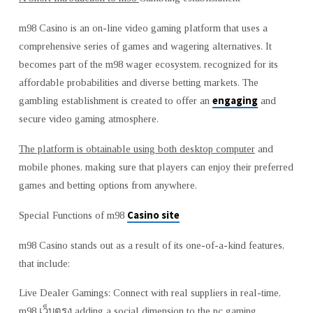
m98 Casino is an on-line video gaming platform that uses a
comprehensive series of games and wagering alternatives. It
becomes part of the m98 wager ecosystem, recognized for its
affordable probabilities and diverse betting markets. The
engaging
gambling establishment is created to offer an
and
secure video gaming atmosphere.
The platform is obtainable
using both desktop computer
and
mobile phones, making sure that players can enjoy their preferred
games and betting options from anywhere.
Casino site
Special Functions of m98
m98 Casino stands out as a result of its one-of-a-kind features,
that include:
Live Dealer Gamings: Connect with real suppliers in real-time,
m98 เว็บตรง adding a social dimension to the pc gaming