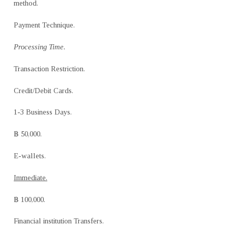
method.
Payment Technique.
Processing Time.
Transaction Restriction.
Credit/Debit Cards.
1-3 Business Days.
฿ 50,000.
E-wallets.
Immediate.
฿ 100,000.
Financial institution Transfers.