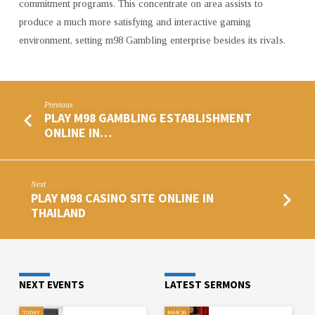
commitment programs. This concentrate on area assists to
produce a much more satisfying and interactive gaming
environment, setting m98 Gambling enterprise besides its rivals.
Previous
PLAY M98 GAMBLING ESTABLISHMENT
ONLINE IN…
Next
PLAY M98 CASINO SITE ONLINE IN
THAILAND
NEXT EVENTS
LATEST SERMONS
TODAY
MAR 26