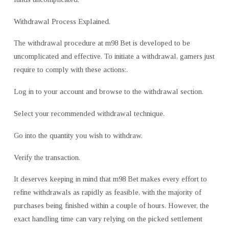
Withdrawal Process Explained.
The withdrawal procedure at m98 Bet is developed to be
uncomplicated and effective. To initiate a withdrawal, gamers just
require to comply with these actions:.
Log in to your account and browse to the withdrawal section.
Select your recommended withdrawal technique.
Go into the quantity you wish to withdraw.
Verify the transaction.
It deserves keeping in mind that m98 Bet makes every effort to
refine withdrawals as rapidly as feasible, with the majority of
purchases being finished within a couple of hours. However, the
exact handling time can vary relying on the picked settlement