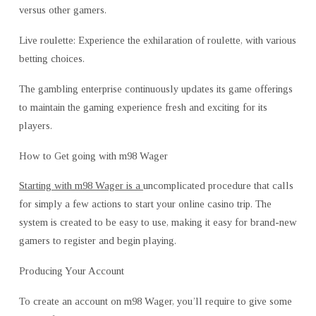
versus other gamers.
Live roulette: Experience the exhilaration of roulette, with various
betting choices.
The gambling enterprise continuously updates its game offerings
to maintain the gaming experience fresh and exciting for its
players.
How to Get going with m98 Wager
Starting with m98 Wager is a
uncomplicated procedure that calls
for simply a few actions to start your online casino trip. The
system is created to be easy to use, making it easy for brand-new
gamers to register and begin playing.
Producing Your Account
To create an account on m98 Wager, you’ll require to give some