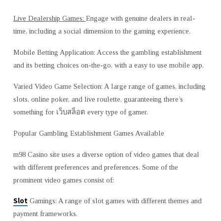
Live Dealership Games:
Engage with genuine dealers in real-
time, including a social dimension to the gaming experience.
Mobile Betting Application: Access the gambling establishment
and its betting choices on-the-go, with a easy to use mobile app.
Varied Video Game Selection: A large range of games, including
slots, online poker, and live roulette, guaranteeing there’s
something for เว็บสล็อต every type of gamer.
Popular Gambling Establishment Games Available
m98 Casino site uses a diverse option of video games that deal
with different preferences and preferences. Some of the
prominent video games consist of:
Slot
Gamings: A range of slot games with different themes and
payment frameworks.