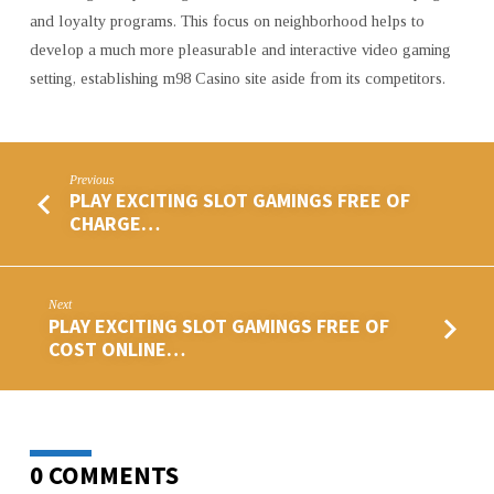
and loyalty programs. This focus on neighborhood helps to
develop a much more pleasurable and interactive video gaming
setting, establishing m98 Casino site aside from its competitors.
Previous
PLAY EXCITING SLOT GAMINGS FREE OF
CHARGE…
Next
PLAY EXCITING SLOT GAMINGS FREE OF
COST ONLINE…
0 COMMENTS