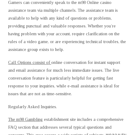
Gamers can conveniently speak to the m98 Online casino
assistance team via multiple channels. The assistance team is
available to help with any kind of questions or problems,
providing punctual and valuable responses. Whether you’re
having problem with your account, require clarification on the
rules of a video game, or are experiencing technical troubles, the
assistance group exists to help.
Call Options consist of
online conversation for instant support
and email assistance for much less immediate issues. The live
conversation feature is particularly helpful for getting fast
response to your inquiries, while e-mail assistance is ideal for
issues that are not as time-sensitive.
Regularly Asked Inquiries.
The m98 Gambling
establishment site includes a comprehensive
FAQ section that addresses several typical questions and