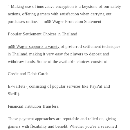
” Making use of innovative encryption is a keystone of our safety
actions, offering gamers with satisfaction when carrying out
purchases online.” – m98 Wager Protection Statement
Popular Settlement Choices in Thailand
m98 Wager supports a variety
of preferred settlement techniques
in Thailand, making it very easy for players to deposit and
withdraw funds. Some of the available choices consist of:
Credit and Debit Cards
E-wallets ( consisting of popular services like PayPal and
Skrill).
Financial institution Transfers.
These payment approaches are reputable and relied on, giving
gamers with flexibility and benefit. Whether you’re a seasoned