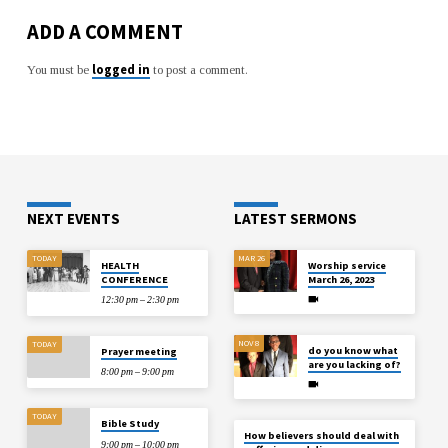
ADD A COMMENT
logged in
You must be
to post a comment.
NEXT EVENTS
LATEST SERMONS
TODAY
MAR 26
HEALTH
Worship service
CONFERENCE
March 26, 2023
12:30 pm – 2:30 pm
NOV 8
TODAY
do you know what
Prayer meeting
are you lacking of?
8:00 pm – 9:00 pm
TODAY
Bible Study
How believers should deal with
9:00 pm – 10:00 pm