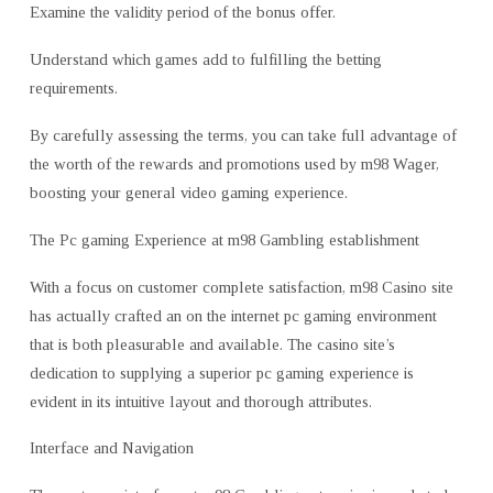
Examine the validity period of the bonus offer.
Understand which games add to fulfilling the betting
requirements.
By carefully assessing the terms, you can take full advantage of
the worth of the rewards and promotions used by m98 Wager,
boosting your general video gaming experience.
The Pc gaming Experience at m98 Gambling establishment
With a focus on customer complete satisfaction, m98 Casino site
has actually crafted an on the internet pc gaming environment
that is both pleasurable and available. The casino site’s
dedication to supplying a superior pc gaming experience is
evident in its intuitive layout and thorough attributes.
Interface and Navigation