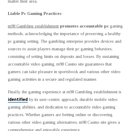
matter their area.
Liable Pc Gaming Practices
m98 Gambling establishment
promotes accountable pc
gaming
methods, acknowledging the importance of preserving a healthy
pc gaming setting. The gambling enterprise provides devices and
sources to assist players manage their pc gaming behaviors,
consisting of setting limits on deposits and losses. By sustaining
accountable video gaming, m98 Casino site guarantees that
gamers can take pleasure in sportsbook and various other video
gaming activities in a secure and regulated manner.
Finally, the gaming experience at m98 Gambling establishment is
identified
by its user-centric approach, durable mobile video
gaming abilities, and dedication to accountable video gaming
practices. Whether gamers are betting online or discovering
various other video gaming alternatives, m98 Casino site gives a
comprehensive and enjoyable experience.