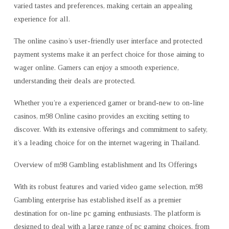
varied tastes and preferences, making certain an appealing
experience for all.
The online casino’s
user-friendly user interface and protected
payment systems make it an perfect choice for those aiming to
wager online. Gamers can enjoy a smooth experience,
understanding their deals are protected.
Whether you’re a experienced gamer or brand-new to on-line
casinos, m98 Online casino provides an exciting setting to
discover. With its extensive offerings and commitment to safety,
it’s a leading choice for on the internet wagering in Thailand.
Overview of m98 Gambling establishment and Its Offerings
With its robust features and varied video game selection, m98
Gambling enterprise has established itself as a premier
destination for on-line pc gaming enthusiasts. The platform is
designed to deal with a large range of pc gaming choices, from