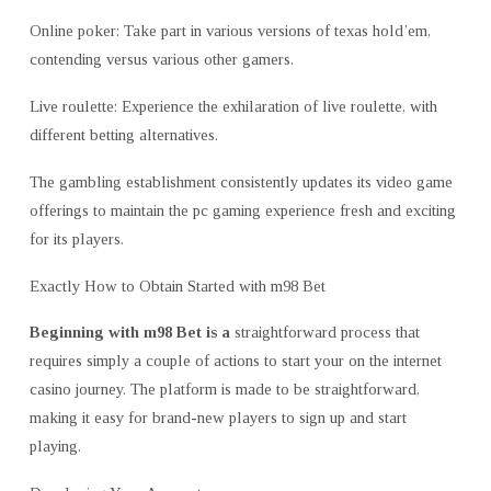
Online poker: Take part in various versions of texas hold’em,
contending versus various other gamers.
Live roulette: Experience the exhilaration of live roulette, with
different betting alternatives.
The gambling establishment consistently updates its video game
offerings to maintain the pc gaming experience fresh and exciting
for its players.
Exactly How to Obtain Started with m98 Bet
Beginning with m98 Bet is a
straightforward process that
requires simply a couple of actions to start your on the internet
casino journey. The platform is made to be straightforward,
making it easy for brand-new players to sign up and start
playing.