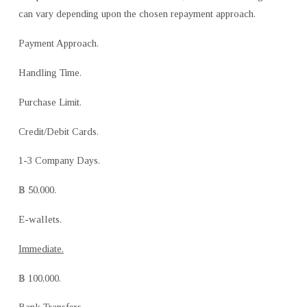
can vary depending upon the chosen repayment approach.
Payment Approach.
Handling Time.
Purchase Limit.
Credit/Debit Cards.
1-3 Company Days.
฿ 50,000.
E-wallets.
Immediate.
฿ 100,000.