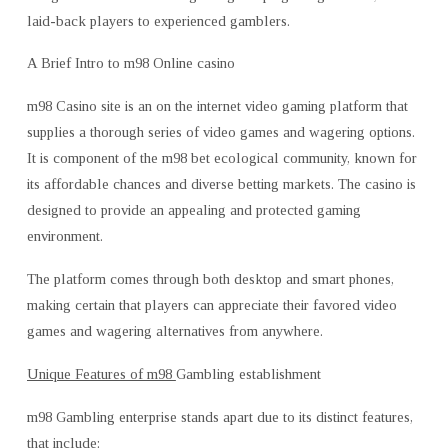
laid-back players to experienced gamblers.
A Brief Intro to m98 Online casino
m98 Casino site is an on the
internet video gaming platform that
supplies a thorough series of video games and wagering options.
It is component of the m98 bet ecological community, known for
its affordable chances and diverse betting markets. The casino is
designed to provide an appealing and protected gaming
environment.
The platform comes through both desktop and smart phones,
making certain that players can appreciate their favored video
games and wagering alternatives from anywhere.
Unique Features of m98
Gambling establishment
m98 Gambling enterprise stands apart due to its distinct features,
that include: