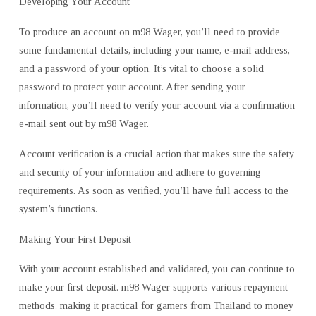
Developing Your Account
To produce an account on m98 Wager, you’ll need to provide
some fundamental details, including your name, e-mail address,
and a password of your option. It’s vital to choose a solid
password to protect your account. After sending your
information, you’ll need to verify your account via a confirmation
e-mail sent out by m98 Wager.
Account verification is a crucial action that makes sure the safety
and security of your information and adhere to governing
requirements. As soon as verified, you’ll have full access to the
system’s functions.
Making Your First Deposit
With your account established and validated, you can continue to
make your first deposit. m98 Wager supports various repayment
methods, making it practical for gamers from Thailand to money