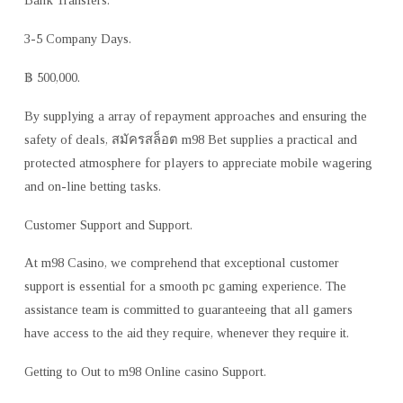
Bank Transfers.
3-5 Company Days.
฿ 500,000.
By supplying a array of repayment approaches and ensuring the
safety of deals, สมัครสล็อต m98 Bet supplies a practical and
protected atmosphere for players to appreciate mobile wagering
and on-line betting tasks.
Customer Support and Support.
At m98 Casino, we comprehend that exceptional customer
support is essential for a smooth pc gaming experience. The
assistance team is committed to guaranteeing that all gamers
have access to the aid they require, whenever they require it.
Getting to Out to m98 Online casino Support.