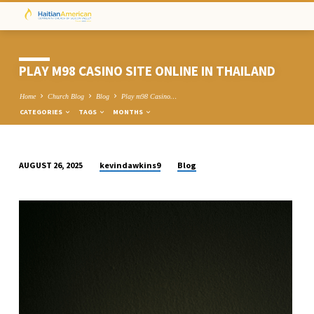
PLAY M98 CASINO SITE ONLINE IN THAILAND
Home
Church Blog
Blog
Play m98 Casino…
CATEGORIES
TAGS
MONTHS
kevindawkins9
Blog
AUGUST 26, 2025
PLAY
M98
CASINO
SITE
ONLINE
IN
THAILAND