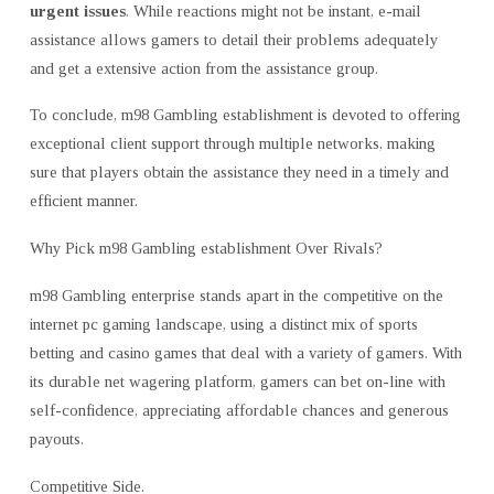
urgent issues
. While reactions might not be instant, e-mail
assistance allows gamers to detail their problems adequately
and get a extensive action from the assistance group.
To conclude, m98 Gambling establishment is devoted to offering
exceptional client support through multiple networks, making
sure that players obtain the assistance they need in a timely and
efficient manner.
Why Pick m98 Gambling establishment Over Rivals?
m98 Gambling enterprise stands apart in the competitive on the
internet pc gaming landscape, using a distinct mix of sports
betting and casino games that deal with a variety of gamers. With
its durable net wagering platform, gamers can bet on-line with
self-confidence, appreciating affordable chances and generous
payouts.
Competitive Side.