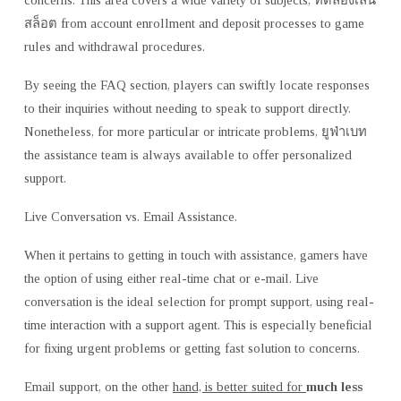
concerns. This area covers a wide variety of subjects, ทดลองเล่น
สล็อต from account enrollment and deposit processes to game
rules and withdrawal procedures.
By seeing the FAQ section, players can swiftly locate responses
to their inquiries without needing to speak to support directly.
Nonetheless, for more particular or intricate problems, ยูฟ่าเบท
the assistance team is always available to offer personalized
support.
Live Conversation vs. Email Assistance.
When it pertains to getting in touch with assistance, gamers have
the option of using either real-time chat or e-mail. Live
conversation is the ideal selection for prompt support, using real-
time interaction with a support agent. This is especially beneficial
for fixing urgent problems or getting fast solution to concerns.
Email support, on the other
hand, is better suited for
much less