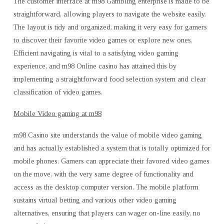
The customer interface at m98 Gambling enterprise is made to be
straightforward, allowing players to navigate the website easily.
The layout is tidy and organized, making it very easy for gamers
to discover their favorite video games or explore new ones.
Efficient navigating is vital to a satisfying video gaming
experience, and m98 Online casino has attained this by
implementing a straightforward food selection system and clear
classification of video games.
Mobile Video gaming at m98
m98 Casino site understands the value of mobile video gaming
and has actually established a system that is totally optimized for
mobile phones. Gamers can appreciate their favored video games
on the move, with the very same degree of functionality and
access as the desktop computer version. The mobile platform
sustains virtual betting and various other video gaming
alternatives, ensuring that players can wager on-line easily, no