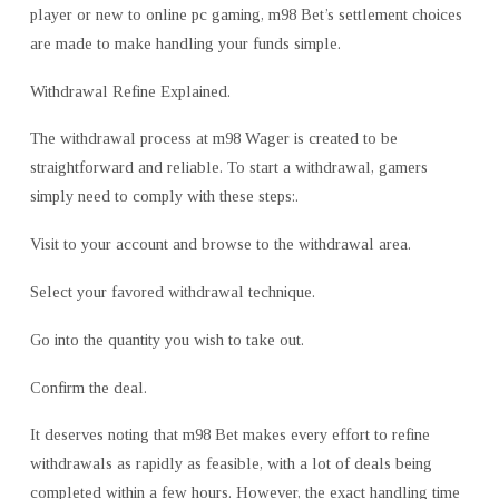
player or new to online pc gaming, m98 Bet’s settlement choices
are made to make handling your funds simple.
Withdrawal Refine Explained.
The withdrawal process at m98 Wager is created to be
straightforward and reliable. To start a withdrawal, gamers
simply need to comply with these steps:.
Visit to your account and browse to the withdrawal area.
Select your favored withdrawal technique.
Go into the quantity you wish to take out.
Confirm the deal.
It deserves noting that m98 Bet makes every effort to refine
withdrawals as rapidly as feasible, with a lot of deals being
completed within a few hours. However, the exact handling time