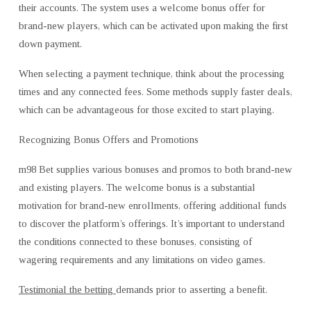
their accounts. The system uses a welcome bonus offer for
brand-new players, which can be activated upon making the first
down payment.
When selecting a payment technique, think about the processing
times and any connected fees. Some methods supply faster deals,
which can be advantageous for those excited to start playing.
Recognizing Bonus Offers and Promotions
m98 Bet supplies various bonuses and promos to both brand-new
and existing players. The welcome bonus is a substantial
motivation for brand-new enrollments, offering additional funds
to discover the platform’s offerings. It’s important to understand
the conditions connected to these bonuses, consisting of
wagering requirements and any limitations on video games.
Testimonial the betting
demands prior to asserting a benefit.