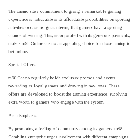
The casino site’s commitment to giving a remarkable gaming
experience is noticeable in its affordable probabilities on sporting
activities occasions, guaranteeing that gamers have a sporting
chance of winning. This, incorporated with its generous payments,
makes m98 Online casino an appealing choice for those aiming to
bet online.
Special Offers.
m98 Casino regularly holds
exclusive promos and events,
rewarding its loyal gamers and drawing in new ones. These
offers are developed to boost the gaming experience, supplying
extra worth to gamers who engage with the system.
Area Emphasis.
By promoting a feeling of community among its gamers, m98
Gambling enterprise urges involvement with different campaigns