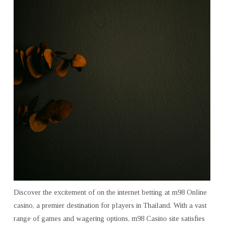
Discover the excitement of on the internet betting at m98 Online
casino, a premier destination for players in Thailand. With a vast
range of games and wagering options, m98 Casino site satisfies