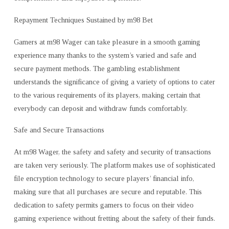
Repayment Techniques
Sustained by m98 Bet
Gamers at m98 Wager can take pleasure in a smooth gaming
experience many thanks to the system’s varied and safe and
secure payment methods. The gambling establishment
understands the significance of giving a variety of options to cater
to the various requirements of its players, making certain that
everybody can deposit and withdraw funds comfortably.
Safe and Secure Transactions
At m98 Wager, the safety and safety and security of transactions
are taken very seriously. The platform makes use of sophisticated
file encryption technology to secure players’ financial info,
making sure that all purchases are secure and reputable. This
dedication to safety permits gamers to focus on their video
gaming experience without fretting about the safety of their funds.