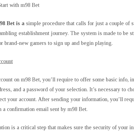
tart with m98 Bet
98 Bet is a
simple procedure that calls for just a couple of s
gambling establishment journey. The system is made to be st
or brand-new gamers to sign up and begin playing.
ccount
count on m98 Bet, you’ll require to offer some basic info, i
ress, and a password of your selection. It’s necessary to ch
ect your account. After sending your information, you’ll requ
h a confirmation email sent by m98 Bet.
ion is a critical step that makes sure the security of your i