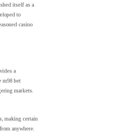
shed itself as a
veloped to
seasoned casino
vides a
e m98 bet
gering markets.
s, making certain
 from anywhere.