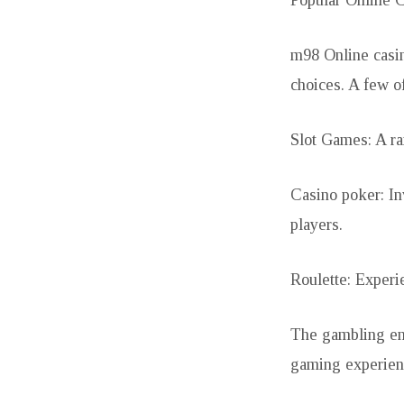
m98 Online casin
choices. A few o
Slot Games: A ra
Casino poker: In
players.
Roulette: Experie
The gambling ent
gaming experienc