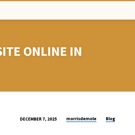
ITE ONLINE IN
morrisdemole
Blog
DECEMBER 7, 2025