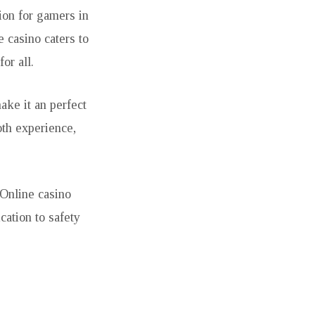
ion for gamers in
 casino caters to
or all.
ake it an perfect
oth experience,
 Online casino
cation to safety