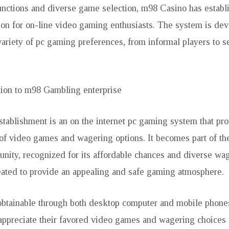
functions and diverse game selection, m98 Casino has establi
ion for on-line video gaming enthusiasts. The system is de
riety of pc gaming preferences, from informal players to 
tion to m98 Gambling enterprise
ablishment is an on the internet pc gaming system that pro
of video games and wagering options. It becomes part of th
nity, recognized for its affordable chances and diverse wa
eated to provide an appealing and safe gaming atmosphere.
obtainable through both desktop computer and mobile phone
appreciate their favored video games and wagering choices