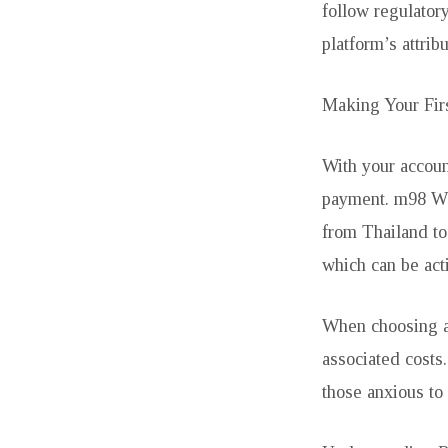
follow regulator
platform’s attribu
Making Your Fir
With your accoun
payment. m98 Wag
from Thailand to
which can be act
When choosing a 
associated costs
those anxious to 