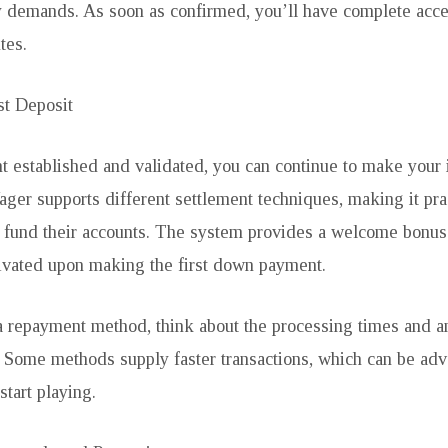
y demands. As soon as confirmed, you’ll have complete acce
tes.
st Deposit
t established and validated, you can continue to make your 
er supports different settlement techniques, making it pra
 fund their accounts. The system provides a welcome bonus
ivated upon making the first down payment.
repayment method, think about the processing times and a
. Some methods supply faster transactions, which can be ad
start playing.