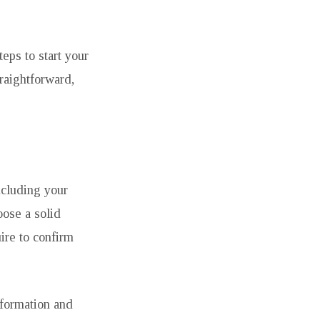
teps to start your
raightforward,
ncluding your
oose a solid
ire to confirm
nformation and