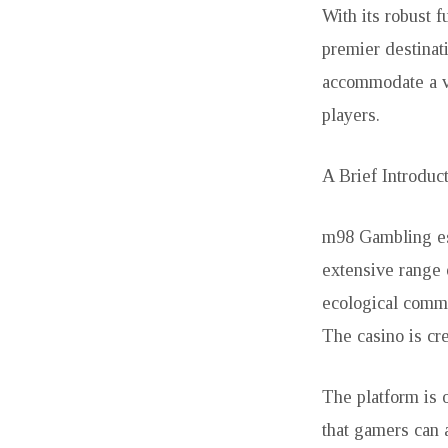
With its robust 
premier destinat
accommodate a va
players.
A Brief Introduc
m98 Gambling est
extensive range 
ecological commu
The casino is cr
The platform is 
that gamers can 