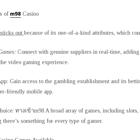
m98
es of
Casino
sticks out
because of its one-of-a-kind attributes, which cons
 Games:
Connect with genuine suppliers in real-time, adding 
the video gaming experience.
pp: Gain access to the gambling establishment and its betti
ser-friendly mobile app.
ice: ทางเข้าm98 A broad array of games, including slots, 
ng there’s something for every type of gamer.
Casino Games Available