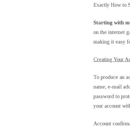
Exactly How to S
Starting with m
on the internet 
making it easy f
Creating Your A
To produce an ac
name, e-mail add
password to prot
your account wit
Account confirmat