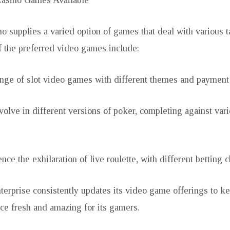
o supplies a varied option of games that deal with various t
f the preferred video games include:
nge of slot video games with different themes and payment 
volve in different versions of poker, completing against vari
nce the exhilaration of live roulette, with different betting c
erprise consistently updates its video game offerings to k
e fresh and amazing for its gamers.