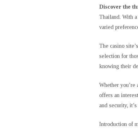
Discover the thr
M98
Thailand. With a
CASINO
varied preferenc
SITE
The casino site’
ONLINE
selection for th
IN
knowing their de
THAILAND
Whether you’re a
offers an interes
and security, it’
Introduction of 