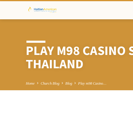
PLAY M98 CASINO S
THAILAND
Home
Church Blog
Blog
Play m98 Casino…
PLAY