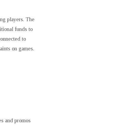
ng players. The
itional funds to
connected to
raints on games.
ses and promos