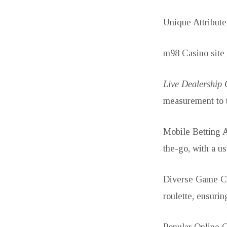
Unique Attribut
m98 Casino site 
Live Dealership
measurement to 
Mobile Betting A
the-go, with a u
Diverse Game Cho
roulette, ensuri
Popular Online 