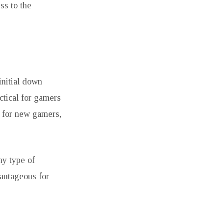
ss to the
initial down
ctical for gamers
 for new gamers,
ny type of
vantageous for