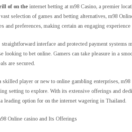
ill of on the
internet betting at m98 Casino, a premier locat
 vast selection of games and betting alternatives, m98 Online
es and preferences, making certain an engaging experience f
s straightforward interface and protected payment systems m
ose looking to bet online. Gamers can take pleasure in a smo
als are secured.
 skilled player or new to online gambling enterprises, m98
ting setting to explore. With its extensive offerings and dedi
s a leading option for on the internet wagering in Thailand.
m98 Online casino and Its Offerings