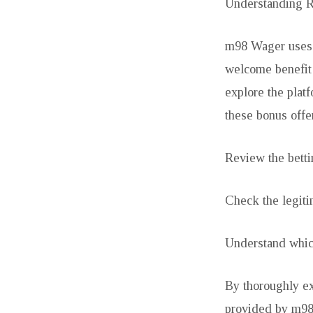
Understanding 
m98 Wager uses 
welcome benefit i
explore the platf
these bonus offe
Review the betti
Check the legiti
Understand whic
By thoroughly ex
provided by m98