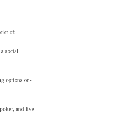
ist of:
a social
ng options on-
poker, and live