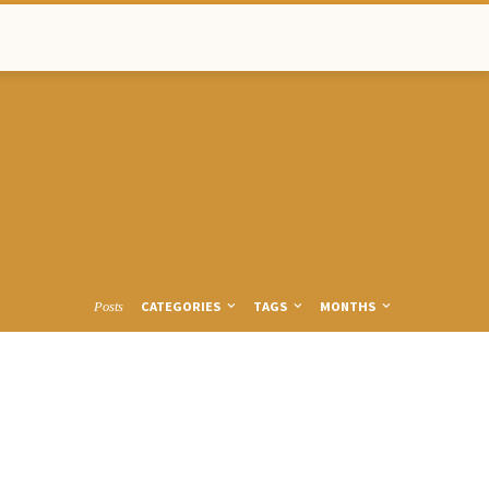
CATEGORIES
TAGS
MONTHS
Posts