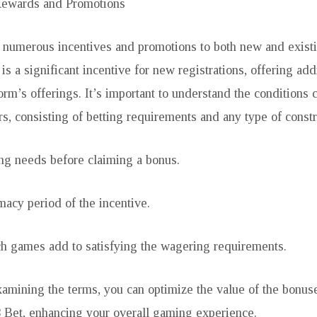
Rewards and Promotions
numerous incentives and promotions to both new and existi
s a significant incentive for new registrations, offering add
orm’s offerings. It’s important to understand the conditions 
rs, consisting of betting requirements and any type of const
ng needs before claiming a bonus.
macy period of the incentive.
h games add to satisfying the wagering requirements.
amining the terms, you can optimize the value of the bonu
 Bet, enhancing your overall gaming experience.