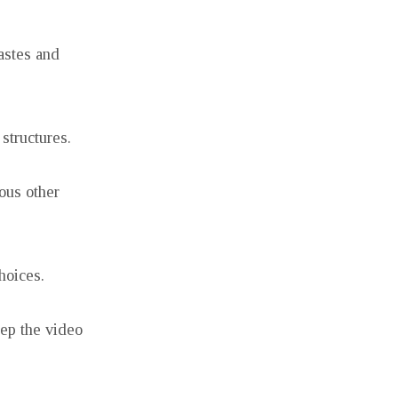
astes and
structures.
ous other
hoices.
eep the video