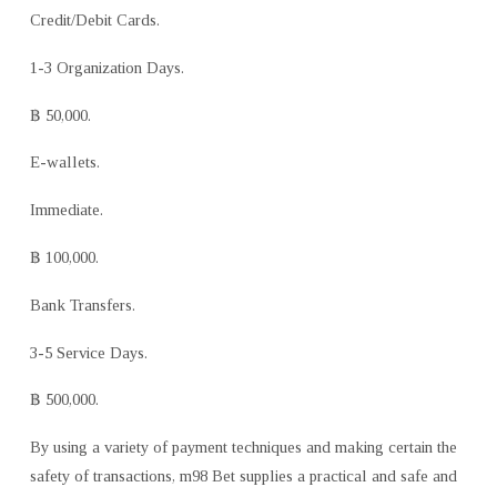
Credit/Debit Cards.
1-3 Organization Days.
฿ 50,000.
E-wallets.
Immediate.
฿ 100,000.
Bank Transfers.
3-5 Service Days.
฿ 500,000.
By using a variety of payment techniques and making certain the
safety of transactions, m98 Bet supplies a practical and safe and