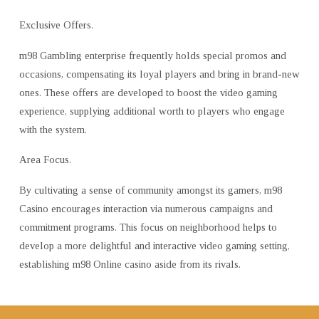
Exclusive Offers.
m98 Gambling enterprise frequently holds special promos and
occasions, compensating its loyal players and bring in brand-new
ones. These offers are developed to boost the video gaming
experience, supplying additional worth to players who engage
with the system.
Area Focus.
By cultivating a sense of community amongst its gamers, m98
Casino encourages interaction via numerous campaigns and
commitment programs. This focus on neighborhood helps to
develop a more delightful and interactive video gaming setting,
establishing m98 Online casino aside from its rivals.