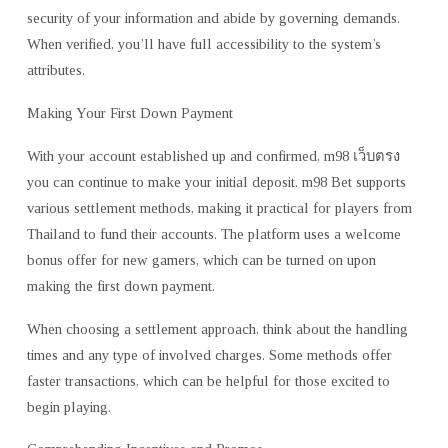
security of your information and abide by governing demands.
When verified, you’ll have full accessibility to the system’s
attributes.
Making Your First Down Payment
With your account established up and confirmed, m98 เว็บตรง
you can continue to make your initial deposit. m98 Bet supports
various settlement methods, making it practical for players from
Thailand to fund their accounts. The platform uses a welcome
bonus offer for new gamers, which can be turned on upon
making the first down payment.
When choosing a settlement approach, think about the handling
times and any type of involved charges. Some methods offer
faster transactions, which can be helpful for those excited to
begin playing.