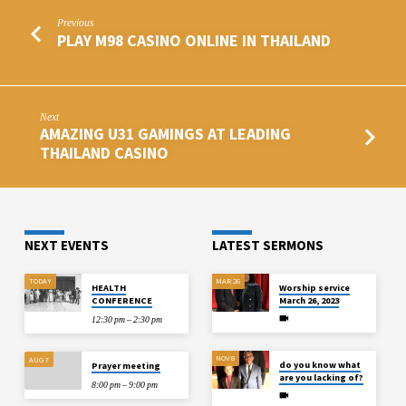
Previous
PLAY M98 CASINO ONLINE IN THAILAND
Next
AMAZING U31 GAMINGS AT LEADING
THAILAND CASINO
NEXT EVENTS
LATEST SERMONS
TODAY
MAR 26
HEALTH
Worship service
CONFERENCE
March 26, 2023
12:30 pm – 2:30 pm
NOV 8
AUG 7
do you know what
Prayer meeting
are you lacking of?
8:00 pm – 9:00 pm