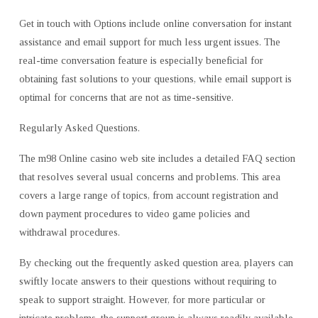
Get in touch with Options include online conversation for instant
assistance and email support for much less urgent issues. The
real-time conversation feature is especially beneficial for
obtaining fast solutions to your questions, while email support is
optimal for concerns that are not as time-sensitive.
Regularly Asked Questions.
The m98 Online casino web site includes a detailed FAQ section
that resolves several usual concerns and problems. This area
covers a large range of topics, from account registration and
down payment procedures to video game policies and
withdrawal procedures.
By checking out the frequently asked question area, players can
swiftly locate answers to their questions without requiring to
speak to support straight. However, for more particular or
intricate problems, the support group is always readily available