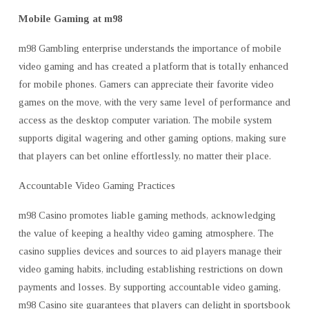
Mobile Gaming at m98
m98 Gambling enterprise understands the importance of mobile
video gaming and has created a platform that is totally enhanced
for mobile phones. Gamers can appreciate their favorite video
games on the move, with the very same level of performance and
access as the desktop computer variation. The mobile system
supports digital wagering and other gaming options, making sure
that players can bet online effortlessly, no matter their place.
Accountable Video Gaming Practices
m98 Casino promotes liable gaming methods, acknowledging
the value of keeping a healthy video gaming atmosphere. The
casino supplies devices and sources to aid players manage their
video gaming habits, including establishing restrictions on down
payments and losses. By supporting accountable video gaming,
m98 Casino site guarantees that players can delight in sportsbook