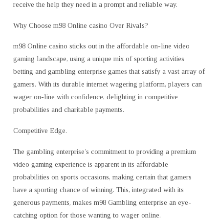
receive the help they need in a prompt and reliable way.
Why Choose m98 Online casino Over Rivals?
m98 Online casino sticks out in the affordable on-line video
gaming landscape, using a unique mix of sporting activities
betting and gambling enterprise games that satisfy a vast array of
gamers. With its durable internet wagering platform, players can
wager on-line with confidence, delighting in competitive
probabilities and charitable payments.
Competitive Edge.
The gambling enterprise’s commitment to providing a premium
video gaming experience is apparent in its affordable
probabilities on sports occasions, making certain that gamers
have a sporting chance of winning. This, integrated with its
generous payments, makes m98 Gambling enterprise an eye-
catching option for those wanting to wager online.