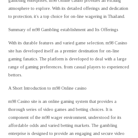
gambling enterprises, m98 Online casino provides an exciting
atmosphere to explore. With its detailed offerings and dedication
to protection, it’s a top choice for on-line wagering in Thailand.
Summary of m98 Gambling establishment and Its Offerings
With its durable features and varied game selection, m98 Casino
site has developed itself as a premier destination for on-line
gaming fanatics. The platform is developed to deal with a large
range of gaming preferences, from casual players to experienced
bettors.
A Short Introduction to m98 Online casino
m98 Casino site is an online gaming system that provides a
thorough series of video games and betting choices. It is
component of the m98 wager environment, understood for its
affordable odds and varied betting markets. The gambling
enterprise is designed to provide an engaging and secure video