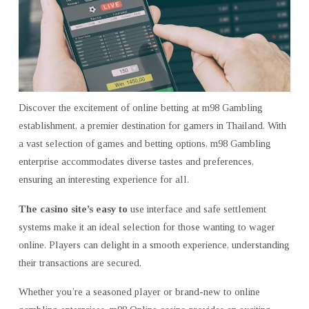
Discover the excitement of online betting at m98 Gambling
establishment, a premier destination for gamers in Thailand. With
a vast selection of games and betting options, m98 Gambling
enterprise accommodates diverse tastes and preferences,
ensuring an interesting experience for all.
The casino site’s easy to
use interface and safe settlement
systems make it an ideal selection for those wanting to wager
online. Players can delight in a smooth experience, understanding
their transactions are secured.
Whether you’re a seasoned player or brand-new to online