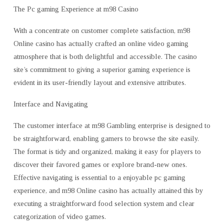
The Pc gaming Experience at m98 Casino
With a concentrate on customer complete satisfaction, m98
Online casino has actually crafted an online video gaming
atmosphere that is both delightful and accessible. The casino
site’s commitment to giving a superior gaming experience is
evident in its user-friendly layout and extensive attributes.
Interface and Navigating
The customer interface at m98 Gambling enterprise is designed to
be straightforward, enabling gamers to browse the site easily.
The format is tidy and organized, making it easy for players to
discover their favored games or explore brand-new ones.
Effective navigating is essential to a enjoyable pc gaming
experience, and m98 Online casino has actually attained this by
executing a straightforward food selection system and clear
categorization of video games.