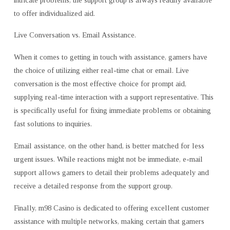
to offer individualized aid.
Live Conversation vs. Email Assistance.
When it comes to getting in touch with assistance, gamers have
the choice of utilizing either real-time chat or email. Live
conversation is the most effective choice for prompt aid,
supplying real-time interaction with a support representative. This
is specifically useful for fixing immediate problems or obtaining
fast solutions to inquiries.
Email assistance, on the other hand, is better matched for less
urgent issues. While reactions might not be immediate, e-mail
support allows gamers to detail their problems adequately and
receive a detailed response from the support group.
Finally, m98 Casino is dedicated to offering excellent customer
assistance with multiple networks, making certain that gamers