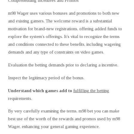
Comprehending Incentives and Promos
m98 Wager uses various bonuses and promotions to both new
and existing gamers. The welcome reward is a substantial
motivation for brand-new registrations, offering added funds to
explore the system’s offerings. It’s vital to recognize the terms
and conditions connected to these benefits, including wagering
demands and any type of constraints on video games.
Evaluation the betting demands prior to declaring a incentive.
Inspect the legitimacy period of the bonus.
Understand which games add to
fulfilling the betting
requirements.
By very carefully examining the terms, m98 bet you can make
best use of the worth of the rewards and promos used by m98
Wager, enhancing your general gaming experience.