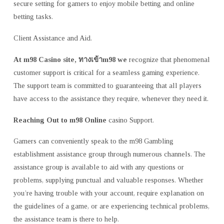
secure setting for gamers to enjoy mobile betting and online
betting tasks.
Client Assistance and Aid.
At m98 Casino site,
ทางเข้าm98 we
recognize that phenomenal
customer support is critical for a seamless gaming experience.
The support team is committed to guaranteeing that all players
have access to the assistance they require, whenever they need it.
Reaching Out to m98 Online
casino Support.
Gamers can conveniently speak to the m98 Gambling
establishment assistance group through numerous channels. The
assistance group is available to aid with any questions or
problems, supplying punctual and valuable responses. Whether
you’re having trouble with your account, require explanation on
the guidelines of a game, or are experiencing technical problems,
the assistance team is there to help.