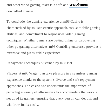
ทางเข้าm98
and other video gaming tasks in a safe and
controlled manner.
To conclude, the gaming
experience at m98 Casino is
characterized by its user-centric approach, robust mobile gaming
abilities, and commitment to responsible video gaming
techniques. Whether gamers are betting online or discovering
other pc gaming alternatives, m98 Gambling enterprise provides a
extensive and pleasurable experience.
Repayment Techniques Sustained by m98 Bet
Players at m98 Wager can
take pleasure in a seamless gaming
experience thanks to the system’s diverse and safe repayment
approaches. The casino site understands the importance of
providing a variety of alternatives to accommodate the various
needs of its gamers, ensuring that every person can deposit and
withdraw funds easily.