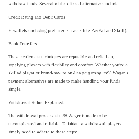
withdraw funds. Several of the offered alternatives include:
Credit Rating and Debit Cards
E-wallets (including preferred services like PayPal and Skrill).
Bank Transfers.
These settlement techniques are reputable and relied on,
supplying players with flexibility and comfort. Whether you’re a
skilled player or brand-new to on-line pc gaming, m98 Wager’s
payment alternatives are made to make handling your funds
simple.
Withdrawal Refine Explained.
The withdrawal process at m98 Wager is made to be
uncomplicated and reliable. To initiate a withdrawal, players
simply need to adhere to these steps:.