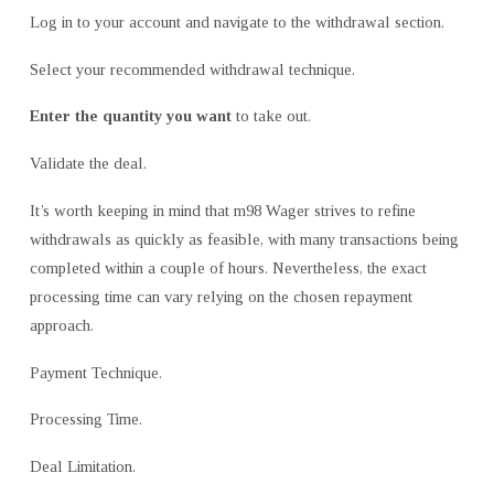
Log in to your account and navigate to the withdrawal section.
Select your recommended withdrawal technique.
Enter the quantity you want
to take out.
Validate the deal.
It’s worth keeping in mind that m98 Wager strives to refine
withdrawals as quickly as feasible, with many transactions being
completed within a couple of hours. Nevertheless, the exact
processing time can vary relying on the chosen repayment
approach.
Payment Technique.
Processing Time.
Deal Limitation.