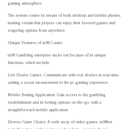
gaming atmosphere.
The system comes by means of both desktop and mobile phones,
making certain that players can enjoy their favored games and
wagering options from anywhere.
Unique Features of m98 Casino
m98 Gambling enterprise sticks out because of its unique
functions, which include:
Live Dealer Games: Communicate with real dealers in real-time,
adding a social measurement to the pc gaming experience.
Mobile Betting Application: Gain access to the gambling
establishment and its betting options on-the-go, with a
straightforward mobile application.
Diverse Game Choice: A wide array of video games, m98bet