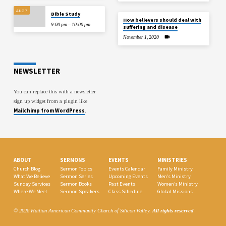
AUG 7
Bible Study
How believers should deal with
9:00 pm – 10:00 pm
suffering and disease
November 1, 2020
NEWSLETTER
You can replace this with a newsletter
sign up widget from a plugin like
Mailchimp from WordPress
.
ABOUT
SERMONS
EVENTS
MINISTRIES
Church Blog
Sermon Topics
Events Calendar
Family Ministry
What We Believe
Sermon Series
Upcoming Events
Men’s Ministry
Sunday Services
Sermon Books
Past Events
Women’s Ministry
Where We Meet
Sermon Speakers
Class Schedule
Global Missions
© 2026 Haitian American Community Church of Silicon Valley.
All rights reserved