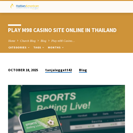
PLAY M98 CASINO SITE ONLINE IN THAILAND
Home
Church Blog
Blog
Play m98 Casino…
CATEGORIES
TAGS
MONTHS
tanjaleggett42
Blog
OCTOBER 18, 2025
PLAY
M98
CASINO
SITE
ONLINE
IN
THAILAND