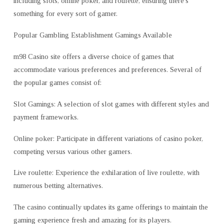
including slots, online poker, and roulette, ensuring there’s
something for every sort of gamer.
Popular Gambling Establishment Gamings Available
m98 Casino site offers a diverse choice of games that
accommodate various preferences and preferences. Several of
the popular games consist of:
Slot Gamings: A selection of slot games with different styles and
payment frameworks.
Online poker: Participate in different variations of casino poker,
competing versus various other gamers.
Live roulette: Experience the exhilaration of live roulette, with
numerous betting alternatives.
The casino continually updates its game offerings to maintain the
gaming experience fresh and amazing for its players.