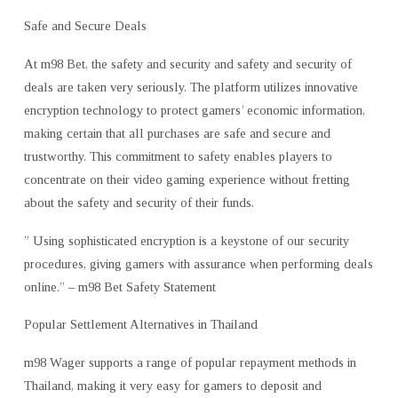
Safe and Secure Deals
At m98 Bet, the safety and security and safety and security of
deals are taken very seriously. The platform utilizes innovative
encryption technology to protect gamers’ economic information,
making certain that all purchases are safe and secure and
trustworthy. This commitment to safety enables players to
concentrate on their video gaming experience without fretting
about the safety and security of their funds.
” Using sophisticated encryption is a keystone of our security
procedures, giving gamers with assurance when performing deals
online.” – m98 Bet Safety Statement
Popular Settlement Alternatives in Thailand
m98 Wager supports a range of popular repayment methods in
Thailand, making it very easy for gamers to deposit and