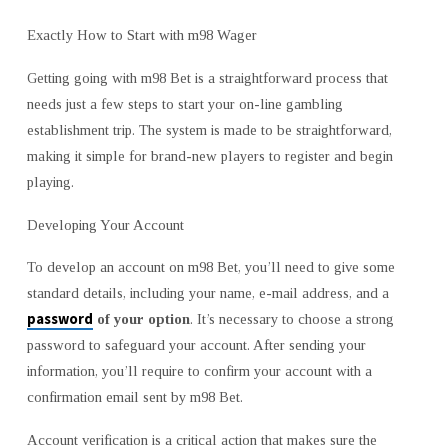
Exactly How to Start with m98 Wager
Getting going with m98 Bet is a straightforward process that
needs just a few steps to start your on-line gambling
establishment trip. The system is made to be straightforward,
making it simple for brand-new players to register and begin
playing.
Developing Your Account
To develop an account on m98 Bet, you’ll need to give some
standard details, including your name, e-mail address, and a
password
of your option
. It’s necessary to choose a strong
password to safeguard your account. After sending your
information, you’ll require to confirm your account with a
confirmation email sent by m98 Bet.
Account verification is a critical action that makes sure the