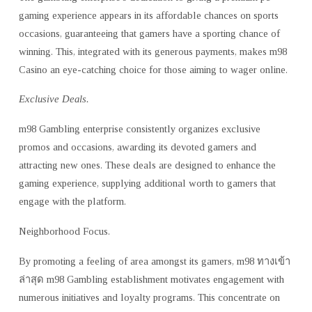
gaming experience appears in its affordable chances on sports
occasions, guaranteeing that gamers have a sporting chance of
winning. This, integrated with its generous payments, makes m98
Casino an eye-catching choice for those aiming to wager online.
Exclusive Deals.
m98 Gambling enterprise consistently organizes exclusive
promos and occasions, awarding its devoted gamers and
attracting new ones. These deals are designed to enhance the
gaming experience, supplying additional worth to gamers that
engage with the platform.
Neighborhood Focus.
By promoting a feeling of area amongst its gamers, m98 ทางเข้า
ล่าสุด m98 Gambling establishment motivates engagement with
numerous initiatives and loyalty programs. This concentrate on