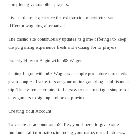
completing versus other players.
Live roulette: Experience the exhilaration of roulette, with
different wagering alternatives.
The casino site continuously
updates its game offerings to keep
the pc gaming experience fresh and exciting for its players.
Exactly How to Begin with m98 Wager
Getting begun with m98 Wager
is a simple procedure that needs
just a couple of steps to start your online gambling establishment
trip. The system is created to be easy to use, making it simple for
new gamers to sign up and begin playing.
Creating Your Account
To create an account on m98 Bet, you’ll need to give some
fundamental information, including your name, e-mail address,