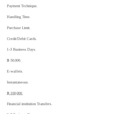
Payment Technique.
Handling Time.
Purchase Limit.
Credit/Debit Cards.
1-3 Business Days.
฿ 50,000.
E-wallets.
Instantaneous.
฿ 100,000.
Financial institution Transfers.