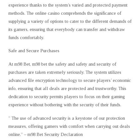
experience thanks to the system’s varied and protected payment
methods. The online casino comprehends the significance of
supplying a variety of options to cater to the different demands of
its gamers, ensuring that everybody can transfer and withdraw
funds comfortably.
Safe and Secure Purchases
At m98 Bet, m98 bet the safety and safety and security of
purchases are taken extremely seriously. The system utilizes
advanced file encryption technology to secure players’ economic
info, ensuring that all deals are protected and trustworthy. This
dedication to security permits players to focus on their gaming
experience without bothering with the security of their funds.
” The use of advanced security is a keystone of our protection
measures, offering gamers with comfort when carrying out deals
online.” – m98 Bet Security Declaration