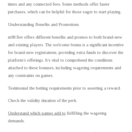
times and any connected fees. Some methods offer faster
purchases, which can be helpful for those eager to start playing.
Understanding Benefits and Promotions
m98 Bet offers different benefits and promos to both brand-new
and existing players. The welcome bonus is a significant incentive
for brand-new registrations, providing extra funds to discover the
platform’s offerings. It’s vital to comprehend the conditions
attached to these bonuses, including wagering requirements and
any constraints on games.
Testimonial the betting requirements prior to asserting a reward.
Check the validity duration of the perk.
Understand which games add to
fulfilling the wagering
demands.