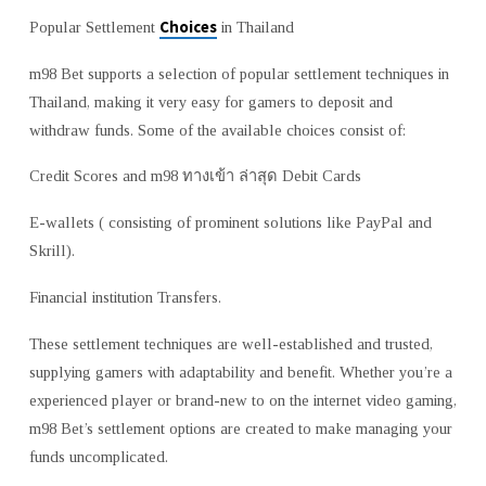
Choices
Popular Settlement
in Thailand
m98 Bet supports a selection of popular settlement techniques in
Thailand, making it very easy for gamers to deposit and
withdraw funds. Some of the available choices consist of:
Credit Scores and m98 ทางเข้า ล่าสุด Debit Cards
E-wallets ( consisting of prominent solutions like PayPal and
Skrill).
Financial institution Transfers.
These settlement techniques are well-established and trusted,
supplying gamers with adaptability and benefit. Whether you’re a
experienced player or brand-new to on the internet video gaming,
m98 Bet’s settlement options are created to make managing your
funds uncomplicated.