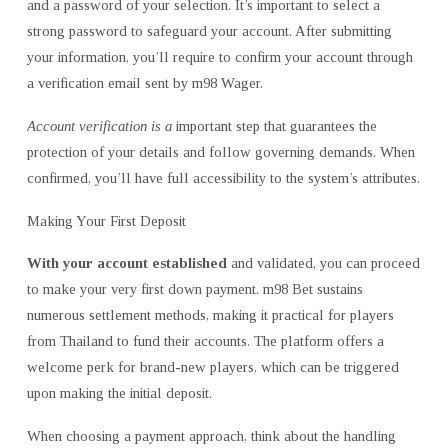
and a password of your selection. It’s important to select a
strong password to safeguard your account. After submitting
your information, you’ll require to confirm your account through
a verification email sent by m98 Wager.
Account verification is a
important step that guarantees the
protection of your details and follow governing demands. When
confirmed, you’ll have full accessibility to the system’s attributes.
Making Your First Deposit
With your account established
and validated, you can
proceed
to make your very first down payment. m98 Bet sustains
numerous settlement methods, making it practical for players
from Thailand to fund their accounts. The platform offers a
welcome perk for brand-new players, which can be triggered
upon making the initial deposit.
When choosing a payment approach, think about the handling