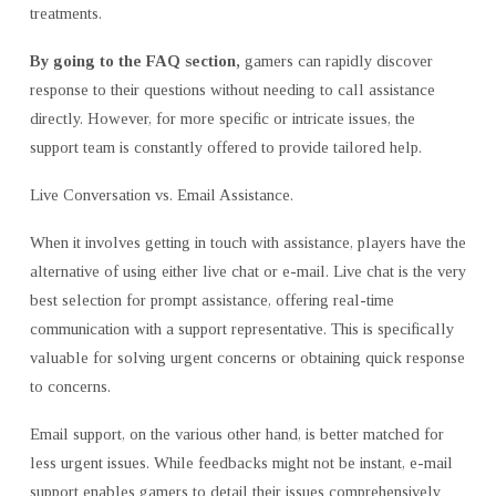
treatments.
By going to the FAQ section,
gamers can rapidly discover
response to their questions without needing to call assistance
directly. However, for more specific or intricate issues, the
support team is constantly offered to provide tailored help.
Live Conversation vs. Email Assistance.
When it involves getting in touch with assistance, players have the
alternative of using either live chat or e-mail. Live chat is the very
best selection for prompt assistance, offering real-time
communication with a support representative. This is specifically
valuable for solving urgent concerns or obtaining quick response
to concerns.
Email support, on the various other hand, is better matched for
less urgent issues. While feedbacks might not be instant, e-mail
support enables gamers to detail their issues comprehensively