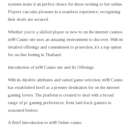
systems make it an perfect choice for those seeking to bet online.
Players can take pleasure in a seamless experience, recognizing
their deals are secured.
Whether you’re a skilled player or new to on the internet casinos,
m98 Casino site uses an amazing environment to discover. With its
detailed offerings and commitment to protection, it’s a top option
for on-line betting in Thailand.
Introduction of m98 Casino site and Its Offerings
With its durable attributes and varied game selection, m98 Casino
has established itself as a premier destination for on the internet
gaming lovers. The platform is created to deal with a broad
range of pc gaming preferences, from laid-back gamers to
seasoned bettors.
A Brief Introduction to m98
Online casino