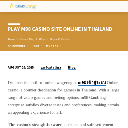
PLAY M98 CASINO SITE ONLINE IN THAILAND
Home
Church Blog
Blog
Play m98 Casino…
CATEGORIES
TAGS
MONTHS
gwfcatalina
Blog
AUGUST 26, 2025
PLAY
M98
m98 เข้าสู่ระบบ
Discover the thrill of online wagering at
Online
CASINO
casino, a premier destination for gamers in Thailand. With a large
SITE
range of video games and betting options, m98 Gambling
ONLINE
enterprise satisfies diverse tastes and preferences, making certain
IN
an appealing experience for all.
THAILAND
The casino’s straightforward
interface and safe settlement