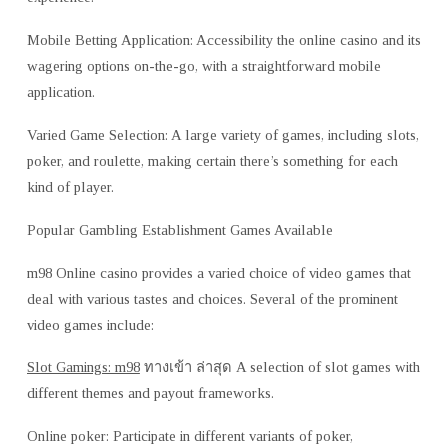
Mobile Betting Application: Accessibility the online casino and its
wagering options on-the-go, with a straightforward mobile
application.
Varied Game Selection: A large variety of games, including slots,
poker, and roulette, making certain there’s something for each
kind of player.
Popular Gambling Establishment Games Available
m98 Online casino provides a varied choice of video games that
deal with various tastes and choices. Several of the prominent
video games include:
Slot Gamings: m98
ทางเข้า ล่าสุด A selection of slot games with
different themes and payout frameworks.
Online poker: Participate in different variants of poker,