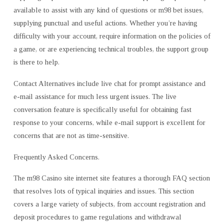
available to assist with any kind of questions or m98 bet issues,
supplying punctual and useful actions. Whether you’re having
difficulty with your account, require information on the policies of
a game, or are experiencing technical troubles, the support group
is there to help.
Contact Alternatives include live chat for prompt assistance and
e-mail assistance for much less urgent issues. The live
conversation feature is specifically useful for obtaining fast
response to your concerns, while e-mail support is excellent for
concerns that are not as time-sensitive.
Frequently Asked Concerns.
The m98 Casino site internet site features a thorough FAQ section
that resolves lots of typical inquiries and issues. This section
covers a large variety of subjects, from account registration and
deposit procedures to game regulations and withdrawal