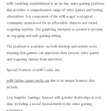
m98 Gambling establishment is an on-line video gaming platform
that provides a comprehensive range of video games and betting
alternatives. It is component of the m98 wager ecological
community, understood for its affordable chances and varied
wagering markets. The gambling enterprise is created to provide
an engaging and safe gaming setting.
The platform is available via both desktop and mobile tools,
ensuring that gamers can appreciate their favorite video games
and wagering options from anywhere.
Special Features of m98 Casino site
m98 Online casino sticks out
due to its unique features, that
include:
Live Supplier Gamings: Interact with genuine dealerships in real-
time, including a social measurement to the video gaming
experience.