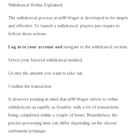
Withdrawal Refine Explained.
The withdrawal process at m98 Wager is developed to be simple
and effective. To launch a withdrawal, players just require to
follow these actions:.
Log in to your account and
navigate to the withdrawal section.
Select your favored withdrawal method.
Go into the amount you want to take out.
Confirm the transaction.
It deserves keeping in mind that m98 Wager strives to refine
withdrawals as rapidly as feasible, with a lot of transactions
being completed within a couple of hours. Nonetheless, the
precise processing time can differ depending on the chosen
settlement technique.