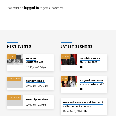
logged in
You must be
to post a comment.
NEXT EVENTS
LATEST SERMONS
TODAY
MAR 26
HEALTH
Worship service
CONFERENCE
March 26, 2023
12:30 pm – 2:30 pm
NOV 8
TOMORROW
do you know what
Sunday school
are you lacking of?
10:00 am – 10:55 am
TOMORROW
Worship Services
How believers should deal with
12:30 pm – 2:30 pm
suffering and disease
November 1, 2020