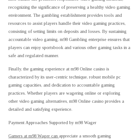
recognizing the significance of preserving a healthy video gaming
environment. The gambling establishment provides tools and
resources to assist players handle their video gaming practices,
consisting of setting limits on deposits and losses. By sustaining
accountable video gaming, m98 Gambling enterprise ensures that
players can enjoy sportsbook and various other gaming tasks in a
safe and regulated manner.
Finally, the gaming experience at m98 Online casino is
characterized by its user-centric technique, robust mobile pc
gaming capacities, and dedication to accountable gaming
practices. Whether players are wagering online or exploring
other video gaming alternatives, m98 Online casino provides a
detailed and satisfying experience.
Payment Approaches Supported by m98 Wager
Gamers at m98 Wager can
appreciate a smooth gaming