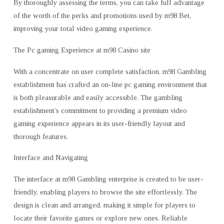
By thoroughly assessing the terms, you can take full advantage
of the worth of the perks and promotions used by m98 Bet,
improving your total video gaming experience.
The Pc gaming Experience at m98 Casino site
With a concentrate on user complete satisfaction, m98 Gambling
establishment has crafted an on-line pc gaming environment that
is both pleasurable and easily accessible. The gambling
establishment’s commitment to providing a premium video
gaming experience appears in its user-friendly layout and
thorough features.
Interface and Navigating
The interface at m98 Gambling enterprise is created to be user-
friendly, enabling players to browse the site effortlessly. The
design is clean and arranged, making it simple for players to
locate their favorite games or explore new ones. Reliable