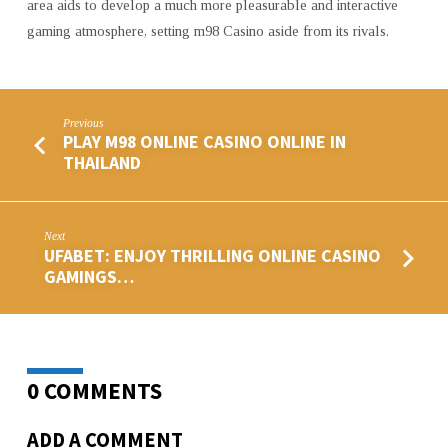
area aids to develop a much more pleasurable and interactive
gaming atmosphere, setting m98 Casino aside from its rivals.
Previous
PLAY M98 ONLINE CASINO ONLINE IN
THAILAND
Next
UFABET: ENJOY THRILLING ONLINE CASINO
GAMINGS…
0 COMMENTS
ADD A COMMENT