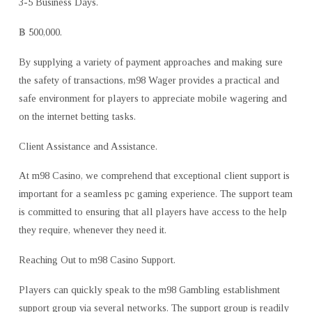
3-5 Business Days.
฿ 500,000.
By supplying a variety of payment approaches and making sure
the safety of transactions, m98 Wager provides a practical and
safe environment for players to appreciate mobile wagering and
on the internet betting tasks.
Client Assistance and Assistance.
At m98 Casino, we comprehend that exceptional client support is
important for a seamless pc gaming experience. The support team
is committed to ensuring that all players have access to the help
they require, whenever they need it.
Reaching Out to m98 Casino Support.
Players can quickly speak to the m98 Gambling establishment
support group via several networks. The support group is readily