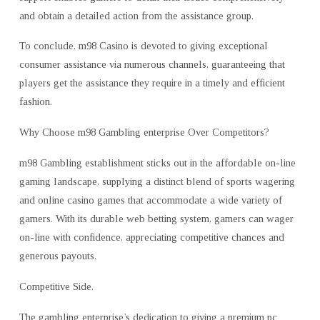
and obtain a detailed action from the assistance group.
To conclude, m98 Casino is devoted to giving exceptional
consumer assistance via numerous channels, guaranteeing that
players get the assistance they require in a timely and efficient
fashion.
Why Choose m98 Gambling enterprise Over Competitors?
m98 Gambling establishment sticks out in the affordable on-line
gaming landscape, supplying a distinct blend of sports wagering
and online casino games that accommodate a wide variety of
gamers. With its durable web betting system, gamers can wager
on-line with confidence, appreciating competitive chances and
generous payouts.
Competitive Side.
The gambling enterprise’s dedication to giving a premium pc