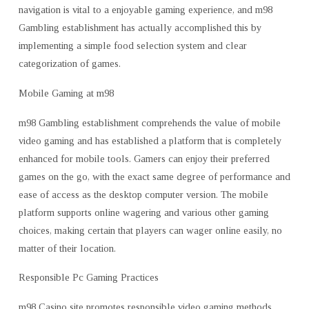
navigation is vital to a enjoyable gaming experience, and m98
Gambling establishment has actually accomplished this by
implementing a simple food selection system and clear
categorization of games.
Mobile Gaming at m98
m98 Gambling establishment comprehends the value of mobile
video gaming and has established a platform that is completely
enhanced for mobile tools. Gamers can enjoy their preferred
games on the go, with the exact same degree of performance and
ease of access as the desktop computer version. The mobile
platform supports online wagering and various other gaming
choices, making certain that players can wager online easily, no
matter of their location.
Responsible Pc Gaming Practices
m98 Casino site promotes responsible video gaming methods,