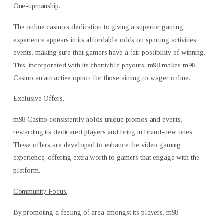
One-upmanship.
The online casino’s dedication to giving a superior gaming
experience appears in its affordable odds on sporting activities
events, making sure that gamers have a fair possibility of winning.
This, incorporated with its charitable payouts, m98 makes m98
Casino an attractive option for those aiming to wager online.
Exclusive Offers.
m98 Casino consistently holds unique promos and events,
rewarding its dedicated players and bring in brand-new ones.
These offers are developed to enhance the video gaming
experience, offering extra worth to gamers that engage with the
platform.
Community Focus.
By promoting a feeling of area amongst its players, m98