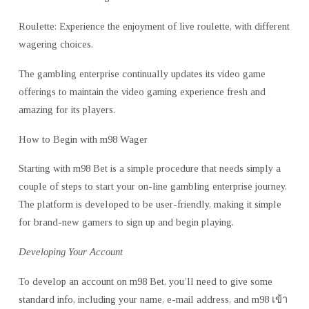
Roulette: Experience the enjoyment of live roulette, with different
wagering choices.
The gambling enterprise continually updates its video game
offerings to maintain the video gaming experience fresh and
amazing for its players.
How to Begin with m98 Wager
Starting with m98 Bet is a simple procedure that needs simply a
couple of steps to start your on-line gambling enterprise journey.
The platform is developed to be user-friendly, making it simple
for brand-new gamers to sign up and begin playing.
Developing Your Account
To develop an account on m98 Bet, you’ll need to give some
standard info, including your name, e-mail address, and m98 เข้า