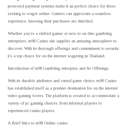
protected payment systems make it an perfect choice for those
seeking to wager online. Gamers can appreciate a seamless
experience, knowing their purchases are shielded.
Whether you’re a skilled gamer or new to on-line gambling
enterprises, m98 Casino site supplies an amazing atmosphere to
discover. With its thorough offerings and commitment to security,
it’s a top choice for on the internet wagering in Thailand.
Introduction of m98 Gambling enterprise and Its Offerings
With its durable attributes and varied game choice, m98 Casino
has established itself as a premier destination for on the internet
video gaming lovers. The platform is created to accommodate a
variety of pc gaming choices, from informal players to
experienced casino players.
A Brief Intro to m98 Online casino