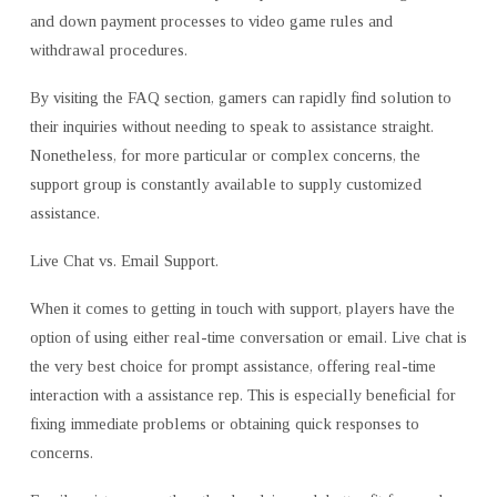
and down payment processes to video game rules and
withdrawal procedures.
By visiting the FAQ section, gamers can rapidly find solution to
their inquiries without needing to speak to assistance straight.
Nonetheless, for more particular or complex concerns, the
support group is constantly available to supply customized
assistance.
Live Chat vs. Email Support.
When it comes to getting in
touch with support, players have the
option of using either real-time conversation or email. Live chat is
the very best choice for prompt assistance, offering real-time
interaction with a assistance rep. This is especially beneficial for
fixing immediate problems or obtaining quick responses to
concerns.