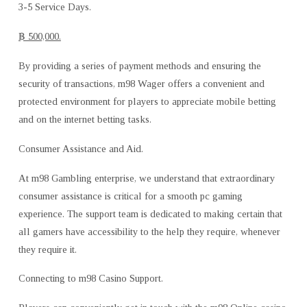
3-5 Service Days.
฿ 500,000.
By providing a series of payment methods and ensuring the
security of transactions, m98 Wager offers a convenient and
protected environment for players to appreciate mobile betting
and on the internet betting tasks.
Consumer Assistance and Aid.
At m98 Gambling enterprise, we understand that extraordinary
consumer assistance is critical for a smooth pc gaming
experience. The support team is dedicated to making certain that
all gamers have accessibility to the help they require, whenever
they require it.
Connecting to m98 Casino Support.