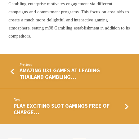
Gambling enterprise motivates engagement via different
campaigns and commitment programs. This focus on area aids to
create a much more delightful and interactive gaming
atmosphere, setting m98 Gambling establishment in addition to its
competitors.
Previous
AMAZING U31 GAMES AT LEADING
THAILAND GAMBLING…
Next
PLAY EXCITING SLOT GAMINGS FREE OF
CHARGE…