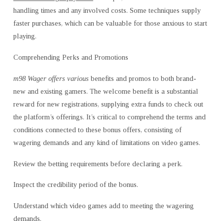
handling times and any involved costs. Some techniques supply
faster purchases, which can be valuable for those anxious to start
playing.
Comprehending Perks and Promotions
m98 Wager offers various
benefits and promos to both brand-
new and existing gamers. The welcome benefit is a substantial
reward for new registrations, supplying extra funds to check out
the platform’s offerings. It’s critical to comprehend the terms and
conditions connected to these bonus offers, consisting of
wagering demands and any kind of limitations on video games.
Review the betting requirements before declaring a perk.
Inspect the credibility period of the bonus.
Understand which video games add to meeting the wagering
demands.