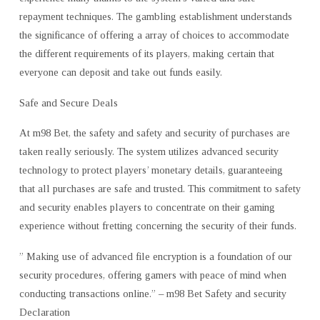
repayment techniques. The gambling establishment understands
the significance of offering a array of choices to accommodate
the different requirements of its players, making certain that
everyone can deposit and take out funds easily.
Safe and Secure Deals
At m98 Bet, the safety and safety and security of purchases are
taken really seriously. The system utilizes advanced security
technology to protect players’ monetary details, guaranteeing
that all purchases are safe and trusted. This commitment to safety
and security enables players to concentrate on their gaming
experience without fretting concerning the security of their funds.
” Making use of advanced file encryption is a foundation of our
security procedures, offering gamers with peace of mind when
conducting transactions online.” – m98 Bet Safety and security
Declaration