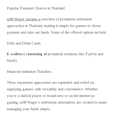
Popular Payment Choices in Thailand
m98 Wager sustains a
selection of prominent settlement
approaches in Thailand, making it simple for gamers to down
payment and take out funds. Some of the offered options include:
Debt and Debit Cards
E-wallets ( consisting of
prominent solutions like PayPal and
Skrill).
Financial institution Transfers.
These repayment approaches are reputable and relied on,
supplying gamers with versatility and convenience. Whether
you’re a skilled player or brand-new to on the internet pc
gaming, m98 Wager’s settlement alternatives are created to make
managing your funds simple.