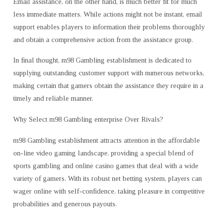
Email assistance, on the other hand, is much better fit for much
less immediate matters. While actions might not be instant, email
support enables players to information their problems thoroughly
and obtain a comprehensive action from the assistance group.
In final thought, m98 Gambling establishment is dedicated to
supplying outstanding customer support with numerous networks,
making certain that gamers obtain the assistance they require in a
timely and reliable manner.
Why Select m98 Gambling enterprise Over Rivals?
m98 Gambling establishment attracts attention in the affordable
on-line video gaming landscape, providing a special blend of
sports gambling and online casino games that deal with a wide
variety of gamers. With its robust net betting system, players can
wager online with self-confidence, taking pleasure in competitive
probabilities and generous payouts.