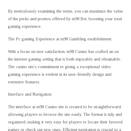
By meticulously examining the terms, you can maximize the value
of the perks and promos offered by m98 Bet, boosting your total
gaming experience.
The Pc gaming Experience at m98 Gambling establishment
With a focus on user satisfaction, m98 Casino has crafted an on
the internet gaming setting that is both enjoyable and obtainable.
The casino site’s commitment to giving a exceptional video
gaming experience is evident in its user-friendly design and
extensive features.
Interface and Navigation
The interface at m98 Casino site is created to be straightforward,
allowing players to browse the site easily. The format is tidy and
organized, making it very easy for players to locate their favored
games or check out new ones. Efficient navigation is crucial to a