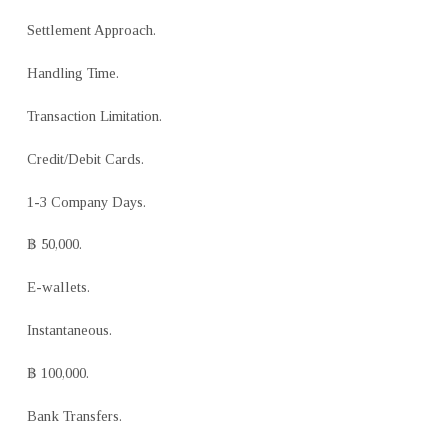
Settlement Approach.
Handling Time.
Transaction Limitation.
Credit/Debit Cards.
1-3 Company Days.
฿ 50,000.
E-wallets.
Instantaneous.
฿ 100,000.
Bank Transfers.