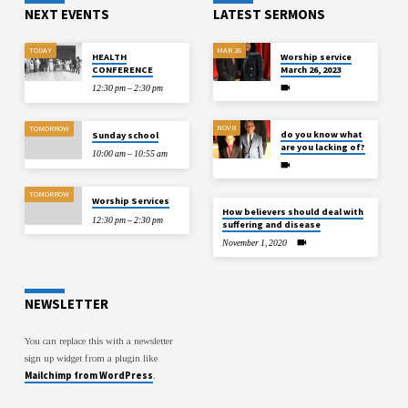
NEXT EVENTS
LATEST SERMONS
TODAY
MAR 26
HEALTH
Worship service
CONFERENCE
March 26, 2023
12:30 pm – 2:30 pm
NOV 8
TOMORROW
do you know what
Sunday school
are you lacking of?
10:00 am – 10:55 am
TOMORROW
Worship Services
How believers should deal with
12:30 pm – 2:30 pm
suffering and disease
November 1, 2020
NEWSLETTER
You can replace this with a newsletter
sign up widget from a plugin like
Mailchimp from WordPress
.