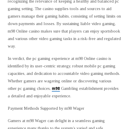
recognizing the relevance of keeping a healthy and balanced pc
gaming setting. The casino supplies tools and sources to aid
gamers manage their gaming habits, consisting of setting limits on
down payments and losses. By sustaining liable video gaming,
m98 Online casino makes sure that players can enjoy sportsbook
and various other video gaming tasks in a risk-free and regulated
way.
In verdict, the pc gaming experience at m98 Online casino is
identified by its user-centric strategy, robust mobile pc gaming
capacities, and dedication to accountable video gaming methods.
Whether gamers are wagering online or discovering various
m98
other pc gaming choices,
Gambling establishment provides
a detailed and enjoyable experience.
Payment Methods Supported by m98 Wager
Gamers at m98 Wager can delight in a seamless gaming
experience many thanks to the system’s varied and safe