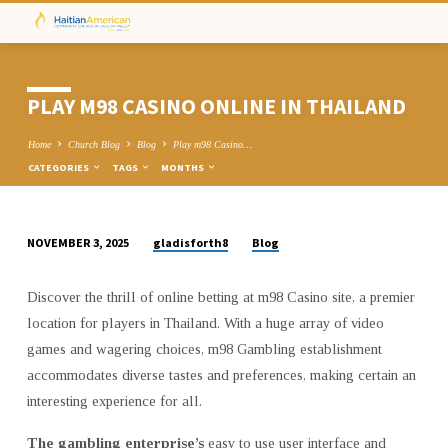
PLAY M98 CASINO ONLINE IN THAILAND
Home
Church Blog
Blog
Play m98 Casino…
CATEGORIES
TAGS
MONTHS
gladisforth8
Blog
NOVEMBER 3, 2025
PLAY
M98
Discover the thrill of online betting at m98 Casino site, a premier
CASINO
location for players in Thailand. With a huge array of video
ONLINE
games and wagering choices, m98 Gambling establishment
IN
accommodates diverse tastes and preferences, making certain an
THAILAND
interesting experience for all.
The gambling enterprise’s
easy to use user interface and