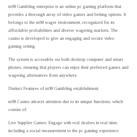
m98 Gambling enterprise is an online pc gaming platform that
provides a thorough array of video games and betting options. It
belongs to the m98 wager environment, recognized for its
affordable probabilities and diverse wagering markets. The
casino is developed to give an engaging and secure video
gaming setting.
The system is accessible via both desktop computer and smart
phones, ensuring that players can enjoy their preferred games and
wagering alternatives from anywhere.
Distinct Features of m98 Gambling establishment
m98 Casino attracts attention due to its unique functions, which
consist of:
Live Supplier Games: Engage with real dealers in real-time,
including a social measurement to the pc gaming experience.