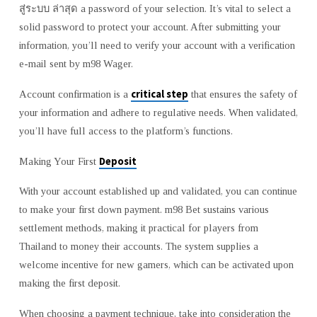
สู่ระบบ ล่าสุด a password of your selection. It’s vital to select a
solid password to protect your account. After submitting your
information, you’ll need to verify your account with a verification
e-mail sent by m98 Wager.
critical step
Account confirmation is a
that ensures the safety of
your information and adhere to regulative needs. When validated,
you’ll have full access to the platform’s functions.
Deposit
Making Your First
With your account established up and validated, you can continue
to make your first down payment. m98 Bet sustains various
settlement methods, making it practical for players from
Thailand to money their accounts. The system supplies a
welcome incentive for new gamers, which can be activated upon
making the first deposit.
When choosing a payment
technique, take into consideration the