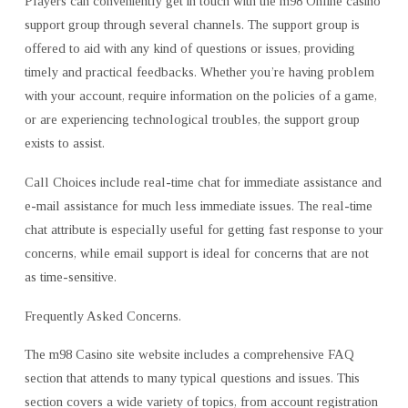
Players can conveniently get in touch with the m98 Online casino
support group through several channels. The support group is
offered to aid with any kind of questions or issues, providing
timely and practical feedbacks. Whether you’re having problem
with your account, require information on the policies of a game,
or are experiencing technological troubles, the support group
exists to assist.
Call Choices include real-time chat for immediate assistance and
e-mail assistance for much less immediate issues. The real-time
chat attribute is especially useful for getting fast response to your
concerns, while email support is ideal for concerns that are not
as time-sensitive.
Frequently Asked Concerns.
The m98 Casino site website includes a comprehensive FAQ
section that attends to many typical questions and issues. This
section covers a wide variety of topics, from account registration