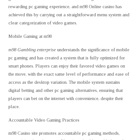
rewarding pc gaming experience, and m98 Online casino has
achieved this by carrying out a straightforward menu system and
clear categorization of video games.
Mobile Gaming at m98
m98 Gambling enterprise
understands the significance of mobile
pc gaming and has created a system that is fully optimized for
smart phones. Players can enjoy their favored video games on
the move, with the exact same level of performance and ease of
access as the desktop variation. The mobile system sustains
digital betting and other pc gaming alternatives, ensuring that
players can bet on the internet with convenience, despite their
place.
Accountable Video Gaming Practices
m98 Casino site promotes accountable pc gaming methods,