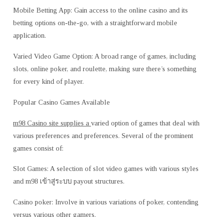
Mobile Betting App: Gain access to the online casino and its
betting options on-the-go, with a straightforward mobile
application.
Varied Video Game Option: A broad range of games, including
slots, online poker, and roulette, making sure there’s something
for every kind of player.
Popular Casino Games Available
m98 Casino site supplies a
varied option of games that deal with
various preferences and preferences. Several of the prominent
games consist of:
Slot Games: A selection of slot video games with various styles
and m98 เข้าสู่ระบบ payout structures.
Casino poker: Involve in various variations of poker, contending
versus various other gamers.