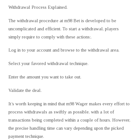
Withdrawal Process Explained.
The withdrawal procedure at m98 Bet is developed to be
uncomplicated and efficient. To start a withdrawal, players
simply require to comply with these actions:.
Log in to your account and browse to the withdrawal area.
Select your favored withdrawal technique.
Enter the amount you want to take out.
Validate the deal.
It’s worth keeping in mind that m98 Wager makes every effort to
process withdrawals as swiftly as possible, with a lot of
transactions being completed within a couple of hours. However,
the precise handling time can vary depending upon the picked
payment technique.