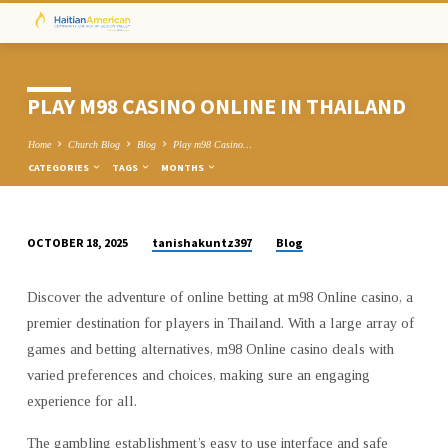
PLAY M98 CASINO ONLINE IN THAILAND
Home
Church Blog
Blog
Play m98 Casino…
CATEGORIES
TAGS
MONTHS
tanishakuntz397
Blog
OCTOBER 18, 2025
PLAY
M98
Discover the adventure of online betting at m98 Online casino, a
CASINO
premier destination for players in Thailand. With a large array of
ONLINE
games and betting alternatives, m98 Online casino deals with
IN
varied preferences and choices, making sure an engaging
THAILAND
experience for all.
The gambling establishment’s easy to use interface and safe