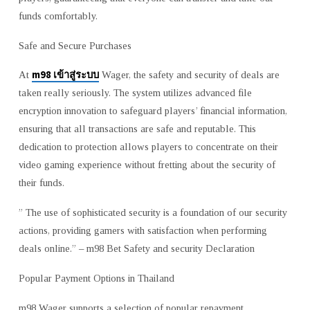
funds comfortably.
Safe and Secure Purchases
m98 เข้าสู่ระบบ
At
Wager, the safety and security of deals are
taken really seriously. The system utilizes advanced file
encryption innovation to safeguard players’ financial information,
ensuring that all transactions are safe and reputable. This
dedication to protection allows players to concentrate on their
video gaming experience without fretting about the security of
their funds.
” The use of sophisticated security is a foundation of our security
actions, providing gamers with satisfaction when performing
deals online.” – m98 Bet Safety and security Declaration
Popular Payment Options in Thailand
m98 Wager supports a selection of popular repayment