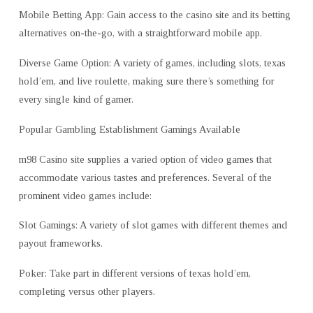
Mobile Betting App: Gain access to the casino site and its betting
alternatives on-the-go, with a straightforward mobile app.
Diverse Game Option: A variety of games, including slots, texas
hold’em, and live roulette, making sure there’s something for
every single kind of gamer.
Popular Gambling Establishment Gamings Available
m98 Casino site supplies a varied option of video games that
accommodate various tastes and preferences. Several of the
prominent video games include:
Slot Gamings: A variety of slot games with different themes and
payout frameworks.
Poker: Take part in different versions of texas hold’em,
completing versus other players.