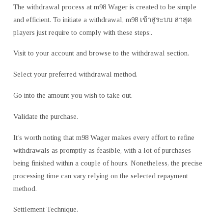
The withdrawal process at m98 Wager is created to be simple
and efficient. To initiate a withdrawal, m98 เข้าสู่ระบบ ล่าสุด
players just require to comply with these steps:.
Visit to your account and browse to the withdrawal section.
Select your preferred withdrawal method.
Go into the amount you wish to take out.
Validate the purchase.
It’s worth noting that m98 Wager makes every effort to refine
withdrawals as promptly as feasible, with a lot of purchases
being finished within a couple of hours. Nonetheless, the precise
processing time can vary relying on the selected repayment
method.
Settlement Technique.