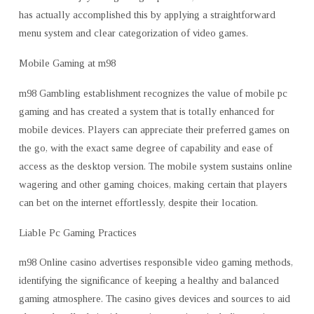
has actually accomplished this by applying a straightforward
menu system and clear categorization of video games.
Mobile Gaming at m98
m98 Gambling establishment recognizes the value of mobile pc
gaming and has created a system that is totally enhanced for
mobile devices. Players can appreciate their preferred games on
the go, with the exact same degree of capability and ease of
access as the desktop version. The mobile system sustains online
wagering and other gaming choices, making certain that players
can bet on the internet effortlessly, despite their location.
Liable Pc Gaming Practices
m98 Online casino advertises responsible video gaming methods,
identifying the significance of keeping a healthy and balanced
gaming atmosphere. The casino gives devices and sources to aid