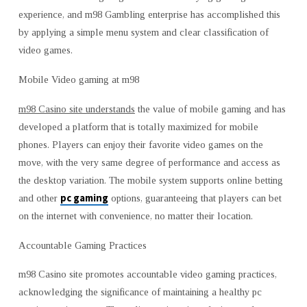
experience, and m98 Gambling enterprise has accomplished this
by applying a simple menu system and clear classification of
video games.
Mobile Video gaming at m98
m98 Casino site understands
the value of mobile gaming and has
developed a platform that is totally maximized for mobile
phones. Players can enjoy their favorite video games on the
move, with the very same degree of performance and access as
the desktop variation. The mobile system supports online betting
pc gaming
and other
options, guaranteeing that players can bet
on the internet with convenience, no matter their location.
Accountable Gaming Practices
m98 Casino site promotes accountable video gaming practices,
acknowledging the significance of maintaining a healthy pc