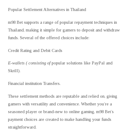
Popular Settlement Alternatives in Thailand
m98 Bet supports a range of popular repayment techniques in
Thailand, making it simple for gamers to deposit and withdraw
funds. Several of the offered choices include:
Credit Rating and Debit Cards
E-wallets ( consisting of
popular solutions like PayPal and
Skrill).
Financial institution Transfers.
These settlement methods are reputable and relied on, giving
gamers with versatility and convenience. Whether you’re a
seasoned player or brand-new to online gaming, m98 Bet’s
payment choices are created to make handling your funds
straightforward.