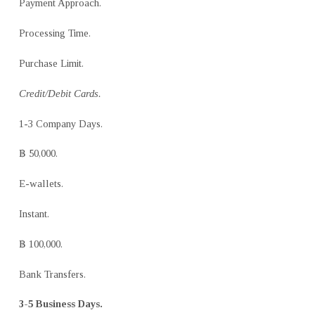
Payment Approach.
Processing Time.
Purchase Limit.
Credit/Debit Cards.
1-3 Company Days.
฿ 50,000.
E-wallets.
Instant.
฿ 100,000.
Bank Transfers.
3-5 Business Days.