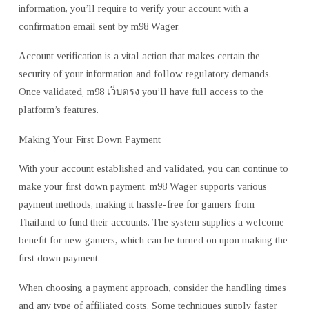
information, you’ll require to verify your account with a
confirmation email sent by m98 Wager.
Account verification is a vital action that makes certain the
security of your information and follow regulatory demands.
Once validated, m98 เว็บตรง you’ll have full access to the
platform’s features.
Making Your First Down Payment
With your account established and validated, you can continue to
make your first down payment. m98 Wager supports various
payment methods, making it hassle-free for gamers from
Thailand to fund their accounts. The system supplies a welcome
benefit for new gamers, which can be turned on upon making the
first down payment.
When choosing a payment approach, consider the handling times
and any type of affiliated costs. Some techniques supply faster