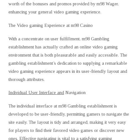
worth of the bonuses and promos provided by m98 Wager,
enhancing your general video gaming experience.
The Video gaming Experience at m98 Casino
With a concentrate on user fulfillment, m98 Gambling
establishment has actually crafted an online video gaming
environment that is both pleasurable and easily accessible. The
gambling establishment’s dedication to supplying a remarkable
video gaming experience appears in its user-friendly layout and
thorough attributes.
Individual User Interface and
Navigation
The individual interface at m98 Gambling establishment is
developed to be user-friendly, permitting gamers to navigate the
site easily. The layout is tidy and arranged, making it very easy
for players to find their favored video games or discover new
ones. Effective navigating is vital to a satisfying gaming