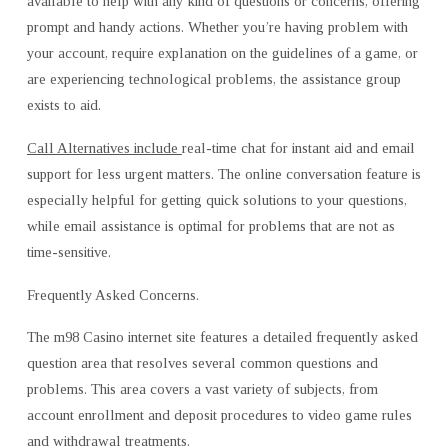
available to help with any kind of questions or concerns, offering
prompt and handy actions. Whether you’re having problem with
your account, require explanation on the guidelines of a game, or
are experiencing technological problems, the assistance group
exists to aid.
Call Alternatives include
real-time chat for instant aid and email
support for less urgent matters. The online conversation feature is
especially helpful for getting quick solutions to your questions,
while email assistance is optimal for problems that are not as
time-sensitive.
Frequently Asked Concerns.
The m98 Casino internet site features a detailed frequently asked
question area that resolves several common questions and
problems. This area covers a vast variety of subjects, from
account enrollment and deposit procedures to video game rules
and withdrawal treatments.