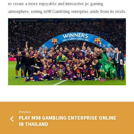
to create a more enjoyable and interactive pc gaming
atmosphere, setting m98 Gambling enterprise aside from its rivals.
Previous
PLAY M98 GAMBLING ENTERPRISE ONLINE
IN THAILAND