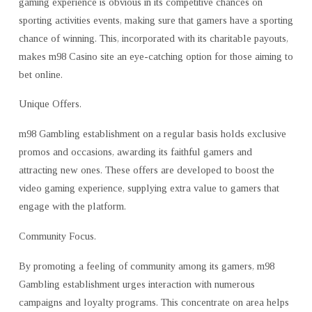
gaming experience is obvious in its competitive chances on
sporting activities events, making sure that gamers have a sporting
chance of winning. This, incorporated with its charitable payouts,
makes m98 Casino site an eye-catching option for those aiming to
bet online.
Unique Offers.
m98 Gambling establishment on a regular basis holds exclusive
promos and occasions, awarding its faithful gamers and
attracting new ones. These offers are developed to boost the
video gaming experience, supplying extra value to gamers that
engage with the platform.
Community Focus.
By promoting a feeling of community among its gamers, m98
Gambling establishment urges interaction with numerous
campaigns and loyalty programs. This concentrate on area helps