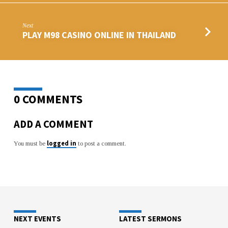
Next
PLAY M98 CASINO ONLINE IN THAILAND
0 COMMENTS
ADD A COMMENT
logged in
You must be
to post a comment.
NEXT EVENTS
LATEST SERMONS