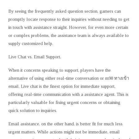
By seeing the frequently asked question section, gamers can
promptly locate response to their inquiries without needing to get
in touch with assistance straight. However, for even more certain
or complex problems, the assistance team is always available to
supply customized help.
Live Chat vs. Email Support.
When it concerns speaking to support, players have the
alternative of using either real-time conversation or m98 ทางเข้า
email. Live chat is the finest option for immediate support,
offering real-time communication with a assistance agent. This is
particularly valuable for fixing urgent concerns or obtaining
quick solution to inquiries.
Email assistance, on the other hand, is better fit for much less
urgent matters. While actions might not be immediate, email