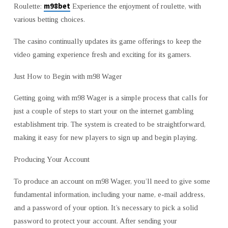
m98bet
Roulette:
Experience the enjoyment of roulette, with
various betting choices.
The casino continually updates its game offerings to keep the
video gaming experience fresh and exciting for its gamers.
Just How to Begin with m98 Wager
Getting going with m98 Wager is a simple process that calls for
just a couple of steps to start your on the internet gambling
establishment trip. The system is created to be straightforward,
making it easy for new players to sign up and begin playing.
Producing Your Account
To produce an account on m98 Wager, you’ll need to give some
fundamental information, including your name, e-mail address,
and a password of your option. It’s necessary to pick a solid
password to protect your account. After sending your