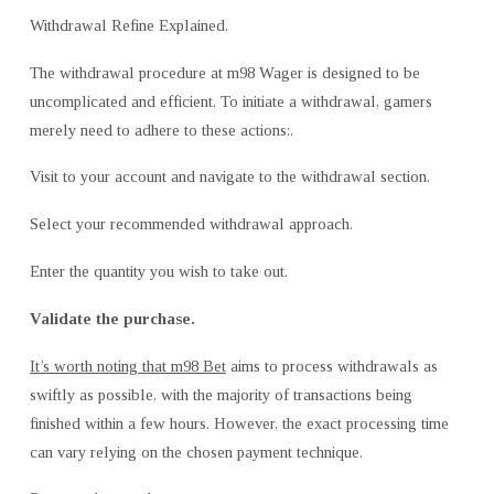
Withdrawal Refine Explained.
The withdrawal procedure at m98 Wager is designed to be
uncomplicated and efficient. To initiate a withdrawal, gamers
merely need to adhere to these actions:.
Visit to your account and navigate to the withdrawal section.
Select your recommended withdrawal approach.
Enter the quantity you wish to take out.
Validate the purchase.
It’s worth noting that m98 Bet
aims to process withdrawals as
swiftly as possible, with the majority of transactions being
finished within a few hours. However, the exact processing time
can vary relying on the chosen payment technique.