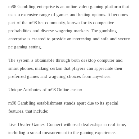
m98 Gambling enterprise is an online video gaming platform that
uses a extensive range of games and betting options. It becomes
part of the m98 bet community, known for its competitive
probabilities and diverse wagering markets. The gambling
enterprise is created to provide an interesting and safe and secure
pc gaming setting.
The system is obtainable through both desktop computer and
smart phones, making certain that players can appreciate their
preferred games and wagering choices from anywhere.
Unique Attributes of m98 Online casino
m98 Gambling establishment stands apart due to its special
features, that include:
Live Dealer Games: Connect with real dealerships in real-time,
including a social measurement to the gaming experience.