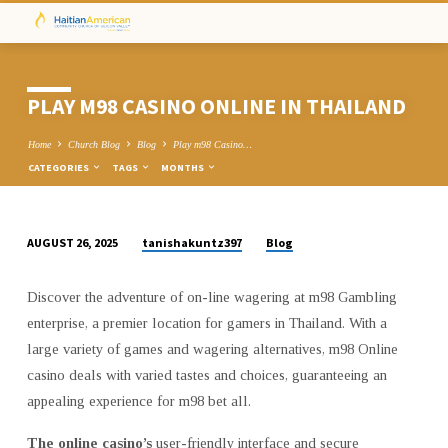
PLAY M98 CASINO ONLINE IN THAILAND
Home
Church Blog
Blog
Play m98 Casino…
CATEGORIES
TAGS
MONTHS
tanishakuntz397
Blog
AUGUST 26, 2025
PLAY
M98
Discover the adventure of on-line wagering at m98 Gambling
CASINO
enterprise, a premier location for gamers in Thailand. With a
ONLINE
large variety of games and wagering alternatives, m98 Online
IN
casino deals with varied tastes and choices, guaranteeing an
THAILAND
appealing experience for m98 bet all.
The online casino’s
user-friendly interface and secure