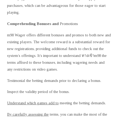
purchases, which can be advantageous for those eager to start
playing.
Comprehending Bonuses and
Promotions
m98 Wager offers different bonuses and promos to both new and
existing players. The welcome reward is a substantial reward for
new registrations, providing additional funds to check out the
system’s offerings. It’s important to understand ทางเข้าm98 the
terms affixed to these bonuses, including wagering needs and
any restrictions on video games.
Testimonial the betting demands prior to declaring a bonus.
Inspect the validity period of the bonus.
Understand which games add to
meeting the betting demands.
By carefully assessing the
terms, you can make the most of the