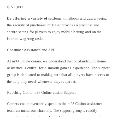
฿ 500,000.
By offering a variety of
settlement methods and guaranteeing
the security of purchases, m98 Bet provides a practical and
secure setting for players to enjoy mobile betting and on the
internet wagering tasks.
Consumer Assistance and Aid.
At m98 Online casino, we understand that outstanding customer
assistance is critical for a smooth gaming experience. The support
group is dedicated to making sure that all players have access to
the help they need, whenever they require it.
Reaching Out to m98 Online casino Support.
Gamers can conveniently speak to the m98 Casino assistance
team via numerous channels. The support group is readily