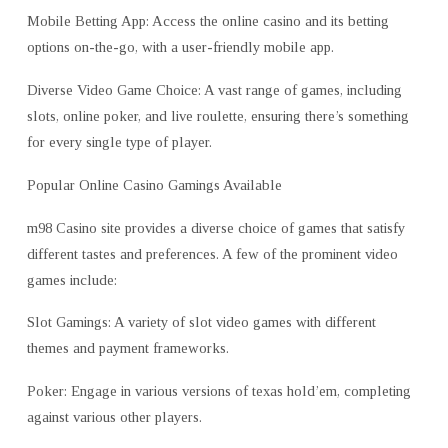
Mobile Betting App: Access the online casino and its betting
options on-the-go, with a user-friendly mobile app.
Diverse Video Game Choice: A vast range of games, including
slots, online poker, and live roulette, ensuring there’s something
for every single type of player.
Popular Online Casino Gamings Available
m98 Casino site provides a diverse choice of games that satisfy
different tastes and preferences. A few of the prominent video
games include:
Slot Gamings: A variety of slot video games with different
themes and payment frameworks.
Poker: Engage in various versions of texas hold’em, completing
against various other players.