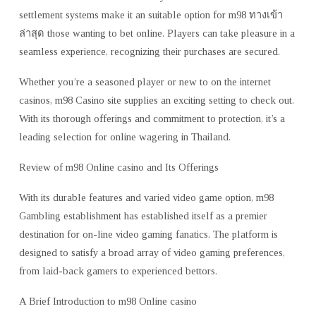
settlement systems make it an suitable option for m98 ทางเข้า
ล่าสุด those wanting to bet online. Players can take pleasure in a
seamless experience, recognizing their purchases are secured.
Whether you’re a seasoned player or new to on the internet
casinos, m98 Casino site supplies an exciting setting to check out.
With its thorough offerings and commitment to protection, it’s a
leading selection for online wagering in Thailand.
Review of m98 Online casino and Its Offerings
With its durable features and varied video game option, m98
Gambling establishment has established itself as a premier
destination for on-line video gaming fanatics. The platform is
designed to satisfy a broad array of video gaming preferences,
from laid-back gamers to experienced bettors.
A Brief Introduction to m98 Online casino