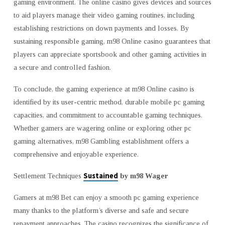
gaming environment. The online casino gives devices and sources
to aid players manage their video gaming routines, including
establishing restrictions on down payments and losses. By
sustaining responsible gaming, m98 Online casino guarantees that
players can appreciate sportsbook and other gaming activities in
a secure and controlled fashion.
To conclude, the gaming experience at m98 Online casino is
identified by its user-centric method, durable mobile pc gaming
capacities, and commitment to accountable gaming techniques.
Whether gamers are wagering online or exploring other pc
gaming alternatives, m98 Gambling establishment offers a
comprehensive and enjoyable experience.
Sustained
Settlement Techniques
by m98 Wager
Gamers at m98 Bet can enjoy a smooth pc gaming experience
many thanks to the platform’s diverse and safe and secure
repayment approaches. The casino recognizes the significance of