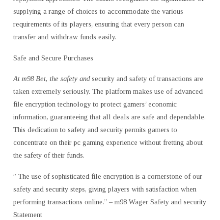
supplying a range of choices to accommodate the various
requirements of its players, ensuring that every person can
transfer and withdraw funds easily.
Safe and Secure Purchases
At m98 Bet, the safety and
security and safety of transactions are
taken extremely seriously. The platform makes use of advanced
file encryption technology to protect gamers’ economic
information, guaranteeing that all deals are safe and dependable.
This dedication to safety and security permits gamers to
concentrate on their pc gaming experience without fretting about
the safety of their funds.
” The use of sophisticated file encryption is a cornerstone of our
safety and security steps, giving players with satisfaction when
performing transactions online.” – m98 Wager Safety and security
Statement