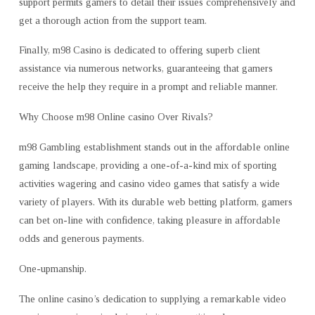
support permits gamers to detail their issues comprehensively and
get a thorough action from the support team.
Finally, m98 Casino is dedicated to offering superb client
assistance via numerous networks, guaranteeing that gamers
receive the help they require in a prompt and reliable manner.
Why Choose m98 Online casino Over Rivals?
m98 Gambling establishment stands out in the affordable online
gaming landscape, providing a one-of-a-kind mix of sporting
activities wagering and casino video games that satisfy a wide
variety of players. With its durable web betting platform, gamers
can bet on-line with confidence, taking pleasure in affordable
odds and generous payments.
One-upmanship.
The online casino’s dedication to supplying a remarkable video