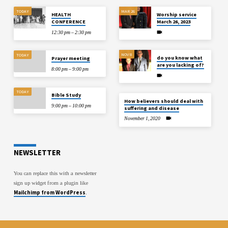
TODAY
MAR 26
HEALTH
Worship service
CONFERENCE
March 26, 2023
12:30 pm – 2:30 pm
NOV 8
TODAY
do you know what
Prayer meeting
are you lacking of?
8:00 pm – 9:00 pm
TODAY
Bible Study
How believers should deal with
9:00 pm – 10:00 pm
suffering and disease
November 1, 2020
NEWSLETTER
You can replace this with a newsletter
sign up widget from a plugin like
Mailchimp from WordPress
.