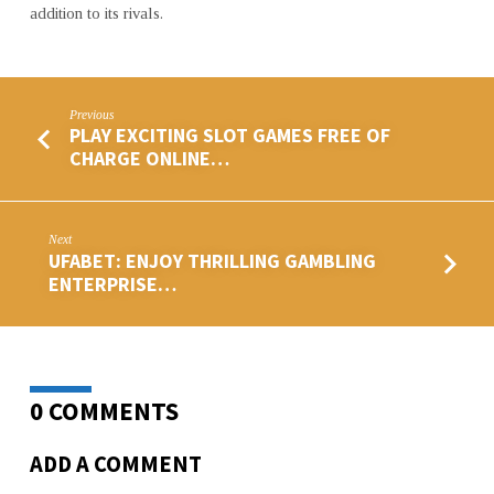
addition to its rivals.
Previous
PLAY EXCITING SLOT GAMES FREE OF
CHARGE ONLINE…
Next
UFABET: ENJOY THRILLING GAMBLING
ENTERPRISE…
0 COMMENTS
ADD A COMMENT