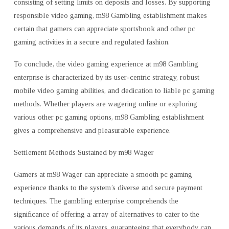
consisting of setting limits on deposits and losses. By supporting
responsible video gaming, m98 Gambling establishment makes
certain that gamers can appreciate sportsbook and other pc
gaming activities in a secure and regulated fashion.
To conclude, the video gaming experience at m98 Gambling
enterprise is characterized by its user-centric strategy, robust
mobile video gaming abilities, and dedication to liable pc gaming
methods. Whether players are wagering online or exploring
various other pc gaming options, m98 Gambling establishment
gives a comprehensive and pleasurable experience.
Settlement Methods Sustained by m98 Wager
Gamers at m98 Wager can appreciate a smooth pc gaming
experience thanks to the system’s diverse and secure payment
techniques. The gambling enterprise comprehends the
significance of offering a array of alternatives to cater to the
various demands of its players, guaranteeing that everybody can