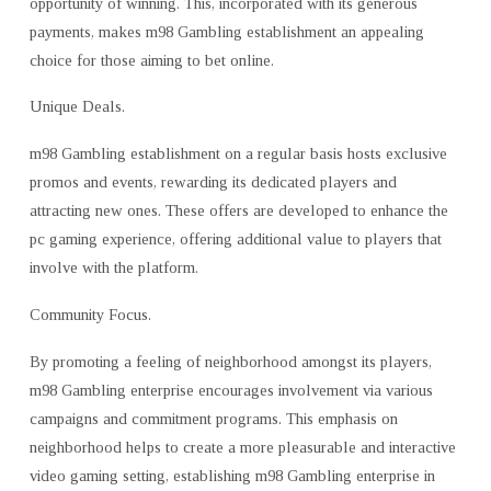
opportunity of winning. This, incorporated with its generous
payments, makes m98 Gambling establishment an appealing
choice for those aiming to bet online.
Unique Deals.
m98 Gambling establishment on a regular basis hosts exclusive
promos and events, rewarding its dedicated players and
attracting new ones. These offers are developed to enhance the
pc gaming experience, offering additional value to players that
involve with the platform.
Community Focus.
By promoting a feeling of neighborhood amongst its players,
m98 Gambling enterprise encourages involvement via various
campaigns and commitment programs. This emphasis on
neighborhood helps to create a more pleasurable and interactive
video gaming setting, establishing m98 Gambling enterprise in