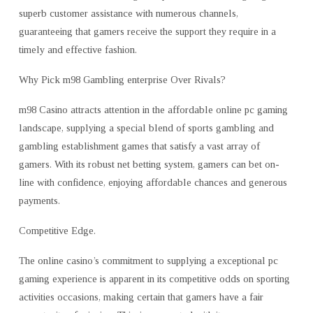
superb customer assistance with numerous channels,
guaranteeing that gamers receive the support they require in a
timely and effective fashion.
Why Pick m98 Gambling enterprise Over Rivals?
m98 Casino attracts attention in the affordable online pc gaming
landscape, supplying a special blend of sports gambling and
gambling establishment games that satisfy a vast array of
gamers. With its robust net betting system, gamers can bet on-
line with confidence, enjoying affordable chances and generous
payments.
Competitive Edge.
The online casino’s commitment to supplying a exceptional pc
gaming experience is apparent in its competitive odds on sporting
activities occasions, making certain that gamers have a fair