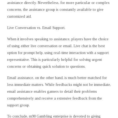
assistance directly. Nevertheless, for more particular or complex
concerns, the assistance group is constantly available to give
customized aid.
Live Conversation vs. Email Support.
When it involves speaking to assistance, players have the choice
of using either live conversation or email. Live chat is the best
option for prompt help, using real-time interaction with a support
representative. This is particularly helpful for solving urgent
concerns or obtaining quick solution to questions.
Email assistance, on the other hand, is much better matched for
less immediate matters. While feedbacks might not be immediate,
email assistance enables gamers to detail their problems
comprehensively and receive a extensive feedback from the
support group.
To conclude, m98 Gambling enterprise is devoted to giving