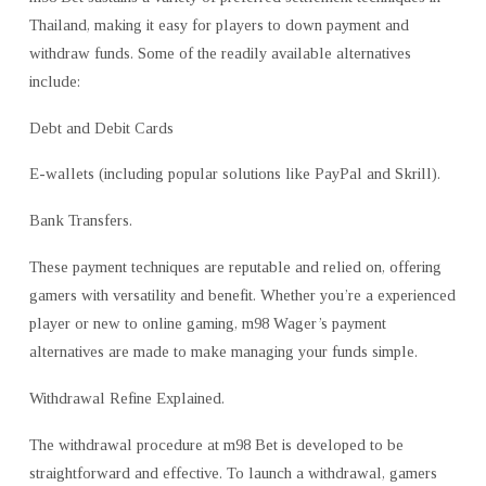
Thailand, making it easy for players to down payment and
withdraw funds. Some of the readily available alternatives
include:
Debt and Debit Cards
E-wallets (including popular solutions like PayPal and Skrill).
Bank Transfers.
These payment techniques are reputable and relied on, offering
gamers with versatility and benefit. Whether you’re a experienced
player or new to online gaming, m98 Wager’s payment
alternatives are made to make managing your funds simple.
Withdrawal Refine Explained.
The withdrawal procedure at m98 Bet is developed to be
straightforward and effective. To launch a withdrawal, gamers