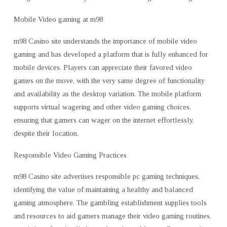
Mobile Video gaming at m98
m98 Casino site understands the importance of mobile video
gaming and has developed a platform that is fully enhanced for
mobile devices. Players can appreciate their favored video
games on the move, with the very same degree of functionality
and availability as the desktop variation. The mobile platform
supports virtual wagering and other video gaming choices,
ensuring that gamers can wager on the internet effortlessly,
despite their location.
Responsible Video Gaming Practices
m98 Casino site advertises responsible pc gaming techniques,
identifying the value of maintaining a healthy and balanced
gaming atmosphere. The gambling establishment supplies tools
and resources to aid gamers manage their video gaming routines,