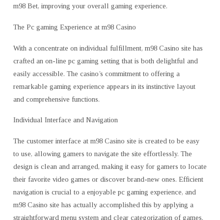
m98 Bet, improving your overall gaming experience.
The Pc gaming Experience at m98 Casino
With a concentrate on individual fulfillment, m98 Casino site has
crafted an on-line pc gaming setting that is both delightful and
easily accessible. The casino’s commitment to offering a
remarkable gaming experience appears in its instinctive layout
and comprehensive functions.
Individual Interface and Navigation
The customer interface at m98 Casino site is created to be easy
to use, allowing gamers to navigate the site effortlessly. The
design is clean and arranged, making it easy for gamers to locate
their favorite video games or discover brand-new ones. Efficient
navigation is crucial to a enjoyable pc gaming experience, and
m98 Casino site has actually accomplished this by applying a
straightforward menu system and clear categorization of games.