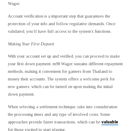
Wager.
Account verification is a important step that guarantees the
protection of your info and follow regulative demands. Once
validated, you’ll have full access to the system’s functions.
Making Your First Deposit
With your account set up and verified, you can proceed to make
your first down payment. m98 Wager sustains different repayment
methods, making it convenient for gamers from Thailand to
money their accounts. The system offers a welcome perk for
new gamers, which can be turned on upon making the initial
down payment.
When selecting a settlement technique, take into consideration
the processing times and any type of involved costs. Some
valuable
approaches provide faster transactions, which can be
for those excited to start playing.