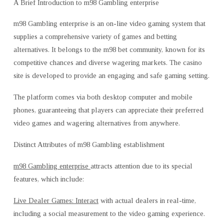
A Brief Introduction to m98 Gambling enterprise
m98 Gambling enterprise is an on-line video gaming system that
supplies a comprehensive variety of games and betting
alternatives. It belongs to the m98 bet community, known for its
competitive chances and diverse wagering markets. The casino
site is developed to provide an engaging and safe gaming setting.
The platform comes via both desktop computer and mobile
phones, guaranteeing that players can appreciate their preferred
video games and wagering alternatives from anywhere.
Distinct Attributes of m98 Gambling establishment
m98 Gambling enterprise
attracts attention due to its special
features, which include:
Live Dealer Games: Interact
with actual dealers in real-time,
including a social measurement to the video gaming experience.