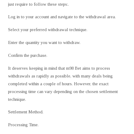
just require to follow these steps:.
Log in to your account and navigate to the withdrawal area.
Select your preferred withdrawal technique.
Enter the quantity you want to withdraw.
Confirm the purchase.
It deserves keeping in mind that m98 Bet aims to process
withdrawals as rapidly as possible, with many deals being
completed within a couple of hours. However, the exact
processing time can vary depending on the chosen settlement
technique.
Settlement Method.
Processing Time.