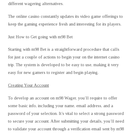
different wagering alternatives.
The online casino constantly updates its video game offerings to
keep the gaming experience fresh and interesting for its players.
Just How to Get going with m98 Bet
Starting with m98 Bet is a straightforward procedure that calls
for just a couple of actions to begin your on the internet casino
trip. The system is developed to be easy to use, making it very
easy for new gamers to register and begin playing.
Creating Your Account
To develop an account on m98 Wager, you’ll require to offer
some basic info, including your name, email address, and a
password of your selection. It’s vital to select a strong password
to secure your account. After submitting your details, you’ll need
to validate your account through a verification email sent by m98