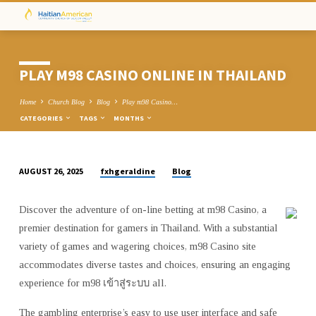
PLAY M98 CASINO ONLINE IN THAILAND
Home
Church Blog
Blog
Play m98 Casino…
CATEGORIES
TAGS
MONTHS
fxhgeraldine
Blog
AUGUST 26, 2025
PLAY
M98
Discover the adventure of on-line betting at m98 Casino, a
CASINO
premier destination for gamers in Thailand. With a substantial
ONLINE
variety of games and wagering choices, m98 Casino site
IN
accommodates diverse tastes and choices, ensuring an engaging
THAILAND
experience for m98 เข้าสู่ระบบ all.
The gambling enterprise’s easy to use user interface and safe