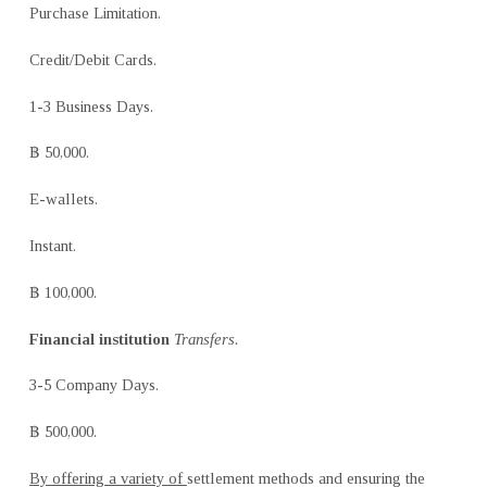
Purchase Limitation.
Credit/Debit Cards.
1-3 Business Days.
฿ 50,000.
E-wallets.
Instant.
฿ 100,000.
Financial institution
Transfers.
3-5 Company Days.
฿ 500,000.
By offering a variety of
settlement methods and ensuring the