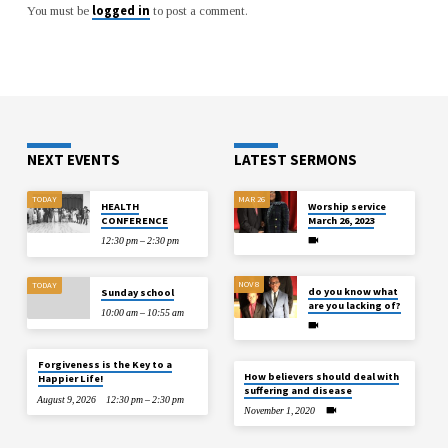
logged in
You must be
to post a comment.
NEXT EVENTS
LATEST SERMONS
TODAY
MAR 26
HEALTH
Worship service
CONFERENCE
March 26, 2023
12:30 pm – 2:30 pm
NOV 8
TODAY
do you know what
Sunday school
are you lacking of?
10:00 am – 10:55 am
Forgiveness is the Key to a
How believers should deal with
Happier Life!
suffering and disease
August 9, 2026
12:30 pm – 2:30 pm
November 1, 2020