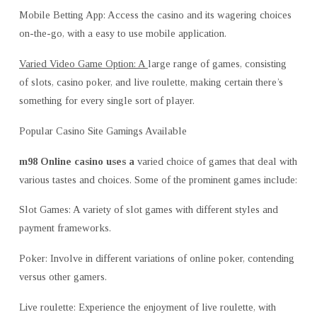
Mobile Betting App: Access the casino and its wagering choices
on-the-go, with a easy to use mobile application.
Varied Video Game Option: A
large range of games, consisting
of slots, casino poker, and live roulette, making certain there’s
something for every single sort of player.
Popular Casino Site Gamings Available
m98 Online casino uses a
varied choice of games that deal with
various tastes and choices. Some of the prominent games include:
Slot Games: A variety of slot games with different styles and
payment frameworks.
Poker: Involve in different variations of online poker, contending
versus other gamers.
Live roulette: Experience the enjoyment of live roulette, with