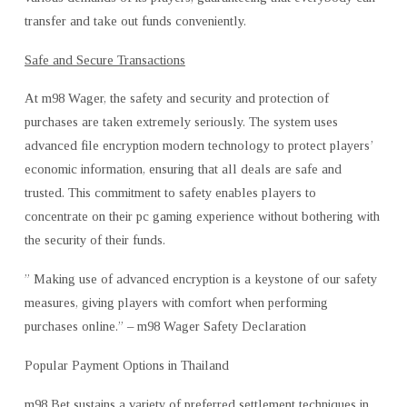
transfer and take out funds conveniently.
Safe and Secure Transactions
At m98 Wager, the safety and security and protection of
purchases are taken extremely seriously. The system uses
advanced file encryption modern technology to protect players’
economic information, ensuring that all deals are safe and
trusted. This commitment to safety enables players to
concentrate on their pc gaming experience without bothering with
the security of their funds.
” Making use of advanced encryption is a keystone of our safety
measures, giving players with comfort when performing
purchases online.” – m98 Wager Safety Declaration
Popular Payment Options in Thailand
m98 Bet sustains a variety of preferred settlement techniques in