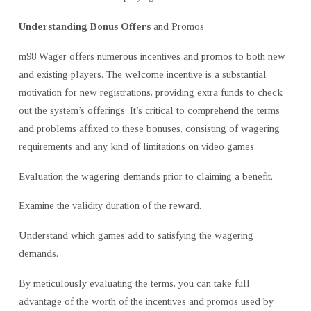
Understanding Bonus Offers
and Promos
m98 Wager offers numerous incentives and promos to both new
and existing players. The welcome incentive is a substantial
motivation for new registrations, providing extra funds to check
out the system’s offerings. It’s critical to comprehend the terms
and problems affixed to these bonuses, consisting of wagering
requirements and any kind of limitations on video games.
Evaluation the wagering demands prior to claiming a benefit.
Examine the validity duration of the reward.
Understand which games add to satisfying the wagering
demands.
By meticulously evaluating the terms, you can take full
advantage of the worth of the incentives and promos used by