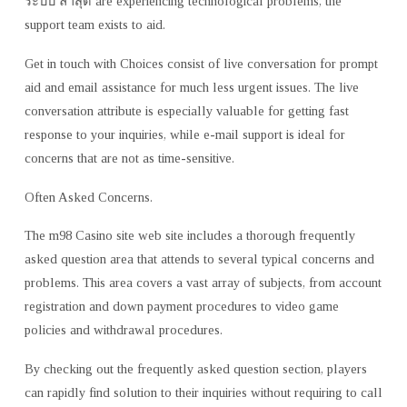
ระบบ ล่าสุด are experiencing technological problems, the
support team exists to aid.
Get in touch with Choices consist of live conversation for prompt
aid and email assistance for much less urgent issues. The live
conversation attribute is especially valuable for getting fast
response to your inquiries, while e-mail support is ideal for
concerns that are not as time-sensitive.
Often Asked Concerns.
The m98 Casino site web site includes a thorough frequently
asked question area that attends to several typical concerns and
problems. This area covers a vast array of subjects, from account
registration and down payment procedures to video game
policies and withdrawal procedures.
By checking out the frequently asked question section, players
can rapidly find solution to their inquiries without requiring to call