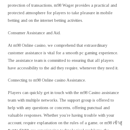
protection of transactions, m98 Wager provides a practical and
protected atmosphere for players to take pleasure in mobile
betting and on the internet betting activities.
Consumer Assistance and Aid.
At m98 Online casino, we comprehend that extraordinary
customer assistance is vital for a smooth pc gaming experience.
The assistance team is committed to ensuring that all players
have accessibility to the aid they require, whenever they need it.
Connecting to m98 Online casino Assistance.
Players can quickly get in touch with the m98 Casino assistance
team with multiple networks. The support group is offered to
help with any questions or concerns, offering punctual and
valuable responses. Whether you’re having trouble with your
account, require explanation on the rules of a game, or m98 เข้าสู่