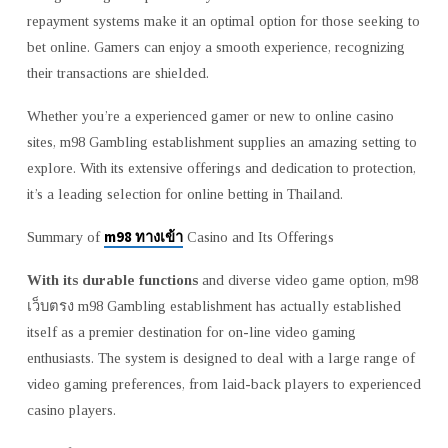
repayment systems make it an optimal option for those seeking to
bet online. Gamers can enjoy a smooth experience, recognizing
their transactions are shielded.
Whether you’re a experienced gamer or new to online casino
sites, m98 Gambling establishment supplies an amazing setting to
explore. With its extensive offerings and dedication to protection,
it’s a leading selection for online betting in Thailand.
m98 ทางเข้า
Summary of
Casino and Its Offerings
With its durable functions
and diverse video game option, m98
เว็บตรง m98 Gambling establishment has actually established
itself as a premier destination for on-line video gaming
enthusiasts. The system is designed to deal with a large range of
video gaming preferences, from laid-back players to experienced
casino players.