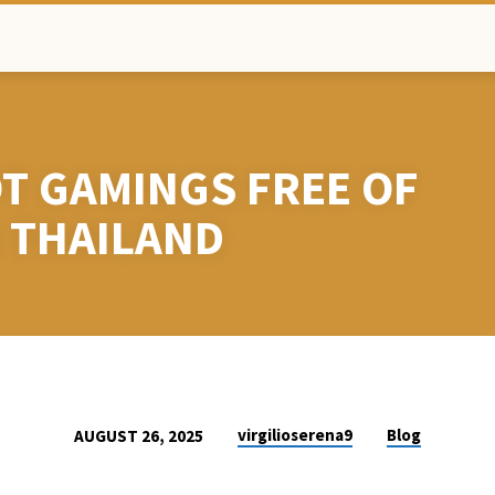
OT GAMINGS FREE OF
 THAILAND
virgilioserena9
Blog
AUGUST 26, 2025