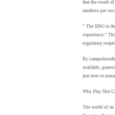
that the result 
numbers per secon
” The RNG is the
experience.” Thi
regulatory requi
By comprehending
available, game
just how to mana
Why Play Slot G
The world of on t