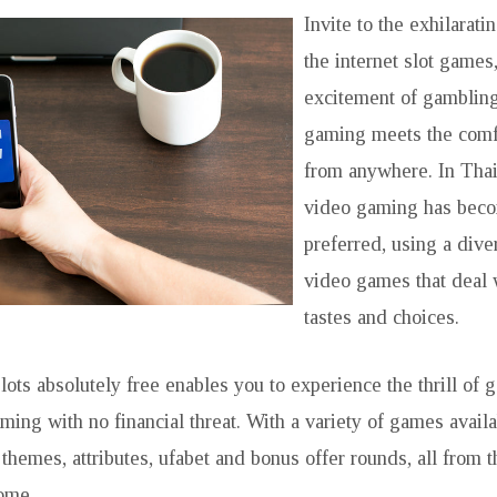
Invite to the exhilarati
the internet slot games
excitement of gambling
gaming meets the comfo
from anywhere. In Thai
video gaming has beco
preferred, using a dive
video games that deal w
tastes and choices.
lots absolutely free enables you to experience the thrill of
ming with no financial threat. With a variety of games availa
themes, attributes, ufabet and bonus offer rounds, all from 
ome.