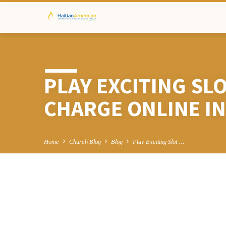
PLAY EXCITING SL
CHARGE ONLINE IN
Home
Church Blog
Blog
Play Exciting Slot …
PLAY