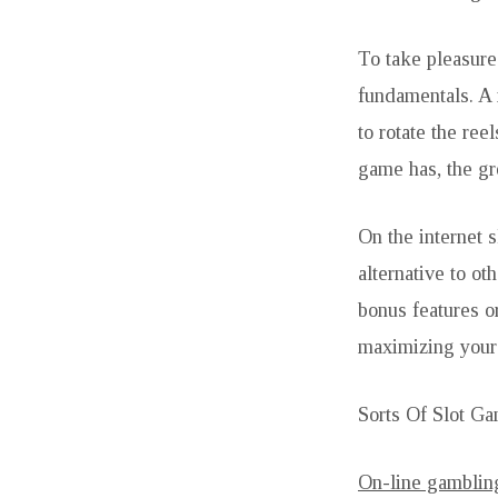
To take pleasure
fundamentals. A 
to rotate the ree
game has, the gr
On the internet 
alternative to ot
bonus features o
maximizing your
Sorts Of Slot Ga
On-line gamblin