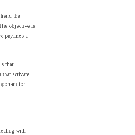
ehend the
The objective is
re paylines a
s that
 that activate
portant for
dealing with