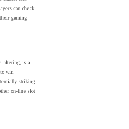
Players can check
 their gaming
-altering, is a
 to win
entially striking
ther on-line slot