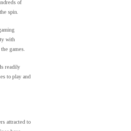
undreds of
the spin.
 gaming
ty with
f the games.
s readily
es to play and
rs attracted to