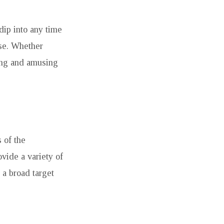
 dip into any time
ase. Whether
ing and amusing
 of the
vide a variety of
 a broad target