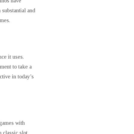
sinos have
 substantial and
omes.
ce it uses.
ement to take a
ctive in today’s
o games with
 classic slot