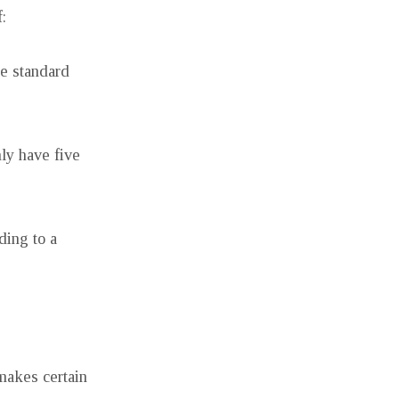
:
re standard
ly have five
ding to a
makes certain