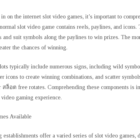
 in on the internet slot video games, it’s important to compr
normal slot video game contains reels, paylines, and icons. 
ls and suit symbols along the paylines to win prizes. The mo
eater the chances of winning.
slots
typically include numerous signs, including wild symbol
her icons to create winning combinations, and scatter symbols
r สล็อต free rotates. Comprehending these components is im
 video gaming experience.
mes Available
g
establishments offer a varied series of slot video games, 