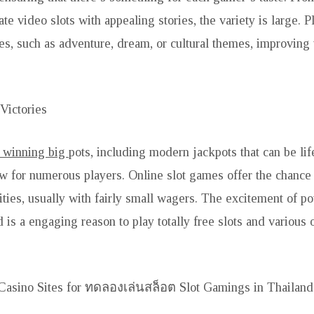
ate video slots with appealing stories, the variety is large. 
es, such as adventure, dream, or cultural themes, improving
 Victories
r winning big
pots, including modern jackpots that can be life
w for numerous players. Online slot games offer the chance
ities, usually with fairly small wagers. The excitement of pot
is a engaging reason to play totally free slots and various o
Casino Sites for ทดลองเล่นสล็อต Slot Gamings in Thailand