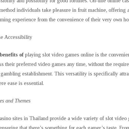
sibility and possibility for good fortunes. On-line online ca
method individuals take pleasure in fruit machine, offering a
aming experience from the convenience of their very own h
e Accessibility
enefits of
playing slot video games online is the convenien
ss their preferred video games any time, without the requir
l gambling establishment. This versatility is specifically attra
re ease is essential.
mes and Themes
casino sites in Thailand provide a wide variety of slot vide
ensuring that there’s something for each gamer’s taste. From