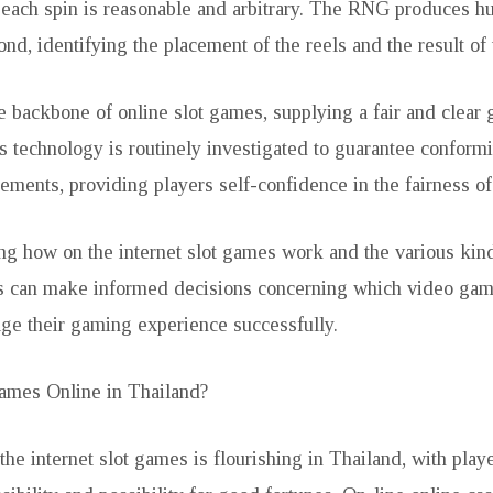
of each spin is reasonable and arbitrary. The RNG produces h
d, identifying the placement of the reels and the result of 
 backbone of online slot games, supplying a fair and clear
s technology is routinely investigated to guarantee conformi
rements, providing players self-confidence in the fairness o
 how on the internet slot games work and the various kind
rs can make informed decisions concerning which video gam
ge their gaming experience successfully.
ames Online in Thailand?
he internet slot games is flourishing in Thailand, with playe