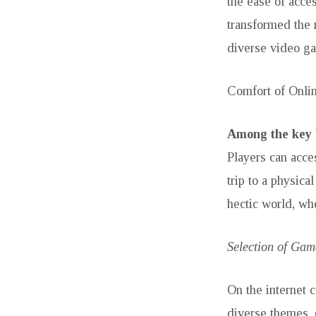
the ease of acces
transformed the 
diverse video g
Comfort of Onlin
Among the key b
Players can acce
trip to a physica
hectic world, whe
Selection of Ga
On the internet 
diverse themes, 