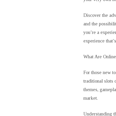
Discover the adva
and the possibil
you’re a experie
experience that’s
What Are Online
For those new to
traditional slot
themes, gameplay
market.
Understanding t