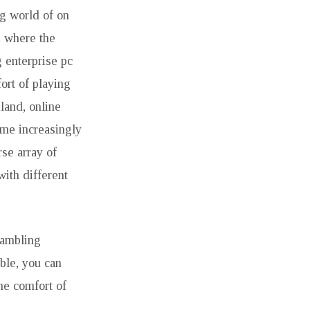
ng world of on
, where the
 enterprise pc
rt of playing
land, online
me increasingly
rse array of
ith different
 gambling
ble, you can
the comfort of