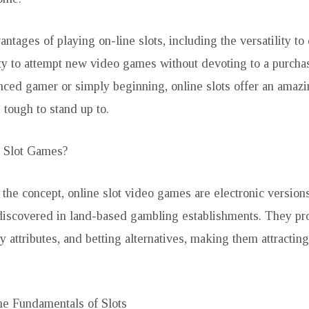
ntages of playing on-line slots, including the versatility to
ity to attempt new video games without devoting to a purch
nced gamer or simply beginning, online slots offer an amaz
 tough to stand up to.
 Slot Games?
 the concept,
online slot video games are electronic versions
s discovered in land-based gambling establishments. They pro
 attributes, and betting alternatives, making them attracting
he Fundamentals of Slots