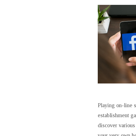
EXCITING
SLOT
GAMINGS
FREE
OF
CHARGE
ONLINE
Playing on-line s
IN
establishment ga
THAILAND
discover various 
your very own h