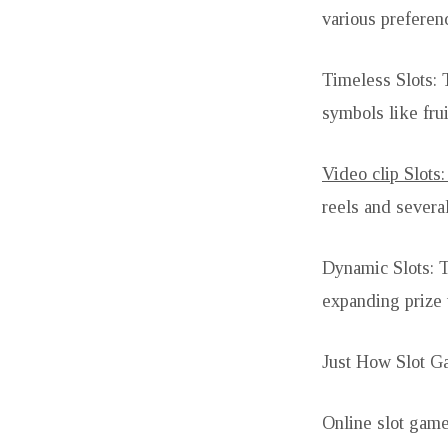
various preferen
Timeless Slots: 
symbols like frui
Video clip Slot
reels and several
Dynamic Slots: T
expanding prize 
Just How Slot G
Online slot gam