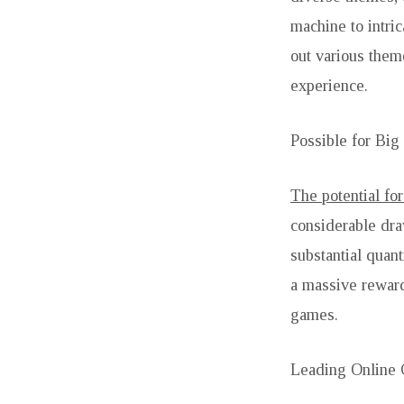
machine to intric
out various them
experience.
Possible for Big
The potential fo
considerable dra
substantial quant
a massive reward 
games.
Leading Online 