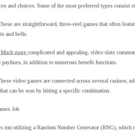
ces and choices. Some of the most preferred types consist of
These are straightforward, three-reel games that often featu
ts and bells.
s: Much more
complicated and appealing, video slots common
 paylines, in addition to numerous benefit functions.
hese video games are connected across several casinos, ad
that can be won by hitting a specific combination.
ames Job
es run utilizing a Random Number Generator (RNG), which 