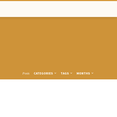
CATEGORIES
TAGS
MONTHS
Posts