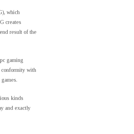
G), which
NG creates
end result of the
r pc gaming
 conformity with
o games.
rious kinds
y and exactly