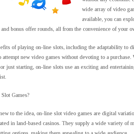
wide array of video ga
available, you can expl
s, and bonus offer rounds, all from the convenience of your 
fits of playing on-line slots, including the adaptability to d
o attempt new video games without devoting to a purchase.
r just starting, on-line slots use an exciting and entertaini
ist.
 Slot Games?
ew to the idea, on-line slot video games are digital variatio
cated in land-based casinos. They supply a wide variety of 
betting options, making them appealing to a wide audience.