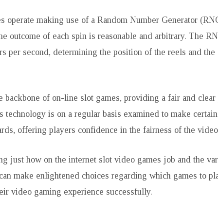
es operate making use of a Random Number Generator (RN
the outcome of each spin is reasonable and arbitrary. The R
s per second, determining the position of the reels and the 
 backbone of on-line slot games, providing a fair and clea
s technology is on a regular basis examined to make certain
rds, offering players confidence in the fairness of the vide
 just how on the internet slot video games job and the va
can make enlightened choices regarding which games to pla
eir video gaming experience successfully.