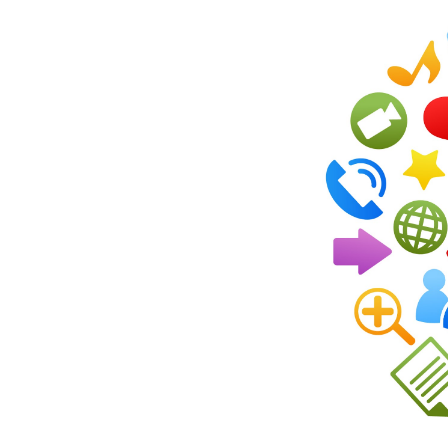
EXCITING
SLOT
GAMINGS
COMPLETELY
FREE
ONLINE
IN
THAILAND