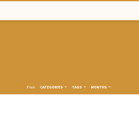
CATEGORIES
TAGS
MONTHS
Posts