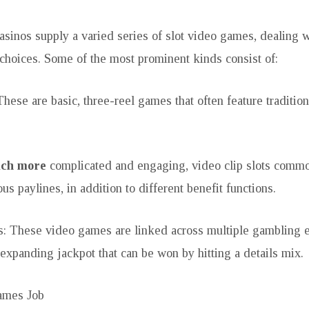
casinos supply a varied series of slot video games, dealing w
choices. Some of the most prominent kinds consist of:
hese are basic, three-reel games that often feature tradition
uch more
complicated and engaging, video clip slots commo
s paylines, in addition to different benefit functions.
s: These video games are linked across multiple gambling e
 expanding jackpot that can be won by hitting a details mix.
ames Job