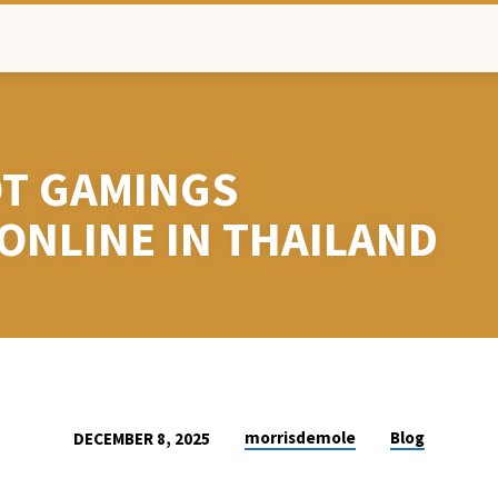
OT GAMINGS
ONLINE IN THAILAND
morrisdemole
Blog
DECEMBER 8, 2025