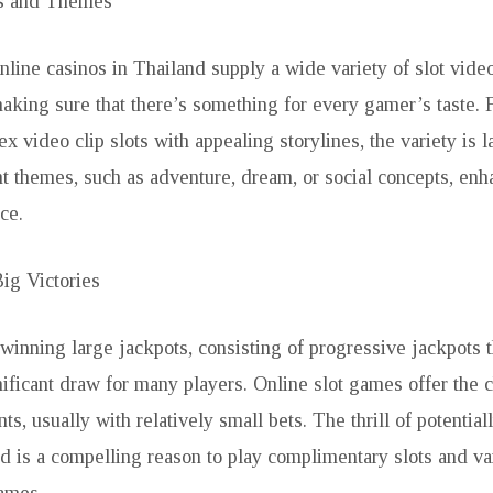
es and Themes
online casinos in Thailand supply a wide variety of slot vid
aking sure that there’s something for every gamer’s taste. F
x video clip slots with appealing storylines, the variety is 
nt themes, such as adventure, dream, or social concepts, enh
ce.
Big Victories
winning large jackpots, consisting of progressive jackpots t
gnificant draw for many players. Online slot games offer the 
ts, usually with relatively small bets. The thrill of potentiall
rd is a compelling reason to play complimentary slots and va
games.