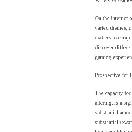
Variety of Gam
On the internet 
varied themes, m
makers to comple
discover differe
gaming experien
Prospective for 
The capacity for 
altering, is a si
substantial amoun
substantial rewa
line slot video 