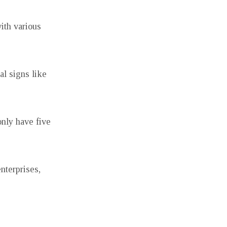
ith various
al signs like
nly have five
nterprises,