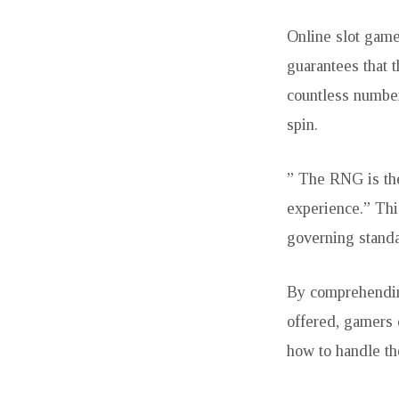
Online slot gam
guarantees that 
countless number
spin.
” The RNG is the
experience.” Thi
governing standa
By comprehending
offered, gamers 
how to handle th