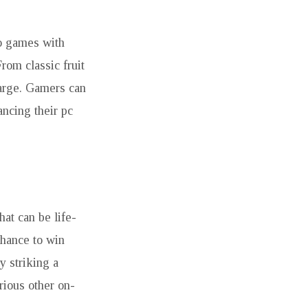
eo games with
rom classic fruit
large. Gamers can
ancing their pc
hat can be life-
chance to win
y striking a
rious other on-