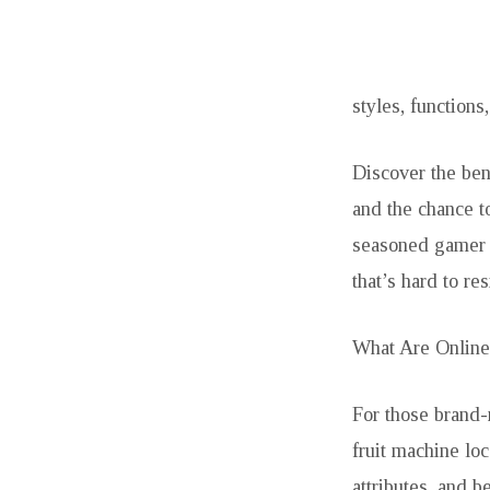
styles, function
Discover the bene
and the chance t
seasoned gamer o
that’s hard to res
What Are Online
For those brand-n
fruit machine lo
attributes, and 