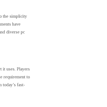
 the simplicity
shments have
and diverse pc
 it uses. Players
e requirement to
n today’s fast-