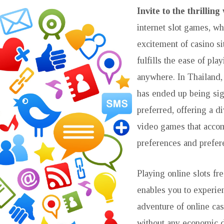
Invite to the thrilling
internet slot games, wh
excitement of casino s
fulfills the ease of pla
anywhere. In Thailand,
has ended up being sig
preferred, offering a di
video games that acco
preferences and prefer
Playing online slots fr
enables you to experie
adventure of online ca
without any economic d