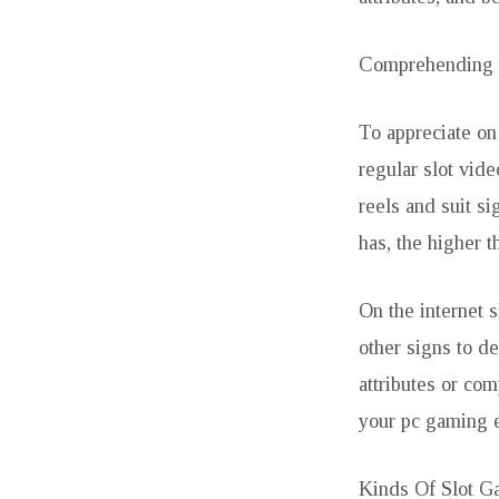
Comprehending t
To appreciate on
regular slot vide
reels and suit s
has, the higher 
On the internet s
other signs to d
attributes or co
your pc gaming 
Kinds Of Slot G