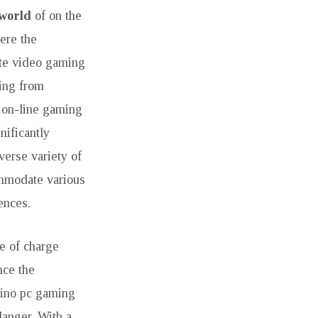
 world
of on the
ere the
ite video gaming
ying from
 on-line gaming
nificantly
verse variety of
mmodate various
ences.
ee of charge
nce the
sino pc gaming
anger. With a