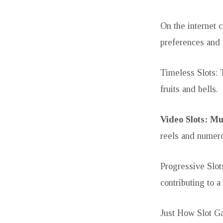
On the internet 
preferences and 
Timeless Slots: T
fruits and bells.
Video Slots: M
reels and numerou
Progressive Slot
contributing to a
Just How Slot G