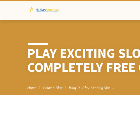
PLAY EXCITING SL
COMPLETELY FREE 
Home
Church Blog
Blog
Play Exciting Slot …
PLAY