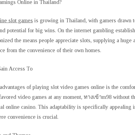
amings Online in Thailand?
ine slot games
is growing in Thailand, with gamers drawn to
 and potential for big wins. On the internet gambling establi
ionized the means people appreciate slots, supplying a huge 
ce from the convenience of their own homes.
Gain Access To
advantages of playing slot video games online is the comfort
 favored video games at any moment, ทางเข้าm98 without th
cal online casino. This adaptability is specifically appealing i
re convenience is crucial.