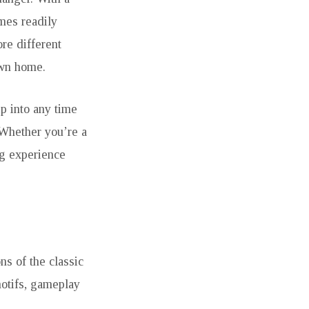
mes readily
ore different
own home.
ip into any time
 Whether you’re a
ng experience
ns of the classic
motifs, gameplay