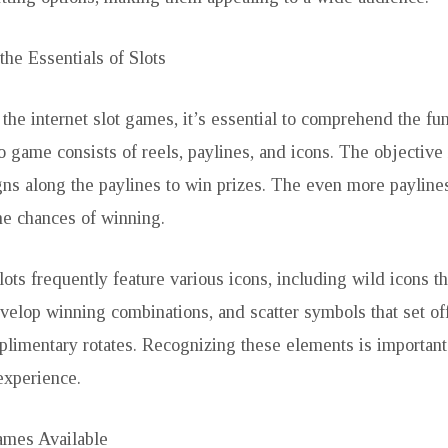
he Essentials of Slots
 the internet slot games, it’s essential to comprehend the f
o game consists of reels, paylines, and icons. The objective 
igns along the paylines to win prizes. The even more paylin
the chances of winning.
lots frequently feature various icons, including wild icons th
evelop winning combinations, and scatter symbols that set of
mplimentary rotates. Recognizing these elements is important
experience.
ames Available