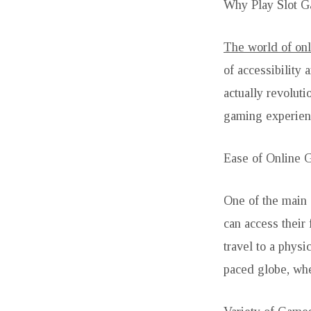
Why Play Slot G
The world of onl
of accessibility
actually revolut
gaming experien
Ease of Online 
One of the main 
can access their
travel to a physi
paced globe, whe