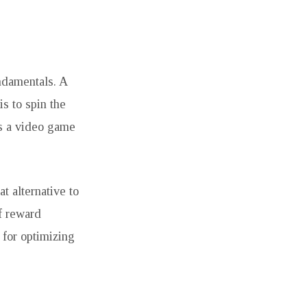
undamentals. A
is to spin the
es a video game
at alternative to
f reward
 for optimizing