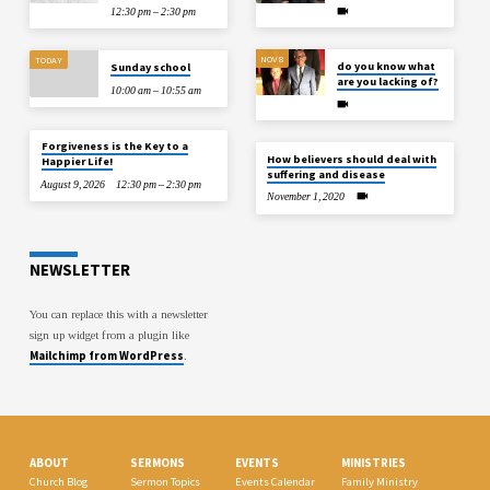
12:30 pm – 2:30 pm
NOV 8
TODAY
do you know what
Sunday school
are you lacking of?
10:00 am – 10:55 am
Forgiveness is the Key to a
How believers should deal with
Happier Life!
suffering and disease
August 9, 2026
12:30 pm – 2:30 pm
November 1, 2020
NEWSLETTER
You can replace this with a newsletter
sign up widget from a plugin like
Mailchimp from WordPress
.
ABOUT
SERMONS
EVENTS
MINISTRIES
Church Blog
Sermon Topics
Events Calendar
Family Ministry