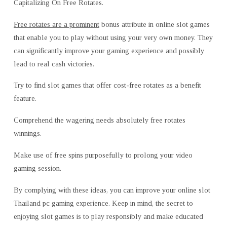
Capitalizing On Free Rotates.
Free rotates are a prominent
bonus attribute in online slot games
that enable you to play without using your very own money. They
can significantly improve your gaming experience and possibly
lead to real cash victories.
Try to find slot games that
offer cost-free rotates as a benefit
feature.
Comprehend the wagering needs absolutely free rotates
winnings.
Make use of free spins purposefully to prolong your video
gaming session.
By complying with these ideas, you can improve your online slot
Thailand pc gaming experience. Keep in mind, the secret to
enjoying slot games is to play responsibly and make educated