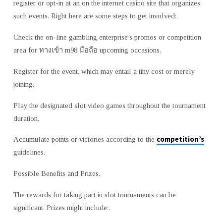
register or opt-in at an on the internet casino site that organizes
such events. Right here are some steps to get involved:.
Check the on-line gambling enterprise’s promos or competition
area for ทางเข้า m98 มือถือ upcoming occasions.
Register for the event, which may entail a tiny cost or merely
joining.
Play the designated slot video games throughout the tournament
duration.
competition’s
Accumulate points or victories according to the
guidelines.
Possible Benefits and Prizes.
The rewards for taking part in slot tournaments can be
significant. Prizes might include:.