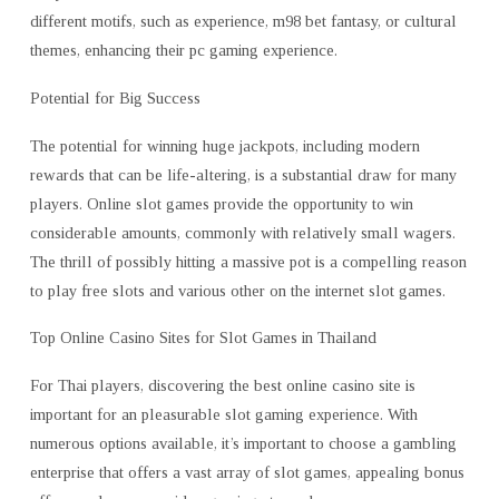
different motifs, such as experience, m98 bet fantasy, or cultural
themes, enhancing their pc gaming experience.
Potential for Big Success
The potential for winning huge jackpots, including modern
rewards that can be life-altering, is a substantial draw for many
players. Online slot games provide the opportunity to win
considerable amounts, commonly with relatively small wagers.
The thrill of possibly hitting a massive pot is a compelling reason
to play free slots and various other on the internet slot games.
Top Online Casino Sites for Slot Games in Thailand
For Thai players, discovering the best online casino site is
important for an pleasurable slot gaming experience. With
numerous options available, it’s important to choose a gambling
enterprise that offers a vast array of slot games, appealing bonus