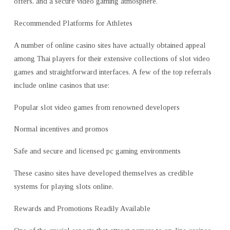
offers, and a secure video gaming atmosphere.
Recommended Platforms for Athletes
A number of online casino sites have actually obtained appeal
among Thai players for their extensive collections of slot video
games and straightforward interfaces. A few of the top referrals
include online casinos that use:
Popular slot video games from renowned developers
Normal incentives and promos
Safe and secure and licensed pc gaming environments
These casino sites have developed themselves as credible
systems for playing slots online.
Rewards and Promotions Readily Available