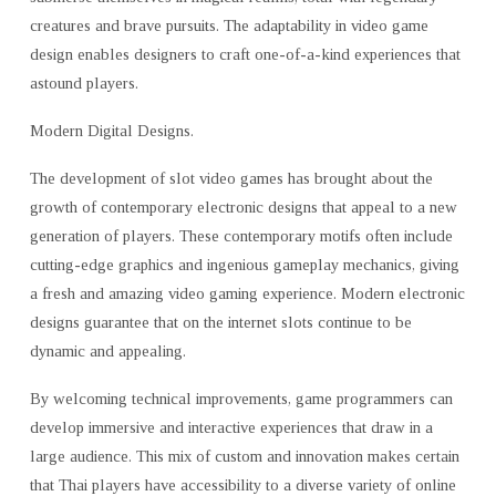
creatures and brave pursuits. The adaptability in video game
design enables designers to craft one-of-a-kind experiences that
astound players.
Modern Digital Designs.
The development of slot video games has brought about the
growth of contemporary electronic designs that appeal to a new
generation of players. These contemporary motifs often include
cutting-edge graphics and ingenious gameplay mechanics, giving
a fresh and amazing video gaming experience. Modern electronic
designs guarantee that on the internet slots continue to be
dynamic and appealing.
By welcoming technical improvements, game programmers can
develop immersive and interactive experiences that draw in a
large audience. This mix of custom and innovation makes certain
that Thai players have accessibility to a diverse variety of online