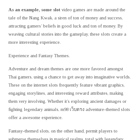
As an example, some slot
video games are made around the
tale of the Nang Kwak, a siren of ton of money and success,
attracting gamers’ beliefs in good luck and ton of money. By
weaving cultural stories into the gameplay, these slots create a
more interesting experience.
Experience and Fantasy Themes.
Adventure and dream themes are one more favored amongst
Thai gamers, using a chance to get away into imaginative worlds.
These on the internet slots frequently feature vibrant graphics,
engaging storylines, and interesting reward attributes, making
them very involving. Whether it’s exploring ancient damages or
fighting legendary animals, m98 เว็บตรง adventure-themed slots
offer a awesome experience.
Fantasy-themed slots, on the other hand, permit players to
submerse themselves in magical realms, total with legendary