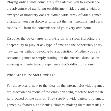
Playing online slots completely free allows you to experience
THAILAND
the adventure of gambling establishment video gaming without
any type of monetary danger. With a wide array of video games
available, you can discover different themes, functions, and perk
rounds, all from the convenience of your very own home.
Discover the advantages of playing on-line slots, including the
adaptability to play at any type of time and the opportunity to try
new games without devoting to a acquisition. Whether you’re a
seasoned gamer or simply starting, on the internet slots use an
amazing and entertaining experience that’s difficult to resist.
What Are Online Slot Gamings?
For those brand-new to the idea, on the internet slot video games
are electronic versions of the classic vending machine located in
land-based online casinos. They supply a wide variety of themes,
gameplay features, and betting choices, making them interesting a