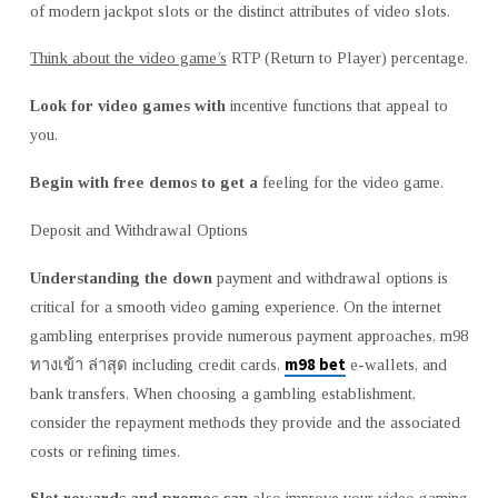
of modern jackpot slots or the distinct attributes of video slots.
Think about the video game’s
RTP (Return to Player) percentage.
Look for video games with
incentive functions that appeal to
you.
Begin with free demos to get a
feeling for the video game.
Deposit and Withdrawal Options
Understanding the down
payment and withdrawal options is
critical for a smooth video gaming experience. On the internet
gambling enterprises provide numerous payment approaches, m98
m98 bet
ทางเข้า ล่าสุด including credit cards,
e-wallets, and
bank transfers. When choosing a gambling establishment,
consider the repayment methods they provide and the associated
costs or refining times.