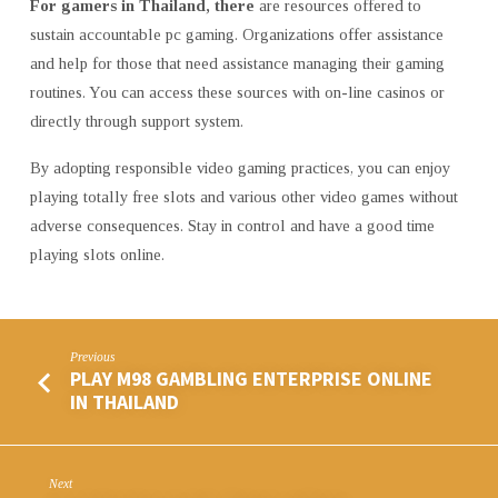
For gamers in Thailand, there
are resources offered to
sustain accountable pc gaming. Organizations offer assistance
and help for those that need assistance managing their gaming
routines. You can access these sources with on-line casinos or
directly through support system.
By adopting responsible video gaming practices, you can enjoy
playing totally free slots and various other video games without
adverse consequences. Stay in control and have a good time
playing slots online.
Previous
PLAY M98 GAMBLING ENTERPRISE ONLINE
IN THAILAND
Next