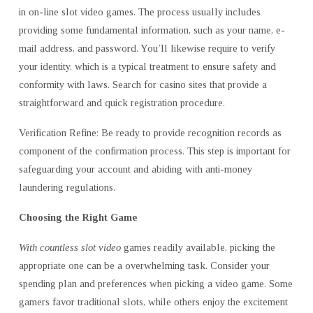
in on-line slot video games. The process usually includes
providing some fundamental information, such as your name, e-
mail address, and password. You’ll likewise require to verify
your identity, which is a typical treatment to ensure safety and
conformity with laws. Search for casino sites that provide a
straightforward and quick registration procedure.
Verification Refine: Be ready to provide recognition records as
component of the confirmation process. This step is important for
safeguarding your account and abiding with anti-money
laundering regulations.
Choosing the Right Game
With countless slot video
games readily available, picking the
appropriate one can be a overwhelming task. Consider your
spending plan and preferences when picking a video game. Some
gamers favor traditional slots, while others enjoy the excitement