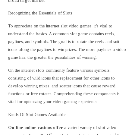
broad target market.
Recognizing the Essentials of Slots
To appreciate on the internet slot video games, it’s vital to
understand the basics. A common slot game contains reels,
paylines, and symbols. The goal is to rotate the reels and suit
icons along the paylines to win prizes. The more paylines a video
game has, the greater the possibilities of winning.
On the internet slots commonly feature various symbols,
consisting of wild icons that replacement for other icons to
develop winning mixes, and scatter icons that cause reward
functions or free rotates. Comprehending these components is
vital for optimizing your video gaming experience.
Kinds Of Slot Games Available
On-line online casinos offer
a varied variety of slot video