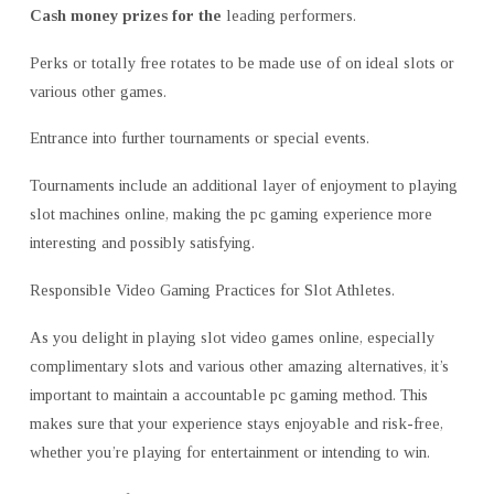
Cash money prizes for the
leading performers.
Perks or totally free rotates to be made use of on ideal slots or
various other games.
Entrance into further tournaments or special events.
Tournaments include an additional layer of enjoyment to playing
slot machines online, making the pc gaming experience more
interesting and possibly satisfying.
Responsible Video Gaming Practices for Slot Athletes.
As you delight in playing slot video games online, especially
complimentary slots and various other amazing alternatives, it’s
important to maintain a accountable pc gaming method. This
makes sure that your experience stays enjoyable and risk-free,
whether you’re playing for entertainment or intending to win.