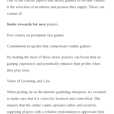
One of the crucial aspects that attract gamers to on-line casinos
is the selection of incentives and promos they supply. These can
consist of:
Invite rewards for new
players
Free rotates on prominent slot games
Commitment programs that compensate routine gamers
By making the most of these deals, players can boost their pc
gaming experience and potentially enhance their profits when
they play slots.
Value of Licensing and Law
When picking an on the internet gambling enterprise, it’s essential
to make sure that it is correctly licensed and controlled. This
ensures that the online casino operates rather and securely,
supplying players with a reliable environment to appreciate their