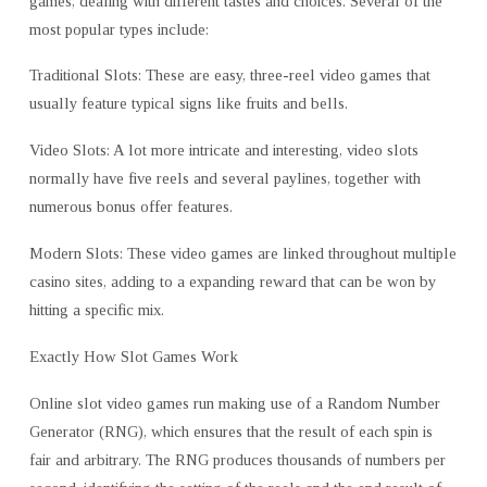
games, dealing with different tastes and choices. Several of the
most popular types include:
Traditional Slots: These are easy, three-reel video games that
usually feature typical signs like fruits and bells.
Video Slots: A lot more intricate and interesting, video slots
normally have five reels and several paylines, together with
numerous bonus offer features.
Modern Slots: These video games are linked throughout multiple
casino sites, adding to a expanding reward that can be won by
hitting a specific mix.
Exactly How Slot Games Work
Online slot video games run making use of a Random Number
Generator (RNG), which ensures that the result of each spin is
fair and arbitrary. The RNG produces thousands of numbers per