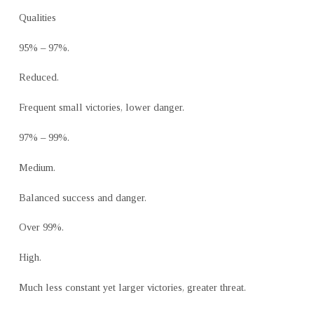
Qualities
95% – 97%.
Reduced.
Frequent small victories, lower danger.
97% – 99%.
Medium.
Balanced success and danger.
Over 99%.
High.
Much less constant yet larger victories, greater threat.