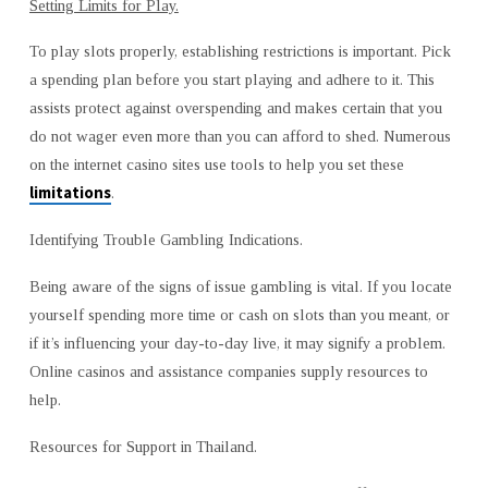
Setting Limits for Play.
To play slots properly, establishing restrictions is important. Pick
a spending plan before you start playing and adhere to it. This
assists protect against overspending and makes certain that you
do not wager even more than you can afford to shed. Numerous
on the internet casino sites use tools to help you set these
limitations
.
Identifying Trouble Gambling Indications.
Being aware of the signs of issue gambling is vital. If you locate
yourself spending more time or cash on slots than you meant, or
if it’s influencing your day-to-day live, it may signify a problem.
Online casinos and assistance companies supply resources to
help.
Resources for Support in Thailand.