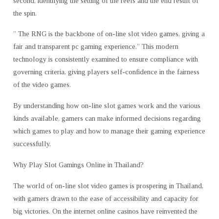
second, identifying the setting of the reels and the end result of
the spin.
” The RNG is the backbone of on-line slot video games, giving a
fair and transparent pc gaming experience.” This modern
technology is consistently examined to ensure compliance with
governing criteria, giving players self-confidence in the fairness
of the video games.
By understanding how on-line slot games work and the various
kinds available, gamers can make informed decisions regarding
which games to play and how to manage their gaming experience
successfully.
Why Play Slot Gamings Online in Thailand?
The world of on-line slot video games is prospering in Thailand,
with gamers drawn to the ease of accessibility and capacity for
big victories. On the internet online casinos have reinvented the