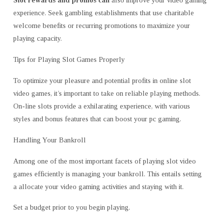
Slot rewards and promos can
also improve your video gaming
experience. Seek gambling establishments that use charitable
welcome benefits or recurring promotions to maximize your
playing capacity.
Tips for Playing Slot Games Properly
To optimize your pleasure and potential profits in online slot
video games, it’s important to take on reliable playing methods.
On-line slots provide a exhilarating experience, with various
styles and bonus features that can boost your pc gaming.
Handling Your Bankroll
Among one of the most important facets of playing slot video
games efficiently is managing your bankroll. This entails setting
a allocate your video gaming activities and staying with it.
Set a budget prior to you begin playing.