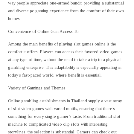
way people appreciate one-armed bandit, providing a substantial
and diverse pc gaming experience from the comfort of their own
homes.
Convenience of Online Gain Access To
Among the main benefits of playing slot games online is the
comfort it offers. Players can access their favored video games
at any type of time, without the need to take a trip to a physical
gambling enterprise. This adaptability is especially appealing in
today’s fast-paced world, where benefit is essential.
Variety of Gamings and Themes
Online gambling establishments in Thailand supply a vast array
of slot video games with varied motifs, ensuring that there’s
something for every single gamer’s taste. From traditional slot
machine to complicated video clip slots with interesting
storylines, the selection is substantial. Gamers can check out