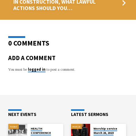
IN CONSTRUCTION, WHAT LAWFUL
ACTIONS SHOULD YOU…
0 COMMENTS
ADD A COMMENT
logged in
You must be
to post a comment.
NEXT EVENTS
LATEST SERMONS
TODAY
MAR 26
HEALTH
Worship service
CONFERENCE
March 26, 2023