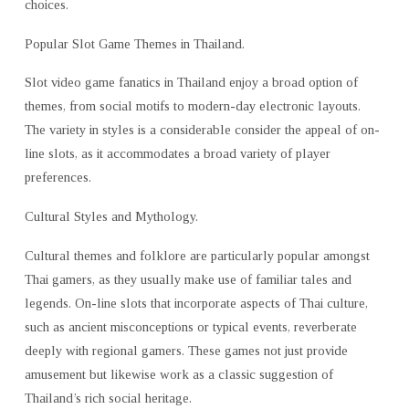
choices.
Popular Slot Game Themes in Thailand.
Slot video game fanatics in Thailand enjoy a broad option of
themes, from social motifs to modern-day electronic layouts.
The variety in styles is a considerable consider the appeal of on-
line slots, as it accommodates a broad variety of player
preferences.
Cultural Styles and Mythology.
Cultural themes and folklore are particularly popular amongst
Thai gamers, as they usually make use of familiar tales and
legends. On-line slots that incorporate aspects of Thai culture,
such as ancient misconceptions or typical events, reverberate
deeply with regional gamers. These games not just provide
amusement but likewise work as a classic suggestion of
Thailand’s rich social heritage.