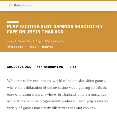
PLAY EXCITING SLOT GAMINGS ABSOLUTELY
FREE ONLINE IN THAILAND
Home
Church Blog
Blog
Play Exciting Slot …
CATEGORIES
TAGS
MONTHS
tanishakuntz397
Blog
AUGUST 27, 2025
PLAY
EXCITING
Welcome to the exhilarating world of online slot video games,
SLOT
where the exhilaration of online casino video gaming fulfills the
GAMINGS
ease of playing from anywhere. In Thailand, online gaming has
ABSOLUTELY
actually come to be progressively preferred, supplying a diverse
FREE
variety of games that satisfy different tastes and choices.
ONLINE
IN