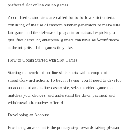
preferred slot online casino games.
Accredited casino sites are called for to follow strict criteria,
consisting of the use of random number generators to make sure
fair game and the defense of player information. By picking a
qualified gambling enterprise, gamers can have self-confidence
in the integrity of the games they play.
How to Obtain Started with Slot Games
Starting the world of on-line slots starts with a couple of
straightforward actions. To begin playing, you’ll need to develop
an account at an on-line casino site, select a video game that
matches your choices, and understand the down payment and
withdrawal alternatives offered.
Developing an Account
Producing an account is the
primary step towards taking pleasure