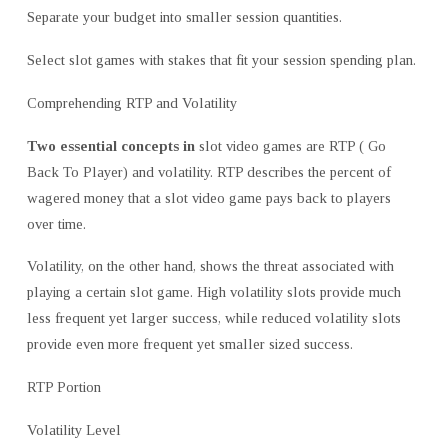
Separate your budget into smaller session quantities.
Select slot games with stakes that fit your session spending plan.
Comprehending RTP and Volatility
Two essential concepts in
slot video games are RTP ( Go
Back To Player) and volatility. RTP describes the percent of
wagered money that a slot video game pays back to players
over time.
Volatility, on the other hand, shows the threat associated with
playing a certain slot game. High volatility slots provide much
less frequent yet larger success, while reduced volatility slots
provide even more frequent yet smaller sized success.
RTP Portion
Volatility Level