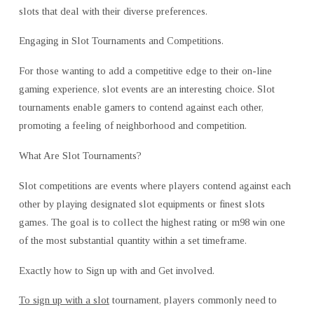
slots that deal with their diverse preferences.
Engaging in Slot Tournaments and Competitions.
For those wanting to add a competitive edge to their on-line
gaming experience, slot events are an interesting choice. Slot
tournaments enable gamers to contend against each other,
promoting a feeling of neighborhood and competition.
What Are Slot Tournaments?
Slot competitions are events where players contend against each
other by playing designated slot equipments or finest slots
games. The goal is to collect the highest rating or m98 win one
of the most substantial quantity within a set timeframe.
Exactly how to Sign up with and Get involved.
To sign up with a slot
tournament, players commonly need to