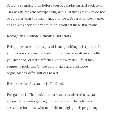
Select a spending plan before you begin playing and stick to it.
This assists prevent overspending and guarantees that you do not
bet greater than you can manage to lose. Several on the internet
casino sites provide devices to help you set these limitations.
Recognizing Trouble Gambling Indicators.
Being conscious of the signs of issue gambling is important. If
you find on your own spending more time or cash on slots than
you intended, or if it’s affecting your every day life, it may
suggest a problem. Online casino sites and assistance
organizations offer sources to aid.
Resources for Assistance in Thailand.
For gamers in Thailand, there are sources offered to sustain
accountable video gaming. Organizations offer advice and
assistance for those who need aid managing their pc gaming