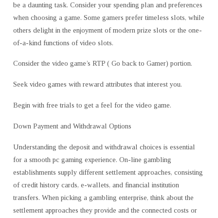
be a daunting task. Consider your spending plan and preferences
when choosing a game. Some gamers prefer timeless slots, while
others delight in the enjoyment of modern prize slots or the one-
of-a-kind functions of video slots.
Consider the video game’s RTP ( Go back to Gamer) portion.
Seek video games with reward attributes that interest you.
Begin with free trials to get a feel for the video game.
Down Payment and Withdrawal Options
Understanding the deposit and withdrawal choices is essential
for a smooth pc gaming experience. On-line gambling
establishments supply different settlement approaches, consisting
of credit history cards, e-wallets, and financial institution
transfers. When picking a gambling enterprise, think about the
settlement approaches they provide and the connected costs or