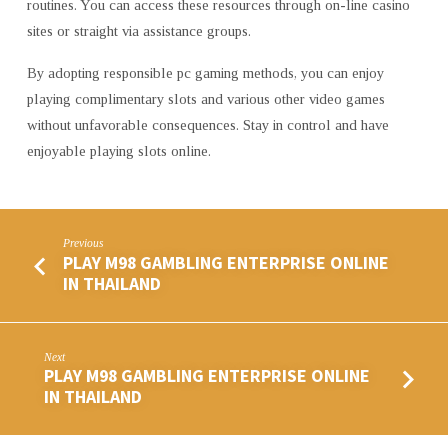
routines. You can access these resources through on-line casino
sites or straight via assistance groups.
By adopting responsible pc gaming methods, you can enjoy
playing complimentary slots and various other video games
without unfavorable consequences. Stay in control and have
enjoyable playing slots online.
Previous
PLAY M98 GAMBLING ENTERPRISE ONLINE
IN THAILAND
Next
PLAY M98 GAMBLING ENTERPRISE ONLINE
IN THAILAND