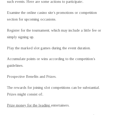
such events. Here are some actions to participate:.
Examine the online casino site’s promotions or competition
section for upcoming occasions.
Register for the tournament, which may include a little fee or
simply signing up.
Play the marked slot games during the event duration.
Accumulate points or wins according to the competition’s
guidelines.
Prospective Benefits and Prizes.
The rewards for joining slot competitions can be substantial.
Prizes might consist of:.
Prize money for the leading
entertainers.