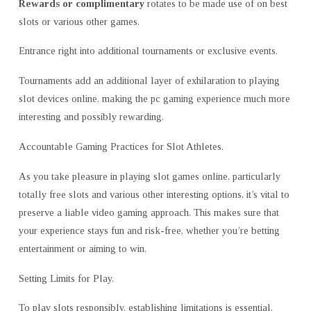
Rewards or complimentary
rotates to be made use of on
best
slots or various other games.
Entrance right into additional tournaments or exclusive events.
Tournaments add an additional layer of exhilaration to playing
slot devices online, making the pc gaming experience much more
interesting and possibly rewarding.
Accountable Gaming Practices for Slot Athletes.
As you take pleasure in playing slot games online, particularly
totally free slots and various other interesting options, it’s vital to
preserve a liable video gaming approach. This makes sure that
your experience stays fun and risk-free, whether you’re betting
entertainment or aiming to win.
Setting Limits for Play.
To play slots responsibly, establishing limitations is essential.