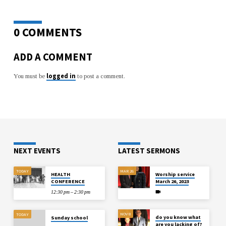
0 COMMENTS
ADD A COMMENT
logged in
You must be
to post a comment.
NEXT EVENTS
LATEST SERMONS
TODAY
MAR 26
HEALTH
Worship service
CONFERENCE
March 26, 2023
12:30 pm – 2:30 pm
NOV 8
TODAY
do you know what
Sunday school
are you lacking of?