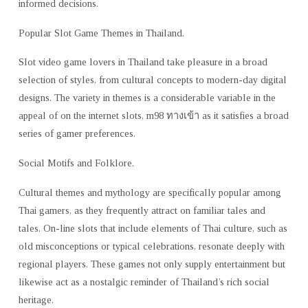
informed decisions.
Popular Slot Game Themes in Thailand.
Slot video game lovers in Thailand take pleasure in a broad
selection of styles, from cultural concepts to modern-day digital
designs. The variety in themes is a considerable variable in the
appeal of on the internet slots, m98 ทางเข้า as it satisfies a broad
series of gamer preferences.
Social Motifs and Folklore.
Cultural themes and mythology are specifically popular among
Thai gamers, as they frequently attract on familiar tales and
tales. On-line slots that include elements of Thai culture, such as
old misconceptions or typical celebrations, resonate deeply with
regional players. These games not only supply entertainment but
likewise act as a nostalgic reminder of Thailand’s rich social
heritage.