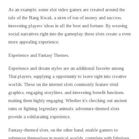
As an example, some slot video games are created around the
tale of the Nang Kwak, a siren of ton of money and success,
interesting players’ ideas in all the best and fortune. By weaving
social narratives right into the gameplay, these slots create a even
more appealing experience.
Experience and Fantasy Themes.
Experience and dream styles are an additional favorite among
Thai players, supplying a opportunity to leave right into creative
worlds. These on the internet slots commonly feature vivid
graphics, engaging storylines, and interesting benefit functions,
making them highly engaging. Whether it’s checking out ancient
ruins or fighting legendary animals, adventure-themed slots
provide a exhilarating experience.
Fantasy-themed slots, on the other hand, enable gamers to
submerse themselves in magical worlds, complete with fabulous