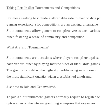
Taking Part In Slot
Tournaments and Competitions.
For those seeking to include a affordable side to their on-line pc
gaming experience, slot competitions are an exciting alternative.
Slot tournaments allow gamers to complete versus each various
other, fostering a sense of community and competition.
What Are Slot Tournaments?
Slot tournaments are occasions where players complete against
each various other by playing marked slots or ideal slots games.
The goal is to build up the highest possible rating or win one of
the most significant quantity within a established timeframe.
Just how to Join and Get involved.
To join a slot tournament, gamers normally require to register or
opt-in at an on the internet gambling enterprise that organizes