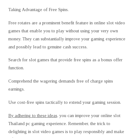
Taking Advantage of Free Spins.
Free rotates are a prominent benefit feature in online slot video
games that enable you to play without using your very own
money. They can substantially improve your gaming experience
and possibly lead to genuine cash success.
Search for slot games that provide free spins as a bonus offer
function.
Comprehend the wagering demands free of charge spins
earnings.
Use cost-free spins tactically to extend your gaming session.
By adhering to these ideas,
you can improve your online slot
Thailand pc gaming experience. Remember, the trick to
delighting in slot video games is to play responsibly and make