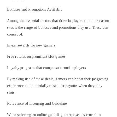
Bonuses and Promotions Available
Among the essential factors that draw in players to online casino
sites is the range of bonuses and promotions they use. These can
consist of:
Invite rewards for new gamers
Free rotates on prominent slot games
Loyalty programs that compensate routine players
By making use of these deals, gamers can boost their pc gaming
experience and potentially raise their payouts when they play
slots.
Relevance of Licensing and Guideline
When selecting an online gambling enterprise, it’s crucial to