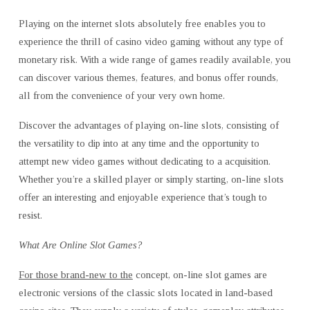
THAILAND
Playing on the internet slots absolutely free enables you to
experience the thrill of casino video gaming without any type of
monetary risk. With a wide range of games readily available, you
can discover various themes, features, and bonus offer rounds,
all from the convenience of your very own home.
Discover the advantages of playing on-line slots, consisting of
the versatility to dip into at any time and the opportunity to
attempt new video games without dedicating to a acquisition.
Whether you’re a skilled player or simply starting, on-line slots
offer an interesting and enjoyable experience that’s tough to
resist.
What Are Online Slot Games?
For those brand-new to the
concept, on-line slot games are
electronic versions of the classic slots located in land-based