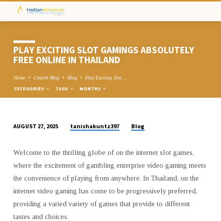
PLAY EXCITING SLOT GAMINGS ABSOLUTELY
FREE ONLINE IN THAILAND
Home
Church Blog
Blog
Play Exciting Slot …
CATEGORIES
TAGS
MONTHS
tanishakuntz397
Blog
AUGUST 27, 2025
PLAY
EXCITING
Welcome to the thrilling globe of on the internet slot games,
SLOT
where the excitement of gambling enterprise video gaming meets
GAMINGS
the convenience of playing from anywhere. In Thailand, on the
ABSOLUTELY
internet video gaming has come to be progressively preferred,
FREE
providing a varied variety of games that provide to different
ONLINE
tastes and choices.
IN