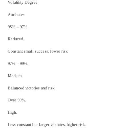
Volatility Degree
Attributes
95% – 97%.
Reduced.
Constant small success, lower risk.
97% – 99%.
Medium.
Balanced victories and risk.
Over 99%.
High.
Less constant but larger victories, higher risk.