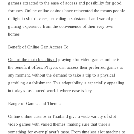
gamers attracted to the ease of access and possibility for good
fortunes. Online online casinos have reinvented the means people
delight in slot devices, providing a substantial and varied pc
gaming experience from the convenience of their very own
homes.
Benefit of Online Gain Access To
One of the main benefits of
playing slot video games online is
the benefit it offers. Players can access their preferred games at
any moment, without the demand to take a trip to a physical
gambling establishment. This adaptability is especially appealing
in today’s fast-paced world, where ease is key.
Range of Games and Themes
Online online casinos in Thailand give a wide variety of slot
video games with varied themes, making sure that there’s
something for every player’s taste. From timeless slot machine to