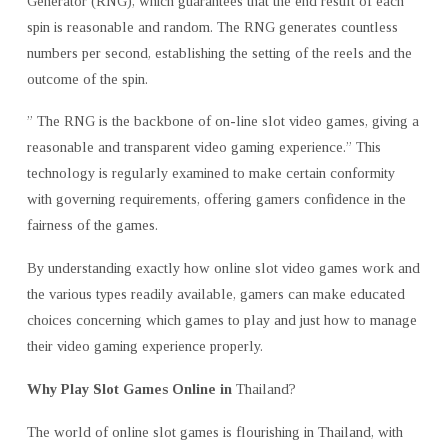
Generator (RNG), which guarantees that the end result of each
spin is reasonable and random. The RNG generates countless
numbers per second, establishing the setting of the reels and the
outcome of the spin.
” The RNG is the backbone of on-line slot video games, giving a
reasonable and transparent video gaming experience.” This
technology is regularly examined to make certain conformity
with governing requirements, offering gamers confidence in the
fairness of the games.
By understanding exactly how online slot video games work and
the various types readily available, gamers can make educated
choices concerning which games to play and just how to manage
their video gaming experience properly.
Why Play Slot Games Online in
Thailand?
The world of online slot games is flourishing in Thailand, with