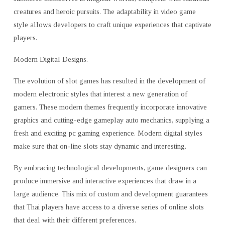
creatures and heroic pursuits. The adaptability in video game
style allows developers to craft unique experiences that captivate
players.
Modern Digital Designs.
The evolution of slot games has resulted in the development of
modern electronic styles that interest a new generation of
gamers. These modern themes frequently incorporate innovative
graphics and cutting-edge gameplay auto mechanics, supplying a
fresh and exciting pc gaming experience. Modern digital styles
make sure that on-line slots stay dynamic and interesting.
By embracing technological developments, game designers can
produce immersive and interactive experiences that draw in a
large audience. This mix of custom and development guarantees
that Thai players have access to a diverse series of online slots
that deal with their different preferences.