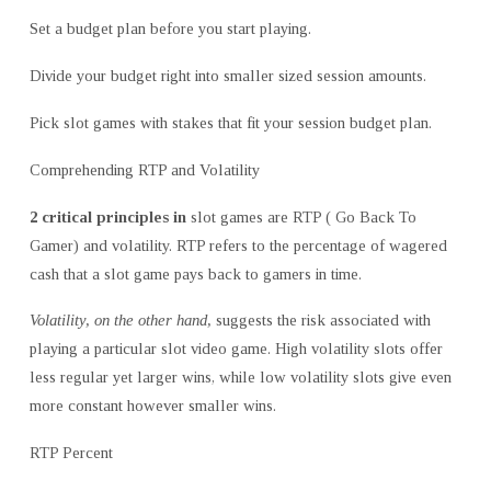
Set a budget plan before you start playing.
Divide your budget right into smaller sized session amounts.
Pick slot games with stakes that fit your session budget plan.
Comprehending RTP and Volatility
2 critical principles in
slot games are RTP ( Go Back To
Gamer) and volatility. RTP refers to the percentage of wagered
cash that a slot game pays back to gamers in time.
Volatility, on the other hand,
suggests the risk associated with
playing a particular slot video game. High volatility slots offer
less regular yet larger wins, while low volatility slots give even
more constant however smaller wins.
RTP Percent