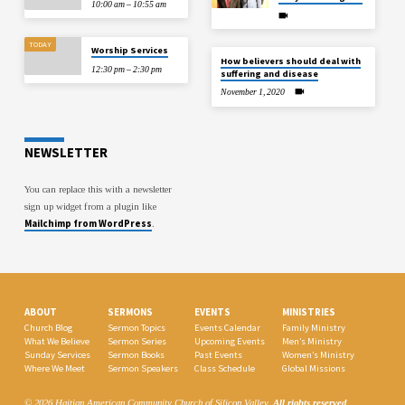
10:00 am – 10:55 am
TODAY
Worship Services
How believers should deal with
12:30 pm – 2:30 pm
suffering and disease
November 1, 2020
NEWSLETTER
You can replace this with a newsletter
sign up widget from a plugin like
Mailchimp from WordPress
.
ABOUT
SERMONS
EVENTS
MINISTRIES
Church Blog
Sermon Topics
Events Calendar
Family Ministry
What We Believe
Sermon Series
Upcoming Events
Men’s Ministry
Sunday Services
Sermon Books
Past Events
Women’s Ministry
Where We Meet
Sermon Speakers
Class Schedule
Global Missions
© 2026 Haitian American Community Church of Silicon Valley.
All rights reserved