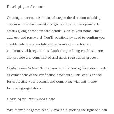
Developing an Account
Creating an account is the
initial step in the direction of taking
pleasure in on the internet slot games. The process generally
entails giving some standard details, such as your name, email
address, and password. You’ll additionally need to confirm your
identity, which is a guideline to guarantee protection and
conformity with regulations. Look for gambling establishments
that provide a uncomplicated and quick registration process.
Confirmation Refine: Be
prepared to offer recognition documents
as component of the verification procedure. This step is critical
for protecting your account and complying with anti-money
laundering regulations.
Choosing the Right Video Game
With many slot games readily available, picking the right one can