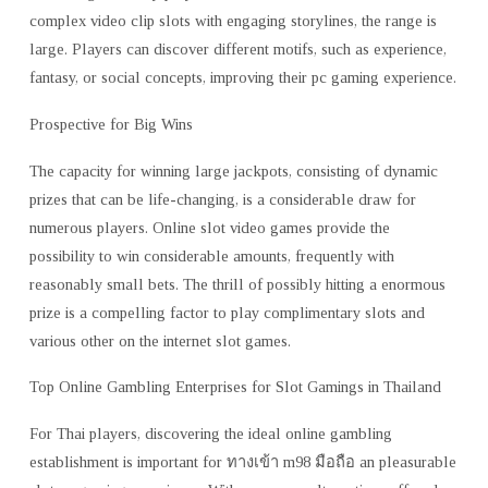
complex video clip slots with engaging storylines, the range is
large. Players can discover different motifs, such as experience,
fantasy, or social concepts, improving their pc gaming experience.
Prospective for Big Wins
The capacity for winning large jackpots, consisting of dynamic
prizes that can be life-changing, is a considerable draw for
numerous players. Online slot video games provide the
possibility to win considerable amounts, frequently with
reasonably small bets. The thrill of possibly hitting a enormous
prize is a compelling factor to play complimentary slots and
various other on the internet slot games.
Top Online Gambling Enterprises for Slot Gamings in Thailand
For Thai players, discovering the ideal online gambling
establishment is important for ทางเข้า m98 มือถือ an pleasurable