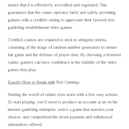
ensure that it is effectively accredited and regulated. This
guarantees that the casino operates fairly and safely, providing
gamers with a credible setting to appreciate their favored slot
gambling establishment video games.
Certified casinos are required to stick to stringent criteria,
consisting of the usage of random number generators to ensure
fair game and the defense of player data. By choosing a licensed
casino, gamers can have confidence in the stability of the video
games they play.
Exactly How to Begin with
Slot Gamings
Starting the world of online slots starts with a few easy actions.
To start playing, you’ll need to produce an account at an on the
internet gambling enterprise, select a game that matches your
choices, and comprehend the down payment and withdrawal
alternatives offered.