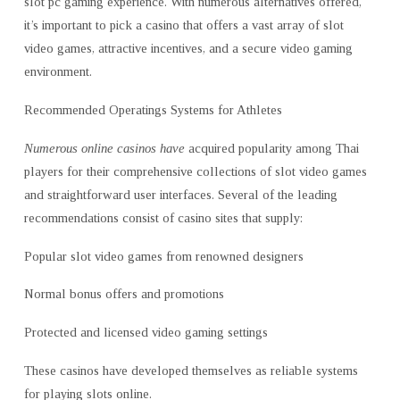
slot pc gaming experience. With numerous alternatives offered,
it’s important to pick a casino that offers a vast array of slot
video games, attractive incentives, and a secure video gaming
environment.
Recommended Operatings Systems for Athletes
Numerous online casinos have
acquired popularity among Thai
players for their comprehensive collections of slot video games
and straightforward user interfaces. Several of the leading
recommendations consist of casino sites that supply:
Popular slot video games from renowned designers
Normal bonus offers and promotions
Protected and licensed video gaming settings
These casinos have developed themselves as reliable systems
for playing slots online.