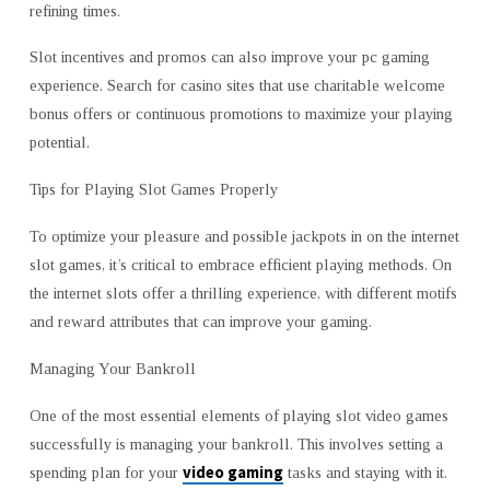
refining times.
Slot incentives and promos can also improve your pc gaming
experience. Search for casino sites that use charitable welcome
bonus offers or continuous promotions to maximize your playing
potential.
Tips for Playing Slot Games
Properly
To optimize your pleasure and possible jackpots in on the internet
slot games, it’s critical to embrace efficient playing methods. On
the internet slots offer a thrilling experience, with different motifs
and reward attributes that can improve your gaming.
Managing Your Bankroll
One of the most essential
elements of playing slot video games
successfully is managing your bankroll. This involves setting a
video gaming
spending plan for your
tasks and staying with it.