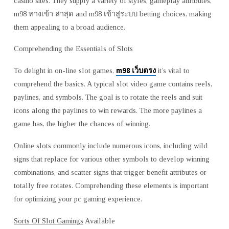
casino sites. They supply a variety of styles, gameplay attributes,
m98 ทางเข้า ล่าสุด and m98 เข้าสู่ระบบ betting choices, making
them appealing to a broad audience.
Comprehending the Essentials of Slots
m98 เว็บตรง
To delight in on-line slot games,
it’s vital to
comprehend the basics. A typical slot video game contains reels,
paylines, and symbols. The goal is to rotate the reels and suit
icons along the paylines to win rewards. The more paylines a
game has, the higher the chances of winning.
Online slots commonly include numerous icons, including wild
signs that replace for various other symbols to develop winning
combinations, and scatter signs that trigger benefit attributes or
totally free rotates. Comprehending these elements is important
for optimizing your pc gaming experience.
Sorts Of Slot Gamings
Available