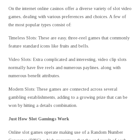
On the internet online casinos offer a diverse variety of slot video
games, dealing with various preferences and choices. A few of
the most popular types consist of:
Timeless Slots: These are easy, three-reel games that commonly
feature standard icons like fruits and bells.
Video Slots: Extra complicated and interesting, video clip slots
normally have five reels and numerous paylines, along with
numerous benefit attributes.
Modern Slots: These games are connected across several
gambling establishments, adding to a growing prize that can be
won by hitting a details combination.
Just How Slot Gamings Work
Online slot games operate making use of a Random Number