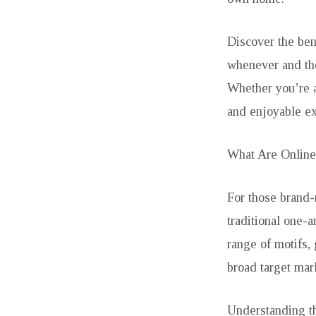
Discover the bene
whenever and the
Whether you’re a 
and enjoyable ex
What Are Online
For those brand-n
traditional one-
range of motifs,
broad target mar
Understanding t