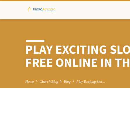
PLAY EXCITING SL
FREE ONLINE IN T
Home
Church Blog
Blog
Play Exciting Slot…
PLAY