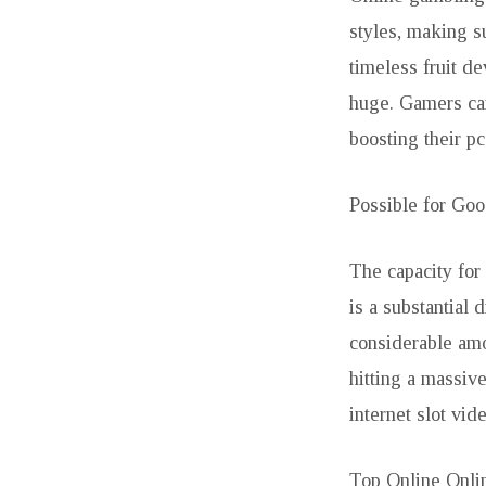
styles, making s
timeless fruit de
huge. Gamers can
boosting their p
Possible for Go
The capacity for 
is a substantial 
considerable amo
hitting a massive
internet slot vi
Top Online Onli