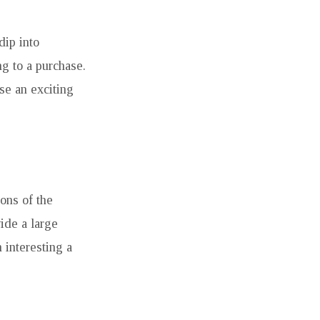
dip into
g to a purchase.
use an exciting
ions of the
ide a large
 interesting a