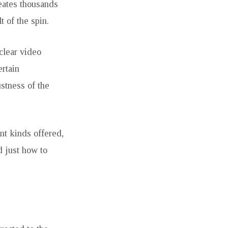
reates thousands
t of the spin.
clear video
ertain
stness of the
nt kinds offered,
 just how to