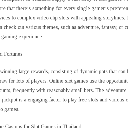
ure that there’s something for every single gamer’s prefere
vices to complex video clip slots with appealing storylines, t
 check out various themes, such as adventure, fantasy, or cu
c gaming experience.
od Fortunes
winning large rewards, consisting of dynamic pots that can b
draw for lots of players. Online slot games use the opportuni
unts, frequently with reasonably small bets. The adventure o
 jackpot is a engaging factor to play free slots and various 
deo games.
ne Casinos for Slot Games in Thailand