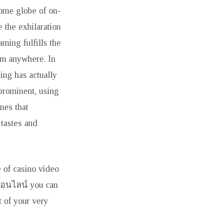
ome globe of on-
 the exhilaration
aming fulfills the
om anywhere. In
ing has actually
prominent, using
mes that
tastes and
e of casino video
ตออนไลน์ you can
t of your very