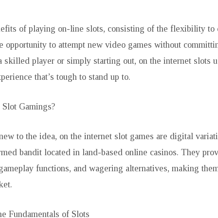
fits of playing on-line slots, consisting of the flexibility to 
 opportunity to attempt new video games without committin
skilled player or simply starting out, on the internet slots 
perience that’s tough to stand up to.
 Slot Gamings?
ew to the idea, on the internet slot games are digital variat
armed bandit located in land-based online casinos. They prov
 gameplay functions, and wagering alternatives, making them
ket.
he Fundamentals of Slots