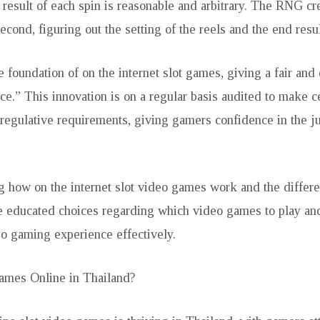
d result of each spin is reasonable and arbitrary. The RNG c
cond, figuring out the setting of the reels and the end resul
 foundation of on the internet slot games, giving a fair and 
e.” This innovation is on a regular basis audited to make c
regulative requirements, giving gamers confidence in the ju
 how on the internet slot video games work and the differe
 educated choices regarding which video games to play and
eo gaming experience effectively.
ames Online in Thailand?