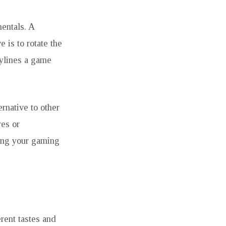
mentals. A
 is to rotate the
aylines a game
ernative to other
res or
zing your gaming
erent tastes and