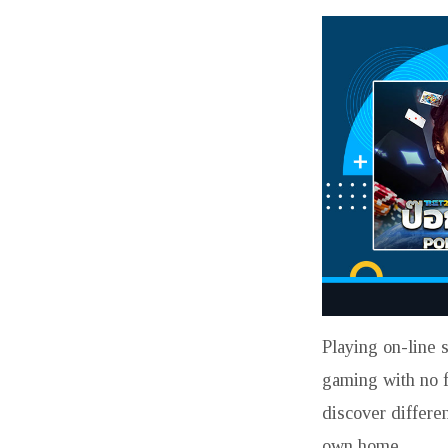
EXCITING
SLOT
GAMES
TOTALLY
FREE
ONLINE
IN
Playing on-line 
THAILAND
gaming with no f
discover differen
own home.