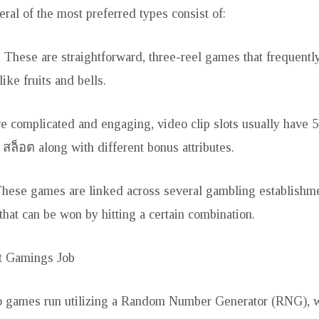
ral of the most preferred types consist of:
: These are straightforward, three-reel games that frequentl
like fruits and bells.
e complicated and engaging, video clip slots usually have 5
 สล็อต along with different bonus attributes.
hese games are linked across several gambling establishme
that can be won by hitting a certain combination.
t Gamings Job
eo games run utilizing a Random Number Generator (RNG),