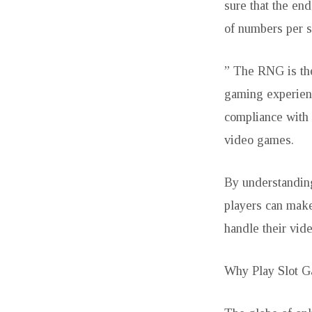
sure that the en
of numbers per se
” The RNG is the
gaming experienc
compliance with 
video games.
By understanding
players can make
handle their vid
Why Play Slot G