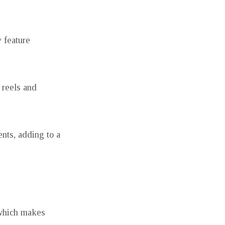
y feature
 reels and
nts, adding to a
 which makes