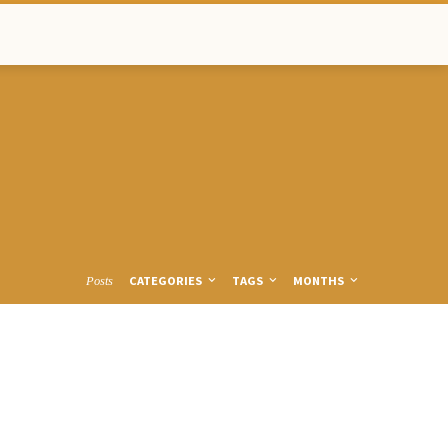
CATEGORIES
TAGS
MONTHS
Posts