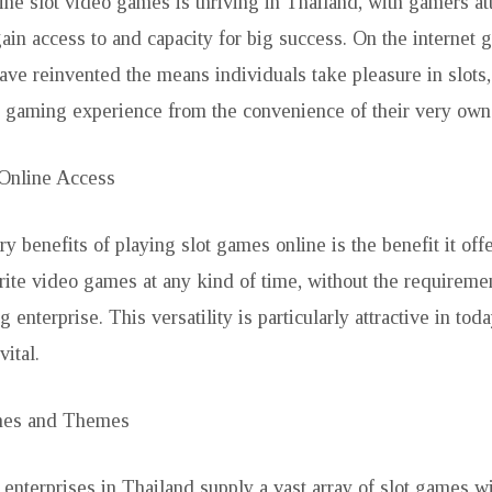
ine slot video games is thriving in Thailand, with gamers att
ain access to and capacity for big success. On the internet 
ave reinvented the means individuals take pleasure in slots,
o gaming experience from the convenience of their very ow
Online Access
y benefits of playing slot games online is the benefit it off
rite video games at any kind of time, without the requirement
 enterprise. This versatility is particularly attractive in tod
vital.
ames and Themes
enterprises in Thailand supply a vast array of slot games w