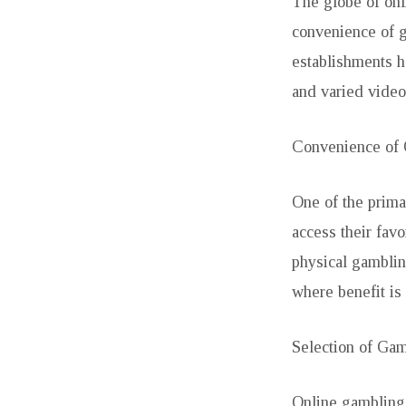
The globe of onl
convenience of g
establishments h
and varied vide
Convenience of 
One of the primar
access their favo
physical gambling
where benefit is 
Selection of G
Online gambling 