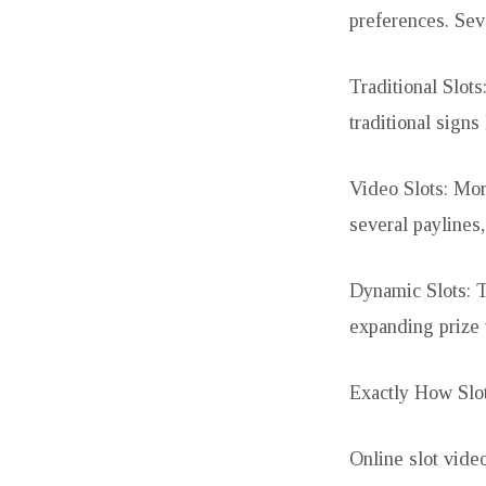
preferences. Seve
Traditional Slots
traditional signs 
Video Slots: Mor
several paylines,
Dynamic Slots: T
expanding prize 
Exactly How Slo
Online slot vid