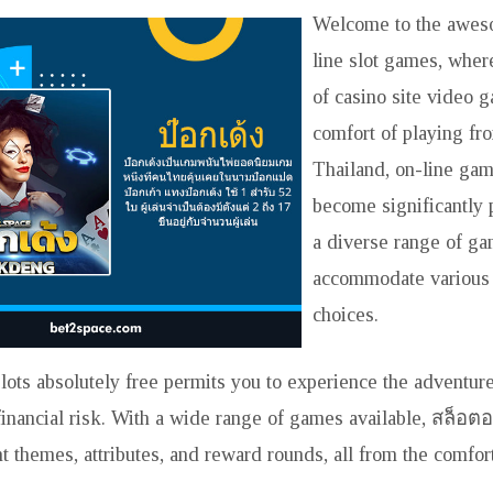
Welcome to the awes
line slot games, where
of casino site video g
comfort of playing fr
Thailand, on-line gam
become significantly 
a diverse range of ga
accommodate various 
choices.
slots absolutely free permits you to experience the adventur
inancial risk. With a wide range of games available, สล็อ
t themes, attributes, and reward rounds, all from the comfor