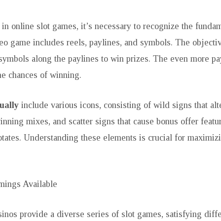
 in online slot games, it’s necessary to recognize the funda
o game includes reels, paylines, and symbols. The objective
symbols along the paylines to win prizes. The even more p
the chances of winning.
sually
include various icons, consisting of wild signs that alt
inning mixes, and scatter signs that cause bonus offer featu
tates. Understanding these elements is crucial for maximi
mings Available
inos provide a diverse series of slot games, satisfying diff