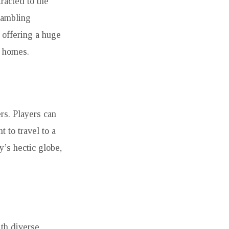
racted to the
gambling
 offering a huge
n homes.
ers. Players can
 to travel to a
ay’s hectic globe,
ith diverse