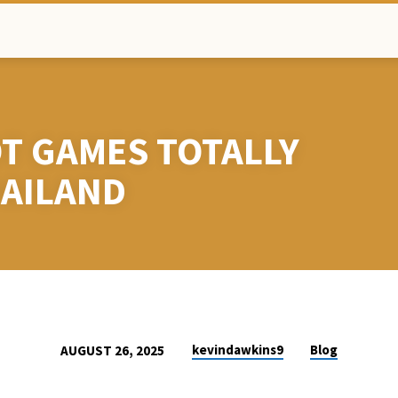
OT GAMES TOTALLY
HAILAND
kevindawkins9
Blog
AUGUST 26, 2025