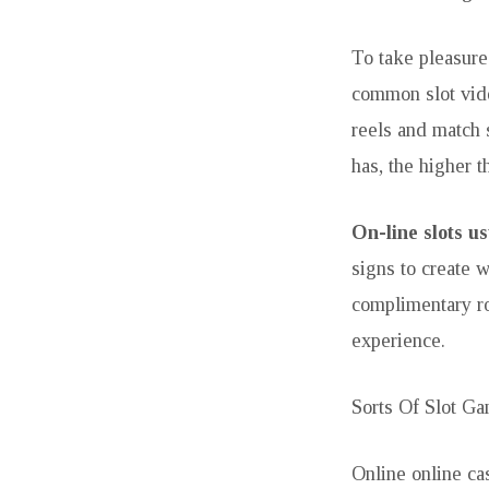
To take pleasure
common slot vide
reels and match 
has, the higher 
On-line slots u
signs to create w
complimentary ro
experience.
Sorts Of Slot Ga
Online online cas