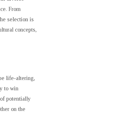
nce. From
he selection is
ltural concepts,
e life-altering,
ty to win
f potentially
other on the