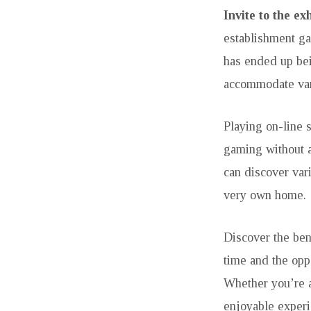
Invite to the ex
EXCITING
establishment ga
SLOT
has ended up bei
GAMES
accommodate var
TOTALLY
Playing on-line s
FREE
gaming without a
can discover var
ONLINE
very own home.
IN
Discover the bene
THAILAND
time and the opp
Whether you’re a
enjoyable experi