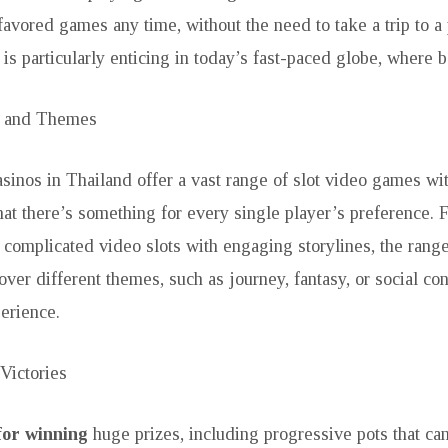
favored games any time, without the need to take a trip to a 
 is particularly enticing in today’s fast-paced globe, where be
 and Themes
asinos in Thailand offer a vast range of slot video games wi
hat there’s something for every single player’s preference. 
o complicated video slots with engaging storylines, the range
ver different themes, such as journey, fantasy, or social co
erience.
 Victories
 for winning
huge prizes, including progressive pots that can