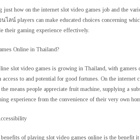
 just how on the internet slot video games job and the var
อนไลน์ players can make educated choices concerning whic
e their gaming experience effectively.
ames Online in Thailand?
line slot video games is growing in Thailand, with gamers 
n access to and potential for good fortunes. On the internet 
 the means people appreciate fruit machine, supplying a subs
ming experience from the convenience of their very own ho
ccessibility
enefits of playing slot video games online is the benefit it 