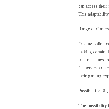
can access their 
This adaptability
Range of Games
On-line online c
making certain t
fruit machines t
Gamers can disco
their gaming exp
Possible for Big
The possibility