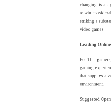
changing, is a s
to win considera
striking a substa
video games.
Leading Onlin
For Thai gamers, 
gaming experience
that supplies a v
environment.
Suggested Opera