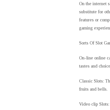
On the internet 
substitute for o
features or comp
gaming experien
Sorts Of Slot Ga
On-line online c
tastes and choic
Classic Slots: T
fruits and bells.
Video clip Slots: