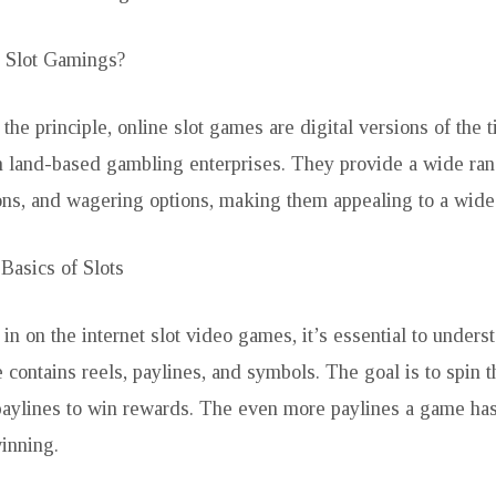
 Slot Gamings?
the principle, online slot games are digital versions of the
 land-based gambling enterprises. They provide a wide ran
ns, and wagering options, making them appealing to a wide
Basics of
Slots
in on the internet slot video games, it’s essential to unders
contains reels, paylines, and symbols. The goal is to spin t
paylines to win rewards. The even more paylines a game has
winning.