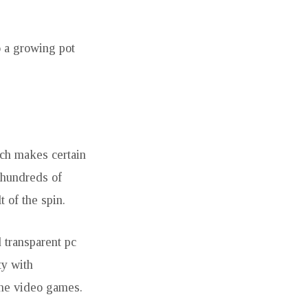
o a growing pot
ch makes certain
 hundreds of
 of the spin.
 transparent pc
ty with
the video games.