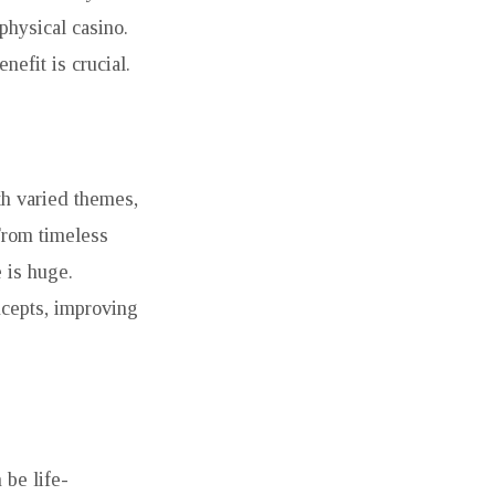
physical casino.
nefit is crucial.
th varied themes,
From timeless
 is huge.
ncepts, improving
 be life-