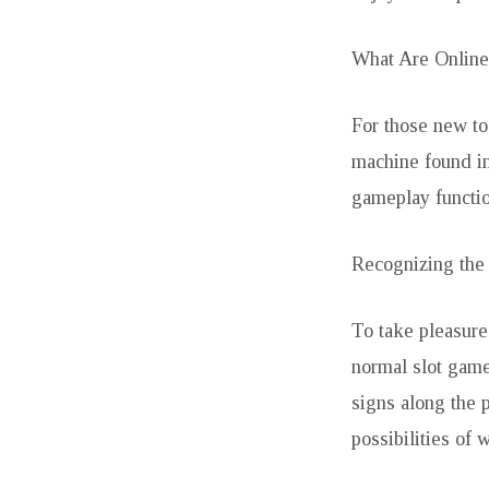
What Are Online
For those new to 
machine found in
gameplay functio
Recognizing the 
To take pleasure 
normal slot game 
signs along the 
possibilities of 