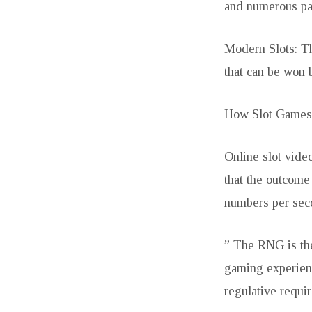
and numerous pay
Modern Slots: Th
that can be won b
How Slot Games
Online slot vid
that the outcom
numbers per seco
” The RNG is the
gaming experienc
regulative requi