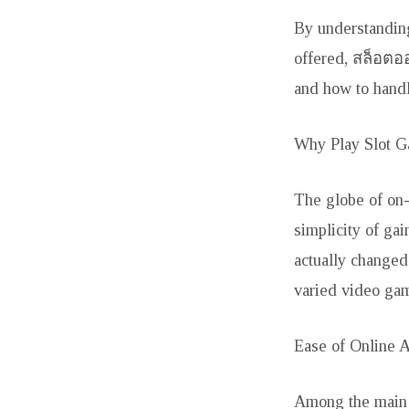
By understanding
offered, สล็อตอ
and how to handl
Why Play Slot G
The globe of on-
simplicity of gai
actually changed
varied video ga
Ease of Online A
Among the main b