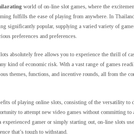
hilarating
world of on-line slot games, where the exciteme
ming fulfills the ease of playing from anywhere. In Thailan
ng significantly popular, supplying a varied variety of game
ious preferences and preferences.
lots absolutely free allows you to experience the thrill of ca
ny kind of economic risk. With a vast range of games readil
ious themes, functions, and incentive rounds, all from the co
fits of playing online slots, consisting of the versatility to d
ortunity to attempt new video games without committing to a
 experienced gamer or simply starting out, on-line slots us
ence that’s tough to withstand.