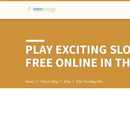
PLAY EXCITING SL
FREE ONLINE IN T
Home
Church Blog
Blog
Play Exciting Slot…
PLAY