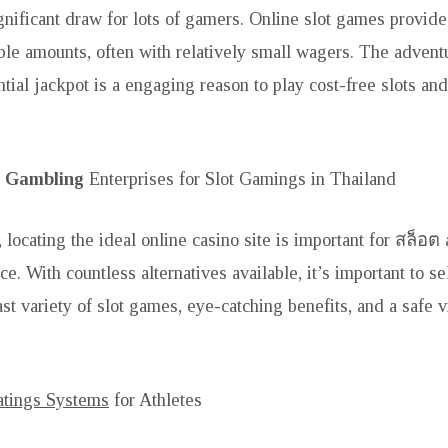
ignificant draw for lots of gamers. Online slot games provide
ble amounts, often with relatively small wagers. The advent
ntial jackpot is a engaging reason to play cost-free slots and
e Gambling
Enterprises for Slot Gamings in Thailand
locating the ideal online casino site is important for สล็อต 
. With countless alternatives available, it’s important to sel
ast variety of slot games, eye-catching benefits, and a safe
tings Systems
for Athletes