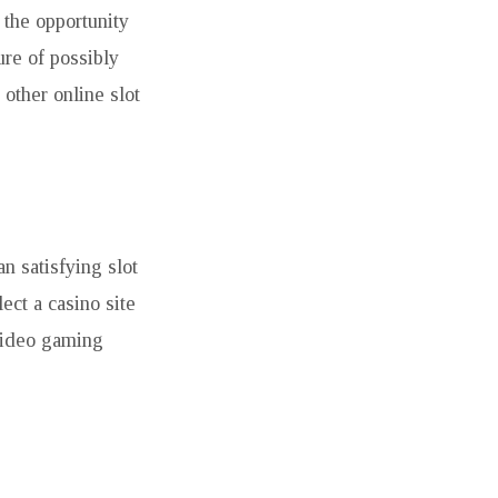
 the opportunity
ure of possibly
 other online slot
an satisfying slot
ect a casino site
 video gaming