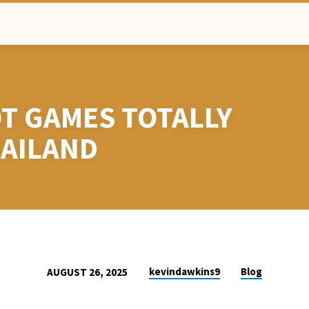
OT GAMES TOTALLY
HAILAND
kevindawkins9
Blog
AUGUST 26, 2025