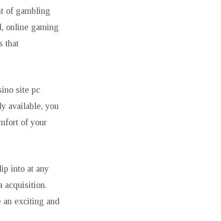
nt of gambling
d, online gaming
s that
sino site pc
y available, you
mfort of your
ip into at any
 acquisition.
e an exciting and