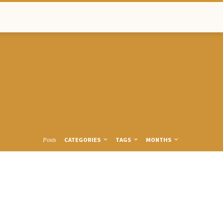
CATEGORIES
TAGS
MONTHS
Posts