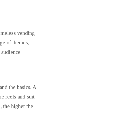
 timeless vending
ge of themes,
 audience.
tand the basics. A
he reels and suit
, the higher the