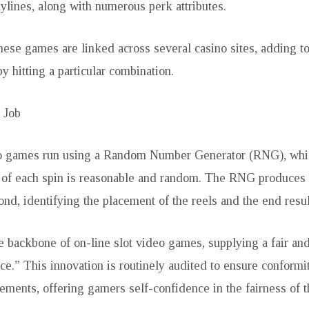
lines, along with numerous perk attributes.
ese games are linked across several casino sites, adding t
y hitting a particular combination.
 Job
eo games run using a Random Number Generator (RNG), whi
e of each spin is reasonable and random. The RNG produces
nd, identifying the placement of the reels and the end result
 backbone of on-line slot video games, supplying a fair and
e.” This innovation is routinely audited to ensure conformi
rements, offering gamers self-confidence in the fairness of 