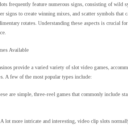
slots frequently feature numerous signs, consisting of wild s
ther signs to create winning mixes, and scatter symbols that 
limentary rotates. Understanding these aspects is crucial fo
ce.
mes Available
asinos provide a varied variety of slot video games, accomm
es. A few of the most popular types include:
hese are simple, three-reel games that commonly include sta
 A lot more intricate and interesting, video clip slots normal