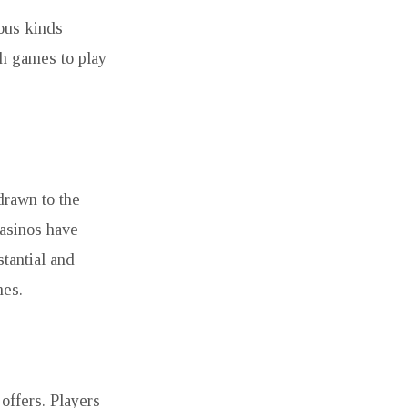
ious kinds
h games to play
drawn to the
casinos have
tantial and
mes.
offers. Players