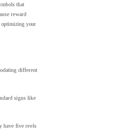
ymbols that
cause reward
r optimizing your
odating different
ndard signs like
ly have five reels