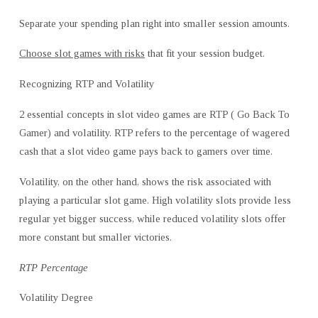
Separate your spending plan right into smaller session amounts.
Choose slot games with risks
that fit your session budget.
Recognizing RTP and Volatility
2 essential concepts in slot video games are RTP ( Go Back To
Gamer) and volatility. RTP refers to the percentage of wagered
cash that a slot video game pays back to gamers over time.
Volatility, on the other hand, shows the risk associated with
playing a particular slot game. High volatility slots provide less
regular yet bigger success, while reduced volatility slots offer
more constant but smaller victories.
RTP Percentage
Volatility Degree