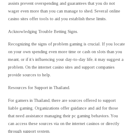
assists prevent overspending and guarantees that you do not
wager even more than you can manage to shed. Several online
casino sites offer tools to aid you establish these limits.
Acknowledging Trouble Betting Signs.
Recognizing the signs of problem gaming is crucial. If you locate
on your own spending even more time or cash on slots than you
meant, or if it’s influencing your day-to-day life, it may suggest a
problem. On the internet casino sites and support companies
provide sources to help.
Resources for Support in Thailand.
For gamers in Thailand, there are sources offered to support
liable gaming. Organizations offer guidance and aid for those
that need assistance managing their pc gaming behaviors. You
can access these sources via on the internet casinos or directly
through support system.