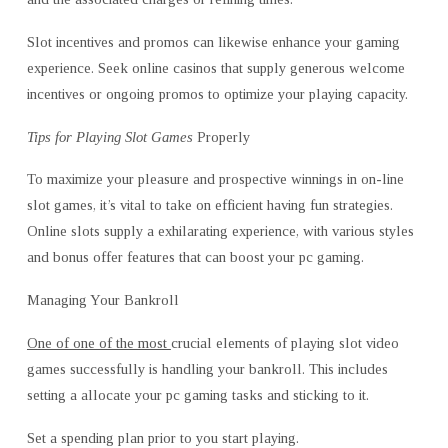
Slot incentives and promos can likewise enhance your gaming
experience. Seek online casinos that supply generous welcome
incentives or ongoing promos to optimize your playing capacity.
Tips for Playing Slot Games
Properly
To maximize your pleasure and prospective winnings in on-line
slot games, it’s vital to take on efficient having fun strategies.
Online slots supply a exhilarating experience, with various styles
and bonus offer features that can boost your pc gaming.
Managing Your Bankroll
One of one of the most
crucial elements of playing slot video
games successfully is handling your bankroll. This includes
setting a allocate your pc gaming tasks and sticking to it.
Set a spending plan prior to you start playing.