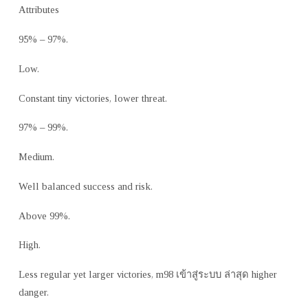
Attributes
95% – 97%.
Low.
Constant tiny victories, lower threat.
97% – 99%.
Medium.
Well balanced success and
risk.
Above 99%.
High.
Less regular yet larger victories, m98 เข้าสู่ระบบ ล่าสุด higher
danger.