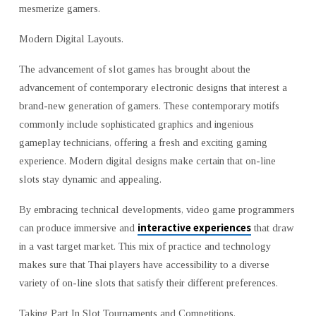
mesmerize gamers.
Modern Digital Layouts.
The advancement of slot games has brought about the
advancement of contemporary electronic designs that interest a
brand-new generation of gamers. These contemporary motifs
commonly include sophisticated graphics and ingenious
gameplay technicians, offering a fresh and exciting gaming
experience. Modern digital designs make certain that on-line
slots stay dynamic and appealing.
By embracing technical developments, video game programmers
interactive experiences
can produce immersive and
that draw
in a vast target market. This mix of practice and technology
makes sure that Thai players have accessibility to a diverse
variety of on-line slots that satisfy their different preferences.
Taking Part In Slot Tournaments and Competitions.