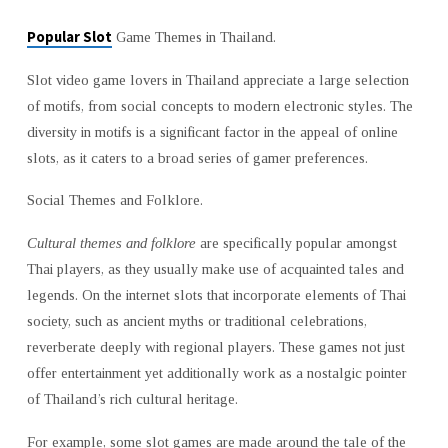
Popular Slot
Game Themes in Thailand.
Slot video game lovers in Thailand appreciate a large selection
of motifs, from social concepts to modern electronic styles. The
diversity in motifs is a significant factor in the appeal of online
slots, as it caters to a broad series of gamer preferences.
Social Themes and Folklore.
Cultural themes and folklore
are specifically popular amongst
Thai players, as they usually make use of acquainted tales and
legends. On the internet slots that incorporate elements of Thai
society, such as ancient myths or traditional celebrations,
reverberate deeply with regional players. These games not just
offer entertainment yet additionally work as a nostalgic pointer
of Thailand’s rich cultural heritage.
For example, some slot games are made around the tale of the