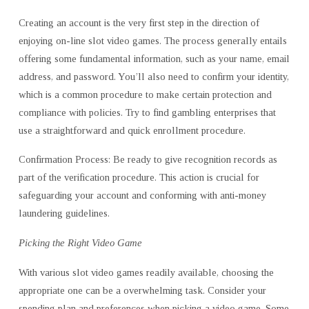
Creating an account is the very first step in the direction of
enjoying on-line slot video games. The process generally entails
offering some fundamental information, such as your name, email
address, and password. You’ll also need to confirm your identity,
which is a common procedure to make certain protection and
compliance with policies. Try to find gambling enterprises that
use a straightforward and quick enrollment procedure.
Confirmation Process: Be ready to give recognition records as
part of the verification procedure. This action is crucial for
safeguarding your account and conforming with anti-money
laundering guidelines.
Picking the Right Video Game
With various slot video games readily available, choosing the
appropriate one can be a overwhelming task. Consider your
spending plan and preferences when picking a video game. Some