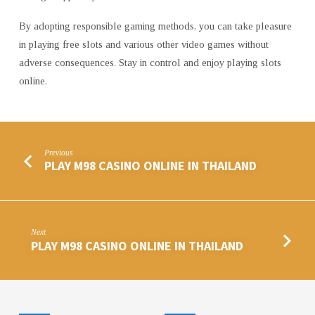
By adopting responsible gaming methods, you can take pleasure
in playing free slots and various other video games without
adverse consequences. Stay in control and enjoy playing slots
online.
Previous
PLAY M98 CASINO ONLINE IN THAILAND
Next
PLAY M98 CASINO ONLINE IN THAILAND