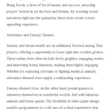
Nang Kwak, a siren of lot of money and success, attracting
players’ beliefs in all the best and fortune. By weaving social
narratives right into the gameplay, these slots create a more
appealing experience.
Adventure and Fantasy Themes.
Journey and dream motifs are
an additional favored among Thai
players, offering a opportunity to leave right into creative globes.
These online slots often include lively graphics, engaging stories,
and interesting bonus functions, making them highly engaging.
Whether it’s exploring old ruins or fighting mythical animals,
adventure-themed slots supply a exhilarating experience.
Fantasy-themed slots, on the other hand, permit gamers to
submerse themselves in wonderful worlds, full with fabulous
animals and brave quests. The flexibility in video game design
enables programmers to craft one-of-a-kind experiences that