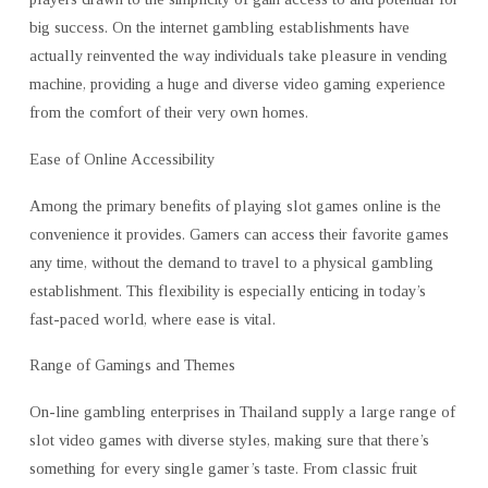
big success. On the internet gambling establishments have
actually reinvented the way individuals take pleasure in vending
machine, providing a huge and diverse video gaming experience
from the comfort of their very own homes.
Ease of Online Accessibility
Among the primary benefits of playing slot games online is the
convenience it provides. Gamers can access their favorite games
any time, without the demand to travel to a physical gambling
establishment. This flexibility is especially enticing in today’s
fast-paced world, where ease is vital.
Range of Gamings and Themes
On-line gambling enterprises in Thailand supply a large range of
slot video games with diverse styles, making sure that there’s
something for every single gamer’s taste. From classic fruit