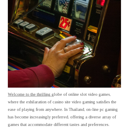
IN
THAILAND
Welcome to the thrilling
globe of online slot video games,
where the exhilaration of casino site video gaming satisfies the
ease of playing from anywhere. In Thailand, on-line pc gaming
has become increasingly preferred, offering a diverse array of
games that accommodate different tastes and preferences.