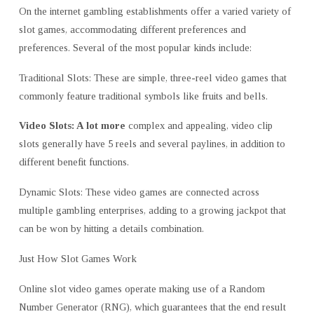
On the internet gambling establishments offer a varied variety of
slot games, accommodating different preferences and
preferences. Several of the most popular kinds include:
Traditional Slots: These are simple, three-reel video games that
commonly feature traditional symbols like fruits and bells.
Video Slots: A lot more
complex and appealing, video clip
slots generally have 5 reels and several paylines, in addition to
different benefit functions.
Dynamic Slots: These video games are connected across
multiple gambling enterprises, adding to a growing jackpot that
can be won by hitting a details combination.
Just How Slot Games Work
Online slot video games operate making use of a Random
Number Generator (RNG), which guarantees that the end result