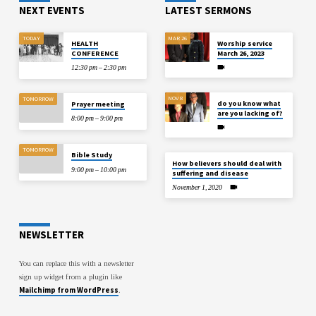
NEXT EVENTS
LATEST SERMONS
TODAY
MAR 26
HEALTH
Worship service
CONFERENCE
March 26, 2023
12:30 pm – 2:30 pm
NOV 8
TOMORROW
do you know what
Prayer meeting
are you lacking of?
8:00 pm – 9:00 pm
TOMORROW
Bible Study
How believers should deal with
9:00 pm – 10:00 pm
suffering and disease
November 1, 2020
NEWSLETTER
You can replace this with a newsletter
sign up widget from a plugin like
Mailchimp from WordPress
.