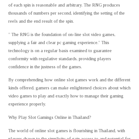
of each spin is reasonable and arbitrary. The RNG produces
thousands of numbers per second, identifying the setting of the
reels and the end result of the spin.
” The RNG is the foundation of on-line slot video games,
supplying a fair and clear pc gaming experience.” This
technology is on a regular basis examined to guarantee
conformity with regulative standards, providing players
confidence in the justness of the games.
By comprehending how online slot games work and the different
kinds offered, gamers can make enlightened choices about which
video games to play and exactly how to manage their gaming
experience properly.
Why Play Slot Gamings Online in Thailand?
The world of online slot games is flourishing in Thailand, with
players drawn to the simplicity of gain access to and potential for