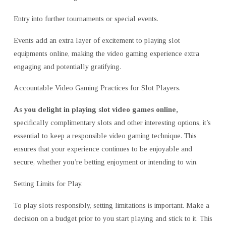
Entry into further tournaments or special events.
Events add an extra layer of excitement to playing slot
equipments online, making the video gaming experience extra
engaging and potentially gratifying.
Accountable Video Gaming Practices for Slot Players.
As you delight in playing
slot video games online,
specifically complimentary slots and other interesting options, it’s
essential to keep a responsible video gaming technique. This
ensures that your experience continues to be enjoyable and
secure, whether you’re betting enjoyment or intending to win.
Setting Limits for Play.
To play slots responsibly,
setting limitations is important. Make a
decision on a budget prior to you start playing and stick to it. This