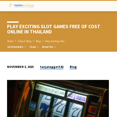
PLAY EXCITING SLOT GAMES FREE OF COST
ONLINE IN THAILAND
Home
Church Blog
Blog
Play Exciting Slot…
CATEGORIES
TAGS
MONTHS
tanjaleggett42
Blog
NOVEMBER 3, 2025
PLAY
EXCITING
SLOT
GAMES
FREE
OF
COST
ONLINE