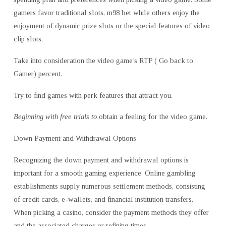
gamers favor traditional slots, m98 bet while others enjoy the
enjoyment of dynamic prize slots or the special features of video
clip slots.
Take into consideration the video game’s RTP ( Go back to
Gamer) percent.
Try to find games with perk features that attract you.
Beginning with free trials to
obtain a feeling for the video game.
Down Payment and Withdrawal Options
Recognizing the down payment and withdrawal options is
important for a smooth gaming experience. Online gambling
establishments supply numerous settlement methods, consisting
of credit cards, e-wallets, and financial institution transfers.
When picking a casino, consider the payment methods they offer
and the associated charges or refining times.