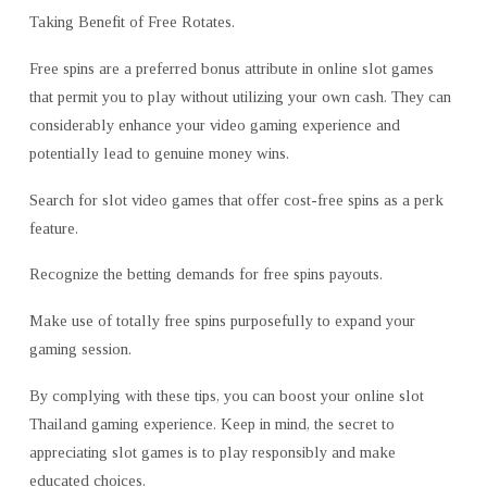
Taking Benefit of Free Rotates.
Free spins are a preferred bonus attribute in online slot games
that permit you to play without utilizing your own cash. They can
considerably enhance your video gaming experience and
potentially lead to genuine money wins.
Search for slot video games that offer cost-free spins as a perk
feature.
Recognize the betting demands for free spins payouts.
Make use of totally free spins purposefully to expand your
gaming session.
By complying with these tips, you can boost your online slot
Thailand gaming experience. Keep in mind, the secret to
appreciating slot games is to play responsibly and make
educated choices.