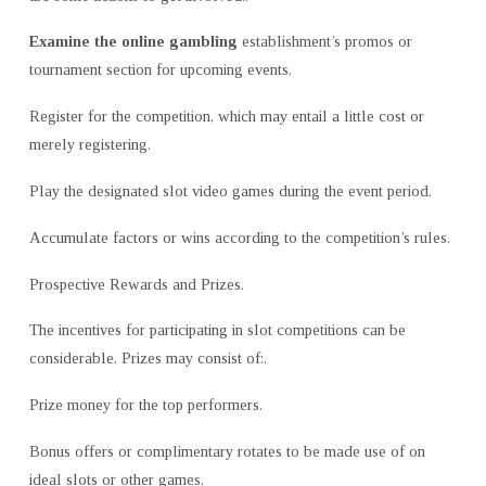
Examine the online gambling
establishment’s promos or
tournament section for upcoming events.
Register for the competition, which may entail a little cost or
merely registering.
Play the designated slot video games during the event period.
Accumulate factors or wins according to the competition’s rules.
Prospective Rewards and Prizes.
The incentives for participating in slot competitions can be
considerable. Prizes may consist of:.
Prize money for the top performers.
Bonus offers or complimentary rotates to be made use of on
ideal slots or other games.