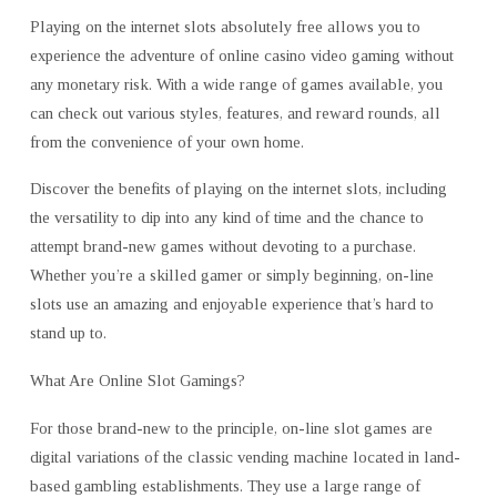
Playing on the internet slots absolutely free allows you to
experience the adventure of online casino video gaming without
any monetary risk. With a wide range of games available, you
can check out various styles, features, and reward rounds, all
from the convenience of your own home.
Discover the benefits of playing on the internet slots, including
the versatility to dip into any kind of time and the chance to
attempt brand-new games without devoting to a purchase.
Whether you’re a skilled gamer or simply beginning, on-line
slots use an amazing and enjoyable experience that’s hard to
stand up to.
What Are Online Slot Gamings?
For those brand-new to the principle, on-line slot games are
digital variations of the classic vending machine located in land-
based gambling establishments. They use a large range of