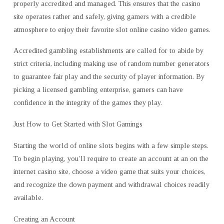
properly accredited and managed. This ensures that the casino
site operates rather and safely, giving gamers with a credible
atmosphere to enjoy their favorite slot online casino video games.
Accredited gambling establishments are called for to abide by
strict criteria, including making use of random number generators
to guarantee fair play and the security of player information. By
picking a licensed gambling enterprise, gamers can have
confidence in the integrity of the games they play.
Just How to Get Started with Slot Gamings
Starting the world of online slots begins with a few simple steps.
To begin playing, you’ll require to create an account at an on the
internet casino site, choose a video game that suits your choices,
and recognize the down payment and withdrawal choices readily
available.
Creating an Account