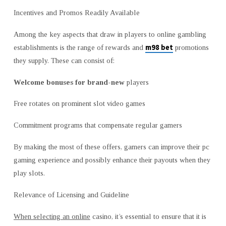
Incentives and Promos Readily Available
Among the key aspects that draw in players to online gambling
m98 bet
establishments is the range of rewards and
promotions
they supply. These can consist of:
Welcome bonuses for brand-new
players
Free rotates on prominent slot video games
Commitment programs that compensate regular gamers
By making the most of these offers, gamers can improve their pc
gaming experience and possibly enhance their payouts when they
play slots.
Relevance of Licensing and Guideline
When selecting an online
casino, it’s essential to ensure that it is