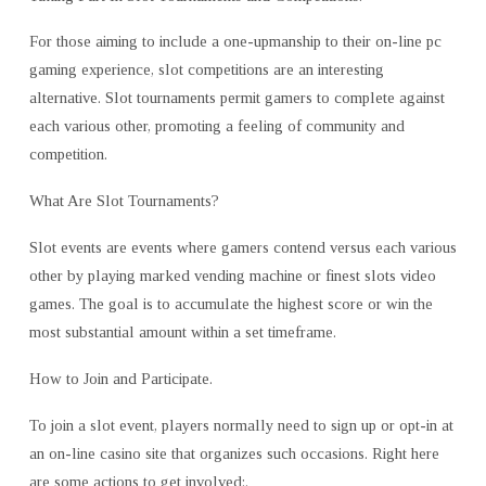
For those aiming to include a one-upmanship to their on-line pc
gaming experience, slot competitions are an interesting
alternative. Slot tournaments permit gamers to complete against
each various other, promoting a feeling of community and
competition.
What Are Slot Tournaments?
Slot events are events where gamers contend versus each various
other by playing marked vending machine or finest slots video
games. The goal is to accumulate the highest score or win the
most substantial amount within a set timeframe.
How to Join and Participate.
To join a slot event, players normally need to sign up or opt-in at
an on-line casino site that organizes such occasions. Right here
are some actions to get involved:.