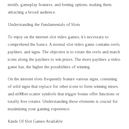
motifs, gameplay features, and betting options, making them
attracting a broad audience.
Understanding the Fundamentals of Slots
To enjoy on the internet slot video games, it’s necessary to
comprehend the basics. A normal slot video game contains reels,
paylines, and signs. The objective is to rotate the reels and match
icons along the paylines to win prizes. The more paylines a video
game has, the higher the possibilities of winning.
On the internet slots
frequently feature various signs, consisting
of wild signs that replace for other icons to form winning mixes,
and m98bet scatter symbols that trigger bonus offer functions or
totally free rotates. Understanding these elements is crucial for
maximizing your gaming experience.
Kinds Of Slot Games Available