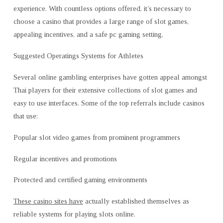
experience. With countless options offered, it’s necessary to
choose a casino that provides a large range of slot games,
appealing incentives, and a safe pc gaming setting.
Suggested Operatings Systems for Athletes
Several online gambling enterprises have gotten appeal amongst
Thai players for their extensive collections of slot games and
easy to use interfaces. Some of the top referrals include casinos
that use:
Popular slot video games from
prominent programmers
Regular incentives and promotions
Protected and certified gaming environments
These casino sites have
actually established themselves as
reliable systems for playing slots online.