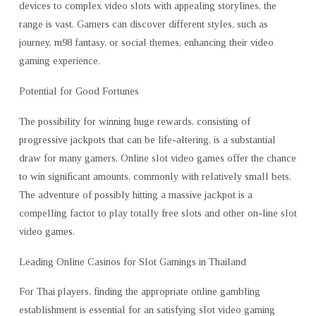
devices to complex video slots with appealing storylines, the
range is vast. Gamers can discover different styles, such as
journey, m98 fantasy, or social themes, enhancing their video
gaming experience.
Potential for Good Fortunes
The possibility for winning huge rewards, consisting of
progressive jackpots that can be life-altering, is a substantial
draw for many gamers. Online slot video games offer the chance
to win significant amounts, commonly with relatively small bets.
The adventure of possibly hitting a massive jackpot is a
compelling factor to play totally free slots and other on-line slot
video games.
Leading Online Casinos for Slot Gamings in Thailand
For Thai players, finding the appropriate online gambling
establishment is essential for an satisfying slot video gaming