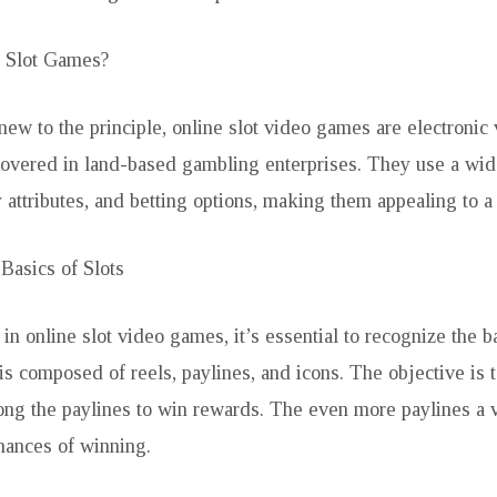
 Slot Games?
new to the principle, online slot video games are electronic 
scovered in land-based gambling enterprises. They use a wid
 attributes, and betting options, making them appealing to a
Basics of Slots
in online slot video games, it’s essential to recognize the ba
s composed of reels, paylines, and icons. The objective is t
long the paylines to win rewards. The even more paylines a
chances of winning.