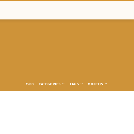
CATEGORIES
TAGS
MONTHS
Posts