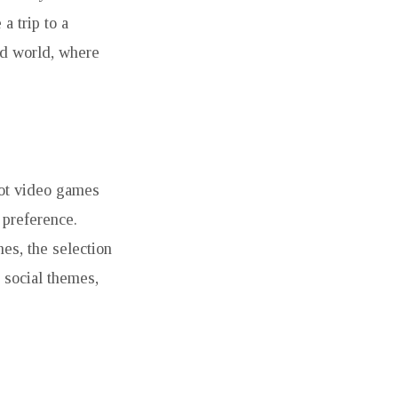
 a trip to a
ced world, where
lot video games
 preference.
nes, the selection
r social themes,