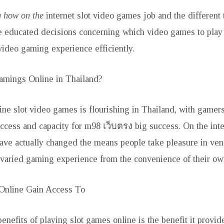
g how on the
internet slot video games job and the different 
e educated decisions concerning which video games to play
video gaming experience efficiently.
amings Online in Thailand?
ine slot video games is flourishing in Thailand, with gamer
ccess and capacity for m98 เว็บตรง big success. On the int
ave actually changed the means people take pleasure in ve
 varied gaming experience from the convenience of their o
Online Gain Access To
nefits of playing slot games online is the benefit it provid