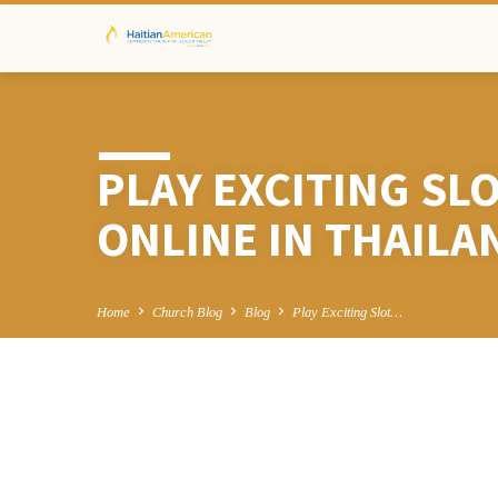
PLAY EXCITING SL
ONLINE IN THAILA
Home
Church Blog
Blog
Play Exciting Slot…
PLAY