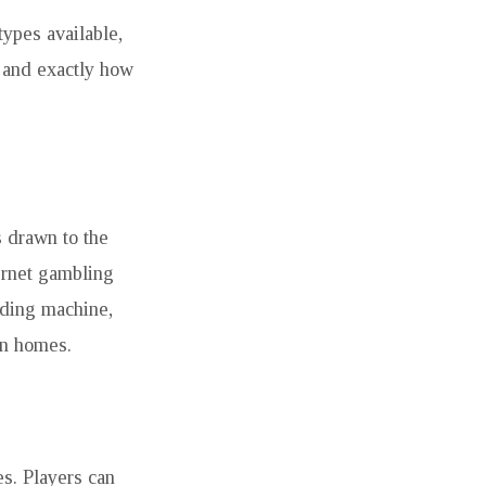
types available,
 and exactly how
s drawn to the
ernet gambling
nding machine,
wn homes.
es. Players can