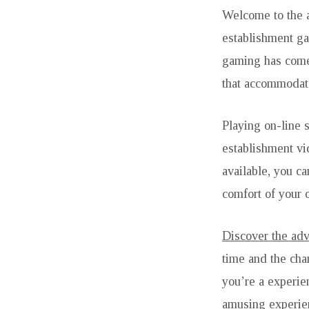
Welcome to the 
EXCITING
establishment ga
SLOT
gaming has come 
GAMES
that accommodate
FOR
Playing on-line 
FREE
establishment vi
available, you ca
ONLINE
comfort of your
IN
Discover the adv
THAILAND
time and the cha
you’re a experien
amusing experien