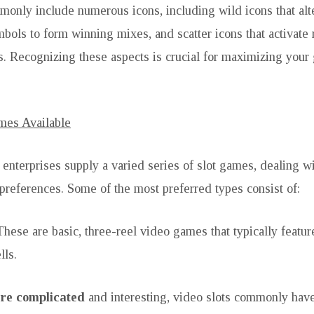
monly include numerous icons, including wild icons that alte
mbols to form winning mixes, and scatter icons that activate 
ns. Recognizing these aspects is crucial for maximizing you
mes Available
enterprises supply a varied series of slot games, dealing wi
preferences. Some of the most preferred types consist of:
These are basic, three-reel video games that typically featur
lls.
ore complicated
and interesting, video slots commonly have