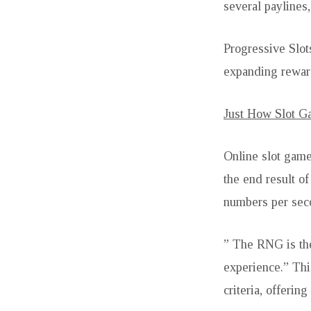
several paylines,
Progressive Slot
expanding reward
Just How Slot 
Online slot gam
the end result o
numbers per secon
” The RNG is the
experience.” Thi
criteria, offerin