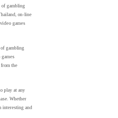
 of gambling
hailand, on-line
f video games
e of gambling
eo games
 from the
to play at any
hase. Whether
n interesting and