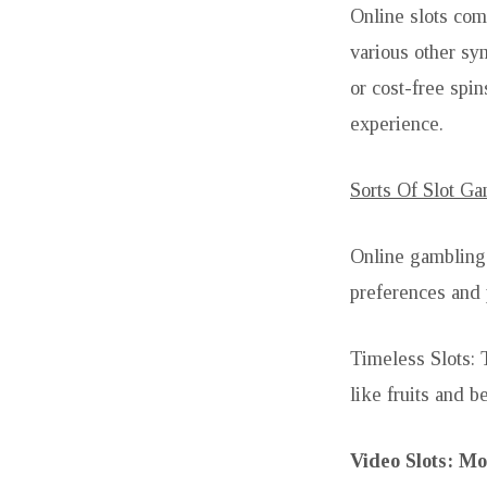
Online slots com
various other sy
or cost-free spi
experience.
Sorts Of Slot Ga
Online gambling 
preferences and 
Timeless Slots: 
like fruits and be
Video Slots: M