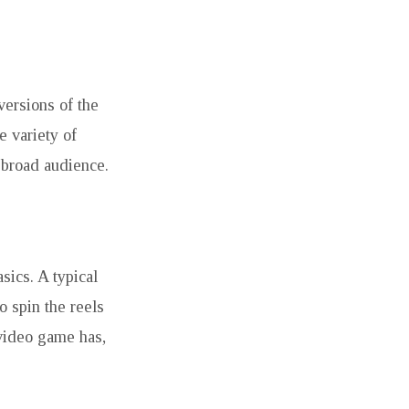
versions of the
e variety of
 broad audience.
sics. A typical
o spin the reels
 video game has,