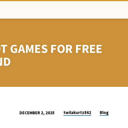
OT GAMES FOR FREE
ND
twilakurtz862
Blog
DECEMBER 2, 2025