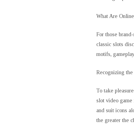
What Are Online
For those brand-
classic slots di
motifs, gameplay
Recognizing the 
To take pleasure 
slot video game i
and suit icons a
the greater the 