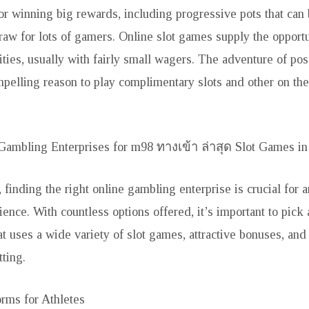
or winning big rewards, including progressive pots that can b
draw for lots of gamers. Online slot games supply the opport
ities, usually with fairly small wagers. The adventure of pos
mpelling reason to play complimentary slots and other on the 
Gambling Enterprises for m98 ทางเข้า ล่าสุด Slot Games in
finding the right online gambling enterprise is crucial for a
ence. With countless options offered, it’s important to pick
t uses a wide variety of slot games, attractive bonuses, and 
ting.
rms for Athletes