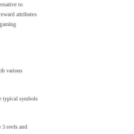
rnative to
reward attributes
r gaming
th various
e typical symbols
 5 reels and