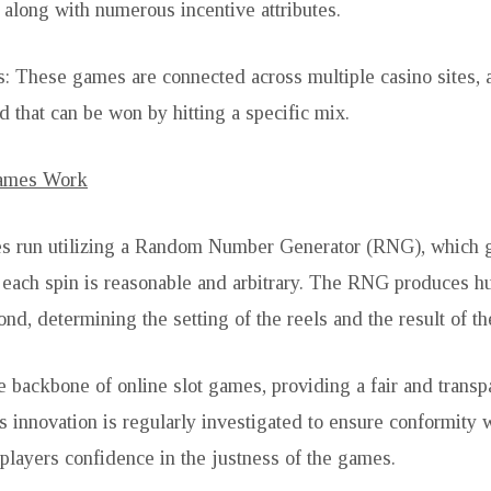
 along with numerous incentive attributes.
s: These games are connected across multiple casino sites, 
 that can be won by hitting a specific mix.
Games Work
es run utilizing a Random Number Generator (RNG), which g
f each spin is reasonable and arbitrary. The RNG produces h
d, determining the setting of the reels and the result of th
 backbone of online slot games, providing a fair and trans
s innovation is regularly investigated to ensure conformity w
g players confidence in the justness of the games.