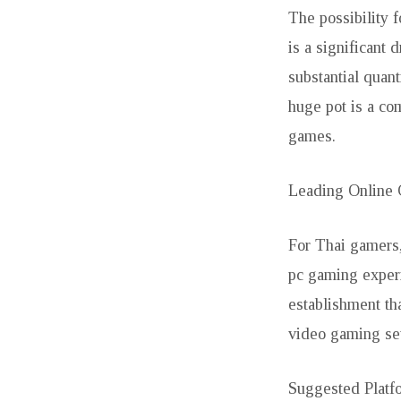
The possibility f
is a significant 
substantial quant
huge pot is a co
games.
Leading Online 
For Thai gamers, 
pc gaming experi
establishment tha
video gaming set
Suggested Platfo