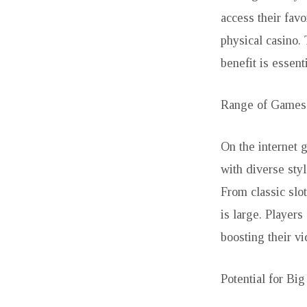
access their fav
physical casino. 
benefit is essenti
Range of Games
On the internet 
with diverse sty
From classic slot
is large. Players
boosting their v
Potential for Big