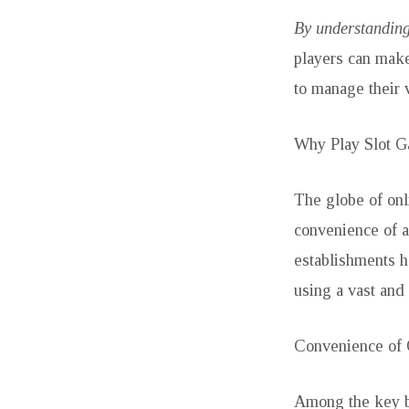
By understandin
players can mak
to manage their 
Why Play Slot G
The globe of onl
convenience of a
establishments h
using a vast and
Convenience of 
Among the key be