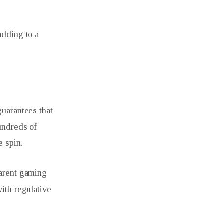
adding to a
uarantees that
undreds of
e spin.
parent gaming
ith regulative