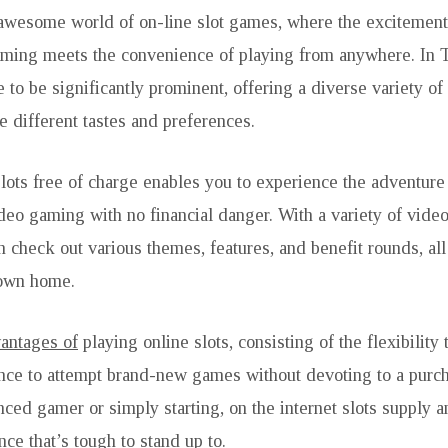
awesome world of on-line slot games, where the excitement
ming meets the convenience of playing from anywhere. In T
to be significantly prominent, offering a diverse variety o
 different tastes and preferences.
slots free of charge enables you to experience the adventur
deo gaming with no financial danger. With a variety of vid
n check out various themes, features, and benefit rounds, all
 own home.
antages of
playing online slots, consisting of the flexibility 
nce to attempt brand-new games without devoting to a purc
ced gamer or simply starting, on the internet slots supply a
ce that’s tough to stand up to.