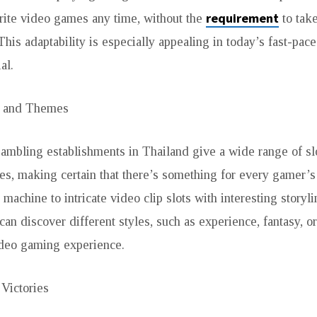
requirement
orite video games any time, without the
to take
This adaptability is especially appealing in today’s fast-pa
al.
 and Themes
gambling establishments in Thailand give a wide range of s
les, making certain that there’s something for every gamer’s
 machine to intricate video clip slots with interesting storyli
 can discover different styles, such as experience, fantasy, o
ideo gaming experience.
 Victories