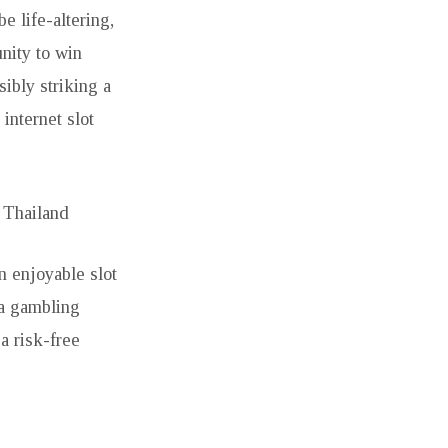
e life-altering,
unity to win
sibly striking a
internet slot
 Thailand
n enjoyable slot
 a gambling
a risk-free