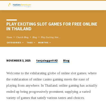
PLAY EXCITING SLOT GAMES FOR FREE ONLINE
IN THAILAND
Home
Church Blog
Blog
Play Exciting Slot…
CATEGORIES
TAGS
MONTHS
tanjaleggett42
Blog
NOVEMBER 3, 2025
PLAY
EXCITING
Welcome to the exhilarating globe of online slot games, where
SLOT
the exhilaration of online casino gaming meets the ease of
GAMES
playing from anywhere. In Thailand, online gaming has actually
FOR
ended up being progressively prominent, supplying a varied
FREE
variety of games that satisfy various tastes and choices.
ONLINE
IN