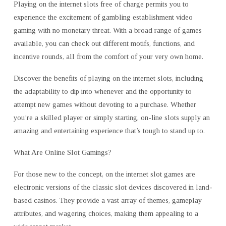
Playing on the internet slots free of charge permits you to
THAILAND
experience the excitement of gambling establishment video
gaming with no monetary threat. With a broad range of games
available, you can check out different motifs, functions, and
incentive rounds, all from the comfort of your very own home.
Discover the benefits of playing on the internet slots, including
the adaptability to dip into whenever and the opportunity to
attempt new games without devoting to a purchase. Whether
you’re a skilled player or simply starting, on-line slots supply an
amazing and entertaining experience that’s tough to stand up to.
What Are Online Slot Gamings?
For those new to the concept, on the internet slot games are
electronic versions of the classic slot devices discovered in land-
based casinos. They provide a vast array of themes, gameplay
attributes, and wagering choices, making them appealing to a