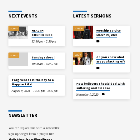
NEXT EVENTS
LATEST SERMONS
TODAY
MAR 26
HEALTH
Worship service
CONFERENCE
March 26, 2023
12:30 pm – 2:30 pm
NOV 8
TODAY
do you know what
Sunday school
are you lacking of?
10:00 am – 10:55 am
Forgiveness is the Key to a
How believers should deal with
Happier Life!
suffering and disease
August 9, 2026
12:30 pm – 2:30 pm
November 1, 2020
NEWSLETTER
You can replace this with a newsletter
sign up widget from a plugin like
Mailchimp from WordPress
.