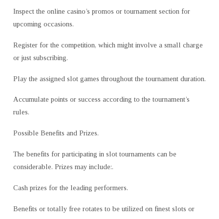
Inspect the online casino’s promos or tournament section for
upcoming occasions.
Register for the competition, which might involve a small charge
or just subscribing.
Play the assigned slot games throughout the tournament duration.
Accumulate points or success according to the tournament’s
rules.
Possible Benefits and Prizes.
The benefits for participating in slot tournaments can be
considerable. Prizes may include:.
Cash prizes for the leading performers.
Benefits or totally free rotates to be utilized on finest slots or