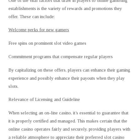
One of the vital factors that draw in players to online gambling
establishments is the variety of rewards and promotions they
offer. These can include:
Welcome perks for new gamers
Free spins on prominent slot video games
Commitment programs that compensate regular players
By capitalizing on these offers, players can enhance their gaming
experience and possibly enhance their payouts when they play
slots.
Relevance of Licensing and Guideline
When selecting an on-line casino, it’s essential to guarantee that
it is properly certified and managed. This makes certain that the
online casino operates fairly and securely, providing players with
a reliable atmosphere to appreciate their preferred slot casino