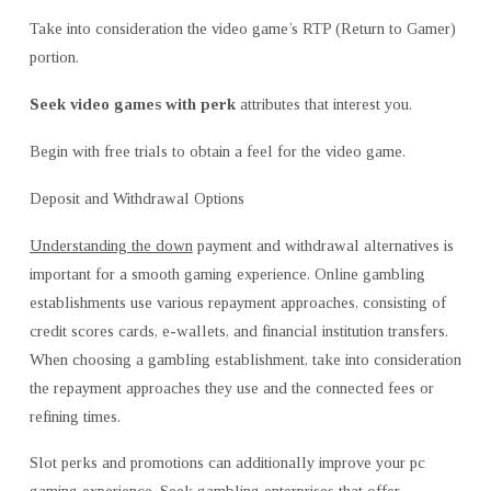
Take into consideration the video game’s RTP (Return to Gamer)
portion.
Seek video games with perk
attributes that interest you.
Begin with free trials to obtain a feel for the video game.
Deposit and Withdrawal Options
Understanding the down
payment and withdrawal alternatives is
important for a smooth gaming experience. Online gambling
establishments use various repayment approaches, consisting of
credit scores cards, e-wallets, and financial institution transfers.
When choosing a gambling establishment, take into consideration
the repayment approaches they use and the connected fees or
refining times.
Slot perks and promotions can additionally improve your pc