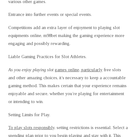
various other games.
Entrance into further events or special events.
Competitions add an extra
layer of enjoyment to playing slot
equipments online, m98bet making the gaming experience more
engaging and possibly rewarding.
Liable Gaming Practices for Slot Athletes.
As you enjoy playing slot
games online, particularly
free slots
and other amazing choices, it’s necessary to keep a accountable
gaming method. This makes certain that your experience remains
enjoyable and secure, whether you’re playing for entertainment
or intending to win.
Setting Limits for Play.
To play slots responsibly,
setting restrictions is essential. Select a
spending plan prior to you begin playing and stay with it. This