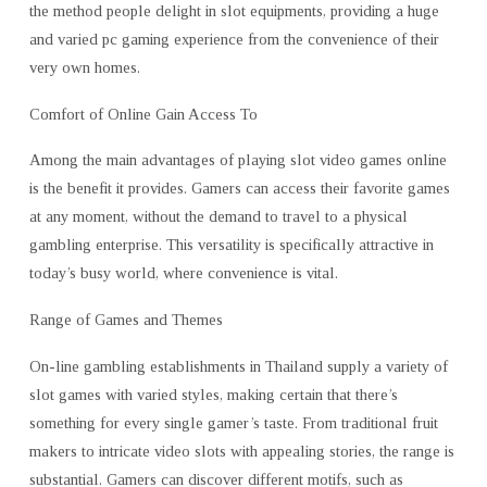
the method people delight in slot equipments, providing a huge
and varied pc gaming experience from the convenience of their
very own homes.
Comfort of Online Gain Access To
Among the main advantages of playing slot video games online
is the benefit it provides. Gamers can access their favorite games
at any moment, without the demand to travel to a physical
gambling enterprise. This versatility is specifically attractive in
today’s busy world, where convenience is vital.
Range of Games and Themes
On-line gambling establishments in Thailand supply a variety of
slot games with varied styles, making certain that there’s
something for every single gamer’s taste. From traditional fruit
makers to intricate video slots with appealing stories, the range is
substantial. Gamers can discover different motifs, such as