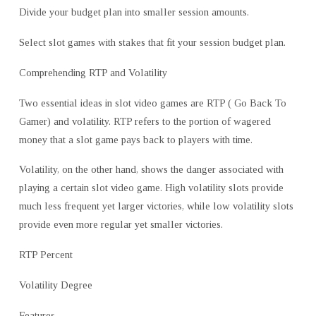
Divide your budget plan into smaller session amounts.
Select slot games with stakes that fit your session budget plan.
Comprehending RTP and Volatility
Two essential ideas in slot video games are RTP ( Go Back To
Gamer) and volatility. RTP refers to the portion of wagered
money that a slot game pays back to players with time.
Volatility, on the other hand, shows the danger associated with
playing a certain slot video game. High volatility slots provide
much less frequent yet larger victories, while low volatility slots
provide even more regular yet smaller victories.
RTP Percent
Volatility Degree
Features