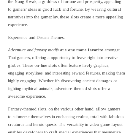
the Nang Kwak, a goddess of fortune and prosperity, appealing
to gamers’ ideas in good luck and fortune. By weaving cultural
narratives into the gameplay, these slots create a more appealing
experience.
Experience and Dream Themes.
Adventure and fantasy motifs
are one more favorite
amongst
Thai gamers, offering a opportunity to leave right into creative
globes. These on-line slots often feature lively graphics,
engaging storylines, and interesting reward features, making them
highly engaging. Whether it’s discovering ancient damages or
fighting mythical animals, adventure-themed slots offer a
awesome experience.
Fantasy-themed slots, on the various other hand, allow gamers
to submerse themselves in enchanting realms, total with fabulous
creatures and heroic quests. The versatility in video game layout
enables developers to craft special experiences that mesmerize