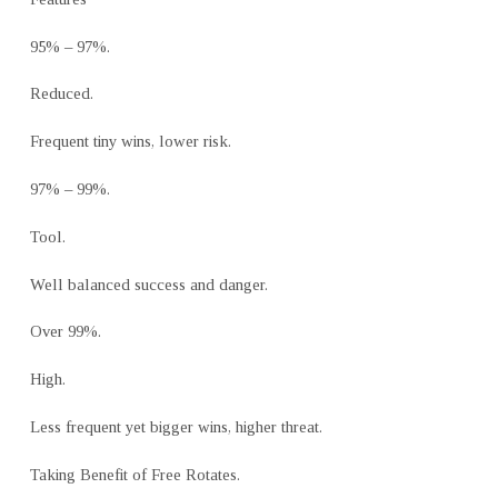
95% – 97%.
Reduced.
Frequent tiny wins, lower risk.
97% – 99%.
Tool.
Well balanced success and danger.
Over 99%.
High.
Less frequent yet bigger wins, higher threat.
Taking Benefit of Free Rotates.