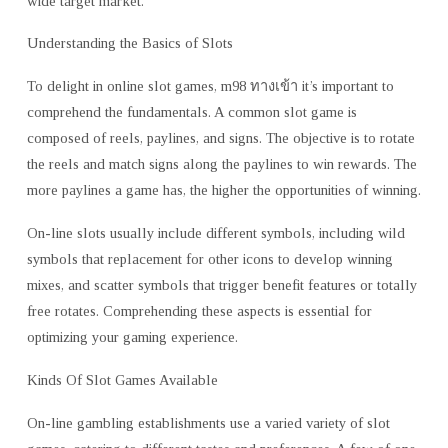
wide target market.
Understanding the Basics of Slots
To delight in online slot games, m98 ทางเข้า it’s important to
comprehend the fundamentals. A common slot game is
composed of reels, paylines, and signs. The objective is to rotate
the reels and match signs along the paylines to win rewards. The
more paylines a game has, the higher the opportunities of winning.
On-line slots usually include different symbols, including wild
symbols that replacement for other icons to develop winning
mixes, and scatter symbols that trigger benefit features or totally
free rotates. Comprehending these aspects is essential for
optimizing your gaming experience.
Kinds Of Slot Games Available
On-line gambling establishments use a varied variety of slot