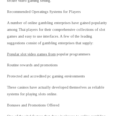
secure video gaming setting.
Recommended Operatings Systems for Players
A number of online gambling enterprises have gained popularity
among Thai players for their comprehensive collections of slot
games and easy to use interfaces. A few of the leading
suggestions consist of gambling enterprises that supply:
Popular slot video games from
popular programmers
Routine rewards and promotions
Protected and accredited pc
gaming environments
These casinos have actually developed themselves as reliable
systems for playing slots online.
Bonuses and Promotions Offered