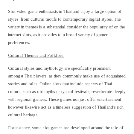
Slot video game enthusiasts in Thailand enjoy a large option of
styles, from cultural motifs to contemporary digital styles. The
variety in themes is a substantial consider the popularity of on the
internet slots, as it provides to a broad variety of gamer
preferences.
Cultural Themes and Folklore.
Cultural styles and mythology are specifically prominent
amongst Thai players, as they commonly make use of acquainted
stories and tales. Online slots that include aspects of Thai
culture, such as old myths or typical festivals, reverberate deeply
with regional gamers. These games not just offer entertainment
however likewise act as a timeless suggestion of Thailand’s rich
cultural heritage.
For instance, some slot games are developed around the tale of