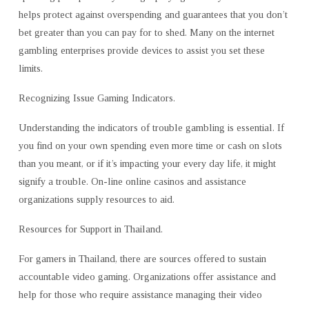
helps protect against overspending and guarantees that you don’t
bet greater than you can pay for to shed. Many on the internet
gambling enterprises provide devices to assist you set these
limits.
Recognizing Issue Gaming Indicators.
Understanding the indicators of trouble gambling is essential. If
you find on your own spending even more time or cash on slots
than you meant, or if it’s impacting your every day life, it might
signify a trouble. On-line online casinos and assistance
organizations supply resources to aid.
Resources for Support in Thailand.
For gamers in Thailand, there are sources offered to sustain
accountable video gaming. Organizations offer assistance and
help for those who require assistance managing their video