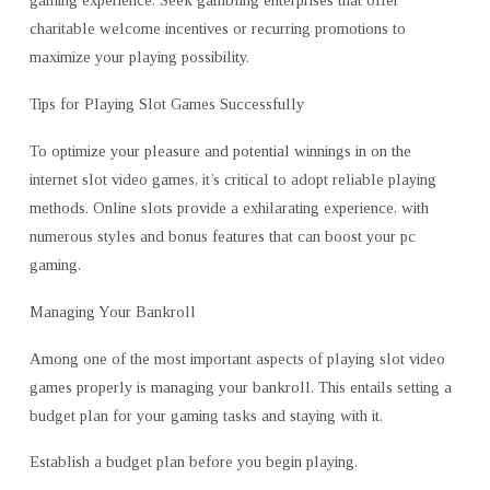
gaming experience. Seek gambling enterprises that offer
charitable welcome incentives or recurring promotions to
maximize your playing possibility.
Tips for Playing Slot Games Successfully
To optimize your pleasure and potential winnings in on the
internet slot video games, it’s critical to adopt reliable playing
methods. Online slots provide a exhilarating experience, with
numerous styles and bonus features that can boost your pc
gaming.
Managing Your Bankroll
Among one of the most important aspects of playing slot video
games properly is managing your bankroll. This entails setting a
budget plan for your gaming tasks and staying with it.
Establish a budget plan before you begin playing.