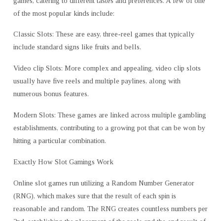
games, catering to different tastes and preferences. A few of one
of the most popular kinds include:
Classic Slots: These are easy, three-reel games that typically
include standard signs like fruits and bells.
Video clip Slots: More complex and appealing, video clip slots
usually have five reels and multiple paylines, along with
numerous bonus features.
Modern Slots: These games are linked across multiple gambling
establishments, contributing to a growing pot that can be won by
hitting a particular combination.
Exactly How Slot Gamings Work
Online slot games run
utilizing a Random Number Generator
(RNG), which makes sure that the result of each spin is
reasonable and random. The RNG creates countless numbers per