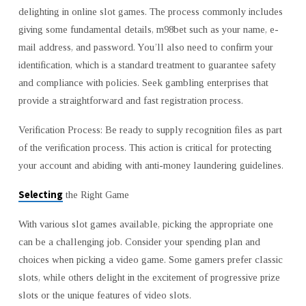
delighting in online slot games. The process commonly includes
giving some fundamental details, m98bet such as your name, e-
mail address, and password. You’ll also need to confirm your
identification, which is a standard treatment to guarantee safety
and compliance with policies. Seek gambling enterprises that
provide a straightforward and fast registration process.
Verification Process: Be ready to supply recognition files as part
of the verification process. This action is critical for protecting
your account and abiding with anti-money laundering guidelines.
Selecting
the Right Game
With various slot games available, picking the appropriate one
can be a challenging job. Consider your spending plan and
choices when picking a video game. Some gamers prefer classic
slots, while others delight in the excitement of progressive prize
slots or the unique features of video slots.