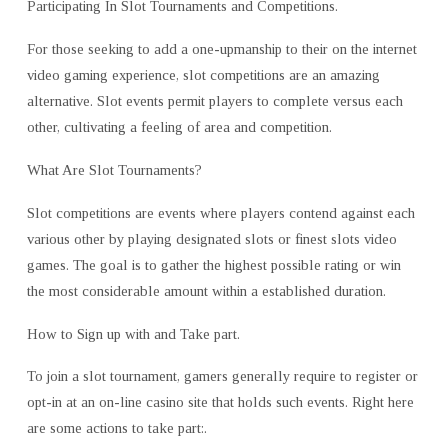
Participating In Slot Tournaments and Competitions.
For those seeking to add a one-upmanship to their on the internet
video gaming experience, slot competitions are an amazing
alternative. Slot events permit players to complete versus each
other, cultivating a feeling of area and competition.
What Are Slot Tournaments?
Slot competitions are events where players contend against each
various other by playing designated slots or finest slots video
games. The goal is to gather the highest possible rating or win
the most considerable amount within a established duration.
How to Sign up with and Take part.
To join a slot tournament, gamers generally require to register or
opt-in at an on-line casino site that holds such events. Right here
are some actions to take part:.