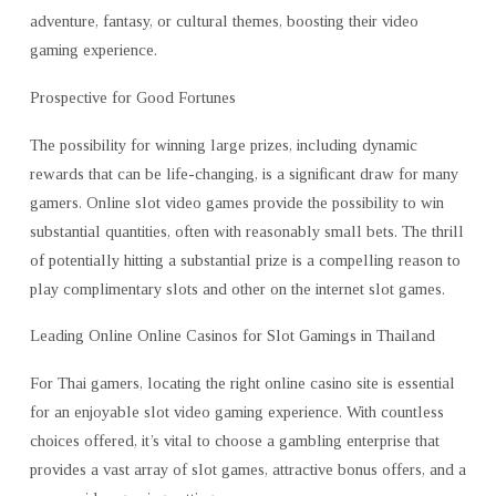
adventure, fantasy, or cultural themes, boosting their video
gaming experience.
Prospective for Good Fortunes
The possibility for winning large prizes, including dynamic
rewards that can be life-changing, is a significant draw for many
gamers. Online slot video games provide the possibility to win
substantial quantities, often with reasonably small bets. The thrill
of potentially hitting a substantial prize is a compelling reason to
play complimentary slots and other on the internet slot games.
Leading Online Online Casinos for Slot Gamings in Thailand
For Thai gamers, locating the right online casino site is essential
for an enjoyable slot video gaming experience. With countless
choices offered, it’s vital to choose a gambling enterprise that
provides a vast array of slot games, attractive bonus offers, and a