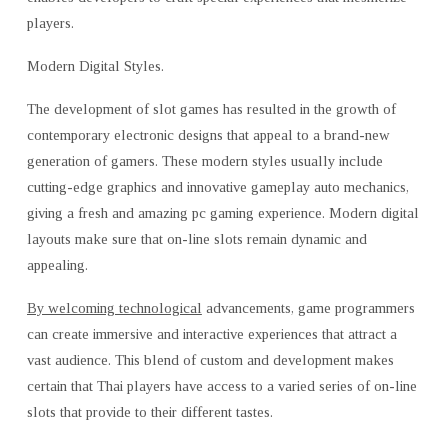
players.
Modern Digital Styles.
The development of slot games has resulted in the growth of
contemporary electronic designs that appeal to a brand-new
generation of gamers. These modern styles usually include
cutting-edge graphics and innovative gameplay auto mechanics,
giving a fresh and amazing pc gaming experience. Modern digital
layouts make sure that on-line slots remain dynamic and
appealing.
By welcoming technological
advancements, game programmers
can create immersive and interactive experiences that attract a
vast audience. This blend of custom and development makes
certain that Thai players have access to a varied series of on-line
slots that provide to their different tastes.