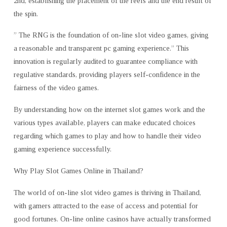
2nd, establishing the placement of the reels and the end result of
the spin.
” The RNG is the foundation of on-line slot video games, giving
a reasonable and transparent pc gaming experience.” This
innovation is regularly audited to guarantee compliance with
regulative standards, providing players self-confidence in the
fairness of the video games.
By understanding how on the internet slot games work and the
various types available, players can make educated choices
regarding which games to play and how to handle their video
gaming experience successfully.
Why Play Slot Games Online in Thailand?
The world of on-line slot video games is thriving in Thailand,
with gamers attracted to the ease of access and potential for
good fortunes. On-line online casinos have actually transformed