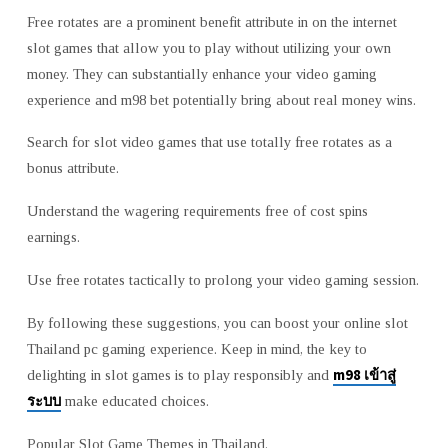
Free rotates are a prominent benefit attribute in on the internet
slot games that allow you to play without utilizing your own
money. They can substantially enhance your video gaming
experience and m98 bet potentially bring about real money wins.
Search for slot video games that use totally free rotates as a
bonus attribute.
Understand the wagering requirements free of cost spins
earnings.
Use free rotates tactically to prolong your video gaming session.
By following these suggestions, you can boost your online slot
Thailand pc gaming experience. Keep in mind, the key to
m98 เข้าสู่
delighting in slot games is to play responsibly and
ระบบ
make educated choices.
Popular Slot Game Themes in Thailand.