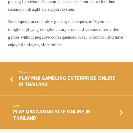
gaming behaviors. You can access these sources with online
casinos or straight via support system.
By adopting accountable gaming techniques, m98 you can
delight in playing complimentary slots and various other video
games without negative consequences. Keep in control and have
enjoyable playing slots online.
Previous
PLAY M98 GAMBLING ENTERPRISE ONLINE
IN THAILAND
Next
PLAY M98 CASINO SITE ONLINE IN
THAILAND