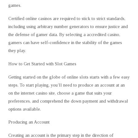
games.
Certified online casinos are required to stick to strict standards,
including using arbitrary number generators to ensure justice and
the defense of gamer data. By selecting a accredited casino,
gamers can have self-confidence in the stability of the games
they play.
How to Get Started with Slot Games
Getting started on the globe of online slots starts with a few easy
steps. To start playing, you’ll need to produce an account at an
on the internet casino site, choose a game that suits your
preferences, and comprehend the down payment and withdrawal
options available.
Producing an Account
Creating an account is the primary step in the direction of