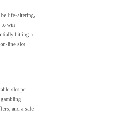
be life-altering,
 to win
tially hitting a
on-line slot
rable slot pc
a gambling
fers, and a safe