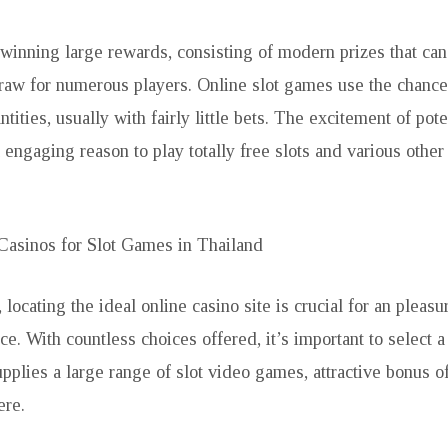
winning large rewards, consisting of modern prizes that can 
 draw for numerous players. Online slot games use the chance
tities, usually with fairly little bets. The excitement of poten
 engaging reason to play totally free slots and various other 
Casinos for Slot Games in Thailand
locating the ideal online casino site is crucial for an pleasu
e. With countless choices offered, it’s important to select 
upplies a large range of slot video games, attractive bonus of
re.