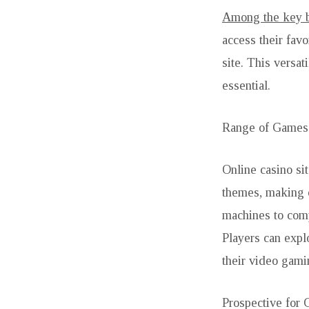
Among the key b
access their fav
site. This versat
essential.
Range of Games
Online casino si
themes, making c
machines to compl
Players can expl
their video gami
Prospective for