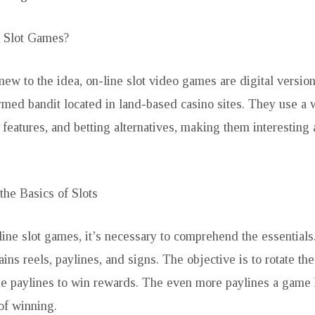
 Slot Games?
new to the idea, on-line slot video games are digital version
armed bandit located in land-based casino sites. They use a 
 features, and betting alternatives, making them interesting 
he Basics of Slots
line slot games, it’s necessary to comprehend the essentials
ns reels, paylines, and signs. The objective is to rotate the
e paylines to win rewards. The even more paylines a game h
 of winning.