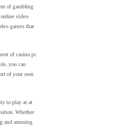
ent of gambling
 online video
video games that
ment of casino pc
ble, you can
fort of your own
ty to play at at
sition. Whether
ing and amusing