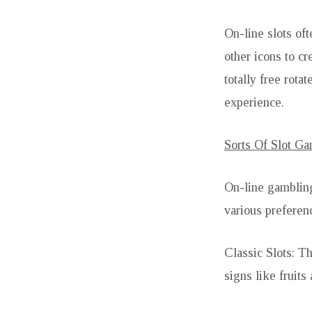
On-line slots oft
other icons to cr
totally free rot
experience.
Sorts Of Slot G
On-line gambling
various preferen
Classic Slots: T
signs like fruits 