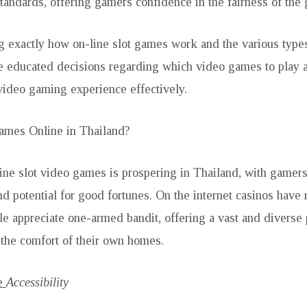
tandards, offering gamers confidence in the fairness of the
 exactly how on-line slot games work and the various types
 educated decisions regarding which video games to play 
video gaming experience effectively.
ames Online in Thailand?
ine slot video games is prospering in Thailand, with gamers
nd potential for good fortunes. On the internet casinos have 
e appreciate one-armed bandit, offering a vast and diverse
the comfort of their own homes.
ne
Accessibility