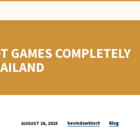
OT GAMES COMPLETELY
HAILAND
kevindawkins9
Blog
AUGUST 26, 2025