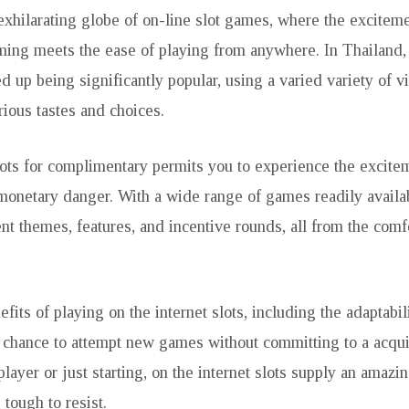
xhilarating globe of on-line slot games, where the excitem
ming meets the ease of playing from anywhere. In Thailand,
 up being significantly popular, using a varied variety of 
ous tastes and choices.
lots for complimentary permits you to experience the excite
onetary danger. With a wide range of games readily availa
ent themes, features, and incentive rounds, all from the com
fits of playing on the internet slots, including the adaptabili
 chance to attempt new games without committing to a acqui
player or just starting, on the internet slots supply an amaz
 tough to resist.