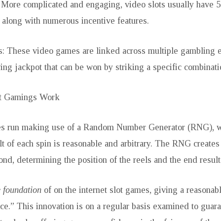
: More complicated and engaging, video slots usually have 5
, along with numerous incentive features.
s: These video games are linked across multiple gambling e
ing jackpot that can be won by striking a specific combinati
ot Gamings Work
es run making use of a Random Number Generator (RNG), 
ult of each spin is reasonable and arbitrary. The RNG create
nd, determining the position of the reels and the end result 
 foundation
of on the internet slot games, giving a reasonab
e.” This innovation is on a regular basis examined to guar