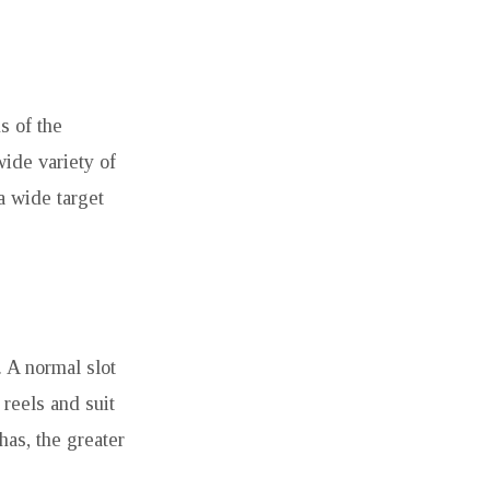
s of the
wide variety of
a wide target
. A normal slot
 reels and suit
as, the greater