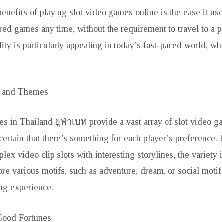
enefits of
playing slot video games online is the ease it u
ored games any time, without the requirement to travel to a p
ility is particularly appealing in today’s fast-paced world, wh
 and Themes
tes in Thailand ยูฟ่าเบท provide a vast array of slot video 
ertain that there’s something for each player’s preference. F
ex video clip slots with interesting storylines, the variety i
ore various motifs, such as adventure, dream, or social moti
ng experience.
 Good Fortunes