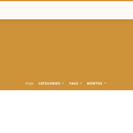
CATEGORIES
TAGS
MONTHS
Posts