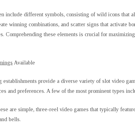
en include different symbols, consisting of wild icons that al
eate winning combinations, and scatter signs that activate bo
ates. Comprehending these elements is crucial for maximizin
amings
Available
 establishments provide a diverse variety of slot video gam
ces and preferences. A few of the most prominent types incl
hese are simple, three-reel video games that typically featur
and bells.