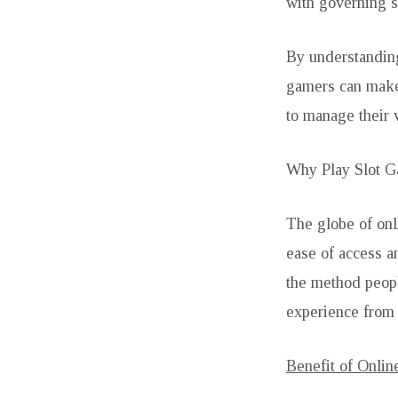
with governing s
By understanding
gamers can make
to manage their 
Why Play Slot G
The globe of onl
ease of access a
the method peopl
experience from 
Benefit of Onli