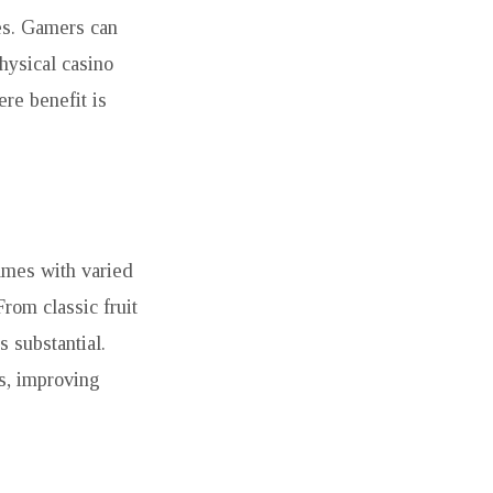
ses. Gamers can
hysical casino
ere benefit is
games with varied
rom classic fruit
s substantial.
fs, improving