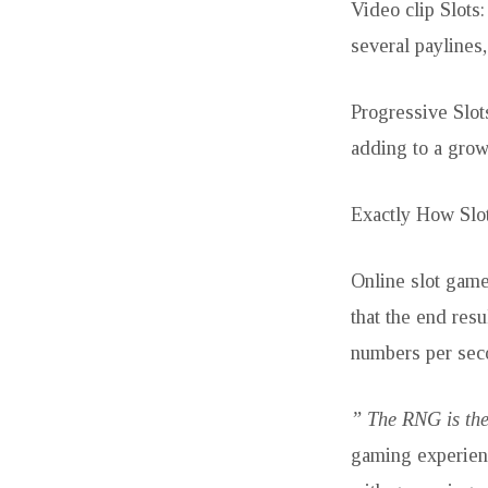
Video clip Slots
several paylines
Progressive Slot
adding to a grow
Exactly How Sl
Online slot gam
that the end res
numbers per seco
” The RNG is the
gaming experienc