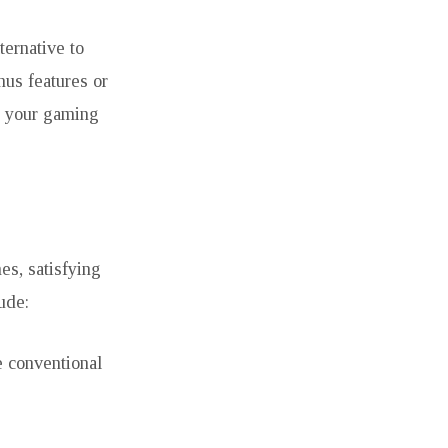
ternative to
nus features or
g your gaming
es, satisfying
ude:
e conventional