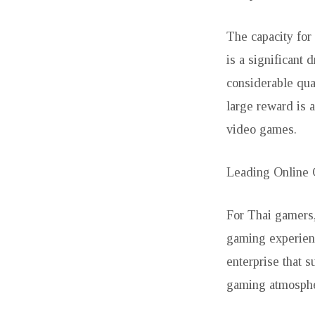
The capacity for 
is a significant
considerable quan
large reward is a
video games.
Leading Online 
For Thai gamers, 
gaming experienc
enterprise that s
gaming atmosphe