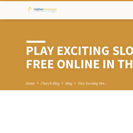
PLAY EXCITING SL
FREE ONLINE IN T
Home
Church Blog
Blog
Play Exciting Slot…
PLAY