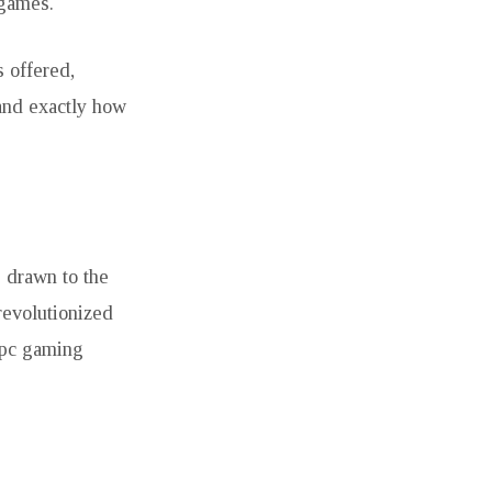
 games.
 offered,
and exactly how
 drawn to the
revolutionized
 pc gaming