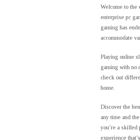
Welcome to the e
EXCITING
enterprise pc ga
SLOT
gaming has ended
GAMES
accommodate vari
COMPLETELY
Playing online s
FREE
gaming with no m
check out differ
ONLINE
home.
IN
Discover the bene
THAILAND
any time and the
you’re a skilled 
experience that’s