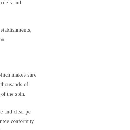
 reels and
stablishments,
on.
which makes sure
s thousands of
of the spin.
le and clear pc
antee conformity