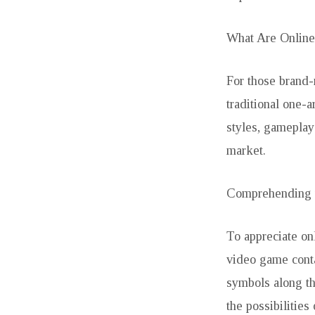
What Are Online
For those brand-
traditional one-
styles, gameplay
market.
Comprehending t
To appreciate on
video game contai
symbols along th
the possibilities