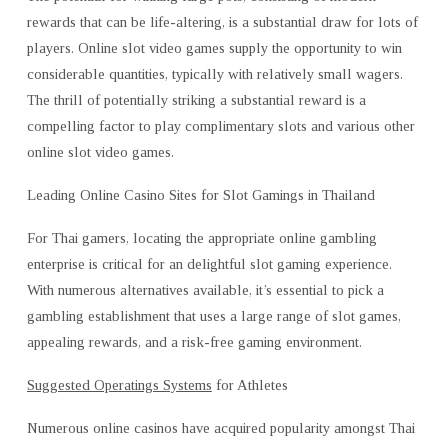
rewards that can be life-altering, is a substantial draw for lots of
players. Online slot video games supply the opportunity to win
considerable quantities, typically with relatively small wagers.
The thrill of potentially striking a substantial reward is a
compelling factor to play complimentary slots and various other
online slot video games.
Leading Online Casino Sites for Slot Gamings in Thailand
For Thai gamers, locating the appropriate online gambling
enterprise is critical for an delightful slot gaming experience.
With numerous alternatives available, it’s essential to pick a
gambling establishment that uses a large range of slot games,
appealing rewards, and a risk-free gaming environment.
Suggested Operatings Systems
for Athletes
Numerous online casinos have acquired popularity amongst Thai