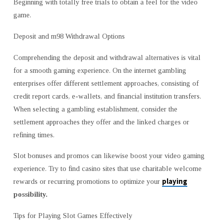
Beginning with totally free trials to obtain a feel for the video
game.
Deposit and m98 Withdrawal Options
Comprehending the deposit and withdrawal alternatives is vital
for a smooth gaming experience. On the internet gambling
enterprises offer different settlement approaches, consisting of
credit report cards, e-wallets, and financial institution transfers.
When selecting a gambling establishment, consider the
settlement approaches they offer and the linked charges or
refining times.
Slot bonuses and promos can likewise boost your video gaming
experience. Try to find casino sites that use charitable welcome
playing
rewards or recurring promotions to optimize your
possibility.
Tips for Playing Slot Games Effectively