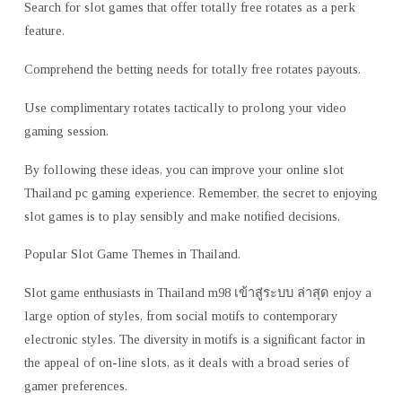
Search for slot games that offer totally free rotates as a perk
feature.
Comprehend the betting needs for totally free rotates payouts.
Use complimentary rotates tactically to prolong your video
gaming session.
By following these ideas, you can improve your online slot
Thailand pc gaming experience. Remember, the secret to enjoying
slot games is to play sensibly and make notified decisions.
Popular Slot Game Themes in Thailand.
Slot game enthusiasts in Thailand m98 เข้าสู่ระบบ ล่าสุด enjoy a
large option of styles, from social motifs to contemporary
electronic styles. The diversity in motifs is a significant factor in
the appeal of on-line slots, as it deals with a broad series of
gamer preferences.