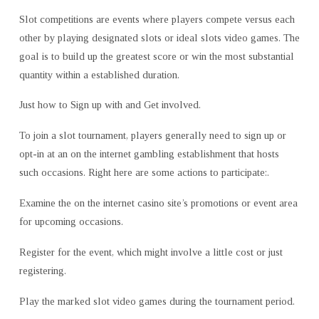
Slot competitions are events where players compete versus each
other by playing designated slots or ideal slots video games. The
goal is to build up the greatest score or win the most substantial
quantity within a established duration.
Just how to Sign up with and Get involved.
To join a slot tournament, players generally need to sign up or
opt-in at an on the internet gambling establishment that hosts
such occasions. Right here are some actions to participate:.
Examine the on the internet casino site’s promotions or event area
for upcoming occasions.
Register for the event, which might involve a little cost or just
registering.
Play the marked slot video games during the tournament period.