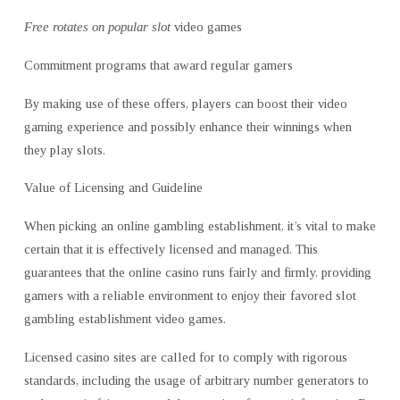
Free rotates on popular slot
video games
Commitment programs that award regular gamers
By making use of these offers, players can boost their video
gaming experience and possibly enhance their winnings when
they play slots.
Value of Licensing and Guideline
When picking an online gambling establishment, it’s vital to make
certain that it is effectively licensed and managed. This
guarantees that the online casino runs fairly and firmly, providing
gamers with a reliable environment to enjoy their favored slot
gambling establishment video games.
Licensed casino sites are
called for to comply with rigorous
standards, including the usage of arbitrary number generators to