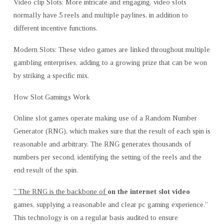
Video clip Slots: More intricate and engaging, video slots
normally have 5 reels and multiple paylines, in addition to
different incentive functions.
Modern Slots: These video games are linked throughout multiple
gambling enterprises, adding to a growing prize that can be won
by striking a specific mix.
How Slot Gamings Work
Online slot games operate making use of a Random Number
Generator (RNG), which makes sure that the result of each spin is
reasonable and arbitrary. The RNG generates thousands of
numbers per second, identifying the setting of the reels and the
end result of the spin.
” The RNG is the backbone of
on the internet slot video
games, supplying a reasonable and clear pc gaming experience.”
This technology is on a regular basis audited to ensure