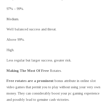
97% – 99%.
Medium.
Well balanced success and threat.
Above 99%.
High.
Less regular but larger success, greater risk.
Making The Most Of Free
Rotates.
Free rotates are a prominent
bonus attribute in online slot
video games that permit you to play without using your very own
money. They can considerably boost your pc gaming experience
and possibly lead to genuine cash victories.