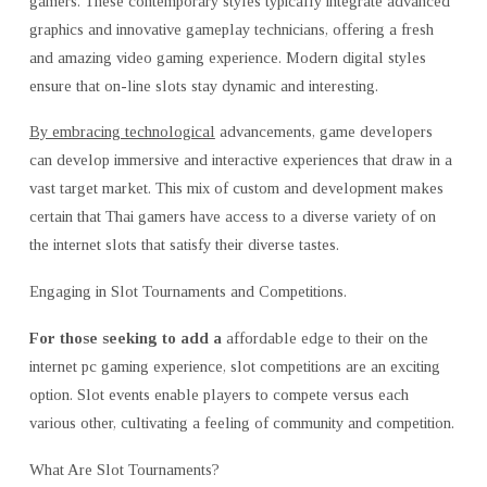
gamers. These contemporary styles typically integrate advanced
graphics and innovative gameplay technicians, offering a fresh
and amazing video gaming experience. Modern digital styles
ensure that on-line slots stay dynamic and interesting.
By embracing technological
advancements, game developers
can develop immersive and interactive experiences that draw in a
vast target market. This mix of custom and development makes
certain that Thai gamers have access to a diverse variety of on
the internet slots that satisfy their diverse tastes.
Engaging in Slot Tournaments and Competitions.
For those seeking to add a
affordable edge to their on the
internet pc gaming experience, slot competitions are an exciting
option. Slot events enable players to compete versus each
various other, cultivating a feeling of community and competition.
What Are Slot Tournaments?