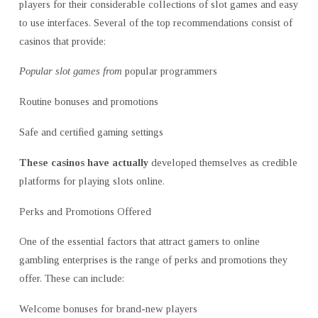
players for their considerable collections of slot games and easy
to use interfaces. Several of the top recommendations consist of
casinos that provide:
Popular slot games from
popular programmers
Routine bonuses and promotions
Safe and certified gaming settings
These casinos have actually
developed themselves as credible
platforms for playing slots online.
Perks and Promotions Offered
One of the essential factors that attract gamers to online
gambling enterprises is the range of perks and promotions they
offer. These can include:
Welcome bonuses for brand-new players