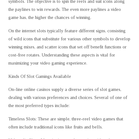
symbols. The objective is to spin the reels and suit icons along
the paylines to win rewards. The even more paylines a video
game has, the higher the chances of winning.
On the internet slots typically feature different signs, consisting
of wild icons that substitute for various other symbols to develop
winning mixes, and scatter icons that set off benefit functions or
cost-free rotates. Understanding these aspects is vital for
maximizing your video gaming experience.
Kinds Of Slot Gamings Available
On-line online casinos supply a diverse series of slot games,
dealing with various preferences and choices. Several of one of
the most preferred types include:
Timeless Slots: These are simple, three-reel video games that
often include traditional icons like fruits and bells.