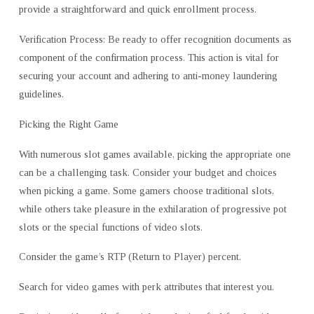
provide a straightforward and quick enrollment process.
Verification Process: Be ready to offer recognition documents as
component of the confirmation process. This action is vital for
securing your account and adhering to anti-money laundering
guidelines.
Picking the Right Game
With numerous slot games available, picking the appropriate one
can be a challenging task. Consider your budget and choices
when picking a game. Some gamers choose traditional slots,
while others take pleasure in the exhilaration of progressive pot
slots or the special functions of video slots.
Consider the game’s RTP (Return to Player) percent.
Search for video games with perk attributes that interest you.