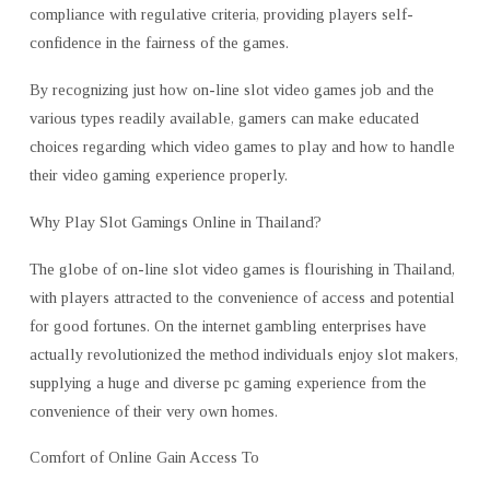
compliance with regulative criteria, providing players self-
confidence in the fairness of the games.
By recognizing just how on-line slot video games job and the
various types readily available, gamers can make educated
choices regarding which video games to play and how to handle
their video gaming experience properly.
Why Play Slot Gamings Online in Thailand?
The globe of on-line slot video games is flourishing in Thailand,
with players attracted to the convenience of access and potential
for good fortunes. On the internet gambling enterprises have
actually revolutionized the method individuals enjoy slot makers,
supplying a huge and diverse pc gaming experience from the
convenience of their very own homes.
Comfort of Online Gain Access To