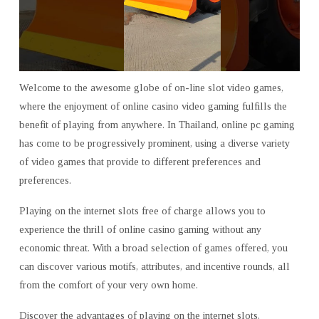
THAILAND
Welcome to the awesome globe of on-line slot video games,
where the enjoyment of online casino video gaming fulfills the
benefit of playing from anywhere. In Thailand, online pc gaming
has come to be progressively prominent, using a diverse variety
of video games that provide to different preferences and
preferences.
Playing on the internet slots free of charge allows you to
experience the thrill of online casino gaming without any
economic threat. With a broad selection of games offered, you
can discover various motifs, attributes, and incentive rounds, all
from the comfort of your very own home.
Discover the advantages of playing on the internet slots,