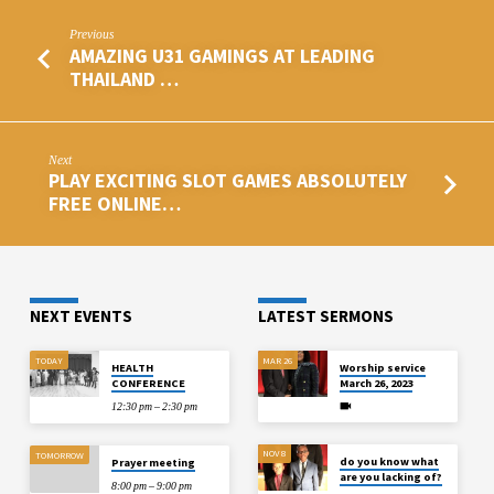
Previous
AMAZING U31 GAMINGS AT LEADING
THAILAND …
Next
PLAY EXCITING SLOT GAMES ABSOLUTELY
FREE ONLINE…
NEXT EVENTS
LATEST SERMONS
TODAY
MAR 26
HEALTH
Worship service
CONFERENCE
March 26, 2023
12:30 pm – 2:30 pm
NOV 8
TOMORROW
do you know what
Prayer meeting
are you lacking of?
8:00 pm – 9:00 pm