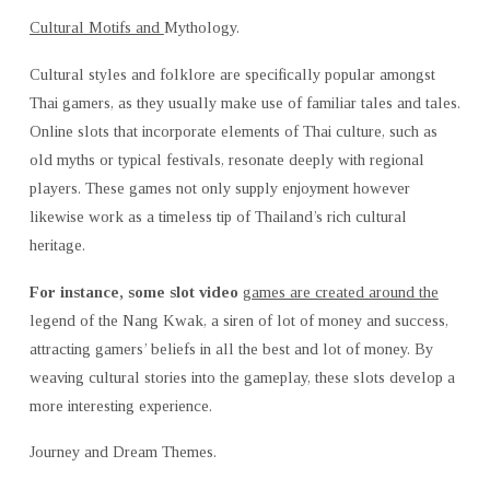
Cultural Motifs and
Mythology.
Cultural styles and folklore are specifically popular amongst
Thai gamers, as they usually make use of familiar tales and tales.
Online slots that incorporate elements of Thai culture, such as
old myths or typical festivals, resonate deeply with regional
players. These games not only supply enjoyment however
likewise work as a timeless tip of Thailand’s rich cultural
heritage.
For instance, some slot video
games are created around the
legend of the Nang Kwak, a siren of lot of money and success,
attracting gamers’ beliefs in all the best and lot of money. By
weaving cultural stories into the gameplay, these slots develop a
more interesting experience.
Journey and Dream Themes.