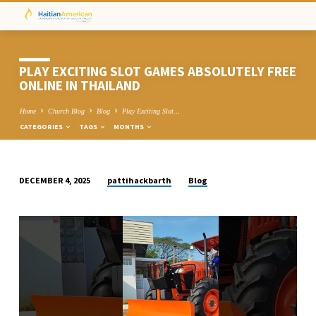
PLAY EXCITING SLOT GAMES ABSOLUTELY FREE
ONLINE IN THAILAND
Home
Church Blog
Blog
Play Exciting Slot…
CATEGORIES
TAGS
MONTHS
pattihackbarth
Blog
DECEMBER 4, 2025
PLAY
EXCITING
SLOT
GAMES
ABSOLUTELY
FREE
ONLINE
IN