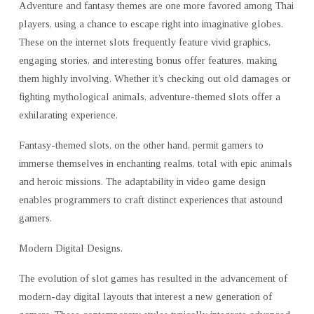
Adventure and fantasy themes are one more favored among Thai
players, using a chance to escape right into imaginative globes.
These on the internet slots frequently feature vivid graphics,
engaging stories, and interesting bonus offer features, making
them highly involving. Whether it’s checking out old damages or
fighting mythological animals, adventure-themed slots offer a
exhilarating experience.
Fantasy-themed slots, on the other hand, permit gamers to
immerse themselves in enchanting realms, total with epic animals
and heroic missions. The adaptability in video game design
enables programmers to craft distinct experiences that astound
gamers.
Modern Digital Designs.
The evolution of slot games has resulted in the advancement of
modern-day digital layouts that interest a new generation of