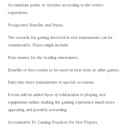
Accumulate points or victories according to the event’s
regulations.
Prospective Benefits and Prizes.
The rewards for getting involved in slot tournaments can be
considerable. Prizes might include:.
Prize money for the leading entertainers.
Benefits or free rotates to be used on best slots or other games.
Entry into more tournaments or special occasions.
Events add an added layer of
exhilaration to playing slot
equipments online, making the gaming experience much more
appealing and possibly rewarding.
Accountable Pc Gaming Practices for Slot Players.