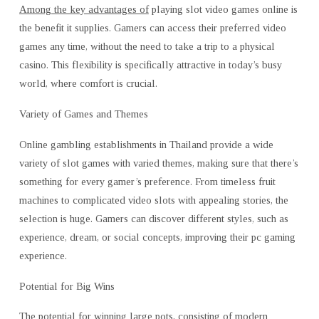
Among the key advantages of
playing slot video games online is
the benefit it supplies. Gamers can access their preferred video
games any time, without the need to take a trip to a physical
casino. This flexibility is specifically attractive in today’s busy
world, where comfort is crucial.
Variety of Games and Themes
Online gambling establishments in Thailand provide a wide
variety of slot games with varied themes, making sure that there’s
something for every gamer’s preference. From timeless fruit
machines to complicated video slots with appealing stories, the
selection is huge. Gamers can discover different styles, such as
experience, dream, or social concepts, improving their pc gaming
experience.
Potential for Big Wins
The potential for winning large pots, consisting of modern