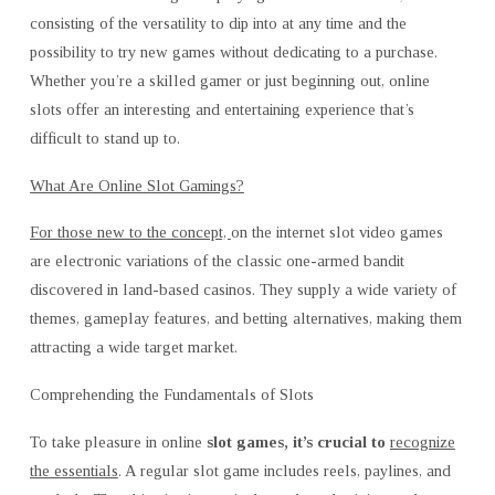
consisting of the versatility to dip into at any time and the
possibility to try new games without dedicating to a purchase.
Whether you’re a skilled gamer or just beginning out, online
slots offer an interesting and entertaining experience that’s
difficult to stand up to.
What Are Online Slot Gamings?
For those new to the concept,
on the internet slot video games
are electronic variations of the classic one-armed bandit
discovered in land-based casinos. They supply a wide variety of
themes, gameplay features, and betting alternatives, making them
attracting a wide target market.
Comprehending the Fundamentals of Slots
To take pleasure in online
slot games, it’s crucial to
recognize
the essentials
. A regular slot game includes reels, paylines, and