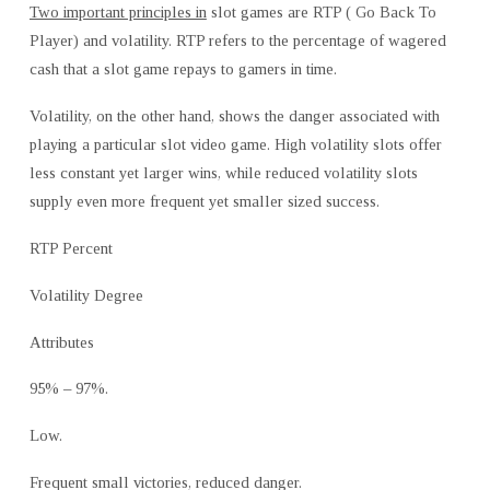
Two important principles in
slot games are RTP ( Go Back To
Player) and volatility. RTP refers to the percentage of wagered
cash that a slot game repays to gamers in time.
Volatility, on the other hand, shows the danger associated with
playing a particular slot video game. High volatility slots offer
less constant yet larger wins, while reduced volatility slots
supply even more frequent yet smaller sized success.
RTP Percent
Volatility Degree
Attributes
95% – 97%.
Low.
Frequent small victories, reduced danger.