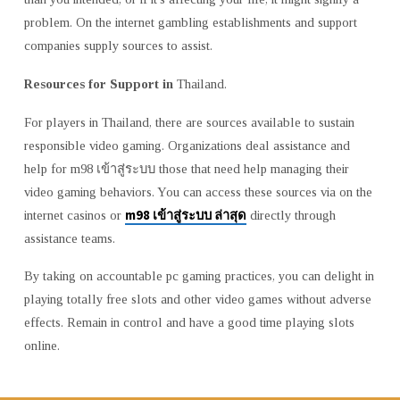
problem. On the internet gambling establishments and support
companies supply sources to assist.
Resources for Support in
Thailand.
For players in Thailand, there are sources available to sustain
responsible video gaming. Organizations deal assistance and
help for m98 เข้าสู่ระบบ those that need help managing their
video gaming behaviors. You can access these sources via on the
m98 เข้าสู่ระบบ ล่าสุด
internet casinos or
directly through
assistance teams.
By taking on accountable pc gaming practices, you can delight in
playing totally free slots and other video games without adverse
effects. Remain in control and have a good time playing slots
online.