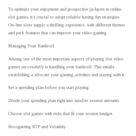
To optimize your enjoyment and prospective jackpots in online
slot games, it’s crucial to adopt reliable having fun strategies.
On-line slots supply a thrilling experience, with different themes
and perk features that can improve your video gaming.
Managing Your Bankroll
Among one of the most important aspects of playing slot video
games successfully is handling your bankroll. This entails
establishing a allocate your gaming activities and staying with it.
Set a spending plan before you start playing.
Divide your spending plan right into smaller session amounts.
Choose slot games with risks that fit your session budget.
Recognizing RTP and Volatility