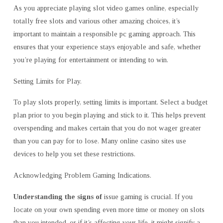
As you appreciate playing slot video games online, especially
totally free slots and various other amazing choices, it’s
important to maintain a responsible pc gaming approach. This
ensures that your experience stays enjoyable and safe, whether
you’re playing for entertainment or intending to win.
Setting Limits for Play.
To play slots properly, setting limits is important. Select a budget
plan prior to you begin playing and stick to it. This helps prevent
overspending and makes certain that you do not wager greater
than you can pay for to lose. Many online casino sites use
devices to help you set these restrictions.
Acknowledging Problem Gaming Indications.
Understanding the signs of
issue gaming is crucial. If you
locate on your own spending even more time or money on slots
than you intended, or if it’s affecting your life, it might signify a