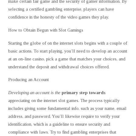
make certain fair game and the security of gamer information. By
selecting a certified gambling enterprise, players can have
confidence in the honesty of the video games they play.
How to Obtain Begun with Slot Gamings
Starting the globe of on the internet slots begins with a couple of
basic actions. To start playing, you’ll need to develop an account
at an on-line casino, pick a game that matches your choices, and
understand the deposit and withdrawal choices offered.
Producing an Account
Developing an account is the
primary step towards
appreciating on the internet slot games. The process typically
includes giving some fundamental info, such as your name, email
address, and password. You’ll likewise require to verify your
identification, which is a guideline to ensure security and
compliance with laws. Try to find gambling enterprises that