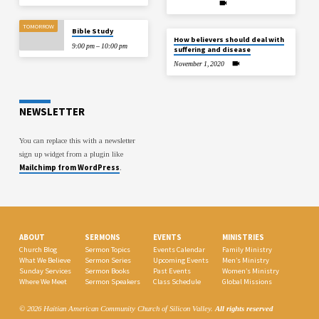
TOMORROW
Bible Study
How believers should deal with
9:00 pm – 10:00 pm
suffering and disease
November 1, 2020
NEWSLETTER
You can replace this with a newsletter
sign up widget from a plugin like
Mailchimp from WordPress
.
ABOUT
SERMONS
EVENTS
MINISTRIES
Church Blog
Sermon Topics
Events Calendar
Family Ministry
What We Believe
Sermon Series
Upcoming Events
Men’s Ministry
Sunday Services
Sermon Books
Past Events
Women’s Ministry
Where We Meet
Sermon Speakers
Class Schedule
Global Missions
© 2026 Haitian American Community Church of Silicon Valley.
All rights reserved