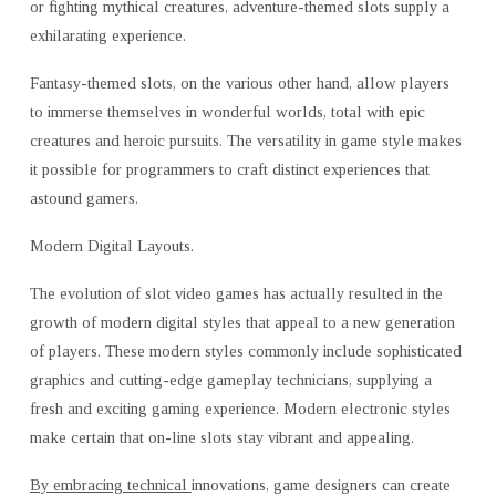
or fighting mythical creatures, adventure-themed slots supply a
exhilarating experience.
Fantasy-themed slots, on the various other hand, allow players
to immerse themselves in wonderful worlds, total with epic
creatures and heroic pursuits. The versatility in game style makes
it possible for programmers to craft distinct experiences that
astound gamers.
Modern Digital Layouts.
The evolution of slot video games has actually resulted in the
growth of modern digital styles that appeal to a new generation
of players. These modern styles commonly include sophisticated
graphics and cutting-edge gameplay technicians, supplying a
fresh and exciting gaming experience. Modern electronic styles
make certain that on-line slots stay vibrant and appealing.
By embracing technical
innovations, game designers can create