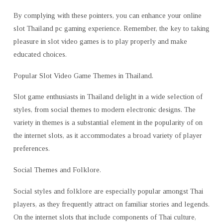
By complying with these pointers, you can enhance your online
slot Thailand pc gaming experience. Remember, the key to taking
pleasure in slot video games is to play properly and make
educated choices.
Popular Slot Video Game Themes in Thailand.
Slot game enthusiasts in Thailand delight in a wide selection of
styles, from social themes to modern electronic designs. The
variety in themes is a substantial element in the popularity of on
the internet slots, as it accommodates a broad variety of player
preferences.
Social Themes and Folklore.
Social styles and folklore are especially popular amongst Thai
players, as they frequently attract on familiar stories and legends.
On the internet slots that include components of Thai culture,