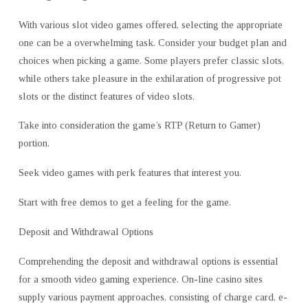
With various slot video games offered, selecting the appropriate
one can be a overwhelming task. Consider your budget plan and
choices when picking a game. Some players prefer classic slots,
while others take pleasure in the exhilaration of progressive pot
slots or the distinct features of video slots.
Take into consideration the game’s RTP (Return to Gamer)
portion.
Seek video games with perk features that interest you.
Start with free demos to get a feeling for the game.
Deposit and Withdrawal Options
Comprehending the deposit and withdrawal options is essential
for a smooth video gaming experience. On-line casino sites
supply various payment approaches, consisting of charge card, e-