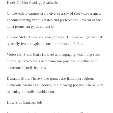
Kinds Of Slot Gamings Available
Online online casinos use a diverse array of slot video games,
accommodating various tastes and preferences. Several of the
most prominent types consist of:
Classic Slots: These are straightforward, three-reel games that
typically feature typical icons like fruits and bells.
Video clip Slots: Extra intricate and engaging, video clip slots
normally have 5 reels and numerous paylines, together with
numerous benefit features.
Dynamic Slots: These video games are linked throughout
numerous casino sites, adding to a growing pot that can be won
by hitting a details combination.
How Slot Gamings Job