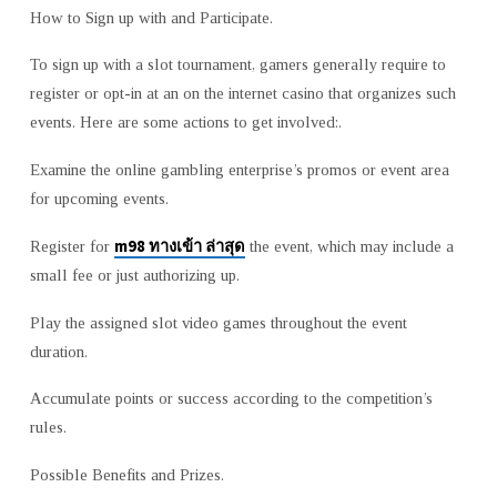
How to Sign up with and Participate.
To sign up with a slot tournament, gamers generally require to
register or opt-in at an on the internet casino that organizes such
events. Here are some actions to get involved:.
Examine the online gambling enterprise’s promos or event area
for upcoming events.
m98 ทางเข้า ล่าสุด
Register for
the event, which may include a
small fee or just authorizing up.
Play the assigned slot video games throughout the event
duration.
Accumulate points or success according to the competition’s
rules.
Possible Benefits and Prizes.