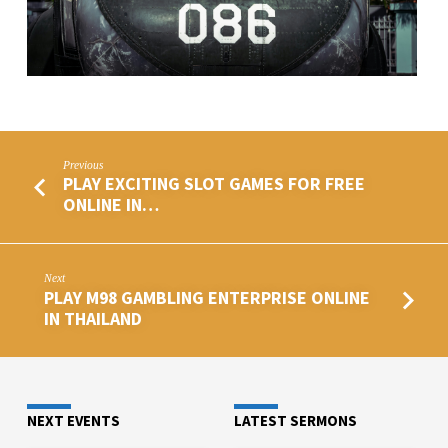
Previous
PLAY EXCITING SLOT GAMES FOR FREE
ONLINE IN…
Next
PLAY M98 GAMBLING ENTERPRISE ONLINE
IN THAILAND
NEXT EVENTS
LATEST SERMONS