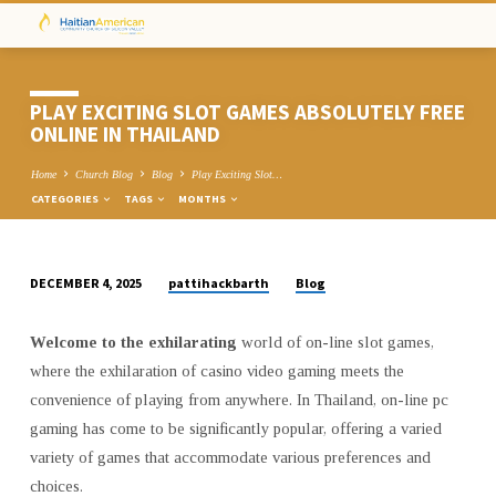
PLAY EXCITING SLOT GAMES ABSOLUTELY FREE
ONLINE IN THAILAND
Home
Church Blog
Blog
Play Exciting Slot…
CATEGORIES
TAGS
MONTHS
pattihackbarth
Blog
DECEMBER 4, 2025
PLAY
EXCITING
Welcome to the exhilarating
world of on-line slot games,
SLOT
where the exhilaration of casino video gaming meets the
GAMES
convenience of playing from anywhere. In Thailand, on-line pc
ABSOLUTELY
gaming has come to be significantly popular, offering a varied
FREE
variety of games that accommodate various preferences and
ONLINE
choices.
IN