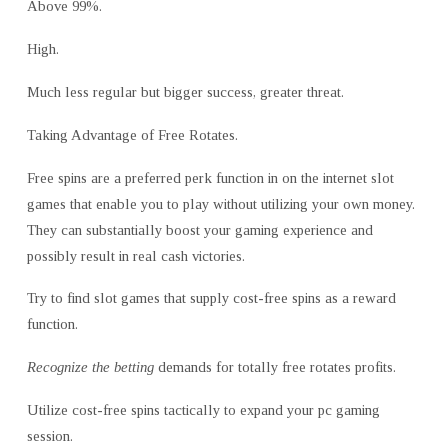
Above 99%.
High.
Much less regular but bigger success, greater threat.
Taking Advantage of Free Rotates.
Free spins are a preferred perk function in on the internet slot
games that enable you to play without utilizing your own money.
They can substantially boost your gaming experience and
possibly result in real cash victories.
Try to find slot games that supply cost-free spins as a reward
function.
Recognize the betting
demands for totally free rotates profits.
Utilize cost-free spins tactically to expand your pc gaming
session.