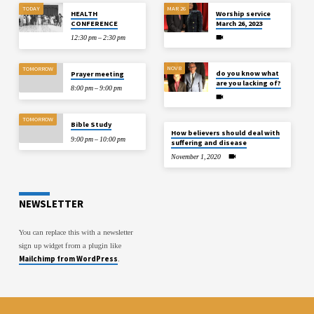
TODAY
MAR 26
HEALTH
Worship service
CONFERENCE
March 26, 2023
12:30 pm – 2:30 pm
NOV 8
TOMORROW
do you know what
Prayer meeting
are you lacking of?
8:00 pm – 9:00 pm
TOMORROW
Bible Study
How believers should deal with
9:00 pm – 10:00 pm
suffering and disease
November 1, 2020
NEWSLETTER
You can replace this with a newsletter
sign up widget from a plugin like
Mailchimp from WordPress
.