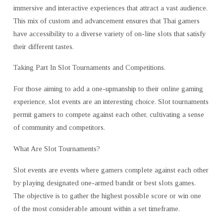
immersive and interactive experiences that attract a vast audience.
This mix of custom and advancement ensures that Thai gamers
have accessibility to a diverse variety of on-line slots that satisfy
their different tastes.
Taking Part In Slot Tournaments and Competitions.
For those aiming to add a one-upmanship to their online gaming
experience, slot events are an interesting choice. Slot tournaments
permit gamers to compete against each other, cultivating a sense
of community and competitors.
What Are Slot Tournaments?
Slot events are events where gamers complete against each other
by playing designated one-armed bandit or best slots games.
The objective is to gather the highest possible score or win one
of the most considerable amount within a set timeframe.