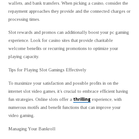
wallets, and bank transfers. When picking a casino, consider the
repayment approaches they provide and the connected charges or
processing times.
Slot rewards and promos can additionally boost your pc gaming
experience. Look for casino sites that provide charitable
welcome benefits or recurring promotions to optimize your
playing capacity.
Tips for Playing Slot Gamings Effectively
To maximize your satisfaction and possible profits in on the
internet slot video games, it’s crucial to embrace efficient having
thrilling
fun strategies. Online slots offer a
experience, with
numerous motifs and benefit functions that can improve your
video gaming.
Managing Your Bankroll