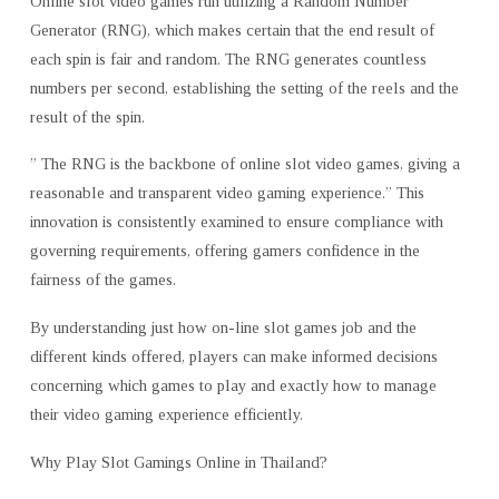
Online slot video games run utilizing a Random Number
Generator (RNG), which makes certain that the end result of
each spin is fair and random. The RNG generates countless
numbers per second, establishing the setting of the reels and the
result of the spin.
” The RNG is the backbone of online slot video games, giving a
reasonable and transparent video gaming experience.” This
innovation is consistently examined to ensure compliance with
governing requirements, offering gamers confidence in the
fairness of the games.
By understanding just how on-line slot games job and the
different kinds offered, players can make informed decisions
concerning which games to play and exactly how to manage
their video gaming experience efficiently.
Why Play Slot Gamings Online in Thailand?