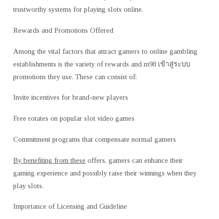
trustworthy systems for playing slots online.
Rewards and Promotions Offered
Among the vital factors that attract gamers to online gambling
establishments is the variety of rewards and m98 เข้าสู่ระบบ
promotions they use. These can consist of:
Invite incentives for brand-new players
Free rotates on popular slot video games
Commitment programs that compensate normal gamers
By benefiting from these
offers, gamers can enhance their
gaming experience and possibly raise their winnings when they
play slots.
Importance of Licensing and Guideline