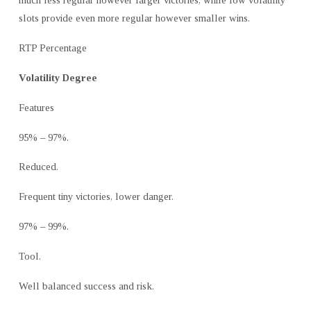
much less regular however larger victories, while low volatility
slots provide even more regular however smaller wins.
RTP Percentage
Volatility Degree
Features
95% – 97%.
Reduced.
Frequent tiny victories, lower danger.
97% – 99%.
Tool.
Well balanced success and risk.