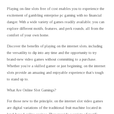
THAILAND
Playing on-line slots free of cost enables you to experience the
excitement of gambling enterprise pc gaming with no financial
danger. With a wide variety of games readily available, you can
explore different motifs, features, and perk rounds, all from the
comfort of your own home.
Discover the benefits of playing on the internet slots, including
the versatility to dip into any time and the opportunity to try
brand-new video games without committing to a purchase.
Whether you’re a skilled gamer or just beginning, on the internet
slots provide an amazing and enjoyable experience that’s tough
to stand up to.
What Are Online Slot Gamings?
For those new to the principle, on the internet slot video games
are digital variations of the traditional fruit machine located in