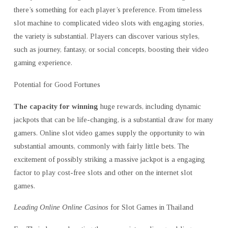
there’s something for each player’s preference. From timeless
slot machine to complicated video slots with engaging stories,
the variety is substantial. Players can discover various styles,
such as journey, fantasy, or social concepts, boosting their video
gaming experience.
Potential for Good Fortunes
The capacity for winning
huge rewards, including dynamic
jackpots that can be life-changing, is a substantial draw for many
gamers. Online slot video games supply the opportunity to win
substantial amounts, commonly with fairly little bets. The
excitement of possibly striking a massive jackpot is a engaging
factor to play cost-free slots and other on the internet slot
games.
Leading Online Online Casinos
for Slot Games in Thailand