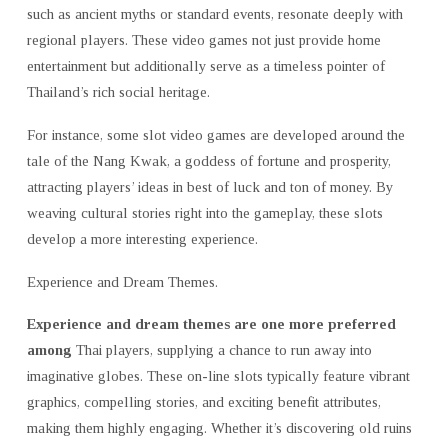
such as ancient myths or standard events, resonate deeply with
regional players. These video games not just provide home
entertainment but additionally serve as a timeless pointer of
Thailand’s rich social heritage.
For instance, some slot video games are developed around the
tale of the Nang Kwak, a goddess of fortune and prosperity,
attracting players’ ideas in best of luck and ton of money. By
weaving cultural stories right into the gameplay, these slots
develop a more interesting experience.
Experience and Dream Themes.
Experience and dream themes
are one more preferred
among
Thai players, supplying a chance to run away into
imaginative globes. These on-line slots typically feature vibrant
graphics, compelling stories, and exciting benefit attributes,
making them highly engaging. Whether it’s discovering old ruins