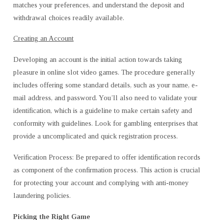
matches your preferences, and understand the deposit and
withdrawal choices readily available.
Creating an Account
Developing an account is the initial action towards taking
pleasure in online slot video games. The procedure generally
includes offering some standard details, such as your name, e-
mail address, and password. You’ll also need to validate your
identification, which is a guideline to make certain safety and
conformity with guidelines. Look for gambling enterprises that
provide a uncomplicated and quick registration process.
Verification Process: Be prepared to offer identification records
as component of the confirmation process. This action is crucial
for protecting your account and complying with anti-money
laundering policies.
Picking the Right Game