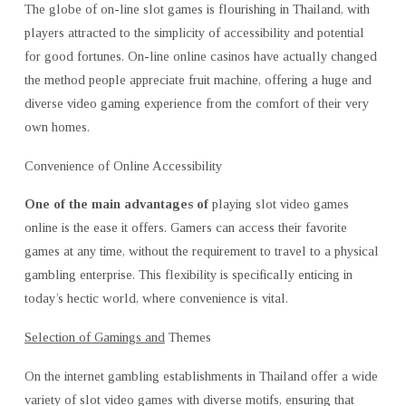
The globe of on-line slot games is flourishing in Thailand, with
players attracted to the simplicity of accessibility and potential
for good fortunes. On-line online casinos have actually changed
the method people appreciate fruit machine, offering a huge and
diverse video gaming experience from the comfort of their very
own homes.
Convenience of Online Accessibility
One of the main advantages of
playing slot video games
online is the ease it offers. Gamers can access their favorite
games at any time, without the requirement to travel to a physical
gambling enterprise. This flexibility is specifically enticing in
today’s hectic world, where convenience is vital.
Selection of Gamings and
Themes
On the internet gambling establishments in Thailand offer a wide
variety of slot video games with diverse motifs, ensuring that