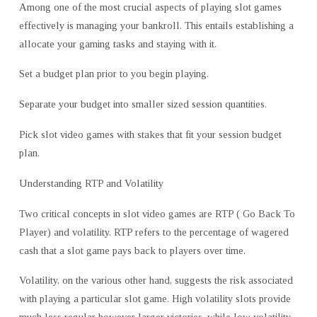
Among one of the most crucial aspects of playing slot games
effectively is managing your bankroll. This entails establishing a
allocate your gaming tasks and staying with it.
Set a budget plan prior to you begin playing.
Separate your budget into smaller sized session quantities.
Pick slot video games with stakes that fit your session budget
plan.
Understanding RTP and Volatility
Two critical concepts in slot video games are RTP ( Go Back To
Player) and volatility. RTP refers to the percentage of wagered
cash that a slot game pays back to players over time.
Volatility, on the various other hand, suggests the risk associated
with playing a particular slot game. High volatility slots provide