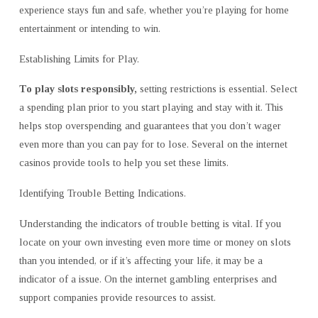
experience stays fun and safe, whether you’re playing for home
entertainment or intending to win.
Establishing Limits for Play.
To play slots responsibly,
setting restrictions is essential. Select
a spending plan prior to you start playing and stay with it. This
helps stop overspending and guarantees that you don’t wager
even more than you can pay for to lose. Several on the internet
casinos provide tools to help you set these limits.
Identifying Trouble Betting Indications.
Understanding the indicators of trouble betting is vital. If you
locate on your own investing even more time or money on slots
than you intended, or if it’s affecting your life, it may be a
indicator of a issue. On the internet gambling enterprises and
support companies provide resources to assist.