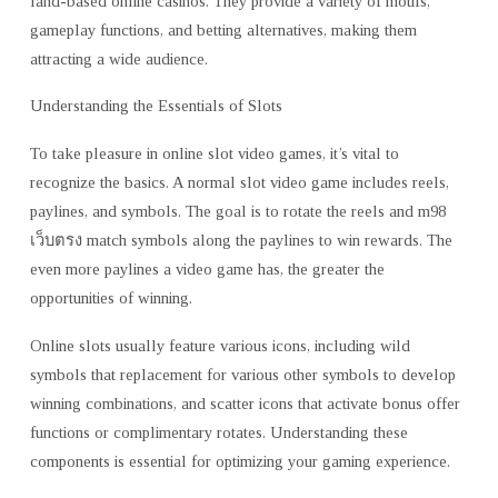
land-based online casinos. They provide a variety of motifs,
gameplay functions, and betting alternatives, making them
attracting a wide audience.
Understanding the Essentials of Slots
To take pleasure in online slot video games, it’s vital to
recognize the basics. A normal slot video game includes reels,
paylines, and symbols. The goal is to rotate the reels and m98
เว็บตรง match symbols along the paylines to win rewards. The
even more paylines a video game has, the greater the
opportunities of winning.
Online slots usually feature various icons, including wild
symbols that replacement for various other symbols to develop
winning combinations, and scatter icons that activate bonus offer
functions or complimentary rotates. Understanding these
components is essential for optimizing your gaming experience.