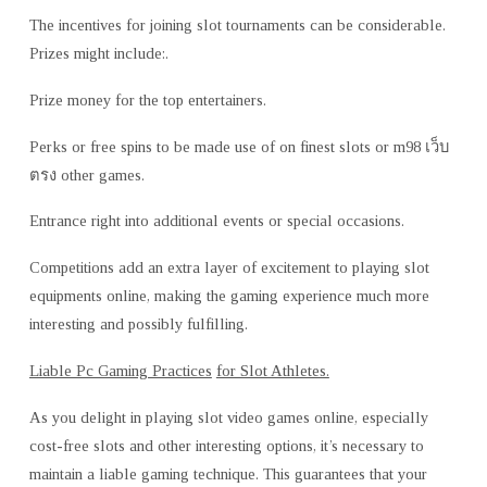
The incentives for joining slot tournaments can be considerable.
Prizes might include:.
Prize money for the top entertainers.
Perks or free spins to be made use of on finest slots or m98 เว็บ
ตรง other games.
Entrance right into additional events or special occasions.
Competitions add an extra layer of excitement to playing slot
equipments online, making the gaming experience much more
interesting and possibly fulfilling.
Liable Pc Gaming Practices
for Slot Athletes.
As you delight in playing slot video games online, especially
cost-free slots and other interesting options, it’s necessary to
maintain a liable gaming technique. This guarantees that your