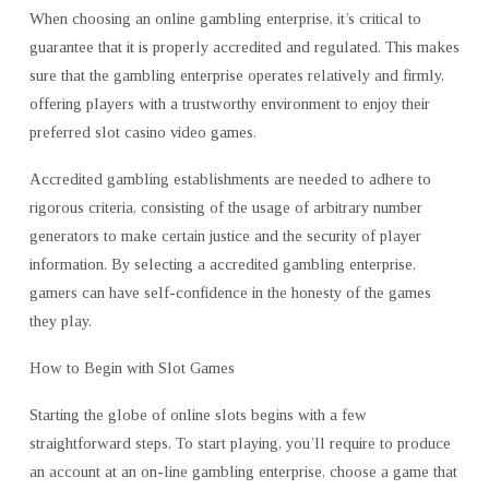
When choosing an online gambling enterprise, it’s critical to
guarantee that it is properly accredited and regulated. This makes
sure that the gambling enterprise operates relatively and firmly,
offering players with a trustworthy environment to enjoy their
preferred slot casino video games.
Accredited gambling establishments are needed to adhere to
rigorous criteria, consisting of the usage of arbitrary number
generators to make certain justice and the security of player
information. By selecting a accredited gambling enterprise,
gamers can have self-confidence in the honesty of the games
they play.
How to Begin with Slot Games
Starting the globe of online slots begins with a few
straightforward steps. To start playing, you’ll require to produce
an account at an on-line gambling enterprise, choose a game that