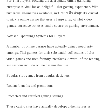
For Thai players, locating the appropriate online gambling
enterprise is vital for an delightful slot gaming experience. With
numerous alternatives available, m98 ทางเข้า ล่าสุด it’s crucial
to pick a online casino that uses a large array of slot video
games, attractive bonuses, and a secure pc gaming environment.
Advised Operatings Systems for Players
A number of online casinos have actually gained popularity
amongst Thai gamers for their substantial collections of slot
video games and user-friendly interfaces. Several of the leading
suggestions include online casinos that use:
Popular slot games from popular designers
Routine benefits and promotions
Protected and certified gaming settings
These casino sites have
actually developed themselves as