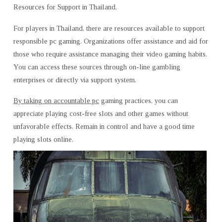
Resources for Support in Thailand.
For players in Thailand, there are resources available to support
responsible pc gaming. Organizations offer assistance and aid for
those who require assistance managing their video gaming habits.
You can access these sources through on-line gambling
enterprises or directly via support system.
By taking on accountable pc
gaming practices, you can
appreciate playing cost-free slots and other games without
unfavorable effects. Remain in control and have a good time
playing slots online.