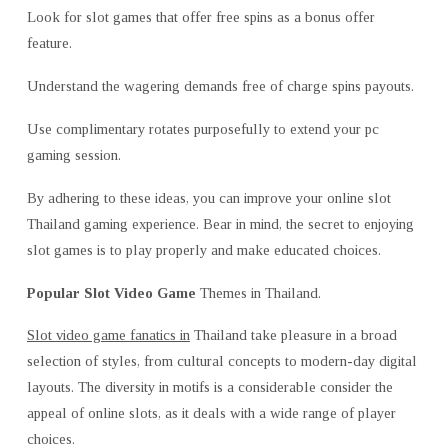
Look for slot games that offer
free spins as a bonus offer
feature.
Understand the wagering demands free of charge spins payouts.
Use complimentary rotates
purposefully to extend your pc
gaming session.
By adhering to these ideas, you can improve your online slot
Thailand gaming experience. Bear in mind, the secret to enjoying
slot games is to play properly and make educated choices.
Popular Slot Video Game
Themes in Thailand.
Slot video game fanatics in
Thailand take pleasure in a broad
selection of styles, from cultural concepts to modern-day digital
layouts. The diversity in motifs is a considerable consider the
appeal of online slots, as it deals with a wide range of player
choices.