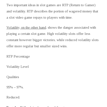
Two important ideas in slot games are RTP (Return to Gamer)
and volatility. RTP describes the portion of wagered money that
a slot video game repays to players with time.
Volatility, on the other hand,
shows the danger associated with
playing a certain slot game. High volatility slots offer less
constant however bigger victories, while reduced volatility slots
offer more regular but smaller sized wins.
RTP Percentage
Volatility Level
Qualities
95% – 97%.
Reduced.