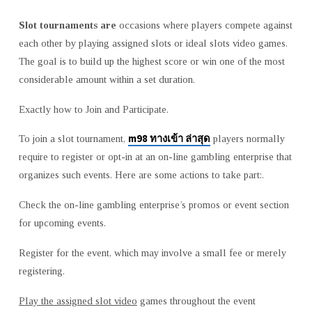
Slot tournaments are
occasions where players compete against
each other by playing assigned slots or ideal slots video games.
The goal is to build up the highest score or win one of the most
considerable amount within a set duration.
Exactly how to Join and Participate.
m98 ทางเข้า ล่าสุด
To join a slot tournament,
players normally
require to register or opt-in at an on-line gambling enterprise that
organizes such events. Here are some actions to take part:.
Check the on-line gambling
enterprise’s promos or event section
for upcoming events.
Register for the event, which may involve a small fee or merely
registering.
Play the assigned slot video
games throughout the event