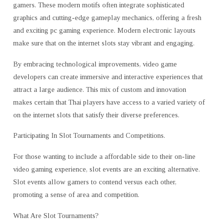
gamers. These modern motifs often integrate sophisticated
graphics and cutting-edge gameplay mechanics, offering a fresh
and exciting pc gaming experience. Modern electronic layouts
make sure that on the internet slots stay vibrant and engaging.
By embracing technological improvements, video game
developers can create immersive and interactive experiences that
attract a large audience. This mix of custom and innovation
makes certain that Thai players have access to a varied variety of
on the internet slots that satisfy their diverse preferences.
Participating In Slot Tournaments and Competitions.
For those wanting to include a affordable side to their on-line
video gaming experience, slot events are an exciting alternative.
Slot events allow gamers to contend versus each other,
promoting a sense of area and competition.
What Are Slot Tournaments?