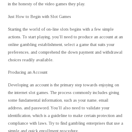
in the honesty of the video games they play.
Just How to Begin with Slot Games
Starting the world of on-line slots begins with a few simple
actions. To start playing, you’ll need to produce an account at an
online gambling establishment, select a game that suits your
preferences, and comprehend the down payment and withdrawal
choices readily available.
Producing an Account
Developing an account is the primary step towards enjoying on
the internet slot games. The process commonly includes giving
some fundamental information, such as your name, email
address, and password. You’ll also need to validate your
identification, which is a guideline to make certain protection and
compliance with laws. Try to find gambling enterprises that use a
simple and quick enrollment procedure.