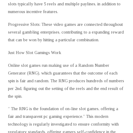
slots typically have 5 reels and multiple paylines, in addition to
numerous incentive features.
Progressive Slots: These video games are connected throughout
several gambling enterprises, contributing to a expanding reward
that can be won by hitting a particular combination.
Just How Slot Gamings Work
Online slot games run making use of a Random Number
Generator (RNG), which guarantees that the outcome of each
spin is fair and random. The RNG produces hundreds of numbers
per 2nd, figuring out the setting of the reels and the end result of
the spin.
” The RNG is the foundation of on-line slot games, offering a
fair and transparent pc gaming experience.” This modern
technology is regularly investigated to ensure conformity with
regulatory standards, offering gamers self-confidence in the