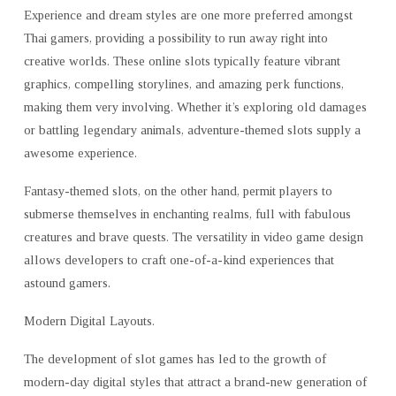
Experience and dream styles are one more preferred amongst
Thai gamers, providing a possibility to run away right into
creative worlds. These online slots typically feature vibrant
graphics, compelling storylines, and amazing perk functions,
making them very involving. Whether it’s exploring old damages
or battling legendary animals, adventure-themed slots supply a
awesome experience.
Fantasy-themed slots, on the other hand, permit players to
submerse themselves in enchanting realms, full with fabulous
creatures and brave quests. The versatility in video game design
allows developers to craft one-of-a-kind experiences that
astound gamers.
Modern Digital Layouts.
The development of slot games has led to the growth of
modern-day digital styles that attract a brand-new generation of