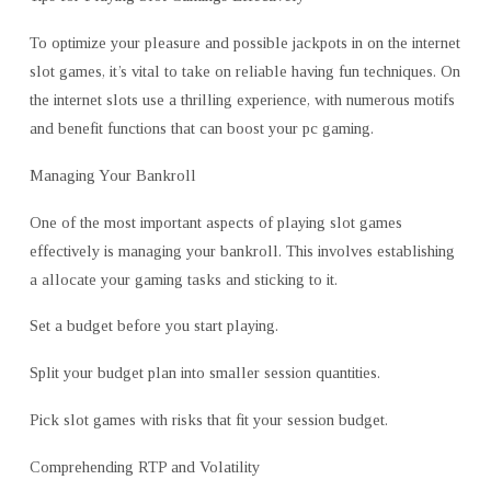
To optimize your pleasure and possible jackpots in on the internet
slot games, it’s vital to take on reliable having fun techniques. On
the internet slots use a thrilling experience, with numerous motifs
and benefit functions that can boost your pc gaming.
Managing Your Bankroll
One of the most important aspects of playing slot games
effectively is managing your bankroll. This involves establishing
a allocate your gaming tasks and sticking to it.
Set a budget before you start playing.
Split your budget plan into smaller session quantities.
Pick slot games with risks that fit your session budget.
Comprehending RTP and Volatility