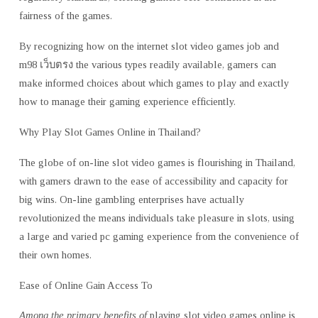
fairness of the games.
By recognizing how on the internet slot video games job and
m98 เว็บตรง the various types readily available, gamers can
make informed choices about which games to play and exactly
how to manage their gaming experience efficiently.
Why Play Slot Games Online in Thailand?
The globe of on-line slot video games is flourishing in Thailand,
with gamers drawn to the ease of accessibility and capacity for
big wins. On-line gambling enterprises have actually
revolutionized the means individuals take pleasure in slots, using
a large and varied pc gaming experience from the convenience of
their own homes.
Ease of Online Gain Access To
Among the primary benefits of
playing slot video games online is