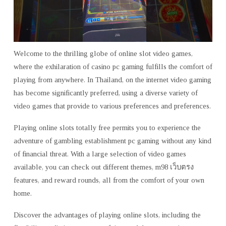
THAILAND
Welcome to the thrilling globe of online slot video games,
where the exhilaration of casino pc gaming fulfills the comfort of
playing from anywhere. In Thailand, on the internet video gaming
has become significantly preferred, using a diverse variety of
video games that provide to various preferences and preferences.
Playing online slots totally free permits you to experience the
adventure of gambling establishment pc gaming without any kind
of financial threat. With a large selection of video games
available, you can check out different themes, m98 เว็บตรง
features, and reward rounds, all from the comfort of your own
home.
Discover the advantages of playing online slots, including the