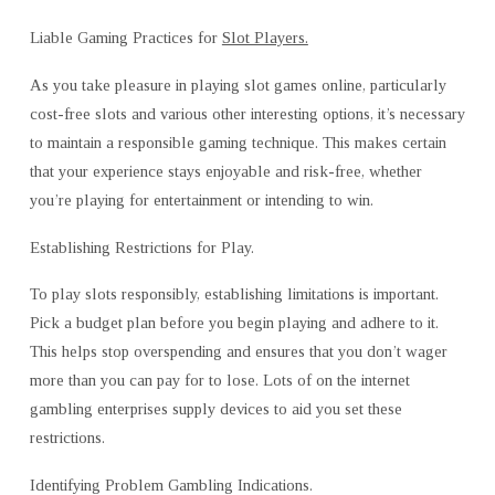
Liable Gaming Practices for
Slot Players.
As you take pleasure in playing slot games online, particularly
cost-free slots and various other interesting options, it’s necessary
to maintain a responsible gaming technique. This makes certain
that your experience stays enjoyable and risk-free, whether
you’re playing for entertainment or intending to win.
Establishing Restrictions for
Play.
To play slots responsibly, establishing limitations is important.
Pick a budget plan before you begin playing and adhere to it.
This helps stop overspending and ensures that you don’t wager
more than you can pay for to lose. Lots of on the internet
gambling enterprises supply devices to aid you set these
restrictions.
Identifying Problem Gambling Indications.