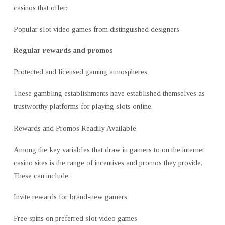
casinos that offer:
Popular slot video games from distinguished designers
Regular rewards and promos
Protected and licensed gaming atmospheres
These gambling establishments have established themselves as
trustworthy platforms for playing slots online.
Rewards and Promos Readily Available
Among the key variables that draw in gamers to on the internet
casino sites is the range of incentives and promos they provide.
These can include:
Invite rewards for brand-new gamers
Free spins on preferred slot video games