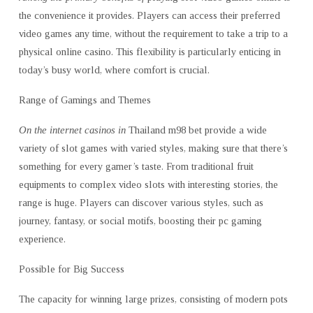
the convenience it provides. Players can access their preferred
video games any time, without the requirement to take a trip to a
physical online casino. This flexibility is particularly enticing in
today’s busy world, where comfort is crucial.
Range of Gamings and Themes
On the internet casinos in
Thailand m98 bet provide a wide
variety of slot games with varied styles, making sure that there’s
something for every gamer’s taste. From traditional fruit
equipments to complex video slots with interesting stories, the
range is huge. Players can discover various styles, such as
journey, fantasy, or social motifs, boosting their pc gaming
experience.
Possible for Big Success
The capacity for winning large prizes, consisting of modern pots