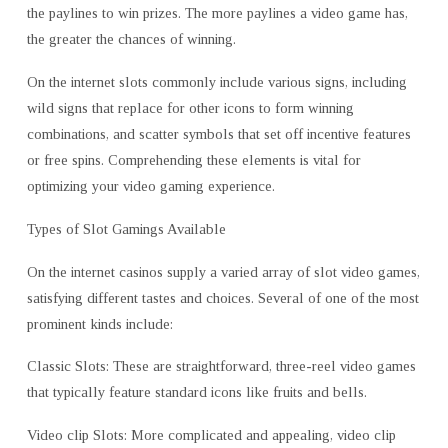
the paylines to win prizes. The more paylines a video game has,
the greater the chances of winning.
On the internet slots commonly include various signs, including
wild signs that replace for other icons to form winning
combinations, and scatter symbols that set off incentive features
or free spins. Comprehending these elements is vital for
optimizing your video gaming experience.
Types of Slot Gamings Available
On the internet casinos supply a varied array of slot video games,
satisfying different tastes and choices. Several of one of the most
prominent kinds include:
Classic Slots: These are straightforward, three-reel video games
that typically feature standard icons like fruits and bells.
Video clip Slots: More complicated and appealing, video clip