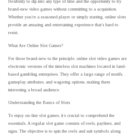
flexibility to dip into any type of time and the opportunity to try
brand-new video games without committing to a acquisition.
Whether you’re a seasoned player or simply starting, online slots
provide an amazing and entertaining experience that’s hard to
resist.
What Are Online Slot Games?
For those brand-new to the principle, online slot video games are
electronic versions of the timeless slot machines located in land-
based gambling enterprises. They offer a large range of motifs,
gameplay attributes, and wagering options, making them
interesting a broad audience.
Understanding the Basics of Slots
To enjoy on-line slot games, it’s crucial to comprehend the
essentials. A regular slot game consists of reels, paylines, and
signs. The objective is to spin the reels and suit symbols along