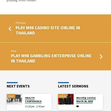
playing slots online.
Previous
PLAY M98 CASINO SITE ONLINE IN
THAILAND
Next
PLAY M98 GAMBLING ENTERPRISE ONLINE
IN THAILAND
NEXT EVENTS
LATEST SERMONS
TODAY
MAR 26
HEALTH
Worship service
CONFERENCE
March 26, 2023
12:30 pm – 2:30 pm