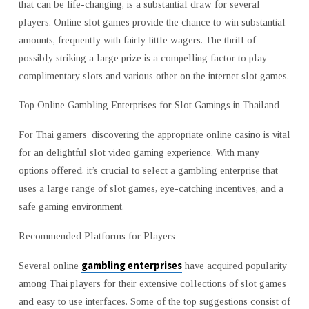
that can be life-changing, is a substantial draw for several
players. Online slot games provide the chance to win substantial
amounts, frequently with fairly little wagers. The thrill of
possibly striking a large prize is a compelling factor to play
complimentary slots and various other on the internet slot games.
Top Online Gambling Enterprises for Slot Gamings in Thailand
For Thai gamers, discovering the appropriate online casino is vital
for an delightful slot video gaming experience. With many
options offered, it’s crucial to select a gambling enterprise that
uses a large range of slot games, eye-catching incentives, and a
safe gaming environment.
Recommended Platforms for Players
gambling enterprises
Several online
have acquired popularity
among Thai players for their extensive collections of slot games
and easy to use interfaces. Some of the top suggestions consist of