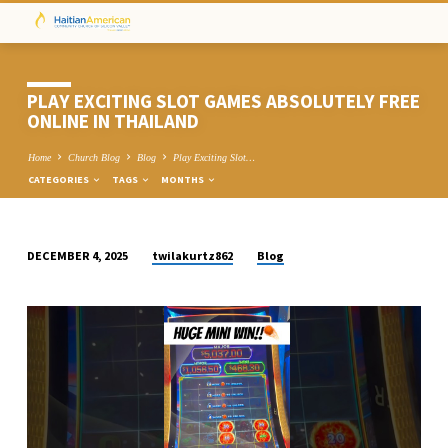
PLAY EXCITING SLOT GAMES ABSOLUTELY FREE
ONLINE IN THAILAND
Home
Church Blog
Blog
Play Exciting Slot…
CATEGORIES
TAGS
MONTHS
twilakurtz862
Blog
DECEMBER 4, 2025
PLAY
EXCITING
SLOT
GAMES
ABSOLUTELY
FREE
ONLINE
IN