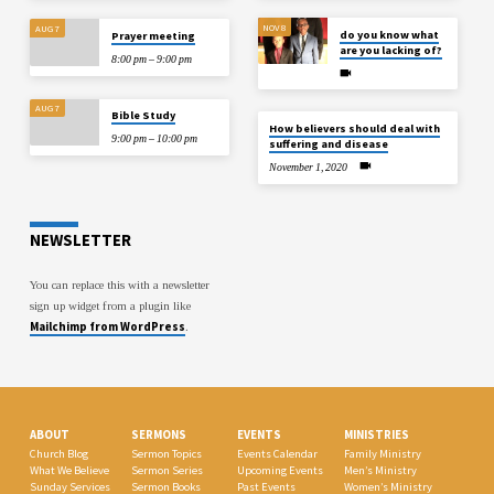
NOV 8
AUG 7
do you know what
Prayer meeting
are you lacking of?
8:00 pm – 9:00 pm
AUG 7
Bible Study
How believers should deal with
9:00 pm – 10:00 pm
suffering and disease
November 1, 2020
NEWSLETTER
You can replace this with a newsletter
sign up widget from a plugin like
Mailchimp from WordPress
.
ABOUT
SERMONS
EVENTS
MINISTRIES
Church Blog
Sermon Topics
Events Calendar
Family Ministry
What We Believe
Sermon Series
Upcoming Events
Men’s Ministry
Sunday Services
Sermon Books
Past Events
Women’s Ministry