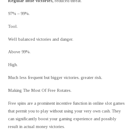
Regular little victories,
reduced threat.
97% – 99%.
Tool.
Well balanced victories and danger.
Above 99%.
High.
Much less frequent but bigger victories, greater risk.
Making The Most Of Free Rotates.
Free spins are a prominent incentive function in online slot games
that permit you to play without using your very own cash. They
can significantly boost your gaming experience and possibly
result in actual money victories.