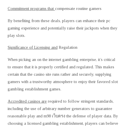
Commitment programs that
compensate routine gamers
By benefiting from these deals, players can enhance their pc
gaming experience and potentially raise their jackpots when they
play slots.
Significance of Licensing and
Regulation
When picking an on the internet gambling enterprise, it’s critical
to ensure that it is properly certified and regulated. This makes
certain that the casino site runs rather and securely, supplying
gamers with a trustworthy atmosphere to enjoy their favored slot
gambling establishment games.
Accredited casinos are
required to follow stringent standards,
including the use of arbitrary number generators to guarantee
reasonable play and m98 เว็บตรง the defense of player data. By
choosing a licensed gambling establishment, players can believe