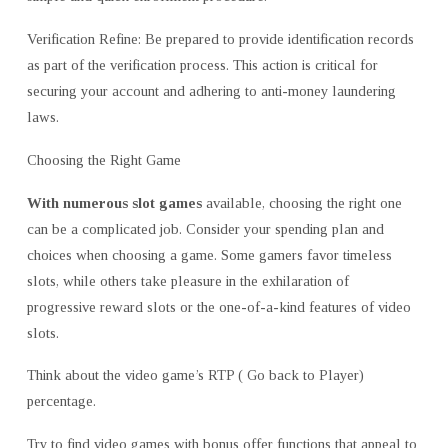
Verification Refine: Be prepared to provide identification records
as part of the verification process. This action is critical for
securing your account and adhering to anti-money laundering
laws.
Choosing the Right Game
With numerous slot games
available, choosing the right one
can be a complicated job. Consider your spending plan and
choices when choosing a game. Some gamers favor timeless
slots, while others take pleasure in the exhilaration of
progressive reward slots or the one-of-a-kind features of video
slots.
Think about the video game’s RTP ( Go back to Player)
percentage.
Try to find video games with bonus offer functions that appeal to