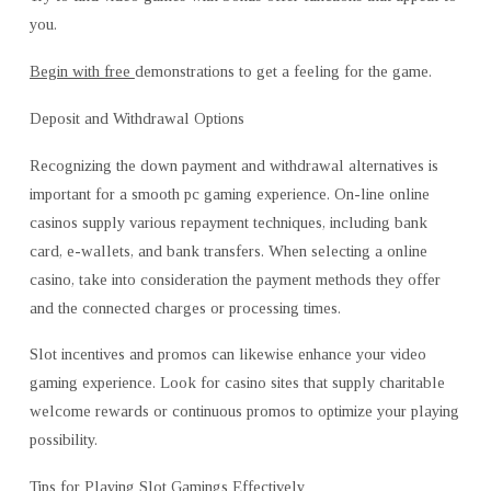
you.
Begin with free
demonstrations to get a feeling for the game.
Deposit and Withdrawal Options
Recognizing the down payment and withdrawal alternatives is
important for a smooth pc gaming experience. On-line online
casinos supply various repayment techniques, including bank
card, e-wallets, and bank transfers. When selecting a online
casino, take into consideration the payment methods they offer
and the connected charges or processing times.
Slot incentives and promos can likewise enhance your video
gaming experience. Look for casino sites that supply charitable
welcome rewards or continuous promos to optimize your playing
possibility.
Tips for Playing Slot Gamings Effectively