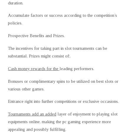
duration.
Accumulate factors or success according to the competition’s
policies.
Prospective Benefits and Prizes.
The incentives for taking part in slot tournaments can be
substantial. Prizes might consist of:.
Cash money rewards for the
leading performers.
Bonuses or complimentary spins to be utilized on best slots or
various other games.
Entrance right into further competitions or exclusive occasions.
Tournaments add an added
layer of enjoyment to playing slot
equipments online, making the pc gaming experience more
appealing and possibly fulfilling.