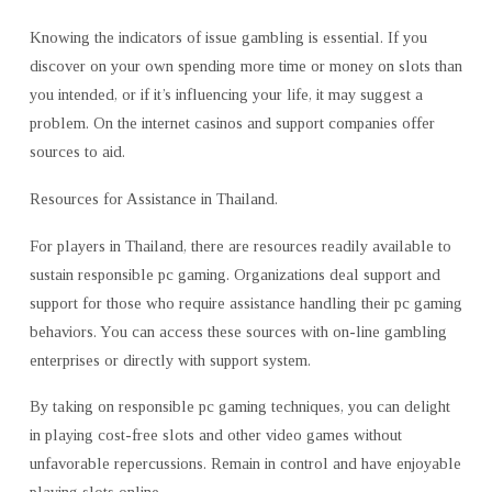
Knowing the indicators of
issue gambling is essential. If you
discover on your own spending more time or money on slots than
you intended, or if it’s influencing your life, it may suggest a
problem. On the internet casinos and support companies offer
sources to aid.
Resources for Assistance in Thailand.
For players in Thailand, there are resources readily available to
sustain responsible pc gaming. Organizations deal support and
support for those who require assistance handling their pc gaming
behaviors. You can access these sources with on-line gambling
enterprises or directly with support system.
By taking on responsible pc gaming techniques, you can delight
in playing cost-free slots and other video games without
unfavorable repercussions. Remain in control and have enjoyable