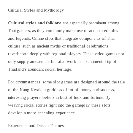
Cultural Styles and Mythology.
Cultural styles and folklore
are especially prominent among
Thai gamers, as they commonly make use of acquainted tales
and legends. Online slots that integrate components of Thai
culture, such as ancient myths or traditional celebrations,
reverberate deeply with regional players. These video games not
only supply amusement but also work as a sentimental tip of
Thailand’s abundant social heritage.
For circumstances, some slot games are designed around the tale
of the Nang Kwak, a goddess of lot of money and success,
interesting players’ beliefs in best of luck and fortune. By
weaving social stories right into the gameplay, these slots
develop a more appealing experience.
Experience and Dream Themes.