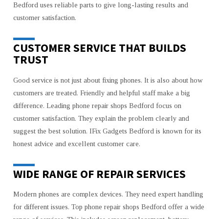
Bedford uses reliable parts to give long-lasting results and
customer satisfaction.
CUSTOMER SERVICE THAT BUILDS
TRUST
Good service is not just about fixing phones. It is also about how
customers are treated. Friendly and helpful staff make a big
difference. Leading phone repair shops Bedford focus on
customer satisfaction. They explain the problem clearly and
suggest the best solution. IFix Gadgets Bedford is known for its
honest advice and excellent customer care.
WIDE RANGE OF REPAIR SERVICES
Modern phones are complex devices. They need expert handling
for different issues. Top phone repair shops Bedford offer a wide