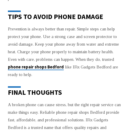
TIPS TO AVOID PHONE DAMAGE
Prevention is always better than repair. Simple steps can help
protect your phone. Use a strong case and screen protector to
avoid damage. Keep your phone away from water and extreme
heat. Charge your phone properly to maintain battery health.
Even with care, problems can happen. When they do, trusted
phone repair shops Bedford
like IFix Gadgets Bedford are
ready to help.
FINAL THOUGHTS
A broken phone can cause stress, but the right repair service can
make things easy. Reliable phone repair shops Bedford provide
fast, affordable, and professional solutions. IFix Gadgets
Bedford is a trusted name that offers quality repairs and