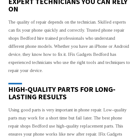
EXPERT TECHNICIANS YOU CAN RELY
ON
The quality of repair depends on the technician. Skilled experts
can fix your phone quickly and correctly. Trusted phone repair
shops Bedford hire trained professionals who understand
different phone models. Whether you have an iPhone or Android
device, they know how to fix it. IFix Gadgets Bedford has
experienced technicians who use the right tools and techniques to
repair your device.
HIGH-QUALITY PARTS FOR LONG-
LASTING RESULTS
Using good parts is very important in phone repair. Low-quality
parts may work for a short time but fail later. The best phone
repair shops Bedford use high-quality replacement parts. This
ensures your phone works like new after repair. IFix Gadgets