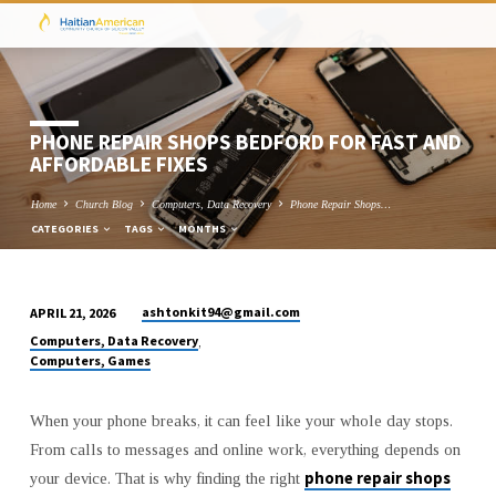
PHONE REPAIR SHOPS BEDFORD FOR FAST AND
AFFORDABLE FIXES
Home
Church Blog
Computers, Data Recovery
Phone Repair Shops…
CATEGORIES
TAGS
MONTHS
ashtonkit94@gmail.com
APRIL 21, 2026
PHONE
Computers, Data Recovery
,
REPAIR
Computers, Games
SHOPS
BEDFORD
When your phone breaks, it can feel like your whole day stops.
FOR
From calls to messages and online work, everything depends on
FAST
phone repair shops
your device. That is why finding the right