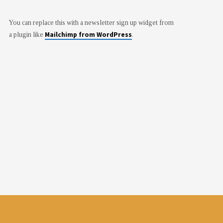
You can replace this with a newsletter sign up widget from
Mailchimp from WordPress
a plugin like
.