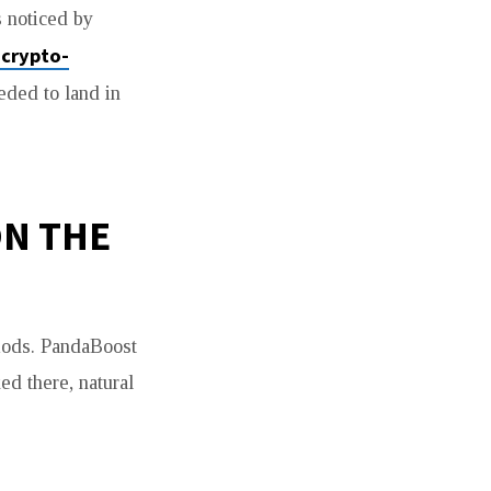
s noticed by
-crypto-
eded to land in
ON THE
iods. PandaBoost
ed there, natural