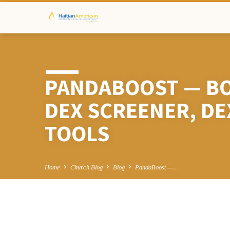
PANDABOOST — BO
DEX SCREENER, D
TOOLS
Home
Church Blog
Blog
PandaBoost —…