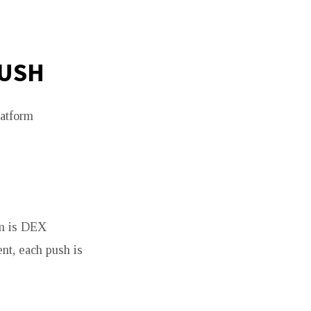
PUSH
latform
im is DEX
nt, each push is