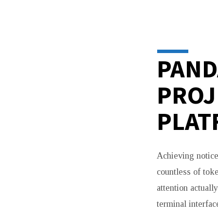
PANDABOOST
—
BOOST
PAND
YOUR
PROJ
COIN
PLAT
ON
DEX
Achieving notice
SCREENER,
countless of tok
attention actual
DEXTOOLS,
terminal interfa