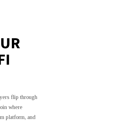
OUR
FI
yers flip through
coin where
om platform, and