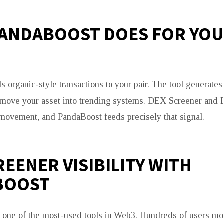
ANDABOOST DOES FOR YO
 organic-style transactions to your pair. The tool generate
t move your asset into trending systems. DEX Screener and
 movement, and PandaBoost feeds precisely that signal.
REENER VISIBILITY WITH
BOOST
one of the most-used tools in Web3. Hundreds of users moni