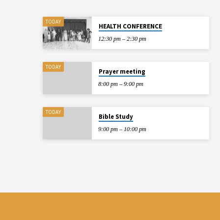
TODAY
HEALTH CONFERENCE
12:30 pm – 2:30 pm
TODAY
Prayer meeting
8:00 pm – 9:00 pm
TODAY
Bible Study
9:00 pm – 10:00 pm