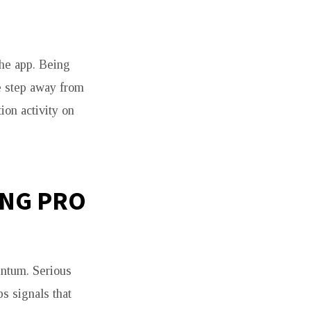
the app. Being
ne step away from
on activity on
ING PRO
ntum. Serious
s signals that