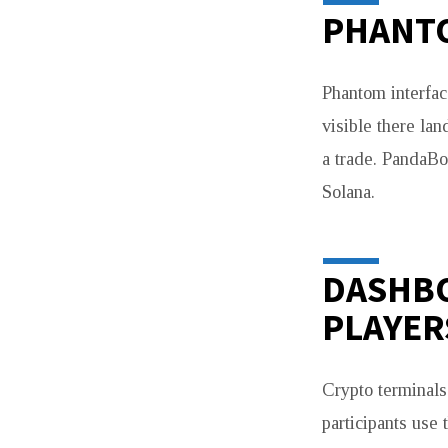
PHANTO
Phantom interfac
visible there lan
a trade. PandaBo
Solana.
DASHBO
PLAYER
Crypto terminal
participants use