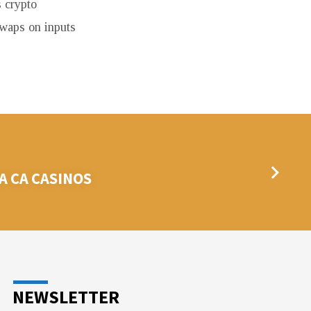
 crypto
swaps on inputs
 CA CASINOS
NEWSLETTER