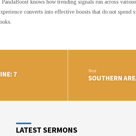
 PandaBoost knows how trending signals run across various
experience converts into effective boosts that do not spend 
ooks.
Next
NE: 7
SOUTHERN AREA
LATEST SERMONS