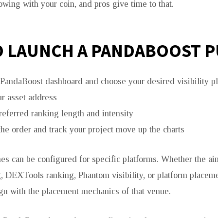
ing with your coin, and pros give time to that.
 LAUNCH A PANDABOOST 
e PandaBoost dashboard and choose your desired visibility p
ur asset address
referred ranking length and intensity
the order and track your project move up the charts
s can be configured for specific platforms. Whether the a
, DEXTools ranking, Phantom visibility, or platform placeme
ign with the placement mechanics of that venue.