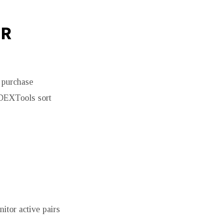
UR
s purchase
 DEXTools sort
tor active pairs