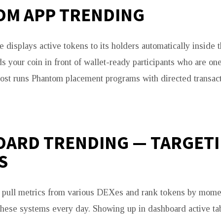
M APP TRENDING
e displays active tokens to its holders automatically inside 
ds your coin in front of wallet-ready participants who are o
ost runs Phantom placement programs with directed transacti
ARD TRENDING — TARGET
S
s pull metrics from various DEXes and rank tokens by mome
 these systems every day. Showing up in dashboard active tab