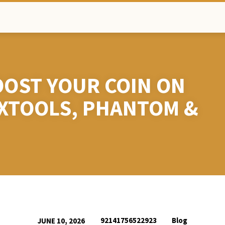
OST YOUR COIN ON
EXTOOLS, PHANTOM &
92141756522923
Blog
JUNE 10, 2026