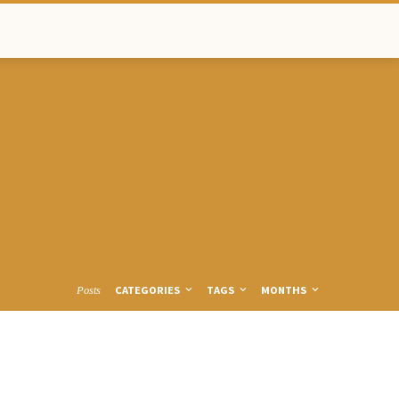
CATEGORIES
TAGS
MONTHS
Posts