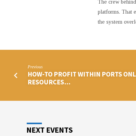
The crew behind
platforms. That 
the system overl
Previous
HOW-TO PROFIT WITHIN PORTS ONLI
RESOURCES…
NEXT EVENTS