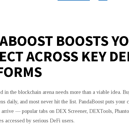
ABOOST BOOSTS Y
ECT ACROSS KEY DE
FORMS
d in the blockchain arena needs more than a viable idea. Bu
ens daily, and most never hit the list. PandaBoost puts your 
ly arrive — popular tabs on DEX Screener, DEXTools, Phant
ces accessed by serious DeFi users.