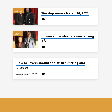
MAR 26
Worship service March 26, 2023
NOV 8
do you know what are you lacking
of?
How believers should deal with suffering and
disease
November 1, 2020