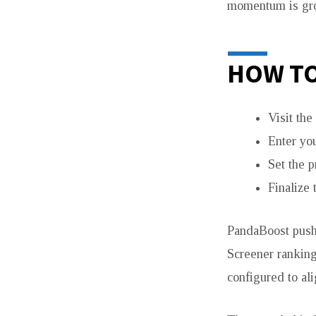
momentum is grow
HOW TO
Visit th
Enter yo
Set the p
Finalize 
PandaBoost pushe
Screener ranking
configured to al