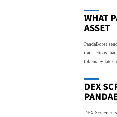
PHANTOM
&
WHAT P
TOOLS
ASSET
PandaBoost sends
transactions tha
tokens by latest
DEX SC
PANDA
DEX Screener is 