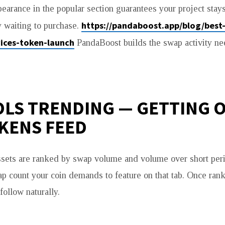
pearance in the popular section guarantees your project stay
https://pandaboost.app/blog/best
 waiting to purchase.
ices-token-launch
PandaBoost builds the swap activity ne
LS TRENDING — GETTING 
KENS FEED
sets are ranked by swap volume and volume over short per
p count your coin demands to feature on that tab. Once rank
follow naturally.