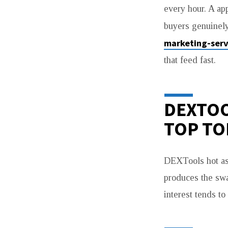
every hour. A ap
buyers genuinely
marketing-serv
that feed fast.
DEXTOO
TOP TO
DEXTools hot as
produces the swa
interest tends to 