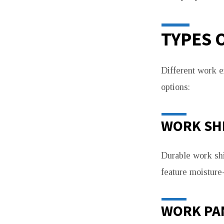
TYPES 
Different work e
options:
WORK SH
Durable work shi
feature moisture
WORK PA