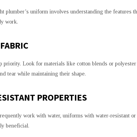
ht plumber’s uniform involves understanding the features t
ly work.
FABRIC
op priority. Look for materials like cotton blends or polyester
nd tear while maintaining their shape.
ESISTANT PROPERTIES
requently work with water, uniforms with water-resistant or
ly beneficial.