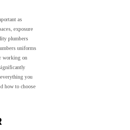
mportant as
spaces, exposure
ality plumbers
plumbers uniforms
er working on
ignificantly
e everything you
and how to choose
R