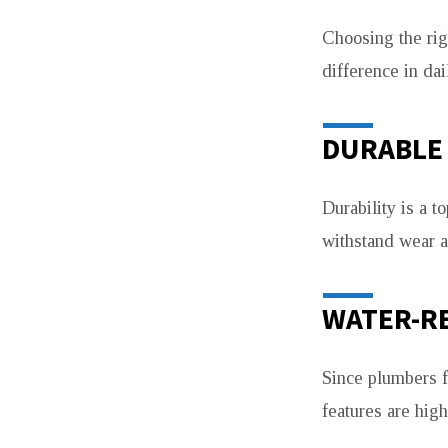
Choosing the rig
difference in dai
DURABLE 
Durability is a t
withstand wear a
WATER-R
Since plumbers f
features are high