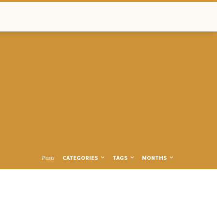
CATEGORIES
TAGS
MONTHS
Posts