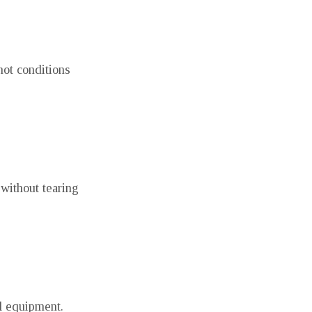
hot conditions
without tearing
ll equipment.