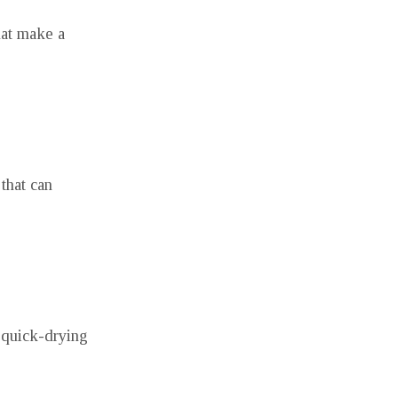
hat make a
 that can
 quick-drying