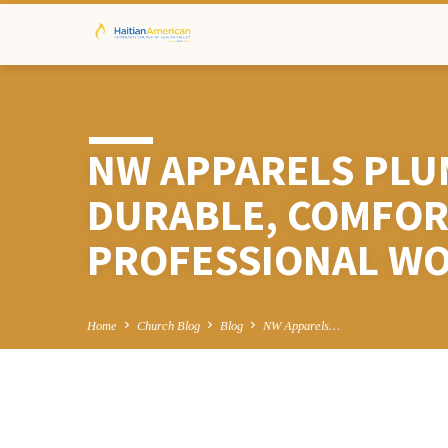
NW APPARELS PLU
DURABLE, COMFOR
PROFESSIONAL W
Home
Church Blog
Blog
NW Apparels…