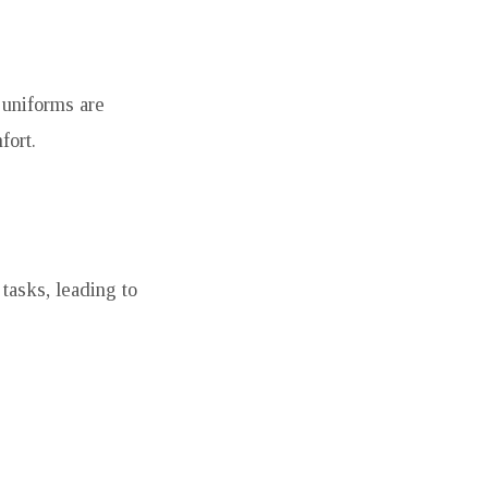
 uniforms are
fort.
tasks, leading to