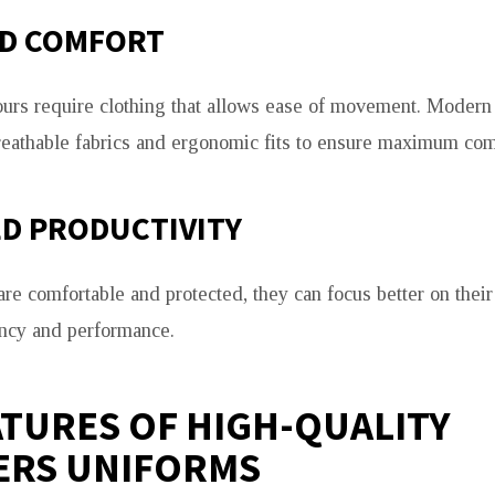
D COMFORT
urs require clothing that allows ease of movement. Modern
eathable fabrics and ergonomic fits to ensure maximum com
D PRODUCTIVITY
e comfortable and protected, they can focus better on their 
ency and performance.
ATURES OF HIGH-QUALITY
ERS UNIFORMS