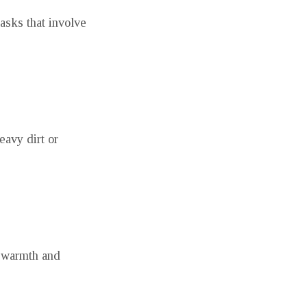
asks that involve
eavy dirt or
e warmth and