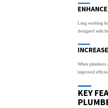
ENHANCE
Long working ho
designed with br
INCREASE
When plumbers ar
improved effici
KEY FE
PLUMB