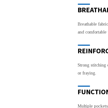
BREATHAB
Breathable fabri
and comfortable 
REINFORC
Strong stitching
or fraying.
FUNCTIO
Multiple pockets