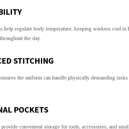
ILITY
cs help regulate body temperature, keeping workers cool in 
throughout the day.
ED STITCHING
 ensures the uniform can handle physically demanding tasks 
NAL POCKETS
 provide convenient storage for tools, accessories, and sma