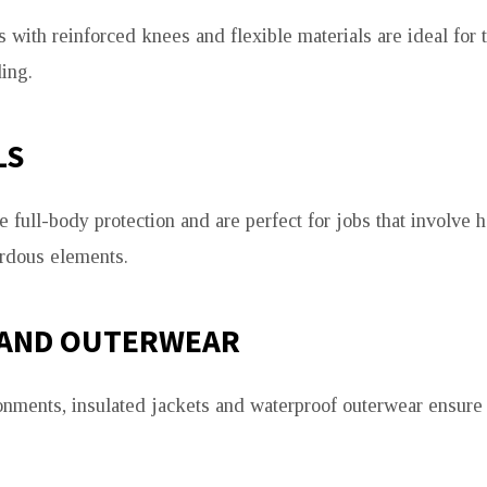
 with reinforced knees and flexible materials are ideal for t
ing.
LS
 full-body protection and are perfect for jobs that involve h
rdous elements.
 AND OUTERWEAR
onments, insulated jackets and waterproof outerwear ensur