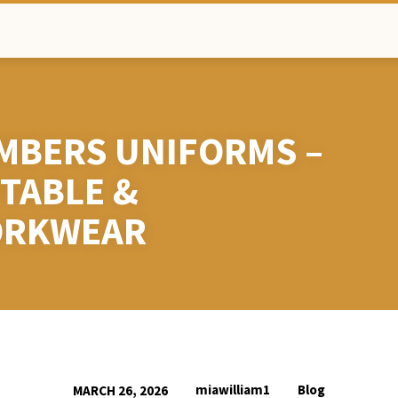
MBERS UNIFORMS –
TABLE &
ORKWEAR
miawilliam1
Blog
MARCH 26, 2026