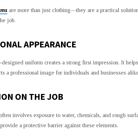
rms
are more than just clothing—they are a practical solution
he job.
IONAL APPEARANCE
designed uniform creates a strong first impression. It helps
cts a professional image for individuals and businesses alike
ION ON THE JOB
ften involves exposure to water, chemicals, and rough surf
provide a protective barrier against these elements.