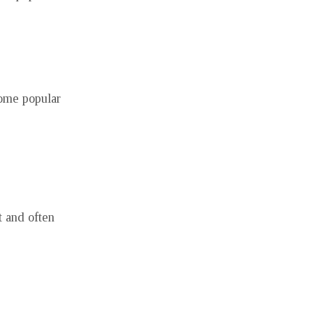
some popular
t and often