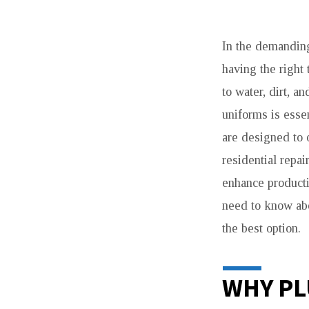
NW
In the demandin
APPARELS
having the right
PLUMBERS
to water, dirt, a
UNIFORMS
uniforms is esse
are designed to 
–
residential repai
DURABLE,
enhance productiv
need to know abo
COMFORTABLE
the best option.
&
PROFESSIONAL
WHY PL