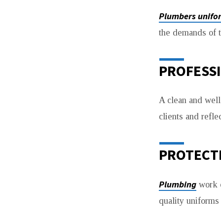
WORKWEAR
Plumbers unifo
the demands of t
PROFESS
A clean and well-
clients and refle
PROTECT
Plumbing
work o
quality uniforms 