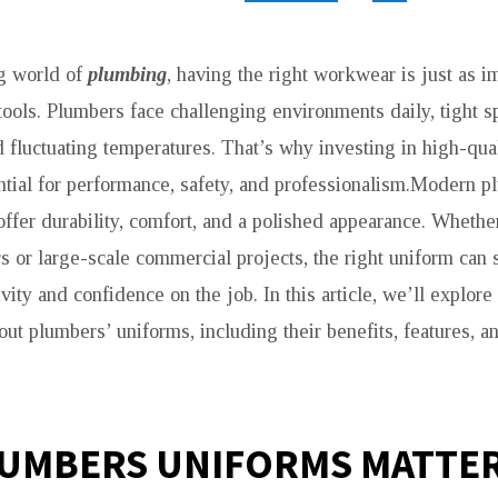
g world of
plumbing
, having the right workwear is just as i
 tools. Plumbers face challenging environments daily, tight 
nd fluctuating temperatures. That’s why investing in high-qu
ntial for performance, safety, and professionalism.Modern 
offer durability, comfort, and a polished appearance. Wheth
rs or large-scale commercial projects, the right uniform can s
ity and confidence on the job. In this article, we’ll explor
ut plumbers’ uniforms, including their benefits, features, 
UMBERS UNIFORMS MATTE