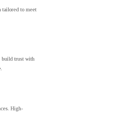
 tailored to meet
 build trust with
.
aces. High-