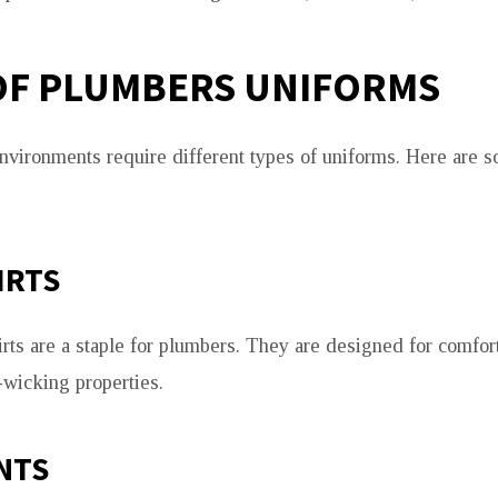
OF PLUMBERS UNIFORMS
nvironments require different types of uniforms. Here are 
IRTS
rts are a staple for plumbers. They are designed for comfor
-wicking properties.
NTS