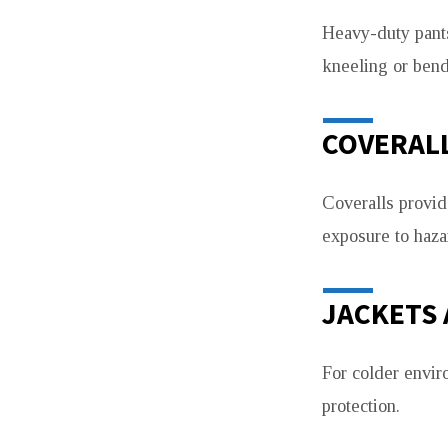
Heavy-duty pants
kneeling or bend
COVERAL
Coveralls provide
exposure to haza
JACKETS
For colder envir
protection.