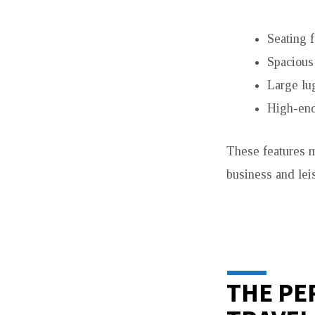
Seating f
Spacious 
Large lu
High-end
These features
business and lei
THE PE