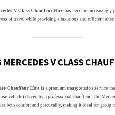
cedes V Class Chauffeur Hire
has become increasingly po
ress of travel while providing a luxurious and efficient altern
S MERCEDES V CLASS CHAU
ass Chauffeur Hire
is a premium transportation service tha
se vehicle) driven by a professional chauffeur. The Merce
er both comfort and practicality, making it ideal for group t