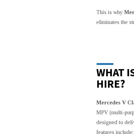
This is why
Mer
eliminates the st
WHAT I
HIRE?
Mercedes V Cl
MPV (multi-purpo
designed to deliv
features include: