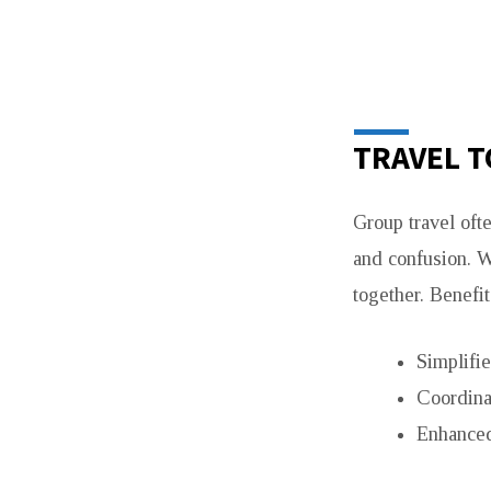
TRAVEL T
Group travel oft
and confusion. 
together. Benefit
Simplifie
Coordina
Enhanced