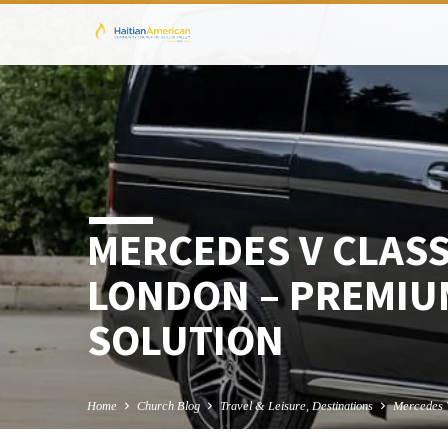
MERCEDES V CLASS
LONDON – PREMIU
SOLUTION
Home
Church Blog
Travel & Leisure, Destinations
Mercedes 