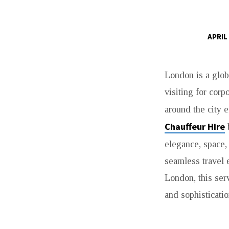
APRIL
MERCEDES
London is a glob
V
visiting for corp
CLASS
around the city e
CHAUFFEUR
Chauffeur Hire
b
elegance, space,
HIRE
seamless travel 
IN
London, this serv
and sophisticatio
LONDON
–