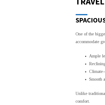
TRAVEL
SPACIOU
One of the bigg
accommodate gro
Ample l
Reclining
Climate-
Smooth a
Unlike traditiona
comfort.