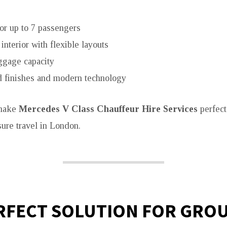
or up to 7 passengers
interior with flexible layouts
ggage capacity
 finishes and modern technology
 make
Mercedes V Class Chauffeur Hire Services
perfect
sure travel in London.
RFECT SOLUTION FOR GRO