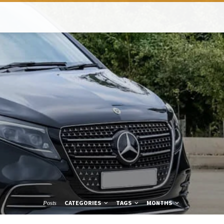
CATEGORIES
TAGS
MONTHS
Posts