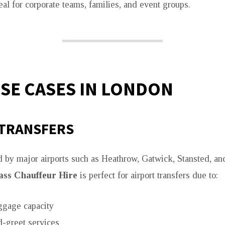
eal for corporate teams, families, and event groups.
USE CASES IN LONDON
 TRANSFERS
 by major airports such as Heathrow, Gatwick, Stansted, an
ass Chauffeur Hire
is perfect for airport transfers due to:
ggage capacity
-greet services