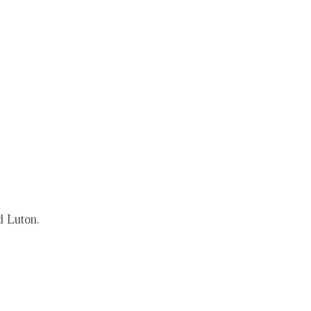
d Luton.