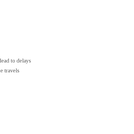
lead to delays
e travels