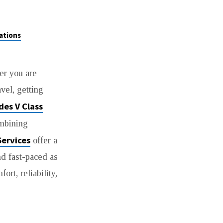
ations
er you are
avel, getting
des V Class
ombining
Services
offer a
nd fast-paced as
rt, reliability,