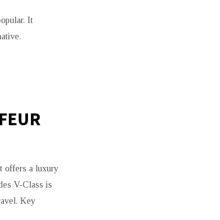
pular. It
ative.
FFEUR
t offers a luxury
des V-Class is
ravel. Key