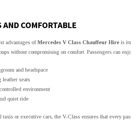
S AND COMFORTABLE
est advantages of
Mercedes V Class Chauffeur Hire
is its
ups without compromising on comfort. Passengers can enjo
egroom and headspace
 leather seats
controlled environment
nd quiet ride
l taxis or executive cars, the V-Class ensures that every pas