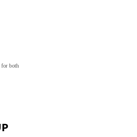
 for both
UP