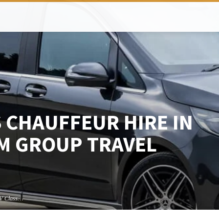
 CHAUFFEUR HIRE IN
M GROUP TRAVEL
V Class…