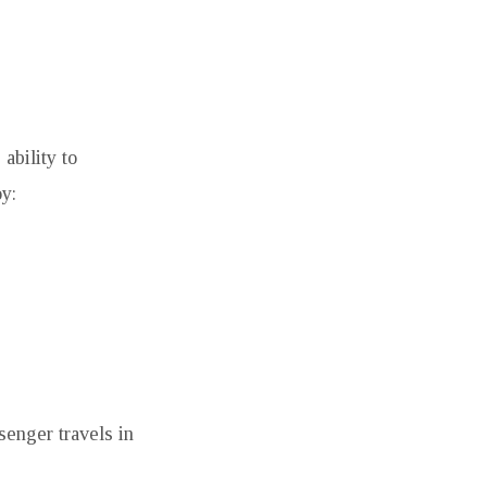
 ability to
y:
senger travels in