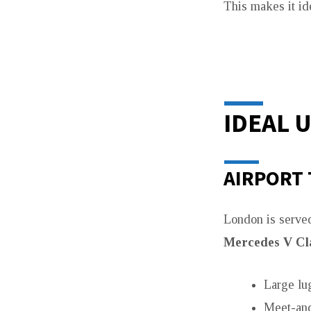
This makes it id
IDEAL 
AIRPORT
London is served
Mercedes V Cl
Large lu
Meet-and