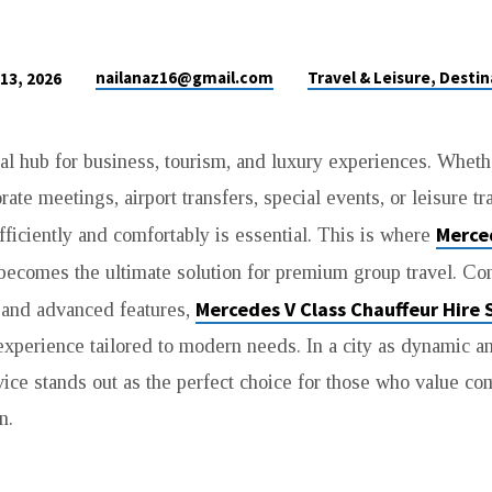
nailanaz16@gmail.com
Travel & Leisure, Destin
 13, 2026
al hub for business, tourism, and luxury experiences. Wheth
orate meetings, airport transfers, special events, or leisure tr
Merce
fficiently and comfortably is essential. This is where
ecomes the ultimate solution for premium group travel. C
Mercedes V Class Chauffeur Hire 
 and advanced features,
experience tailored to modern needs. In a city as dynamic a
ice stands out as the perfect choice for those who value comfo
n.