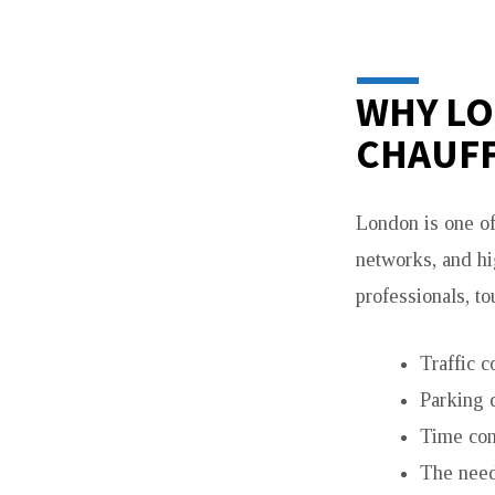
PREMIUM
GROUP
WHY L
TRAVEL
CHAUFF
SOLUTION
London is one of 
networks, and hi
professionals, to
Traffic c
Parking d
Time con
The need 