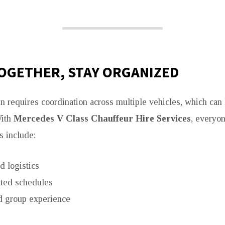
OGETHER, STAY ORGANIZED
en requires coordination across multiple vehicles, which can 
With
Mercedes V Class Chauffeur Hire Services
, everyon
s include:
d logistics
ted schedules
 group experience