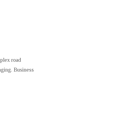
mplex road
enging. Business