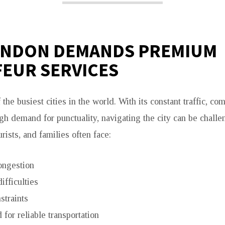
ONDON DEMANDS PREMIUM
EUR SERVICES
the busiest cities in the world. With its constant traffic, co
gh demand for punctuality, navigating the city can be chall
urists, and families often face:
ongestion
ifficulties
straints
for reliable transportation