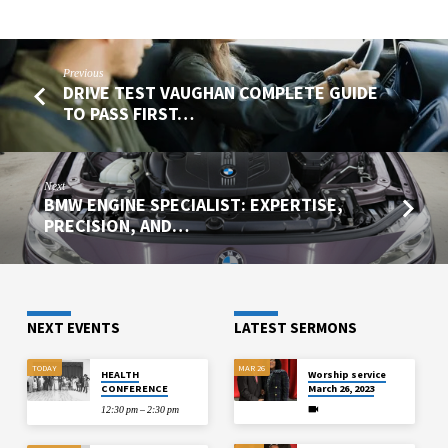
Previous
DRIVE TEST VAUGHAN COMPLETE GUIDE
TO PASS FIRST…
Next
BMW ENGINE SPECIALIST: EXPERTISE,
PRECISION, AND…
NEXT EVENTS
LATEST SERMONS
TODAY
MAR 26
HEALTH
Worship service
CONFERENCE
March 26, 2023
12:30 pm – 2:30 pm