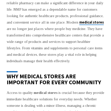
reliable pharmacy can make a significant difference in your daily
INCLUDING
life. NMP has emerged as a dependable name for customers
SOLOPHAR
looking for authentic healthcare products, professional guidance,
SPRAY
medical stores
and convenient service all in one place. Modern
are no longer just places where people buy medicine. They have
transformed into comprehensive healthcare centers that provide a
wide range of products and services to support healthier
lifestyles. From vitamins and supplements to personal care items
and medical devices, these stores play a vital role in helping
individuals manage their health effectively.
WHY MEDICAL STORES ARE
IMPORTANT FOR EVERY COMMUNITY
Access to quality
medical stores
is crucial because they provide
immediate healthcare solutions for everyday needs. Whether
someone is dealing with a minor illness, managing a chronic