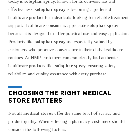
today is
solophar spray
. Known for its convenience and
effectiveness,
solophar spray
is becoming a preferred
healthcare product for individuals looking for reliable treatment
support. Healthcare consumers appreciate
solophar spray
because it is designed to offer practical use and easy application.
Products like
solophar spray
are especially valued by
customers who prioritize convenience in their daily healthcare
routines. At NMP, customers can confidently find authentic
healthcare products like
solophar spray
, ensuring safety,
reliability, and quality assurance with every purchase.
CHOOSING THE RIGHT MEDICAL
STORE MATTERS
Not all
medical stores
offer the same level of service and
product quality. When selecting a pharmacy, customers should
consider the following factors: