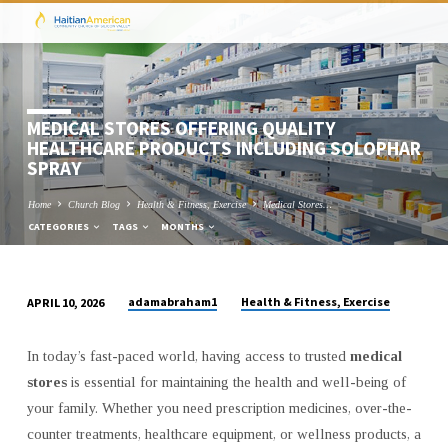
MEDICAL STORES OFFERING QUALITY
HEALTHCARE PRODUCTS INCLUDING SOLOPHAR
SPRAY
Home
Church Blog
Health & Fitness, Exercise
Medical Stores…
CATEGORIES
TAGS
MONTHS
adamabraham1
Health & Fitness, Exercise
APRIL 10, 2026
MEDICAL
STORES
In today’s fast-paced world, having access to trusted
medical
OFFERING
stores
is essential for maintaining the health and well-being of
QUALITY
your family. Whether you need prescription medicines, over-the-
HEALTHCARE
counter treatments, healthcare equipment, or wellness products, a
PRODUCTS