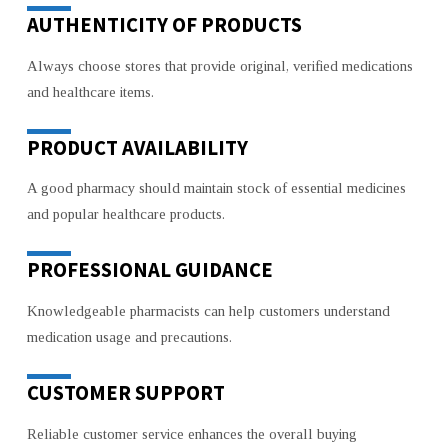
AUTHENTICITY OF PRODUCTS
Always choose stores that provide original, verified medications
and healthcare items.
PRODUCT AVAILABILITY
A good pharmacy should maintain stock of essential medicines
and popular healthcare products.
PROFESSIONAL GUIDANCE
Knowledgeable pharmacists can help customers understand
medication usage and precautions.
CUSTOMER SUPPORT
Reliable customer service enhances the overall buying