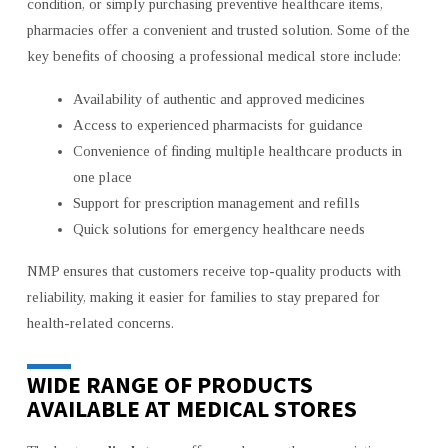
condition, or simply purchasing preventive healthcare items,
pharmacies offer a convenient and trusted solution. Some of the
key benefits of choosing a professional medical store include:
Availability of authentic and approved medicines
Access to experienced pharmacists for guidance
Convenience of finding multiple healthcare products in
one place
Support for prescription management and refills
Quick solutions for emergency healthcare needs
NMP ensures that customers receive top-quality products with
reliability, making it easier for families to stay prepared for
health-related concerns.
WIDE RANGE OF PRODUCTS
AVAILABLE AT MEDICAL STORES