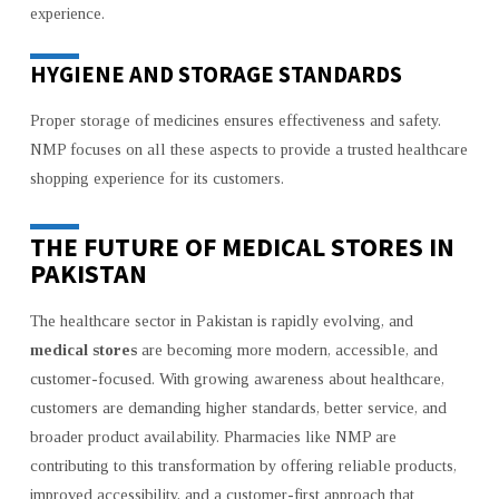
experience.
HYGIENE AND STORAGE STANDARDS
Proper storage of medicines ensures effectiveness and safety.
NMP focuses on all these aspects to provide a trusted healthcare
shopping experience for its customers.
THE FUTURE OF MEDICAL STORES IN
PAKISTAN
The healthcare sector in Pakistan is rapidly evolving, and
medical stores
are becoming more modern, accessible, and
customer-focused. With growing awareness about healthcare,
customers are demanding higher standards, better service, and
broader product availability. Pharmacies like NMP are
contributing to this transformation by offering reliable products,
improved accessibility, and a customer-first approach that