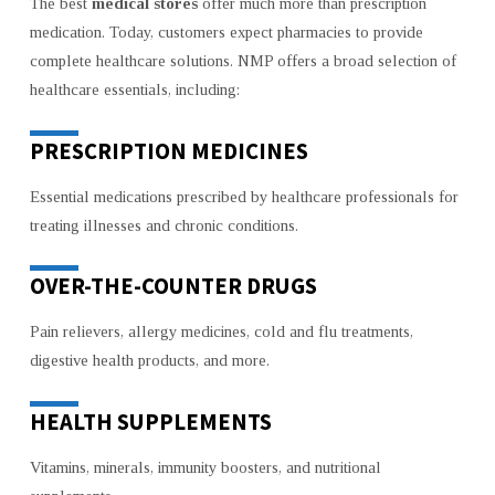
The best
medical stores
offer much more than prescription
medication. Today, customers expect pharmacies to provide
complete healthcare solutions. NMP offers a broad selection of
healthcare essentials, including:
PRESCRIPTION MEDICINES
Essential medications prescribed by healthcare professionals for
treating illnesses and chronic conditions.
OVER-THE-COUNTER DRUGS
Pain relievers, allergy medicines, cold and flu treatments,
digestive health products, and more.
HEALTH SUPPLEMENTS
Vitamins, minerals, immunity boosters, and nutritional