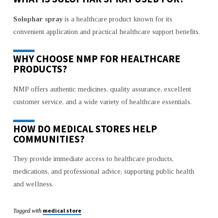
Solophar spray
is a healthcare product known for its
convenient application and practical healthcare support benefits.
WHY CHOOSE NMP FOR HEALTHCARE
PRODUCTS?
NMP offers authentic medicines, quality assurance, excellent
customer service, and a wide variety of healthcare essentials.
HOW DO MEDICAL STORES HELP
COMMUNITIES?
They provide immediate access to healthcare products,
medications, and professional advice, supporting public health
and wellness.
medical store
Tagged with