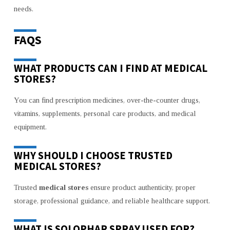
needs.
FAQS
WHAT PRODUCTS CAN I FIND AT MEDICAL
STORES?
You can find prescription medicines, over-the-counter drugs,
vitamins, supplements, personal care products, and medical
equipment.
WHY SHOULD I CHOOSE TRUSTED
MEDICAL STORES?
Trusted
medical stores
ensure product authenticity, proper
storage, professional guidance, and reliable healthcare support.
WHAT IS SOLOPHAR SPRAY USED FOR?