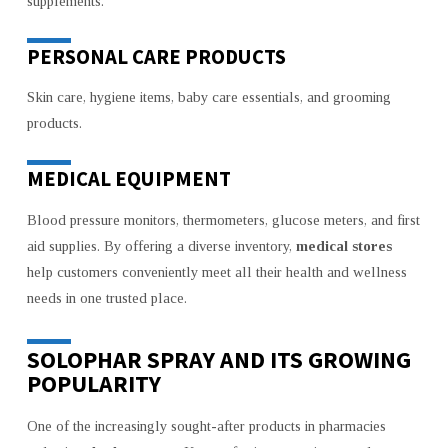
supplements.
PERSONAL CARE PRODUCTS
Skin care, hygiene items, baby care essentials, and grooming
products.
MEDICAL EQUIPMENT
Blood pressure monitors, thermometers, glucose meters, and first
aid supplies. By offering a diverse inventory,
medical stores
help customers conveniently meet all their health and wellness
needs in one trusted place.
SOLOPHAR SPRAY AND ITS GROWING
POPULARITY
One of the increasingly sought-after products in pharmacies