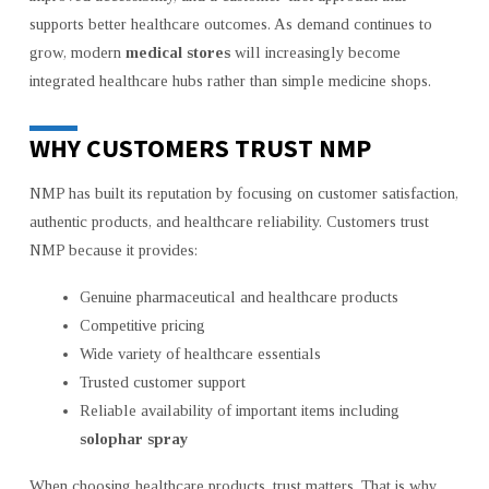
supports better healthcare outcomes. As demand continues to
grow, modern
medical stores
will increasingly become
integrated healthcare hubs rather than simple medicine shops.
WHY CUSTOMERS TRUST NMP
NMP has built its reputation by focusing on customer satisfaction,
authentic products, and healthcare reliability. Customers trust
NMP because it provides:
Genuine pharmaceutical and healthcare products
Competitive pricing
Wide variety of healthcare essentials
Trusted customer support
Reliable availability of important items including
solophar spray
When choosing healthcare products, trust matters. That is why