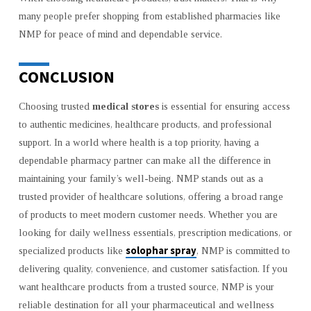
many people prefer shopping from established pharmacies like
NMP for peace of mind and dependable service.
CONCLUSION
Choosing trusted
medical stores
is essential for ensuring access
to authentic medicines, healthcare products, and professional
support. In a world where health is a top priority, having a
dependable pharmacy partner can make all the difference in
maintaining your family’s well-being. NMP stands out as a
trusted provider of healthcare solutions, offering a broad range
of products to meet modern customer needs. Whether you are
looking for daily wellness essentials, prescription medications, or
solophar spray
specialized products like
, NMP is committed to
delivering quality, convenience, and customer satisfaction. If you
want healthcare products from a trusted source, NMP is your
reliable destination for all your pharmaceutical and wellness