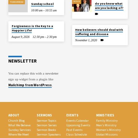
NOV 8
TOMORROW
do you know what
Sunday school
are you lacking of?
10:00 am – 10:55 am
Forgiveness is the Key to a
How believers should deal with
Happier Life!
suffering and disease
August 9, 2026
12:30 pm – 2:30 pm
November 1, 2020
NEWSLETTER
You can replace this with a newsletter
sign up widget from a plugin like
Mailchimp from WordPress
.
ABOUT
SERMONS
EVENTS
MINISTRIES
Church Blog
Sermon Topics
Events Calendar
Family Ministry
What We Believe
Sermon Series
Upcoming Events
Men’s Ministry
Sunday Services
Sermon Books
Past Events
Women’s Ministry
Where We Meet
Sermon Speakers
Class Schedule
Global Missions