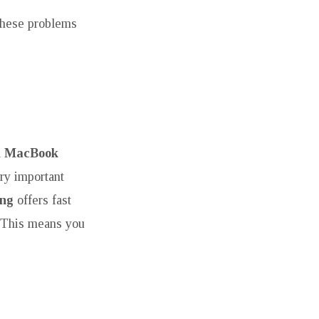
 these problems
l
MacBook
ry important
ing
offers fast
. This means you