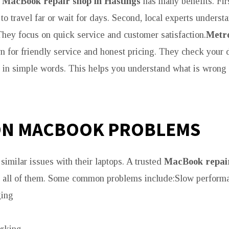
l
MacBook repair shop in Hastings
has many benefits. Firs
to travel far or wait for days. Second, local experts underst
hey focus on quick service and customer satisfaction.
Metro
 for friendly service and honest pricing. They check your 
e in simple words. This helps you understand what is wron
N MACBOOK PROBLEMS
similar issues with their laptops. A trusted
MacBook repair
x all of them. Some common problems include:Slow perform
ging