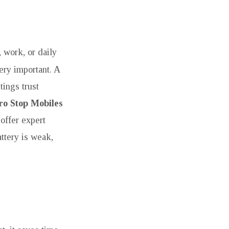
, work, or daily
ery important. A
tings trust
ro Stop Mobiles
offer expert
ttery is weak,