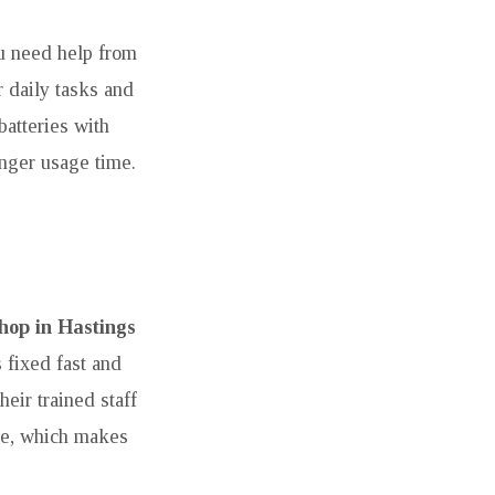
ou need help from
r daily tasks and
batteries with
nger usage time.
hop in Hastings
 fixed fast and
eir trained staff
ime, which makes