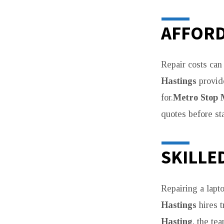
AFFORD
Repair costs can
Hastings
provide
for.
Metro Stop 
quotes before sta
SKILLE
Repairing a lapt
Hastings
hires 
Hasting
, the te