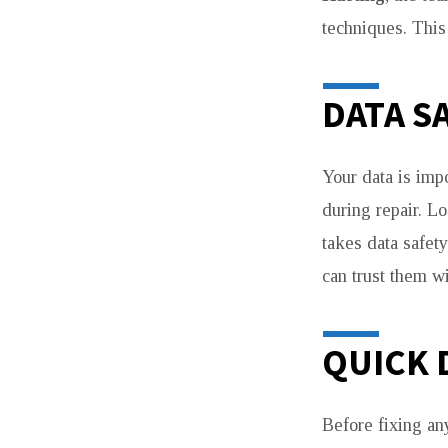
techniques. This
DATA S
Your data is imp
during repair. Lo
takes data safet
can trust them w
QUICK 
Before fixing an