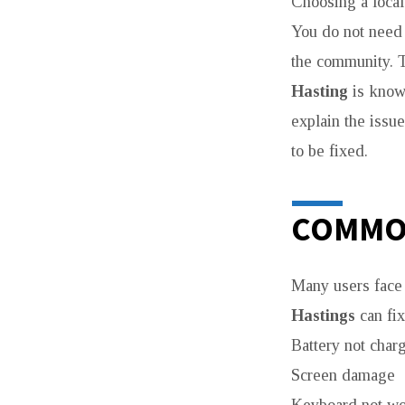
Choosing a loca
You do not need 
the community. T
Hasting
is known
explain the issu
to be fixed.
COMMO
Many users face 
Hastings
can fi
Battery not char
Screen damage