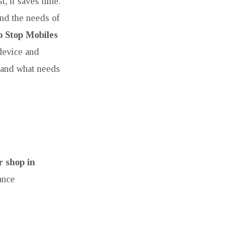
t, it saves time.
and the needs of
 Stop Mobiles
device and
g and what needs
 shop in
ance