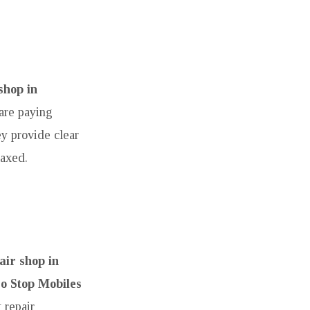
shop in
are paying
ey provide clear
laxed.
ir shop in
o Stop Mobiles
 repair