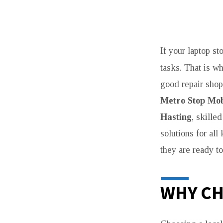
MACBOOK
If your laptop st
REPAIR
tasks. That is wh
SHOP
good repair shop
IN
Metro Stop Mob
Hasting
, skille
HASTINGS
solutions for al
FOR
they are ready to
FAST
WHY CH
SERVICE