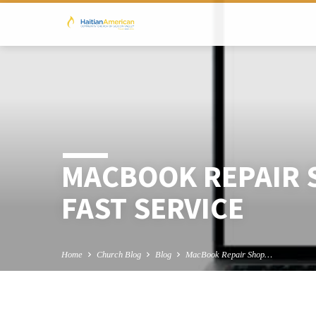
MACBOOK REPAIR 
FAST SERVICE
Home
Church Blog
Blog
MacBook Repair Shop…