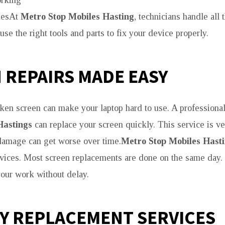
rking
uesAt
Metro Stop Mobiles Hasting
, technicians handle all
se the right tools and parts to fix your device properly.
 REPAIRS MADE EASY
ken screen can make your laptop hard to use. A professiona
Hastings
can replace your screen quickly. This service is ve
damage can get worse over time.
Metro Stop Mobiles Hast
rvices. Most screen replacements are done on the same day
your work without delay.
Y REPLACEMENT SERVICES