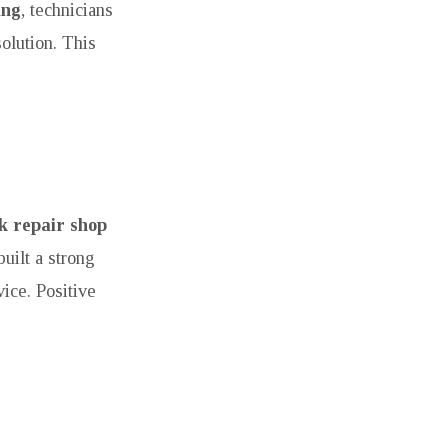
ing
, technicians
solution. This
 repair shop
uilt a strong
ice. Positive