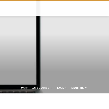
CATEGORIES
TAGS
MONTHS
Posts