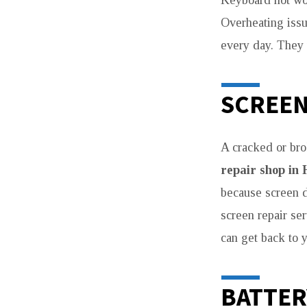
Keyboard not wo
Overheating iss
every day. They u
SCREEN
A cracked or bro
repair shop in 
because screen 
screen repair se
can get back to 
BATTER