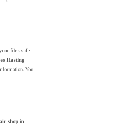
our files safe
es Hasting
information. You
ir shop in