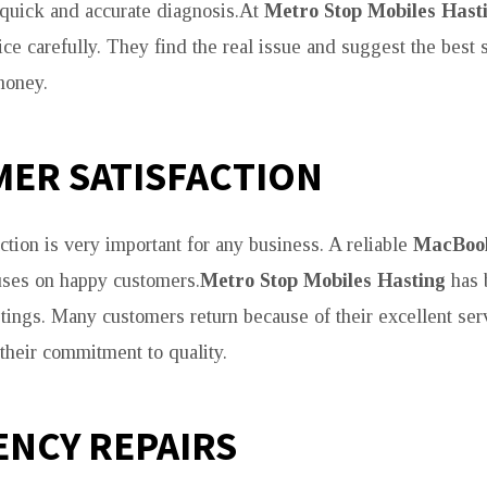
quick and accurate diagnosis.At
Metro Stop Mobiles Hast
ce carefully. They find the real issue and suggest the best 
money.
ER SATISFACTION
ction is very important for any business. A reliable
MacBook
ses on happy customers.
Metro Stop Mobiles Hasting
has b
stings. Many customers return because of their excellent serv
heir commitment to quality.
NCY REPAIRS