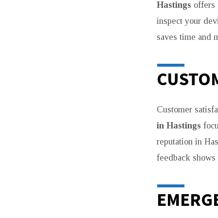
Hastings
offers 
inspect your devi
saves time and 
CUSTOM
Customer satisfa
in Hastings
focu
reputation in Ha
feedback shows t
EMERGE