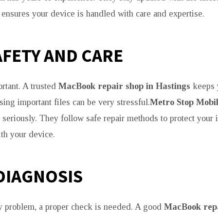
 ensures your device is handled with care and expertise.
AFETY AND CARE
ortant. A trusted
MacBook repair shop in Hastings
keeps y
sing important files can be very stressful.
Metro Stop Mobil
y seriously. They follow safe repair methods to protect your 
ith your device.
DIAGNOSIS
y problem, a proper check is needed. A good
MacBook repa