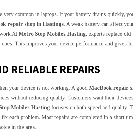
re very common in laptops. If your battery drains quickly, y
k repair shop in Hastings
. A weak battery can affect you
 work.At
Metro Stop Mobiles Hasting
, experts replace old 
 ones. This improves your device performance and gives lo
ND RELIABLE REPAIRS
hen your device is not working. A good
MacBook repair s
vices without reducing quality. Customers want their devices
Stop Mobiles Hasting
focuses on both speed and quality. Th
o fix each problem. Most repairs are completed in a short t
oice in the area.