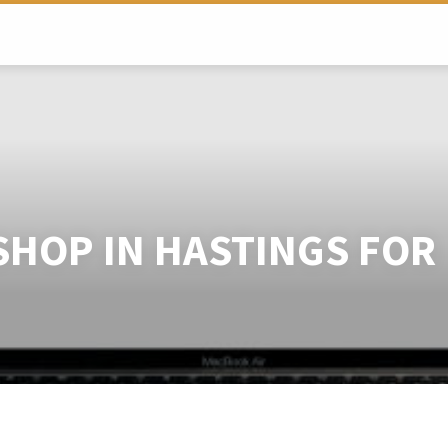
SHOP IN HASTINGS FOR