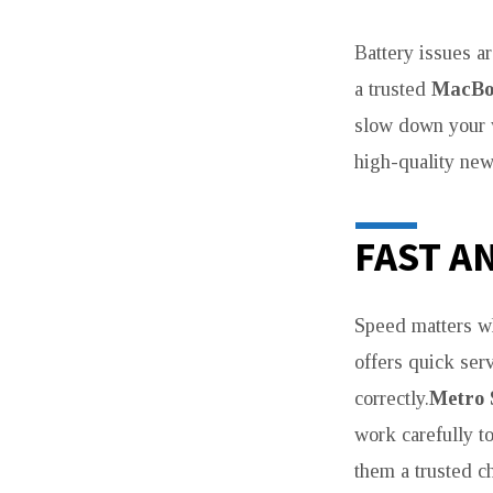
Battery issues a
a trusted
MacBoo
slow down your
high-quality new
FAST A
Speed matters w
offers quick ser
correctly.
Metro 
work carefully t
them a trusted ch