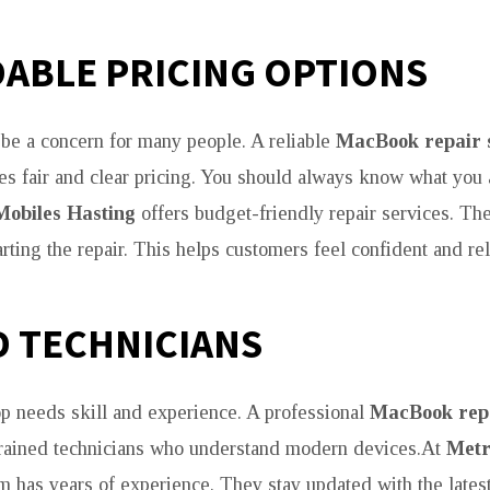
ABLE PRICING OPTIONS
 be a concern for many people. A reliable
MacBook repair 
s fair and clear pricing. You should always know what you 
Mobiles Hasting
offers budget-friendly repair services. Th
rting the repair. This helps customers feel confident and re
D TECHNICIANS
op needs skill and experience. A professional
MacBook repa
trained technicians who understand modern devices.At
Metr
am has years of experience. They stay updated with the latest