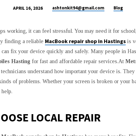
ashtonkit94@gmail.com
Blog
APRIL 16, 2026
ops working, it can feel stressful. You may need it for school
MacBook repair shop in Hastings
y finding a reliable
is v
 can fix your device quickly and safely. Many people in Has
iles Hasting
for fast and affordable repair services.At
Met
d technicians understand how important your device is. They 
l kinds of problems. Whether your screen is broken or your ba
 help.
OOSE LOCAL REPAIR