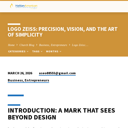
LOGO ZEISS: PRECISION, VISION, AND THE ART
OF SIMPLICITY
Home
Church Blog
Business, Entrepreneurs
Logo Zeiss:…
CATEGORIES
TAGS
MONTHS
aseo88555@gmail.com
MARCH 26, 2026
LOGO
Business, Entrepreneurs
ZEISS:
PRECISION,
VISION,
AND
INTRODUCTION: A MARK THAT SEES
THE
BEYOND DESIGN
ART
OF