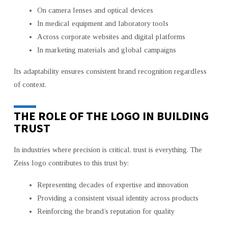
On camera lenses and optical devices
In medical equipment and laboratory tools
Across corporate websites and digital platforms
In marketing materials and global campaigns
Its adaptability ensures consistent brand recognition regardless
of context.
THE ROLE OF THE LOGO IN BUILDING
TRUST
In industries where precision is critical, trust is everything. The
Zeiss logo contributes to this trust by:
Representing decades of expertise and innovation
Providing a consistent visual identity across products
Reinforcing the brand’s reputation for quality