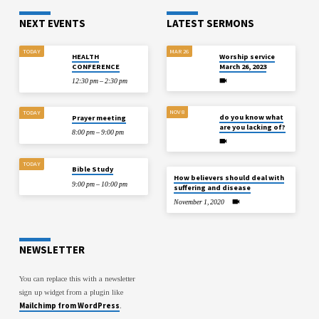
NEXT EVENTS
LATEST SERMONS
TODAY
MAR 26
HEALTH
Worship service
CONFERENCE
March 26, 2023
12:30 pm – 2:30 pm
NOV 8
TODAY
do you know what
Prayer meeting
are you lacking of?
8:00 pm – 9:00 pm
TODAY
Bible Study
How believers should deal with
9:00 pm – 10:00 pm
suffering and disease
November 1, 2020
NEWSLETTER
You can replace this with a newsletter
sign up widget from a plugin like
Mailchimp from WordPress
.