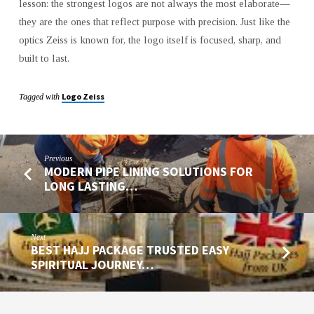
lesson: the strongest logos are not always the most elaborate—
they are the ones that reflect purpose with precision. Just like the
optics Zeiss is known for, the logo itself is focused, sharp, and
built to last.
Logo Zeiss
Tagged with
Previous
MODERN PIPE LINING SOLUTIONS FOR
LONG LASTING…
Next
BEST HAJJ PACKAGE TRUSTED EASY
SPIRITUAL JOURNEY…