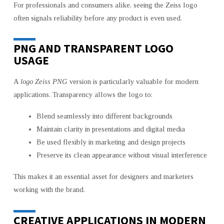
For professionals and consumers alike, seeing the Zeiss logo
often signals reliability before any product is even used.
PNG AND TRANSPARENT LOGO
USAGE
A
logo Zeiss PNG
version is particularly valuable for modern
applications. Transparency allows the logo to:
Blend seamlessly into different backgrounds
Maintain clarity in presentations and digital media
Be used flexibly in marketing and design projects
Preserve its clean appearance without visual interference
This makes it an essential asset for designers and marketers
working with the brand.
CREATIVE APPLICATIONS IN MODERN