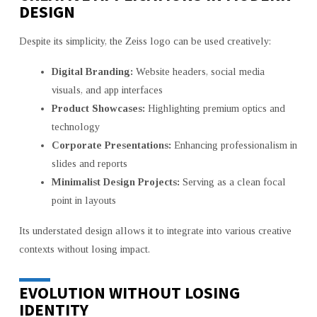
DESIGN
Despite its simplicity, the Zeiss logo can be used creatively:
Digital Branding:
Website headers, social media
visuals, and app interfaces
Product Showcases:
Highlighting premium optics and
technology
Corporate Presentations:
Enhancing professionalism in
slides and reports
Minimalist Design Projects:
Serving as a clean focal
point in layouts
Its understated design allows it to integrate into various creative
contexts without losing impact.
EVOLUTION WITHOUT LOSING
IDENTITY