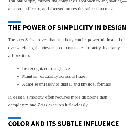
This philosophy mirrors the company’s approach to engineering—
accurate, efficient, and focused on results rather than noise.
THE POWER OF SIMPLICITY IN DESIGN
The
logo Zeiss
proves that simplicity can be powerful. Instead of
overwhelming the viewer, it communicates instantly. Its clarity
allows it to:
Be recognized at a glance
Maintain readability across all sizes
Adapt seamlessly to digital and physical formats
In design, simplicity often requires more discipline than
complexity, and Zeiss executes it flawlessly.
COLOR AND ITS SUBTLE INFLUENCE