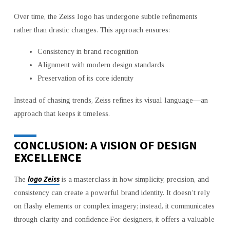
Over time, the Zeiss logo has undergone subtle refinements
rather than drastic changes. This approach ensures:
Consistency in brand recognition
Alignment with modern design standards
Preservation of its core identity
Instead of chasing trends, Zeiss refines its visual language—an
approach that keeps it timeless.
CONCLUSION: A VISION OF DESIGN
EXCELLENCE
logo Zeiss
The
is a masterclass in how simplicity, precision, and
consistency can create a powerful brand identity. It doesn’t rely
on flashy elements or complex imagery; instead, it communicates
through clarity and confidence.For designers, it offers a valuable