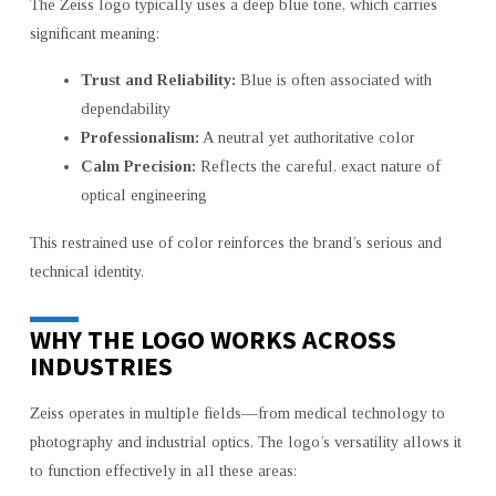
The Zeiss logo typically uses a deep blue tone, which carries
significant meaning:
Trust and Reliability:
Blue is often associated with
dependability
Professionalism:
A neutral yet authoritative color
Calm Precision:
Reflects the careful, exact nature of
optical engineering
This restrained use of color reinforces the brand’s serious and
technical identity.
WHY THE LOGO WORKS ACROSS
INDUSTRIES
Zeiss operates in multiple fields—from medical technology to
photography and industrial optics. The logo’s versatility allows it
to function effectively in all these areas: