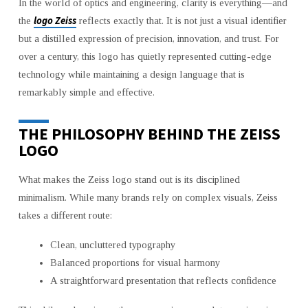
In the world of optics and engineering, clarity is everything—and
SIMPLICITY
logo Zeiss
the
reflects exactly that. It is not just a visual identifier
but a distilled expression of precision, innovation, and trust. For
over a century, this logo has quietly represented cutting-edge
technology while maintaining a design language that is
remarkably simple and effective.
THE PHILOSOPHY BEHIND THE ZEISS
LOGO
What makes the Zeiss logo stand out is its disciplined
minimalism. While many brands rely on complex visuals, Zeiss
takes a different route:
Clean, uncluttered typography
Balanced proportions for visual harmony
A straightforward presentation that reflects confidence