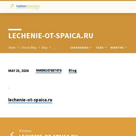
LECHENIE-OT-SPAICA.RU
CATEGORIES
TAGS
MONTHS
Home
Church Blog
Blog
…
94499147687476
Blog
MAY 25, 2026
LECHENIE-
OT-
.
SPAICA.RU
lechenie-ot-spaica.ru
Previous