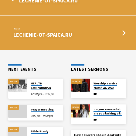
LECHENIE-OT-SPAICA.RU
Next
LECHENIE-OT-SPAICA.RU
NEXT EVENTS
LATEST SERMONS
TODAY
MAR 26
HEALTH
Worship service
CONFERENCE
March 26, 2023
12:30 pm – 2:30 pm
NOV 8
TODAY
do you know what
Prayer meeting
are you lacking of?
8:00 pm – 9:00 pm
TODAY
Bible Study
How believers should deal with