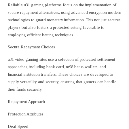
Reliable u31 gaming platforms focus on the implementation of
secure repayment alternatives, using advanced encryption modern
technologies to guard monetary information. This not just secures
players but also fosters a protected setting favorable to
employing efficient betting techniques.
Secure Repayment Choices
u31 video gaming sites use a selection of protected settlement
approaches, including bank card, m98 bet e-wallets, and
financial institution transfers. These choices are developed to
supply versatility and security, ensuring that gamers can handle
their funds securely.
Repayment Approach
Protection Attributes
Deal Speed