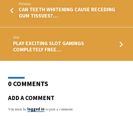
Previous
CAN TEETH WHITENING CAUSE RECEDING
GUM TISSUES?…
Next
PLAY EXCITING SLOT GAMINGS
COMPLETELY FREE…
0 COMMENTS
ADD A COMMENT
logged in
You must be
to post a comment.