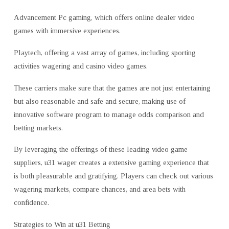
Advancement Pc gaming, which offers online dealer video
games with immersive experiences.
Playtech, offering a vast array of games, including sporting
activities wagering and casino video games.
These carriers make sure that the games are not just entertaining
but also reasonable and safe and secure, making use of
innovative software program to manage odds comparison and
betting markets.
By leveraging the offerings of
these leading video game
suppliers, u31 wager creates a extensive gaming experience that
is both pleasurable and gratifying. Players can check out various
wagering markets, compare chances, and area bets with
confidence.
Strategies to Win at u31 Betting