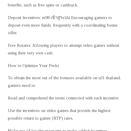
benefits, such as free spins or cashback.
Deposit Incentives: m98 เข้าสู่ระบบ Encouraging gamers to
deposit even more funds, frequently with a coordinating bonus
offer.
Free Rotates: Allowing players to attempt video games without
using their very own cash.
How to Optimize Your Perks
To obtain the most out of the bonuses available on u31 thailand,
gamers need to:
Read and comprehend the terms connected with each incentive.
Use the incentives on video games that provide the highest
possible return to gamer (RTP) rates.
Make use of loyalty programs to make added incentives.