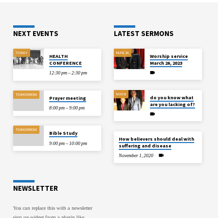
NEXT EVENTS
LATEST SERMONS
TODAY
MAR 26
HEALTH
Worship service
CONFERENCE
March 26, 2023
12:30 pm – 2:30 pm
NOV 8
TOMORROW
do you know what
Prayer meeting
are you lacking of?
8:00 pm – 9:00 pm
TOMORROW
Bible Study
How believers should deal with
9:00 pm – 10:00 pm
suffering and disease
November 1, 2020
NEWSLETTER
You can replace this with a newsletter
sign up widget from a plugin like