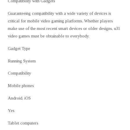
Compatibility with Gadgets
Guaranteeing compatibility with a wide variety of devices is
critical for mobile video gaming platforms. Whether players
make use of the most recent smart devices or older designs, u31
video games must be obtainable to everybody.
Gadget Type
Running System
Compatibility
Mobile phones
Android, iOS
Yes
Tablet computers