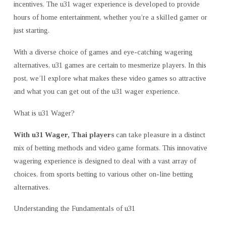
incentives. The u31 wager experience is developed to provide
hours of home entertainment, whether you’re a skilled gamer or
just starting.
With a diverse choice of games and eye-catching wagering
alternatives, u31 games are certain to mesmerize players. In this
post, we’ll explore what makes these video games so attractive
and what you can get out of the u31 wager experience.
What is u31 Wager?
With u31 Wager, Thai players
can take pleasure in a distinct
mix of betting methods and video game formats. This innovative
wagering experience is designed to deal with a vast array of
choices, from sports betting to various other on-line betting
alternatives.
Understanding the Fundamentals of u31