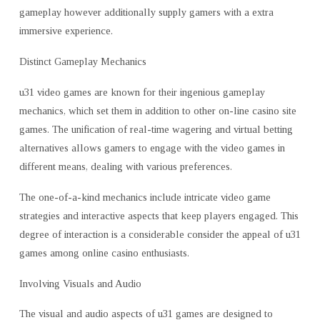
gameplay however additionally supply gamers with a extra
immersive experience.
Distinct Gameplay Mechanics
u31 video games are known for their ingenious gameplay
mechanics, which set them in addition to other on-line casino site
games. The unification of real-time wagering and virtual betting
alternatives allows gamers to engage with the video games in
different means, dealing with various preferences.
The one-of-a-kind mechanics include intricate video game
strategies and interactive aspects that keep players engaged. This
degree of interaction is a considerable consider the appeal of u31
games among online casino enthusiasts.
Involving Visuals and Audio
The visual and audio aspects of u31 games are designed to