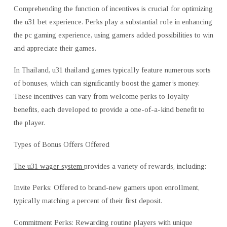
Comprehending the function of incentives is crucial for optimizing
the u31 bet experience. Perks play a substantial role in enhancing
the pc gaming experience, using gamers added possibilities to win
and appreciate their games.
In Thailand, u31 thailand games typically feature numerous sorts
of bonuses, which can significantly boost the gamer’s money.
These incentives can vary from welcome perks to loyalty
benefits, each developed to provide a one-of-a-kind benefit to
the player.
Types of Bonus Offers
Offered
The u31 wager system
provides a variety of rewards, including:
Invite Perks: Offered to brand-new gamers upon enrollment,
typically matching a percent of their first deposit.
Commitment Perks: Rewarding routine players with unique