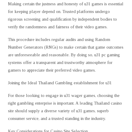
Making certain the justness and honesty of u31 games is essential
for keeping player depend on. Trusted platforms undergo
rigorous screening and qualification by independent bodies to
verify the randomness and fairness of their video games.
This procedure includes regular audits and using Random
Number Generators (RNGs) to make certain that game outcomes
are unforeseeable and reasonable. By doing so, u31 pc gaming
systems offer a transparent and trustworthy atmosphere for
gamers to appreciate their preferred video games.
Joining the Ideal Thailand Gambling establishment for u31
For those looking to engage in u31 wager games, choosing the
right gambling enterprise is important. A leading Thailand casino
site should supply a diverse variety of u31 games, superb
consumer service, and a trusted standing in the industry.
Key Considerations for Casino Site Selection