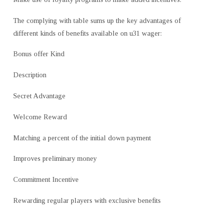
The complying with table sums up the key advantages of
different kinds of benefits available on u31 wager:
Bonus offer Kind
Description
Secret Advantage
Welcome Reward
Matching a percent of the initial down payment
Improves preliminary money
Commitment Incentive
Rewarding regular players with exclusive benefits