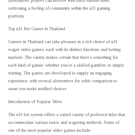
alternatives, players can involve with each various other,
cultivating a feeling of community within the u31 gaming
platform.
Top u31 Bet Games in Thailand
Gamers in Thailand can take pleasure in a rich choice of u31
wager video games, each with its distinct functions and betting
markets. The variety makes certain that there’s something for
each kind of gamer, whether you’re a skilled gambler or simply
starting. The games are developed to supply an engaging
experience, with several alternatives for odds comparison to
assist you make notified choices.
Introduction of Popular Titles
The u31 bet system offers a varied variety of preferred titles that
accommodate various tastes and wagering methods. Some of
one of the most popular video games include: