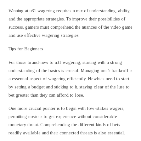
Winning at u31 wagering requires a mix of understanding, ability,
and the appropriate strategies. To improve their possibilities of
success, gamers must comprehend the nuances of the video game
and use effective wagering strategies.
Tips for Beginners
For those brand-new to u31 wagering, starting with a strong
understanding of the basics is crucial. Managing one’s bankroll is
a essential aspect of wagering efficiently. Newbies need to start
by setting a budget and sticking to it, staying clear of the lure to
bet greater than they can afford to lose.
One more crucial pointer is to begin with low-stakes wagers,
permitting novices to get experience without considerable
monetary threat. Comprehending the different kinds of bets
readily available and their connected threats is also essential.