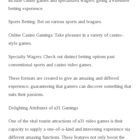
include casino games and specialized wagers, giving a extensive
betting experience.
Sports Betting: Bet on various sports and leagues.
Online Casino Gamings: Take pleasure in a variety of casino-
style games.
Specialty Wagers: Check out
distinct betting options past
conventional sports and casino video games.
These formats are created to give an amazing and differed
experience, guaranteeing that gamers can discover something that
suits their passions.
Delighting Attributes of u31 Gamings
One of the vital tourist attractions of u31 video games is their
capacity to supply a one-of-a-kind and interesting experience via
different amazing functions. These features not only boost the