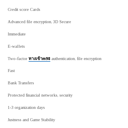
Credit score Cards
Advanced file encryption, 3D Secure
Immediate
E-wallets
ทางเข้าm98
Two-factor
authentication, file encryption
Fast
Bank Transfers
Protected financial networks, security
1-3 organization days
Justness and Game Stability