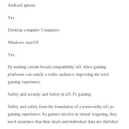
Android, iphone
Yes
Desktop computer Computers
Windows, macOS
Yes
By making certain broad compatibility, u31 video gaming
platforms can satisfy a wider audience, improving the total
gaming experience.
Safety and security and Safety in u31 Pc gaming
Safety and safety form the foundation of a trustworthy u31 pc
gaming experience. As gamers involve in virtual wagering, they
need assurance that their deals and individual data are shielded.