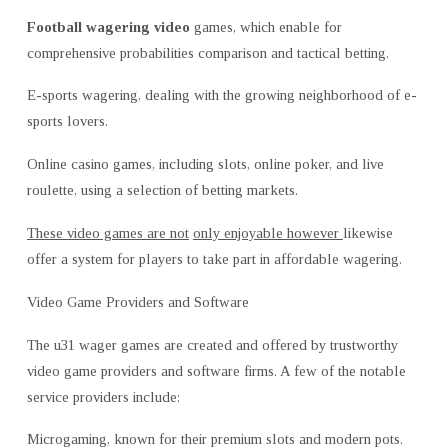
Football wagering video
games, which enable for
comprehensive probabilities comparison and tactical betting.
E-sports wagering, dealing with the growing neighborhood of e-
sports lovers.
Online casino games, including slots, online poker, and live
roulette, using a selection of betting markets.
These video games are not
only enjoyable however
likewise
offer a system for players to take part in affordable wagering.
Video Game Providers and Software
The u31 wager games are created and offered by trustworthy
video game providers and software firms. A few of the notable
service providers include:
Microgaming, known for their premium slots and modern pots.