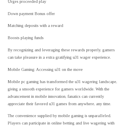
Urges proceeded play
Down payment Bonus offer
Matching deposits with a reward
Boosts playing funds
By recognizing and leveraging these rewards properly, gamers
can take pleasure in a extra gratifying u31 wager experience.
Mobile Gaming: Accessing u31 on the move
Mobile pc gaming has transformed the u31 wagering landscape,
giving a smooth experience for gamers worldwide. With the
advancement in mobile innovation, fanatics can currently
appreciate their favored u31 games from anywhere, any time.
The convenience supplied by mobile gaming is unparalleled.
Players can participate in online betting and live wagering with