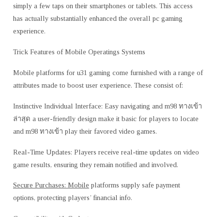
simply a few taps on their smartphones or tablets. This access
has actually substantially enhanced the overall pc gaming
experience.
Trick Features of Mobile Operatings Systems
Mobile platforms for u31 gaming come furnished with a range of
attributes made to boost user experience. These consist of:
Instinctive Individual Interface: Easy navigating and m98 ทางเข้า
ล่าสุด a user-friendly design make it basic for players to locate
and m98 ทางเข้า play their favored video games.
Real-Time Updates: Players receive real-time updates on video
game results, ensuring they remain notified and involved.
Secure Purchases: Mobile
platforms supply safe payment
options, protecting players’ financial info.