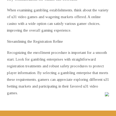
When examining gambling establishments, think about the variety
of u31 video games and wagering markets offered. A online
casino with a wide option can satisfy various gamer choices,
improving the overall gaming experience.
Streamlining the Registration Refine
Recognizing the enrollment procedure is important for a smooth
start. Look for gambling enterprises with straightforward
registration treatments and robust safety procedures to protect
player information. By selecting a gambling enterprise that meets
these requirements, gamers can appreciate exploring different u31
betting markets and participating in their favored u31 video
games.