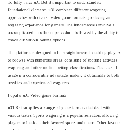
To fully value u31 Bet, it’s important to understand its
foundational elements. u31 combines different wagering
approaches with diverse video game formats, producing an
engaging experience for gamers. The fundamentals involve a
uncomplicated enrollment procedure, followed by the ability to
check out various betting options.
The platform is designed to be straightforward, enabling players
to browse with numerous areas, consisting of sporting activities
wagering and other on-line betting classifications. This ease of
usage is a considerable advantage, making it obtainable to both
newbies and experienced wagerers.
Popular u31 Video game Formats
u31 Bet supplies a range of
game formats that deal with
various tastes. Sports wagering is a popular selection, allowing
players to bank on their favored sports and teams. Other layouts