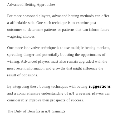
Advanced Betting Approaches
For more seasoned players, advanced betting methods can offer
a affordable side. One such technique is to examine past
outcomes to determine patterns or patterns that can inform future
wagering choices.
One more innovative technique is to use multiple betting markets,
spreading danger and potentially boosting the opportunities of
winning. Advanced players must also remain upgraded with the
most recent information and growths that might influence the
result of occasions.
suggestions
By integrating these betting techniques with betting
and a comprehensive understanding of u31 wagering, players can
considerably improve their prospects of success.
The Duty of Benefits in u31 Gamings