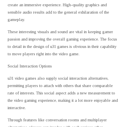
create an immersive experience. High-quality graphics and
sensible audio results add to the general exhilaration of the
gameplay.
These interesting visuals and sound are vital in keeping gamer
passion and improving the overall gaming experience. The focus
to detail in the design of u31 games is obvious in their capability
to move players right into the video game.
Social Interaction Options
u31 video games also supply social interaction alternatives,
permitting players to attach with others that share comparable
rate of interests. This social aspect adds a new measurement to
the video gaming experience, making it a lot more enjoyable and
interactive.
Through features like conversation rooms and multiplayer