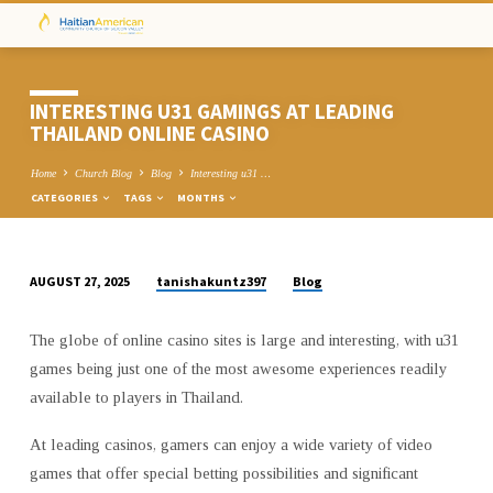
INTERESTING U31 GAMINGS AT LEADING
THAILAND ONLINE CASINO
Home
Church Blog
Blog
Interesting u31 …
CATEGORIES
TAGS
MONTHS
tanishakuntz397
Blog
AUGUST 27, 2025
INTERESTING
U31
The globe of online casino sites is large and interesting, with u31
GAMINGS
games being just one of the most awesome experiences readily
AT
available to players in Thailand.
LEADING
THAILAND
At leading casinos, gamers can enjoy a wide variety of video
ONLINE
games that offer special betting possibilities and significant
CASINO