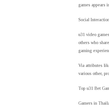
games appears in 
Social Interactio
u31 video games 
others who share
gaming experienc
Via attributes l
various other, p
Top u31 Bet Gam
Gamers in Thaila