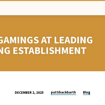
GAMINGS AT LEADING
NG ESTABLISHMENT
pattihackbarth
Blog
DECEMBER 2, 2025