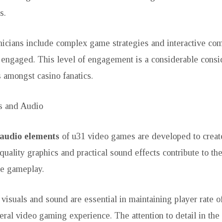
s.
icians include complex game strategies and interactive com
engaged. This level of engagement is a considerable consid
amongst casino fanatics.
ls and Audio
 audio elements
of u31 video games are developed to creat
uality graphics and practical sound effects contribute to th
the gameplay.
visuals and sound are essential in maintaining player rate of
eral video gaming experience. The attention to detail in the