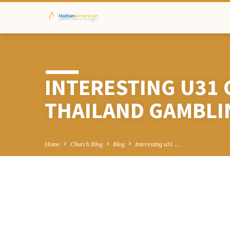
INTERESTING U31 
THAILAND GAMBLI
Home
Church Blog
Blog
Interesting u31 …
INTERESTING