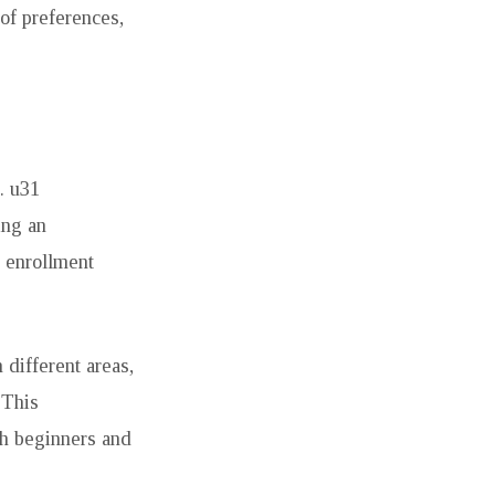
 of preferences,
. u31
ing an
d enrollment
 different areas,
 This
oth beginners and