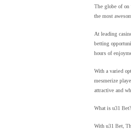
The globe of on 
U31
the most awesome
GAMINGS
At leading casin
AT
betting opportun
LEADING
hours of enjoyme
THAILAND
With a varied op
GAMBLING
mesmerize player
ESTABLISHME
attractive and w
What is u31 Bet
With u31 Bet, T