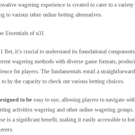
ovative wagering experience is created to cater to a variety
ng to various other online betting alternatives.
e Essentials of u31
1 Bet, it’s crucial to understand its foundational components
ferent wagering methods with diverse game formats, produc
rience for players. The fundamentals entail a straightforwar
to by the capacity to check out various betting choices.
designed to be
easy to use, allowing players to navigate with
orting activities wagering and other online wagering groups.
e is a significant benefit, making it easily accessible to b
erers.