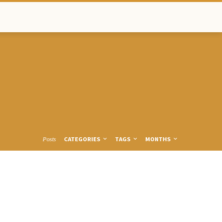
CATEGORIES
TAGS
MONTHS
Posts