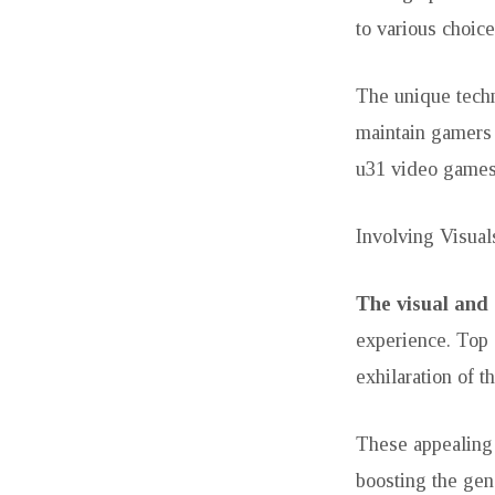
to various choice
The unique techn
maintain gamers 
u31 video games 
Involving Visua
The visual and
experience. Top q
exhilaration of 
These appealing 
boosting the gen