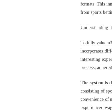
formats. This inn
from sports betti
Understanding th
To fully value u3
incorporates dif
interesting expe
process, adhered 
The system is 
consisting of sp
convenience of us
experienced wag