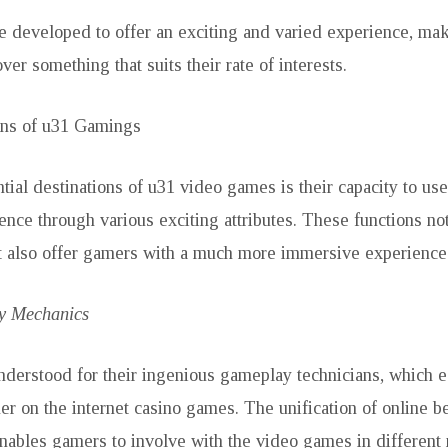
e developed to offer an exciting and varied experience, maki
ver something that suits their rate of interests.
ons of u31 Gamings
ial destinations of u31 video games is their capacity to us
ence through various exciting attributes. These functions no
t also offer gamers with a much more immersive experience
y Mechanics
derstood for their ingenious gameplay technicians, which 
her on the internet casino games. The unification of online be
enables gamers to involve with the video games in different