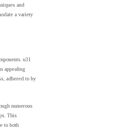
hniques and
odate a variety
omponents. u31
an appealing
ss, adhered to by
hrough numerous
ps. This
e to both