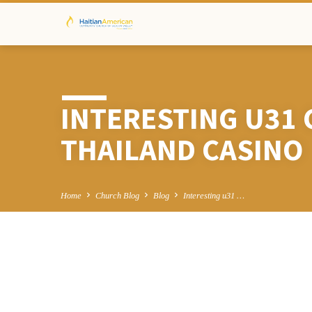
INTERESTING U31 
THAILAND CASINO
Home
Church Blog
Blog
Interesting u31 …
INTERESTING