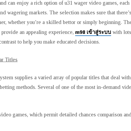
nd can enjoy a rich option of u31 wager video games, each 
and wagering markets. The selection makes sure that there’
er, whether you’re a skilled bettor or simply beginning. T
m98 เข้าสู่ระบบ
 provide an appealing experience,
with lots
s contrast to help you make educated decisions.
r Titles
tem supplies a varied array of popular titles that deal with
betting methods. Several of one of the most in-demand vid
 video games, which permit detailed chances comparison and