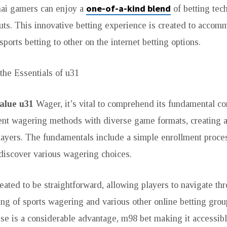
one-of-a-kind blend
hai gamers can enjoy a
of betting tec
ts. This innovative betting experience is created to accomm
sports betting to other on the internet betting options.
he Essentials of u31
value u31
Wager, it’s vital to comprehend its fundamental c
rent wagering methods with diverse game formats, creating 
layers. The fundamentals include a simple enrollment proce
o discover various wagering choices.
eated to be straightforward, allowing players to navigate t
ting of sports wagering and various other online betting grou
se is a considerable advantage, m98 bet making it accessibl