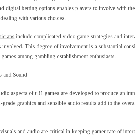
d digital betting options enables players to involve with th
 dealing with various choices.
nicians
include complicated video game strategies and inter
 involved. This degree of involvement is a substantial cons
1 games among gambling establishment enthusiasts.
s and Sound
audio aspects of u31 games are developed to produce an im
-grade graphics and sensible audio results add to the overa
isuals and audio are critical in keeping gamer rate of inter