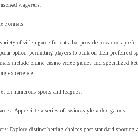
easoned wagerers.
me Formats
 variety of video game formats that provide to various prefe
ular option, permitting players to bank on their preferred s
rmats include online casino video games and specialized bet
ing experience.
Bet on numerous sports and leagues.
mes: Appreciate a series of casino-style video games.
s: Explore distinct betting choices past standard sporting a