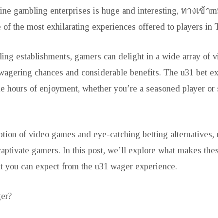
ine gambling enterprises is huge and interesting, ทางเข้าm
of the most exhilarating experiences offered to players in 
ing establishments, gamers can delight in a wide array of 
 wagering chances and considerable benefits. The u31 bet ex
de hours of enjoyment, whether you’re a seasoned player or
ption of video games and eye-catching betting alternatives
captivate gamers. In this post, we’ll explore what makes th
t you can expect from the u31 wager experience.
er?