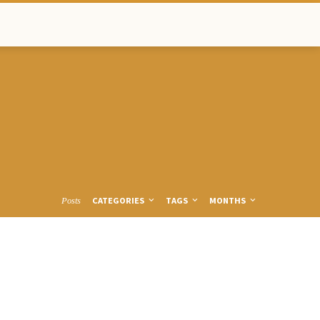
CATEGORIES
TAGS
MONTHS
Posts