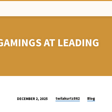
GAMINGS AT LEADING
twilakurtz862
Blog
DECEMBER 2, 2025