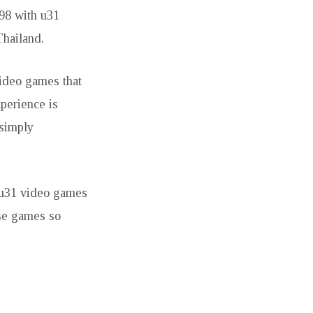
98 with u31
Thailand.
video games that
perience is
 simply
, u31 video games
ese games so