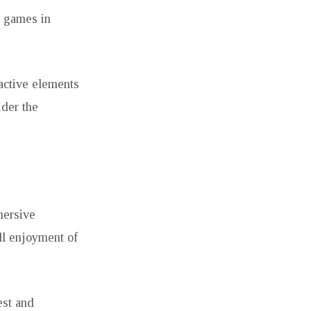
e games in
active elements
ider the
mersive
ll enjoyment of
est and