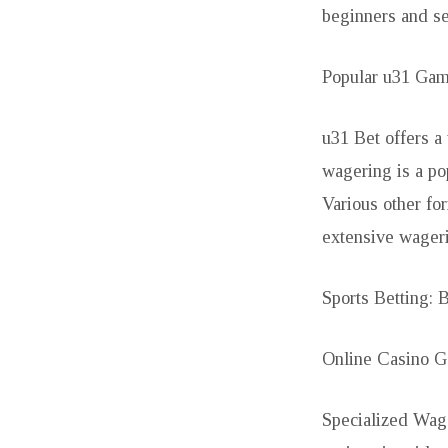
beginners and s
Popular u31 Ga
u31 Bet offers a
wagering is a pop
Various other fo
extensive wager
Sports Betting: 
Online Casino Ga
Specialized Wager