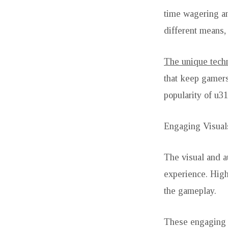
time wagering an
different means,
The unique tech
that keep gamers
popularity of u3
Engaging Visual
The visual and 
experience. High
the gameplay.
These engaging v