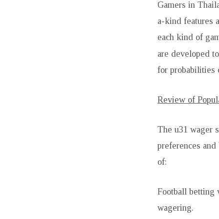
Gamers in Thaila
a-kind features 
each kind of gam
are developed to
for probabilitie
Review of Popula
The u31 wager sys
preferences and 
of:
Football betting
wagering.