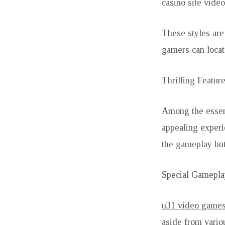
casino site vide
These styles are
gamers can locate
Thrilling Featur
Among the essent
appealing experi
the gameplay but
Special Gamepl
u31 video game
aside from vario