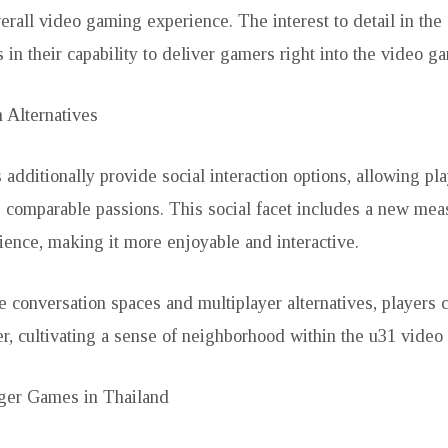
erall video gaming experience. The interest to detail in the
in their capability to deliver gamers right into the video g
n Alternatives
dditionally provide social interaction options, allowing pla
 comparable passions. This social facet includes a new mea
ence, making it more enjoyable and interactive.
ke conversation spaces and multiplayer alternatives, players
er, cultivating a sense of neighborhood within the u31 vide
ger Games in Thailand