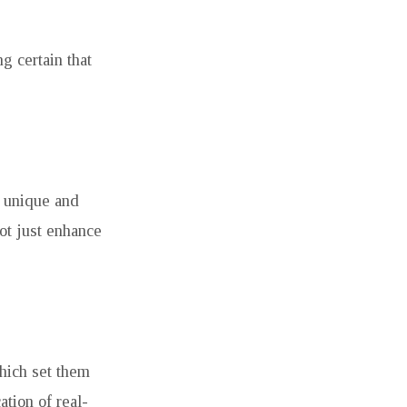
g certain that
a unique and
ot just enhance
hich set them
tion of real-