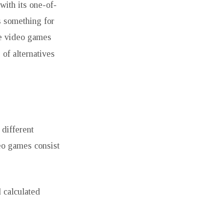
with its one-of-
s something for
he video games
 of alternatives
 different
eo games consist
 calculated