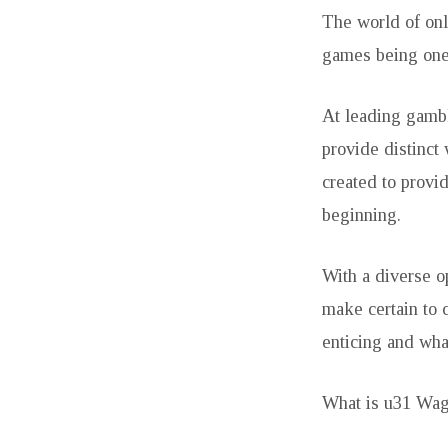
The world of onl
U31
games being one 
GAMINGS
At leading gambl
AT
provide distinct
LEADING
created to provi
THAILAND
beginning.
CASINO
With a diverse o
make certain to 
enticing and wha
What is u31 Wag