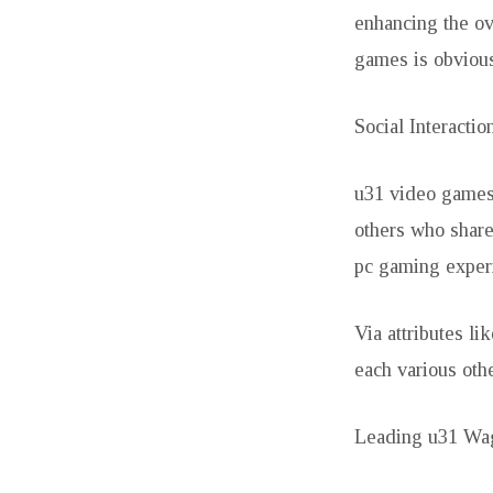
enhancing the ov
games is obvious 
Social Interactio
u31 video games a
others who share
pc gaming experi
Via attributes li
each various oth
Leading u31 Wa