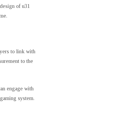
 design of u31
ame.
yers to link with
surement to the
 can engage with
o gaming system.