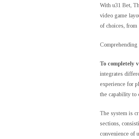
With u31 Bet, T
video game layou
of choices, from 
Comprehending t
To completely 
integrates diffe
experience for p
the capability t
The system is cr
sections, consis
convenience of u