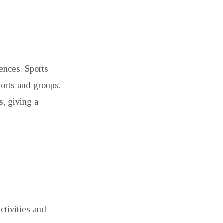
rences. Sports
ports and groups.
s, giving a
ctivities and