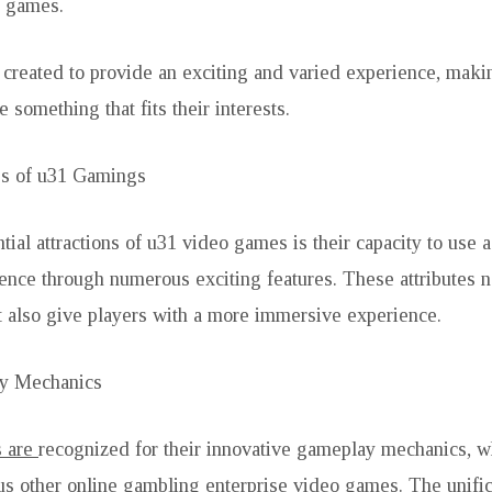
o games.
 created to provide an exciting and varied experience, makin
 something that fits their interests.
es of u31 Gamings
ial attractions of u31 video games is their capacity to use 
ence through numerous exciting features. These attributes n
 also give players with a more immersive experience.
ay Mechanics
s are
recognized for their innovative gameplay mechanics, w
us other online gambling enterprise video games. The unifica