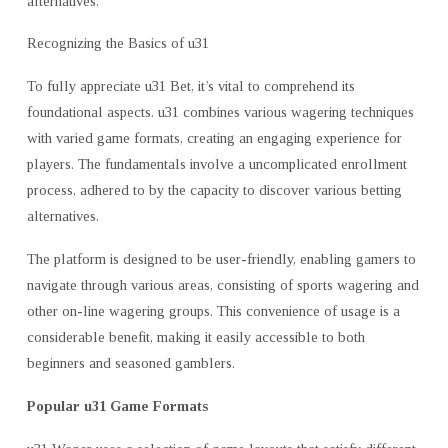
alternatives.
Recognizing the Basics of u31
To fully appreciate u31 Bet, it’s vital to comprehend its
foundational aspects. u31 combines various wagering techniques
with varied game formats, creating an engaging experience for
players. The fundamentals involve a uncomplicated enrollment
process, adhered to by the capacity to discover various betting
alternatives.
The platform is designed to be user-friendly, enabling gamers to
navigate through various areas, consisting of sports wagering and
other on-line wagering groups. This convenience of usage is a
considerable benefit, making it easily accessible to both
beginners and seasoned gamblers.
Popular u31 Game Formats