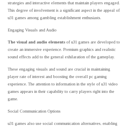
strategies and interactive elements that maintain players engaged.
This degree of involvement is a significant aspect in the appeal of
u31 games among gambling establishment enthusiasts.
Engaging Visuals and Audio
The visual and audio elements
of u31 games are developed to
create an immersive experience. Premium graphics and realistic
sound effects add to the general exhilaration of the gameplay.
These engaging visuals and sound are crucial in maintaining
player rate of interest and boosting the overall pc gaming
experience. The attention to information in the style of u31 video
games appears in their capability to carry players right into the
game.
Social Communication Options
u31 games also use social communication alternatives, enabling