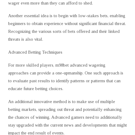
wager even more than they can afford to shed.
Another essential idea is to begin with low-stakes bets, enabling
beginners to obtain experience without significant financial threat.
Recognizing the various sorts of bets offered and their linked
threats is also vital.
Advanced Betting Techniques
For more skilled players, m98bet advanced wagering
approaches can provide a one-upmanship. One such approach is
to evaluate past results to identify patterns or patterns that can
educate future betting choices.
An additional innovative method is to make use of multiple
betting markets, spreading out threat and potentially enhancing
the chances of winning. Advanced gamers need to additionally
stay upgraded with the current news and developments that might
impact the end result of events.