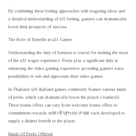
By combining these betting approaches with wagering ideas and
a detailed understanding of u31 betting, gamers can dramatically
boost their prospects of success.
The Role of Benefits in u31 Games
Understanding the duty of bonuses is crucial for making the most
of the u31 wager experience. Perks play a significant duty in
enhancing the video gaming experience, providing gamers extra
possibilities to win and appreciate their video games.
In Thailand, u31 thailand games commonly feature various kinds
of perks, which can dramatically boost the player’s bankroll.
These bonus offers can vary from welcome bonus offers to
commitment rewards, m98 เข้าสู่ระบบ ล่าสุด each developed to
supply a distinct benefit to the player.
Kinds Of Perks Offered