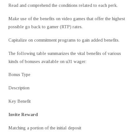
Read and comprehend the conditions related to each perk.
Make use of the benefits on video games that offer the highest
possible go back to gamer (RTP) rates.
Capitalize on commitment programs to gain added benefits.
The following table summarizes the vital benefits of various
kinds of bonuses available on u31 wager:
Bonus Type
Description
Key Benefit
Invite Reward
Matching a portion of the initial deposit