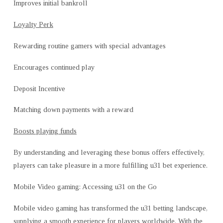
Improves initial bankroll
Loyalty Perk
Rewarding routine gamers with special advantages
Encourages continued play
Deposit Incentive
Matching down payments with a reward
Boosts playing funds
By understanding and leveraging these bonus offers effectively,
players can take pleasure in a more fulfilling u31 bet experience.
Mobile Video gaming: Accessing u31 on the Go
Mobile video gaming has transformed the u31 betting landscape,
supplying a smooth experience for players worldwide. With the