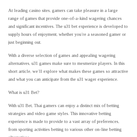
At leading casino sites, gamers can take pleasure in a large
range of games that provide one-of-a-kind wagering chances
and significant incentives. The u31 bet experience is developed to
supply hours of enjoyment, whether you’re a seasoned gamer or
just beginning out.
With a diverse selection of games and appealing wagering
alternatives, u31 games make sure to mesmerize players. In this
short article, we’ll explore what makes these games so attractive
and what you can anticipate from the u31 wager experience.
What is u31 Bet?
With u31 Bet, Thai gamers can enjoy a distinct mix of betting
strategies and video game styles. This innovative betting
experience is made to provide to a vast array of preferences,
from sporting activities betting to various other on-line betting