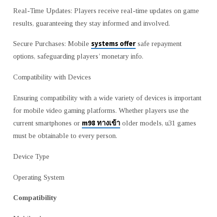
Real-Time Updates: Players receive real-time updates on game
results, guaranteeing they stay informed and involved.
systems offer
Secure Purchases: Mobile
safe repayment
options, safeguarding players’ monetary info.
Compatibility with Devices
Ensuring compatibility with a wide variety of devices is important
for mobile video gaming platforms. Whether players use the
m98 ทางเข้า
current smartphones or
older models, u31 games
must be obtainable to every person.
Device Type
Operating System
Compatibility