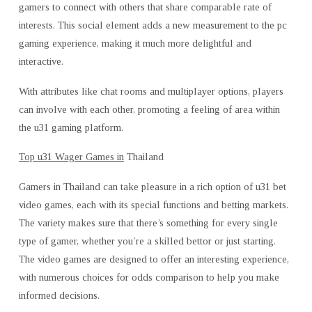
gamers to connect with others that share comparable rate of
interests. This social element adds a new measurement to the pc
gaming experience, making it much more delightful and
interactive.
With attributes like chat rooms and multiplayer options, players
can involve with each other, promoting a feeling of area within
the u31 gaming platform.
Top u31 Wager Games in
Thailand
Gamers in Thailand can take pleasure in a rich option of u31 bet
video games, each with its special functions and betting markets.
The variety makes sure that there’s something for every single
type of gamer, whether you’re a skilled bettor or just starting.
The video games are designed to offer an interesting experience,
with numerous choices for odds comparison to help you make
informed decisions.