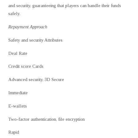
and security, guaranteeing that players can handle their funds
safely.
Repayment Approach
Safety and security Attributes
Deal Rate
Credit score Cards
Advanced security, 3D Secure
Immediate
E-wallets
Two-factor authentication, file encryption
Rapid