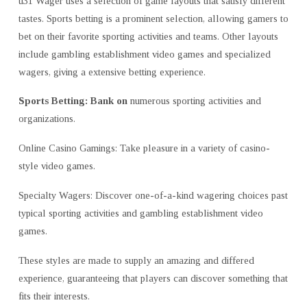
u31 Wager uses a selection of game layouts that satisfy different
tastes. Sports betting is a prominent selection, allowing gamers to
bet on their favorite sporting activities and teams. Other layouts
include gambling establishment video games and specialized
wagers, giving a extensive betting experience.
Sports Betting: Bank on
numerous sporting activities and
organizations.
Online Casino Gamings: Take pleasure in a variety of casino-
style video games.
Specialty Wagers: Discover one-of-a-kind wagering choices past
typical sporting activities and gambling establishment video
games.
These styles are made to supply an amazing and differed
experience, guaranteeing that players can discover something that
fits their interests.