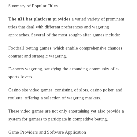
Summary of Popular Titles
The u31 bet platform provides
a varied variety of prominent
titles that deal with different preferences and wagering
approaches. Several of the most sought-after games include:
Football betting games, which enable comprehensive chances
contrast and strategic wagering.
E-sports wagering, satisfying the expanding community of e-
sports lovers.
Casino site video games, consisting of slots, casino poker, and
roulette, offering a selection of wagering markets.
These video games are not only entertaining yet also provide a
system for gamers to participate in competitive betting.
Game Providers and Software Application