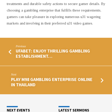
treatments and durable safety actions to secure gamer details. By
choosing a gambling enterprise that fulfills these requirements,
gamers can take pleasure in exploring numerous u31 wagering
markets and involving in their preferred u31 video games.
Previous
UFABET: ENJOY THRILLING GAMBLING
ESTABLISHMENT…
Next
PLAY M98 GAMBLING ENTERPRISE ONLINE
IN THAILAND
NEXT EVENTS
LATEST SERMONS