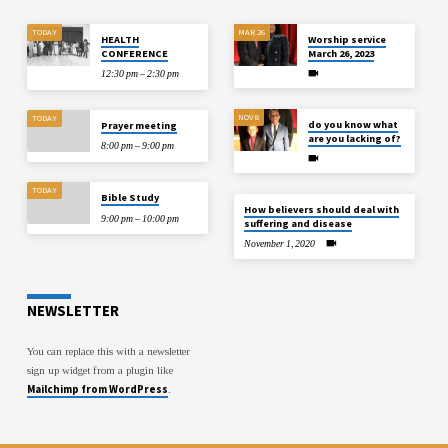
TODAY
MAR 26
HEALTH
Worship service
CONFERENCE
March 26, 2023
12:30 pm – 2:30 pm
NOV 8
TODAY
do you know what
Prayer meeting
are you lacking of?
8:00 pm – 9:00 pm
TODAY
Bible Study
How believers should deal with
9:00 pm – 10:00 pm
suffering and disease
November 1, 2020
NEWSLETTER
You can replace this with a newsletter
sign up widget from a plugin like
Mailchimp from WordPress
.