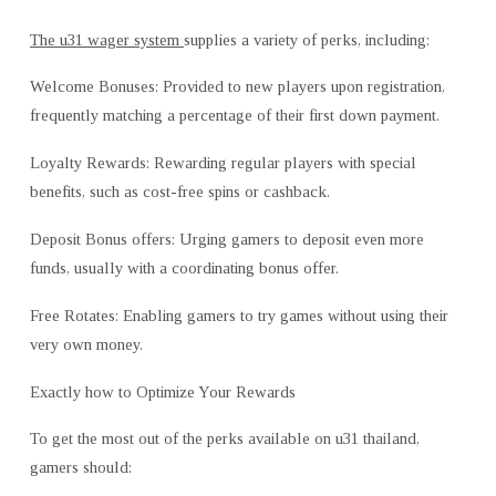
The u31 wager system
supplies a variety of perks, including:
Welcome Bonuses: Provided to new players upon registration,
frequently matching a percentage of their first down payment.
Loyalty Rewards: Rewarding regular players with special
benefits, such as cost-free spins or cashback.
Deposit Bonus offers: Urging gamers to deposit even more
funds, usually with a coordinating bonus offer.
Free Rotates: Enabling gamers to try games without using their
very own money.
Exactly how to Optimize Your Rewards
To get the most out of the perks available on u31 thailand,
gamers should: