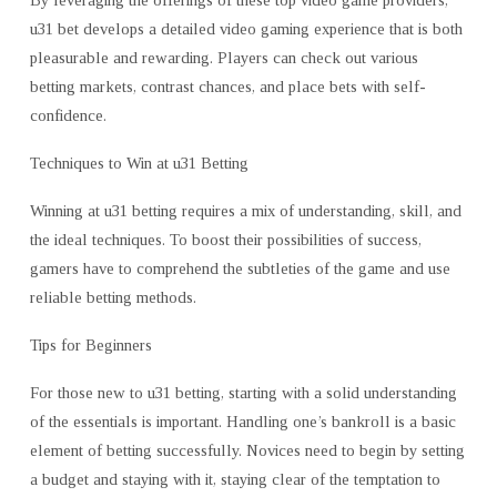
By leveraging the offerings of these top video game providers,
u31 bet develops a detailed video gaming experience that is both
pleasurable and rewarding. Players can check out various
betting markets, contrast chances, and place bets with self-
confidence.
Techniques to Win at u31 Betting
Winning at u31 betting requires a mix of understanding, skill, and
the ideal techniques. To boost their possibilities of success,
gamers have to comprehend the subtleties of the game and use
reliable betting methods.
Tips for Beginners
For those new to u31 betting, starting with a solid understanding
of the essentials is important. Handling one’s bankroll is a basic
element of betting successfully. Novices need to begin by setting
a budget and staying with it, staying clear of the temptation to