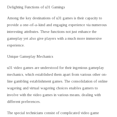
Delighting Functions of u31 Gamings
Among the key destinations of u31 games is their capacity to
provide a one-of-a-kind and engaging experience via numerous
interesting attributes. These functions not just enhance the
gameplay yet also give players with a much more immersive
experience.
Unique Gameplay Mechanics
u31 video games are understood for their ingenious gameplay
mechanics, which established them apart from various other on-
line gambling establishment games. The consolidation of online
wagering and virtual wagering choices enables gamers to
involve with the video games in various means, dealing with
different preferences.
The special technicians consist of complicated video game