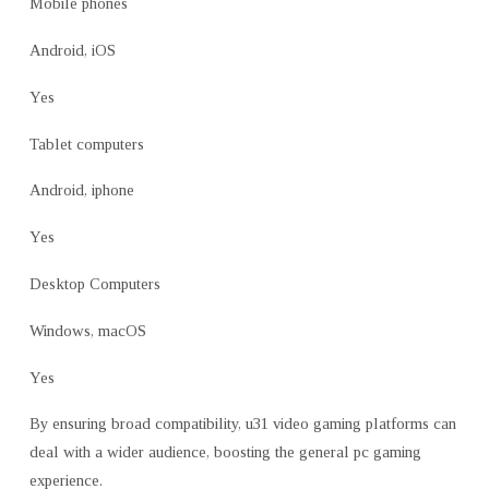
Mobile phones
Android, iOS
Yes
Tablet computers
Android, iphone
Yes
Desktop Computers
Windows, macOS
Yes
By ensuring broad compatibility, u31 video gaming platforms can
deal with a wider audience, boosting the general pc gaming
experience.