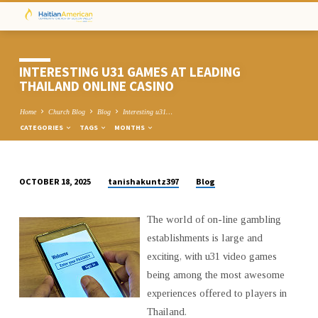
INTERESTING U31 GAMES AT LEADING
THAILAND ONLINE CASINO
Home
Church Blog
Blog
Interesting u31…
CATEGORIES
TAGS
MONTHS
tanishakuntz397
Blog
OCTOBER 18, 2025
INTERESTING
U31
The world of on-line gambling
GAMES
establishments is large and
AT
exciting, with u31 video games
LEADING
being among the most awesome
THAILAND
experiences offered to players in
ONLINE
Thailand.
CASINO