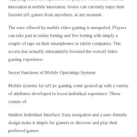
innovation in mobile innovation, lovers can currently enjoy their
favorite u31 games from anywhere, at any moment.
The ease offered by mobile video gaming is unequaled. Players
can take part in online betting and live betting with simply a
couple of taps on their smartphones or tablet computers. This
access has actually substantially boosted the overall video
gaming experience.
Secret Functions of Mobile Operatings Systems
Mobile systems for u31 pc gaming come geared up with a variety
of attributes developed to boost individual experience. These
consist of:
Intuitive Individual Interface: Easy navigation and a user-friendly
design make it simple for gamers to discover and play their
preferred games.