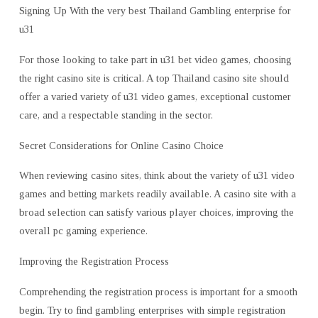
Signing Up With the very best Thailand Gambling enterprise for
u31
For those looking to take part in u31 bet video games, choosing
the right casino site is critical. A top Thailand casino site should
offer a varied variety of u31 video games, exceptional customer
care, and a respectable standing in the sector.
Secret Considerations for Online Casino Choice
When reviewing casino sites, think about the variety of u31 video
games and betting markets readily available. A casino site with a
broad selection can satisfy various player choices, improving the
overall pc gaming experience.
Improving the Registration Process
Comprehending the registration process is important for a smooth
begin. Try to find gambling enterprises with simple registration