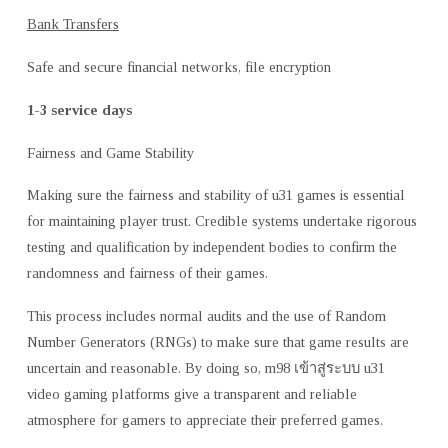
Bank Transfers
Safe and secure financial networks, file encryption
1-3 service days
Fairness and Game Stability
Making sure the fairness and stability of u31 games is essential
for maintaining player trust. Credible systems undertake rigorous
testing and qualification by independent bodies to confirm the
randomness and fairness of their games.
This process includes normal audits and the use of Random
Number Generators (RNGs) to make sure that game results are
uncertain and reasonable. By doing so, m98 เข้าสู่ระบบ u31
video gaming platforms give a transparent and reliable
atmosphere for gamers to appreciate their preferred games.