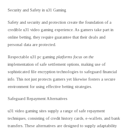
Security and Safety in u31 Gaming
Safety and security and protection create the foundation of a
credible u31 video gaming experience. As gamers take part in
online betting, they require guarantee that their deals and
personal data are protected.
Respectable u31 pc gaming
platforms focus on the
implementation of safe settlement options, making use of
sophisticated file encryption technologies to safeguard financial
info. This not just protects gamers yet likewise fosters a secure
environment for using effective betting strategies.
Safeguard Repayment Alternatives
u31 video gaming sites supply a range of safe repayment
techniques, consisting of credit history cards, e-wallets, and bank
transfers. These alternatives are designed to supply adaptability