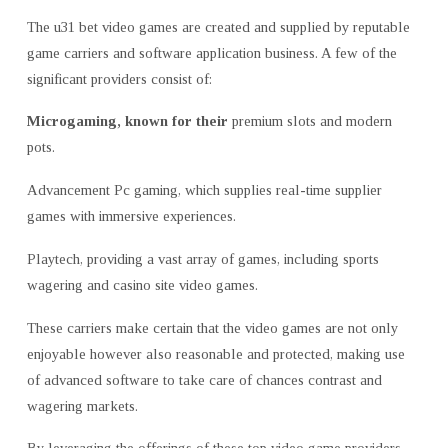
The u31 bet video games are created and supplied by reputable
game carriers and software application business. A few of the
significant providers consist of:
Microgaming, known for their
premium slots and modern
pots.
Advancement Pc gaming, which supplies real-time supplier
games with immersive experiences.
Playtech, providing a vast array of games, including sports
wagering and casino site video games.
These carriers make certain that the video games are not only
enjoyable however also reasonable and protected, making use
of advanced software to take care of chances contrast and
wagering markets.