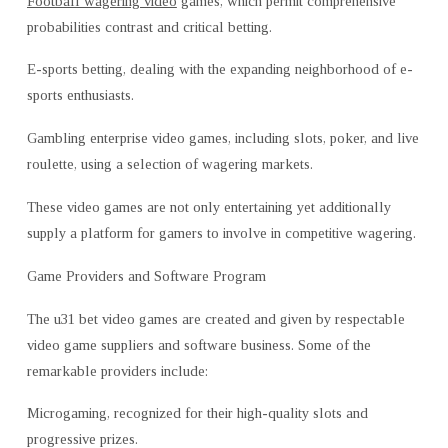
Football wagering video
games, which permit comprehensive
probabilities contrast and critical betting.
E-sports betting, dealing with the expanding neighborhood of e-
sports enthusiasts.
Gambling enterprise video games, including slots, poker, and live
roulette, using a selection of wagering markets.
These video games are not only entertaining yet additionally
supply a platform for gamers to involve in competitive wagering.
Game Providers and Software Program
The u31 bet video games are created and given by respectable
video game suppliers and software business. Some of the
remarkable providers include:
Microgaming, recognized for their high-quality slots and
progressive prizes.