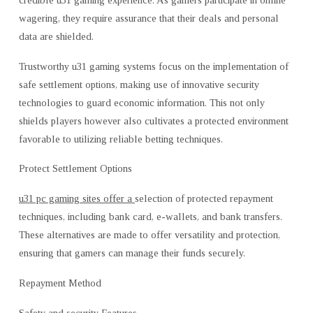
wagering, they require assurance that their deals and personal
data are shielded.
Trustworthy u31 gaming systems focus on the implementation of
safe settlement options, making use of innovative security
technologies to guard economic information. This not only
shields players however also cultivates a protected environment
favorable to utilizing reliable betting techniques.
Protect Settlement Options
u31 pc gaming sites offer a
selection of protected repayment
techniques, including bank card, e-wallets, and bank transfers.
These alternatives are made to offer versatility and protection,
ensuring that gamers can manage their funds securely.
Repayment Method
Safety and security Features