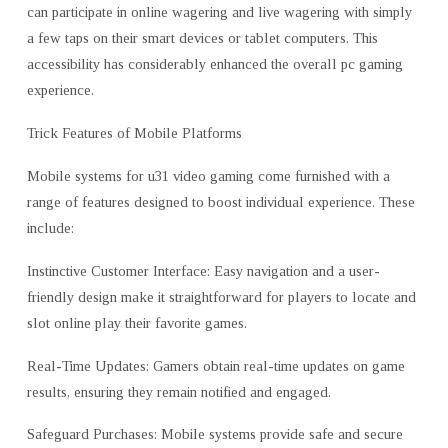
can participate in online wagering and live wagering with simply
a few taps on their smart devices or tablet computers. This
accessibility has considerably enhanced the overall pc gaming
experience.
Trick Features of Mobile Platforms
Mobile systems for u31 video gaming come furnished with a
range of features designed to boost individual experience. These
include:
Instinctive Customer Interface: Easy navigation and a user-
friendly design make it straightforward for players to locate and
slot online play their favorite games.
Real-Time Updates: Gamers obtain real-time updates on game
results, ensuring they remain notified and engaged.
Safeguard Purchases: Mobile systems provide safe and secure