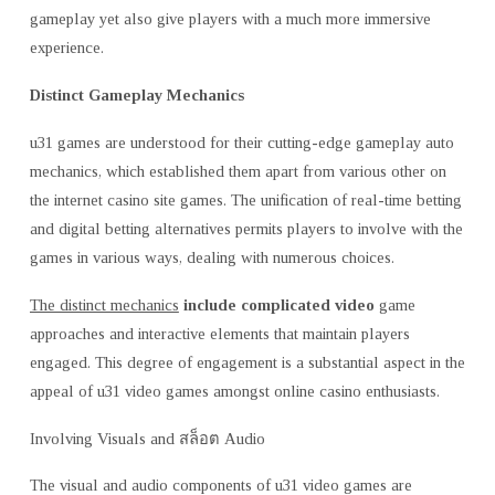
gameplay yet also give players with a much more immersive
experience.
Distinct Gameplay Mechanics
u31 games are understood for their cutting-edge gameplay auto
mechanics, which established them apart from various other on
the internet casino site games. The unification of real-time betting
and digital betting alternatives permits players to involve with the
games in various ways, dealing with numerous choices.
The distinct mechanics
include complicated video
game
approaches and interactive elements that maintain players
engaged. This degree of engagement is a substantial aspect in the
appeal of u31 video games amongst online casino enthusiasts.
Involving Visuals and สล็อต Audio
The visual and audio components of u31 video games are