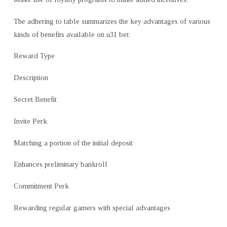
The adhering to table summarizes the key advantages of various
kinds of benefits available on u31 bet:
Reward Type
Description
Secret Benefit
Invite Perk
Matching a portion of the initial deposit
Enhances preliminary bankroll
Commitment Perk
Rewarding regular gamers with special advantages