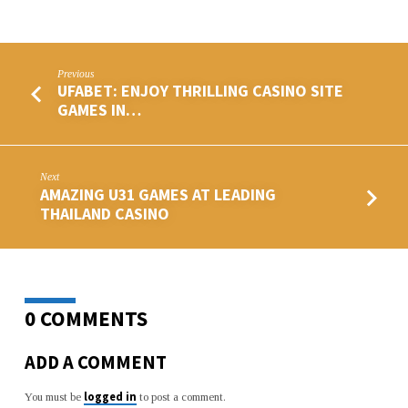
Previous
UFABET: ENJOY THRILLING CASINO SITE
GAMES IN…
Next
AMAZING U31 GAMES AT LEADING
THAILAND CASINO
0 COMMENTS
ADD A COMMENT
logged in
You must be
to post a comment.