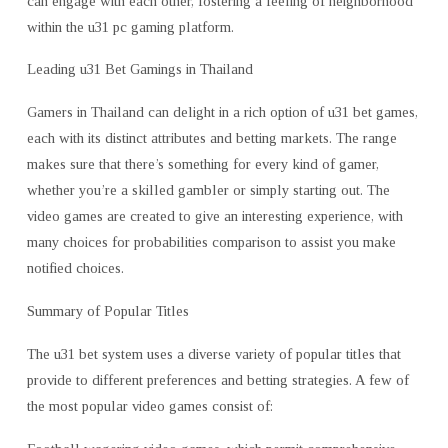
can engage with each other, fostering a feeling of neighborhood
within the u31 pc gaming platform.
Leading u31 Bet Gamings in Thailand
Gamers in Thailand can delight in a rich option of u31 bet games,
each with its distinct attributes and betting markets. The range
makes sure that there’s something for every kind of gamer,
whether you’re a skilled gambler or simply starting out. The
video games are created to give an interesting experience, with
many choices for probabilities comparison to assist you make
notified choices.
Summary of Popular Titles
The u31 bet system uses a diverse variety of popular titles that
provide to different preferences and betting strategies. A few of
the most popular video games consist of: