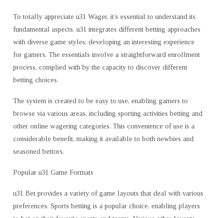
To totally appreciate u31 Wager, it’s essential to understand its
fundamental aspects. u31 integrates different betting approaches
with diverse game styles, developing an interesting experience
for gamers. The essentials involve a straightforward enrollment
process, complied with by the capacity to discover different
betting choices.
The system is created to be easy to use, enabling gamers to
browse via various areas, including sporting activities betting and
other online wagering categories. This convenience of use is a
considerable benefit, making it available to both newbies and
seasoned bettors.
Popular u31 Game Formats
u31 Bet provides a variety of game layouts that deal with various
preferences. Sports betting is a popular choice, enabling players