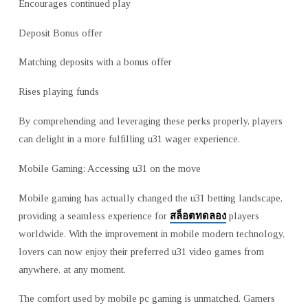
Encourages continued play
Deposit Bonus offer
Matching deposits with a bonus offer
Rises playing funds
By comprehending and leveraging these perks properly, players
can delight in a more fulfilling u31 wager experience.
Mobile Gaming: Accessing u31 on the move
Mobile gaming has actually changed the u31 betting landscape,
สล็อตทดลอง
providing a seamless experience for
players
worldwide. With the improvement in mobile modern technology,
lovers can now enjoy their preferred u31 video games from
anywhere, at any moment.
The comfort used by mobile pc gaming is unmatched. Gamers