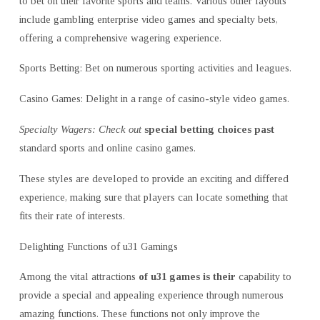
to bet on their favorite sports and teams. Various other layouts
include gambling enterprise video games and specialty bets,
offering a comprehensive wagering experience.
Sports Betting: Bet on numerous sporting activities and leagues.
Casino Games: Delight in a range of casino-style video games.
Specialty Wagers: Check out
special betting choices past
standard sports and online casino games.
These styles are developed to provide an exciting and differed
experience, making sure that players can locate something that
fits their rate of interests.
Delighting Functions of u31 Gamings
Among the vital attractions
of u31 games is their
capability to
provide a special and appealing experience through numerous
amazing functions. These functions not only improve the