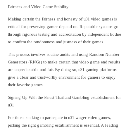
Fairness and Video Game Stability
Making certain the fairness and honesty of u31 video games is
critical for preserving gamer depend on. Reputable systems go
through rigorous testing and accreditation by independent bodies
to confirm the randomness and justness of their games.
This process involves routine audits and using Random Number
Generators (RNGs) to make certain that video game end results
are unpredictable and fair. By doing so, u31 gaming platforms
give a clear and trustworthy environment for gamers to enjoy
their favorite games.
Signing Up With the Finest Thailand Gambling establishment for
u31
For those seeking to participate in u31 wager video games,
picking the right gambling establishment is essential. A leading