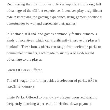
Recognizing the role of bonus offers is important for taking full
advantage of the u31 bet experience. Incentives play a significant
role in improving the gaming experience, using gamers additional
opportunities to win and appreciate their games.
In Thailand, u31 thailand games commonly feature numerous
kinds of incentives, which can significantly improve the player’s
bankroll. These bonus offers can range from welcome perks to
commitment benefits, each made to supply a one-of-a-kind
advantage to the player.
Kinds Of Perks Offered
The u31 wager platform provides a selection of perks, สล็อต
ออนไลน์ including:
Invite Perks: Offered to brand-new players upon registration,
frequently matching a percent of their first down payment.