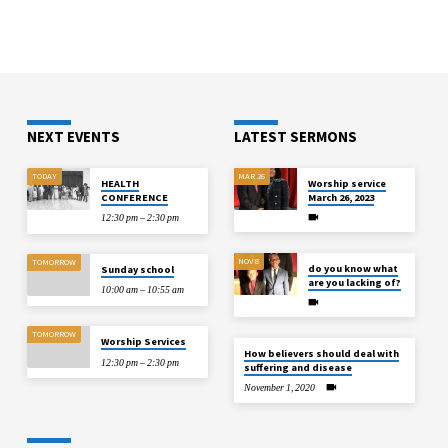
NEXT EVENTS
LATEST SERMONS
TODAY
MAR 26
HEALTH
Worship service
CONFERENCE
March 26, 2023
12:30 pm – 2:30 pm
NOV 8
TOMORROW
do you know what
Sunday school
are you lacking of?
10:00 am – 10:55 am
TOMORROW
Worship Services
How believers should deal with
12:30 pm – 2:30 pm
suffering and disease
November 1, 2020