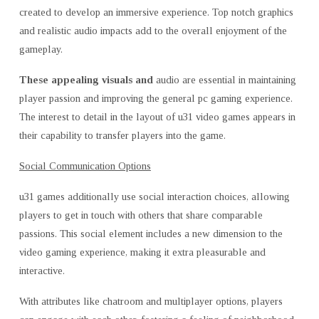
created to develop an immersive experience. Top notch graphics
and realistic audio impacts add to the overall enjoyment of the
gameplay.
These appealing visuals and
audio are essential in maintaining
player passion and improving the general pc gaming experience.
The interest to detail in the layout of u31 video games appears in
their capability to transfer players into the game.
Social Communication Options
u31 games additionally use social interaction choices, allowing
players to get in touch with others that share comparable
passions. This social element includes a new dimension to the
video gaming experience, making it extra pleasurable and
interactive.
With attributes like chatroom and multiplayer options, players