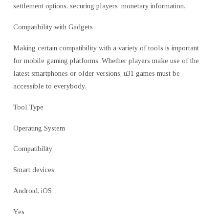
settlement options, securing players’ monetary information.
Compatibility with Gadgets
Making certain compatibility with a variety of tools is important
for mobile gaming platforms. Whether players make use of the
latest smartphones or older versions, u31 games must be
accessible to everybody.
Tool Type
Operating System
Compatibility
Smart devices
Android, iOS
Yes