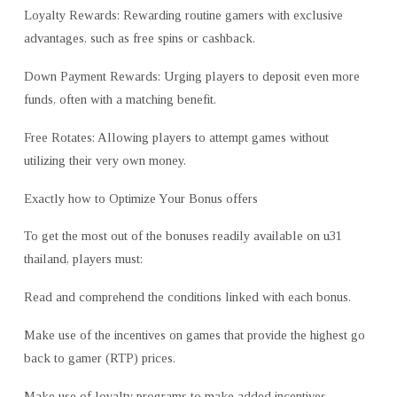
Loyalty Rewards: Rewarding routine gamers with exclusive
advantages, such as free spins or cashback.
Down Payment Rewards: Urging players to deposit even more
funds, often with a matching benefit.
Free Rotates: Allowing players to attempt games without
utilizing their very own money.
Exactly how to Optimize Your Bonus offers
To get the most out of the bonuses readily available on u31
thailand, players must:
Read and comprehend the conditions linked with each bonus.
Make use of the incentives on games that provide the highest go
back to gamer (RTP) prices.
Make use of loyalty programs to make added incentives.