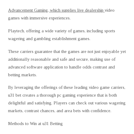
Advancement Gaming, which
supplies live dealership
video
games with immersive experiences.
Playtech, offering a wide variety of games, including sports
wagering and gambling establishment games.
These carriers guarantee that the games are not just enjoyable yet
additionally reasonable and safe and secure, making use of
advanced software application to handle odds contrast and
betting markets.
By leveraging the offerings of these leading video game carriers,
u31 bet creates a thorough pc gaming experience that is both
delightful and satisfying. Players can check out various wagering
markets, contrast chances, and area bets with confidence.
Methods to Win at u31 Betting