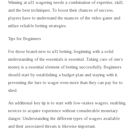
Winning at u31 wagering needs a combination of expertise, skill,
and the best techniques. To boost their chances of success,
players have to understand the nuances of the video game and
utilize reliable betting strategies.
Tips for Beginners
For those brand-new to u31 betting, beginning with a solid
understanding of the essentials is essential. Taking care of one’s
money is a essential element of betting successfully. Beginners
should start by establishing a budget plan and staying with it,
preventing the lure to wager even more than they can pay for to
shed.
An additional key tip is to start with low-stakes wagers, enabling
novices to acquire experience without considerable monetary
danger. Understanding the different types of wagers available
and their associated threats is likewise important.