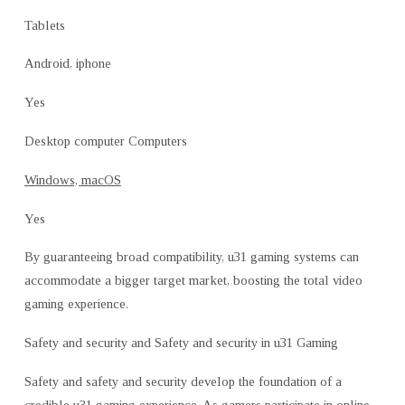
Tablets
Android, iphone
Yes
Desktop computer Computers
Windows, macOS
Yes
By guaranteeing broad compatibility, u31 gaming systems can
accommodate a bigger target market, boosting the total video
gaming experience.
Safety and security and Safety and security in u31 Gaming
Safety and safety and security develop the foundation of a
credible u31 gaming experience. As gamers participate in online