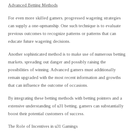
Advanced Betting Methods
For even more skilled gamers, progressed wagering strategies
can supply a one-upmanship. One such technique is to evaluate
previous outcomes to recognize patterns or patterns that can
educate future wagering decisions.
Another sophisticated method is to make use of numerous betting
markets, spreading out danger and possibly raising the
possibilities of winning. Advanced gamers must additionally
remain upgraded with the most recent information and growths
that can influence the outcome of occasions.
By integrating these betting methods with betting pointers and a
extensive understanding of u31 betting, gamers can substantially
boost their potential customers of success.
The Role of Incentives in u31 Gamings