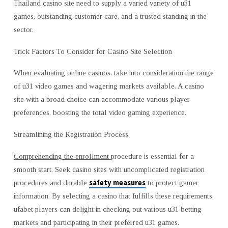
Thailand casino site need to supply a varied variety of u31
games, outstanding customer care, and a trusted standing in the
sector.
Trick Factors To Consider for Casino Site Selection
When evaluating online casinos, take into consideration the range
of u31 video games and wagering markets available. A casino
site with a broad choice can accommodate various player
preferences, boosting the total video gaming experience.
Streamlining the Registration Process
Comprehending the enrollment
procedure is essential for a
smooth start. Seek casino sites with uncomplicated registration
safety measures
procedures and durable
to protect gamer
information. By selecting a casino that fulfills these requirements,
ufabet players can delight in checking out various u31 betting
markets and participating in their preferred u31 games.