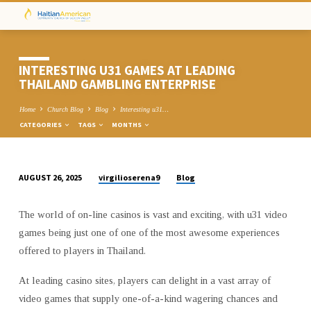
INTERESTING U31 GAMES AT LEADING
THAILAND GAMBLING ENTERPRISE
Home
Church Blog
Blog
Interesting u31…
CATEGORIES
TAGS
MONTHS
virgilioserena9
Blog
AUGUST 26, 2025
INTERESTING
U31
The world of on-line casinos is vast and exciting, with u31 video
GAMES
games being just one of one of the most awesome experiences
AT
offered to players in Thailand.
LEADING
THAILAND
At leading casino sites, players can delight in a vast array of
GAMBLING
video games that supply one-of-a-kind wagering chances and
ENTERPRISE