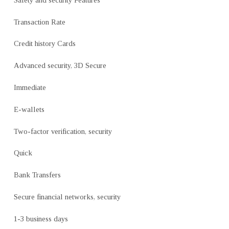
Transaction Rate
Credit history Cards
Advanced security, 3D Secure
Immediate
E-wallets
Two-factor verification, security
Quick
Bank Transfers
Secure financial networks, security
1-3 business days