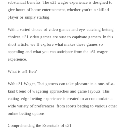
substantial benefits. The u31 wager experience is designed to
give hours of home entertainment, whether you’re a skilled
player or simply starting.
With a varied choice of video games and eye-catching betting
choices, u31 video games are sure to captivate gamers. In this
short article, we’ll explore what makes these games so
appealing and what you can anticipate from the u31 wager
experience.
What is u31 Bet?
With u31 Wager, Thai gamers can take pleasure in a one-of-a-
kind blend of wagering approaches and game layouts. This
cutting-edge betting experience is created to accommodate a
wide variety of preferences, from sports betting to various other
online betting options.
Comprehending the Essentials of u31