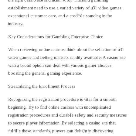
establishment need to use a varied variety of u31 video games,
exceptional customer care, and a credible standing in the
industry.
Key Considerations for Gambling Enterprise Choice
When reviewing online casinos, think about the selection of u31
video games and betting markets readily available. A casino site
with a broad option can deal with various gamer choices,
boosting the general gaming experience.
Streamlining the Enrollment Process
Recognizing the registration procedure is vital for a smooth
beginning. Try to find online casinos with uncomplicated
registration procedures and durable safety and security measures
to secure player information. By selecting a casino site that
fulfills these standards, players can delight in discovering