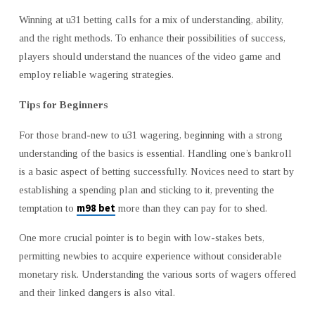
Winning at u31 betting calls for a mix of understanding, ability,
and the right methods. To enhance their possibilities of success,
players should understand the nuances of the video game and
employ reliable wagering strategies.
Tips for Beginners
For those brand-new to u31 wagering, beginning with a strong
understanding of the basics is essential. Handling one’s bankroll
is a basic aspect of betting successfully. Novices need to start by
establishing a spending plan and sticking to it, preventing the
m98 bet
temptation to
more than they can pay for to shed.
One more crucial pointer is to begin with low-stakes bets,
permitting newbies to acquire experience without considerable
monetary risk. Understanding the various sorts of wagers offered
and their linked dangers is also vital.