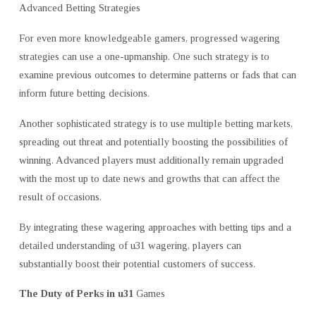
Advanced Betting Strategies
For even more knowledgeable gamers, progressed wagering
strategies can use a one-upmanship. One such strategy is to
examine previous outcomes to determine patterns or fads that can
inform future betting decisions.
Another sophisticated strategy is to use multiple betting markets,
spreading out threat and potentially boosting the possibilities of
winning. Advanced players must additionally remain upgraded
with the most up to date news and growths that can affect the
result of occasions.
By integrating these wagering approaches with betting tips and a
detailed understanding of u31 wagering, players can
substantially boost their potential customers of success.
The Duty of Perks in u31
Games