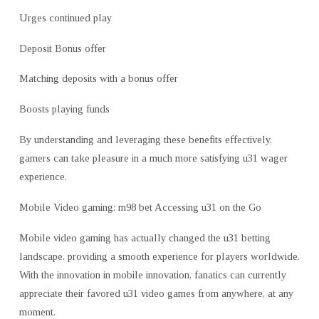
Urges continued play
Deposit Bonus offer
Matching deposits with a bonus offer
Boosts playing funds
By understanding and leveraging these benefits effectively,
gamers can take pleasure in a much more satisfying u31 wager
experience.
Mobile Video gaming: m98 bet Accessing u31 on the Go
Mobile video gaming has actually changed the u31 betting
landscape, providing a smooth experience for players worldwide.
With the innovation in mobile innovation, fanatics can currently
appreciate their favored u31 video games from anywhere, at any
moment.