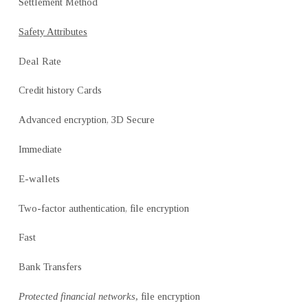
Settlement Method
Safety Attributes
Deal Rate
Credit history Cards
Advanced encryption, 3D Secure
Immediate
E-wallets
Two-factor authentication, file encryption
Fast
Bank Transfers
Protected financial networks,
file encryption