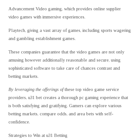
Advancement Video gaming, which provides online supplier
video games with immersive experiences.
Playtech, giving a vast array of games, including sports wagering
and gambling establishment games.
These companies guarantee that the video games are not only
amusing however additionally reasonable and secure, using
sophisticated software to take care of chances contrast and
betting markets.
By leveraging the offerings of
these top video game service
providers, u31 bet creates a thorough pc gaming experience that
is both satisfying and gratifying. Gamers can explore various
betting markets, compare odds, and area bets with self-
confidence.
Strategies to Win at u31 Betting