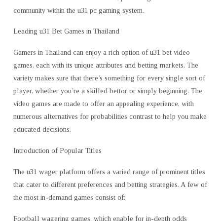
community within the u31 pc gaming system.
Leading u31 Bet Games in Thailand
Gamers in Thailand can enjoy a rich option of u31 bet video
games, each with its unique attributes and betting markets. The
variety makes sure that there’s something for every single sort of
player, whether you’re a skilled bettor or simply beginning. The
video games are made to offer an appealing experience, with
numerous alternatives for probabilities contrast to help you make
educated decisions.
Introduction of Popular Titles
The u31 wager platform offers a varied range of prominent titles
that cater to different preferences and betting strategies. A few of
the most in-demand games consist of:
Football wagering games, which enable for in-depth odds