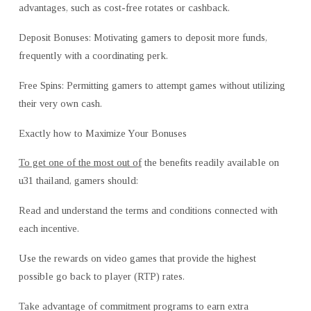
advantages, such as cost-free rotates or cashback.
Deposit Bonuses: Motivating gamers to deposit more funds,
frequently with a coordinating perk.
Free Spins: Permitting gamers to attempt games without utilizing
their very own cash.
Exactly how to Maximize Your Bonuses
To get one of the most out of
the benefits readily available on
u31 thailand, gamers should:
Read and understand the terms and conditions connected with
each incentive.
Use the rewards on video games that provide the highest
possible go back to player (RTP) rates.
Take advantage of commitment programs to earn extra