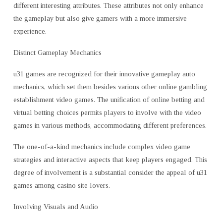
different interesting attributes. These attributes not only enhance
the gameplay but also give gamers with a more immersive
experience.
Distinct Gameplay Mechanics
u31 games are recognized for their innovative gameplay auto
mechanics, which set them besides various other online gambling
establishment video games. The unification of online betting and
virtual betting choices permits players to involve with the video
games in various methods, accommodating different preferences.
The one-of-a-kind mechanics
include complex video game
strategies and interactive aspects that keep players engaged. This
degree of involvement is a substantial consider the appeal of u31
games among casino site lovers.
Involving Visuals and Audio