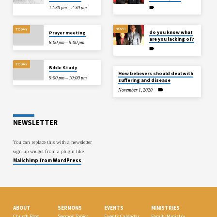
12:30 pm – 2:30 pm
NOV 8
TODAY
do you know what
Prayer meeting
are you lacking of?
8:00 pm – 9:00 pm
TODAY
Bible Study
How believers should deal with
9:00 pm – 10:00 pm
suffering and disease
November 1, 2020
NEWSLETTER
You can replace this with a newsletter
sign up widget from a plugin like
Mailchimp from WordPress
.
ABOUT
SERMONS
EVENTS
MINISTRIES
Church Blog
Sermon Topics
Events Calendar
Family Ministry