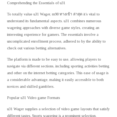
Comprehending the Essentials of u31
To totally value u31 Wager, m98 ทางเข้า ล่าสุด it’s vital to
understand its fundamental aspects. u31 combines numerous
wagering approaches with diverse game styles, creating an
interesting experience for gamers. The essentials involve a
uncomplicated enrollment process, adhered to by the ability to
check out various betting alternatives.
The platform is made to be easy to use, allowing players to
navigate via different sections, including sporting activities betting
and other on the internet betting categories. This ease of usage is
a considerable advantage, making it easily accessible to both
novices and skilled gamblers.
Popular u31 Video game Formats
u31 Wager supplies a selection of video game layouts that satisfy
different tastes. Sports wagering is a prominent selection,