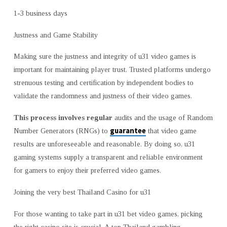
1-3 business days
Justness and Game Stability
Making sure the justness and integrity of u31 video games is
important for maintaining player trust. Trusted platforms undergo
strenuous testing and certification by independent bodies to
validate the randomness and justness of their video games.
This process involves regular
audits and the usage of Random
guarantee
Number Generators (RNGs) to
that video game
results are unforeseeable and reasonable. By doing so, u31
gaming systems supply a transparent and reliable environment
for gamers to enjoy their preferred video games.
Joining the very best Thailand Casino for u31
For those wanting to take part in u31 bet video games, picking
the right casino site is crucial. A top Thailand gambling