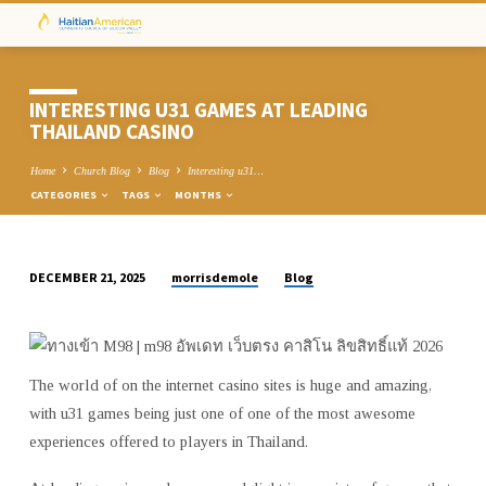
INTERESTING U31 GAMES AT LEADING
THAILAND CASINO
Home
Church Blog
Blog
Interesting u31…
CATEGORIES
TAGS
MONTHS
morrisdemole
Blog
DECEMBER 21, 2025
INTERESTING
U31
GAMES
AT
The world of on the internet casino sites is huge and amazing,
LEADING
with u31 games being just one of one of the most awesome
THAILAND
experiences offered to players in Thailand.
CASINO