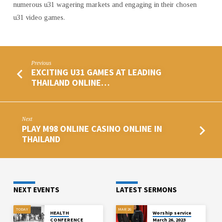
numerous u31 wagering markets and engaging in their chosen
u31 video games.
Previous
EXCITING U31 GAMES AT LEADING
THAILAND ONLINE…
Next
PLAY M98 ONLINE CASINO ONLINE IN
THAILAND
NEXT EVENTS
LATEST SERMONS
TODAY
MAR 26
HEALTH
Worship service
CONFERENCE
March 26, 2023