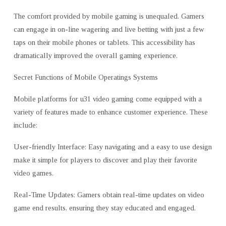
The comfort provided by mobile gaming is unequaled. Gamers
can engage in on-line wagering and live betting with just a few
taps on their mobile phones or tablets. This accessibility has
dramatically improved the overall gaming experience.
Secret Functions of Mobile Operatings Systems
Mobile platforms for u31 video gaming come equipped with a
variety of features made to enhance customer experience. These
include:
User-friendly Interface: Easy navigating and a easy to use design
make it simple for players to discover and play their favorite
video games.
Real-Time Updates: Gamers obtain real-time updates on video
game end results, ensuring they stay educated and engaged.