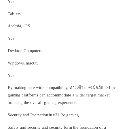
Yes
Tablets
Android, iOS
Yes
Desktop Computers
Windows, macOS
Yes
By making sure wide compatibility, ทางเข้า m98 มือถือ u31 pc
gaming platforms can accommodate a wider target market,
boosting the overall gaming experience.
Security and Protection in u31 Pc gaming
Safety and security and security form the foundation of a