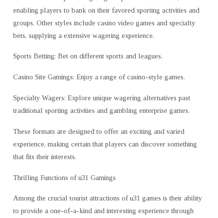
enabling players to bank on their favored sporting activities and
groups. Other styles include casino video games and specialty
bets, supplying a extensive wagering experience.
Sports Betting: Bet on different sports and leagues.
Casino Site Gamings: Enjoy a range of casino-style games.
Specialty Wagers: Explore unique wagering alternatives past
traditional sporting activities and gambling enterprise games.
These formats are designed to offer an exciting and varied
experience, making certain that players can discover something
that fits their interests.
Thrilling Functions of u31 Gamings
Among the crucial tourist attractions of u31 games is their ability
to provide a one-of-a-kind and interesting experience through