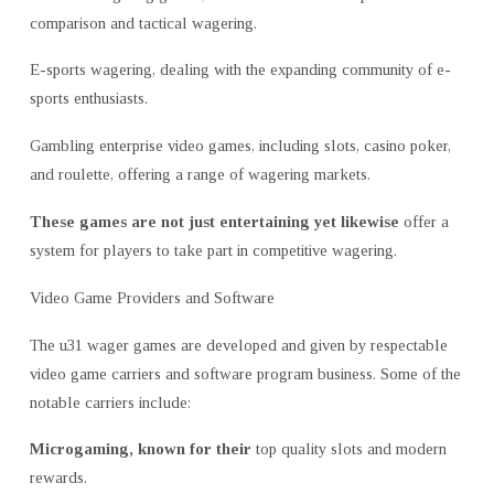
comparison and tactical wagering.
E-sports wagering, dealing with the expanding community of e-
sports enthusiasts.
Gambling enterprise video games, including slots, casino poker,
and roulette, offering a range of wagering markets.
These games are not just
entertaining yet likewise
offer a
system for players to take part in competitive wagering.
Video Game Providers and Software
The u31 wager games are developed and given by respectable
video game carriers and software program business. Some of the
notable carriers include:
Microgaming, known for their
top quality slots and modern
rewards.