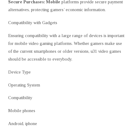
Secure Purchases: Mobile
platforms provide secure payment
alternatives, protecting gamers’ economic information.
Compatibility with Gadgets
Ensuring compatibility with a large range of devices is important
for mobile video gaming platforms. Whether gamers make use
of the current smartphones or older versions, u31 video games
should be accessible to everybody.
Device Type
Operating System
Compatibility
Mobile phones
Android, iphone