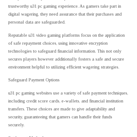
trustworthy u31 pc gaming experience. As gamers take part in
digital wagering, they need assurance that their purchases and
personal data are safeguarded.
Reputable u31 video gaming platforms focus on the application
of safe repayment choices, using innovative encryption
technologies to safeguard financial information. This not only
secures players however additionally fosters a safe and secure
environment helpful to utilizing efficient wagering strategies.
Safeguard Payment Options
u31 pc gaming websites use a variety of safe payment techniques,
including credit score cards, e-wallets, and financial institution
transfers. These choices are made to give adaptability and
security, guaranteeing that gamers can handle their funds
securely.