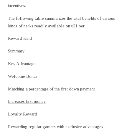
incentives.
The following table summarizes the vital benefits of various
kinds of perks readily available on u31 bet:
Reward Kind
Summary
Key Advantage
Welcome Bonus
Matching a percentage of the first down payment
Increases first money
Loyalty Reward
Rewarding regular gamers with exclusive advantages