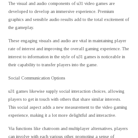
The visual and audio components of u31 video games are
developed to develop an immersive experience. Premium
graphics and sensible audio results add to the total excitement of
the gameplay.
These engaging visuals and audio are vital in maintaining player
rate of interest and improving the overall gaming experience. The
interest to information in the style of u31 games is noticeable in
their capability to transfer players into the game.
Social Communication Options
u31 games likewise supply social interaction choices, allowing
players to get in touch with others that share similar interests.
This social aspect adds a new measurement to the video gaming
experience, making it a lot more delightful and interactive.
Via functions like chatroom and multiplayer alternatives, players
can involve with each various other, promoting a sense of