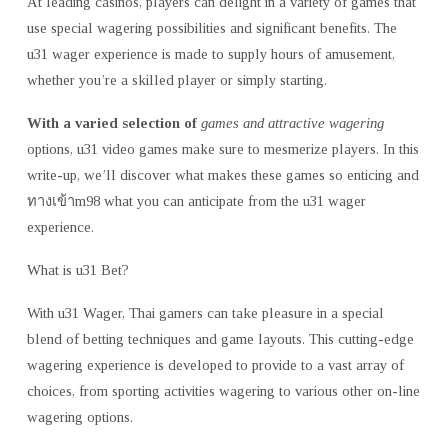
At leading casinos, players can delight in a variety of games that
use special wagering possibilities and significant benefits. The
u31 wager experience is made to supply hours of amusement,
whether you’re a skilled player or simply starting.
With a varied selection of
games and attractive wagering
options, u31 video games make sure to mesmerize players. In this
write-up, we’ll discover what makes these games so enticing and
ทางเข้าm98 what you can anticipate from the u31 wager
experience.
What is u31 Bet?
With u31 Wager, Thai gamers can take pleasure in a special
blend of betting techniques and game layouts. This cutting-edge
wagering experience is developed to provide to a vast array of
choices, from sporting activities wagering to various other on-line
wagering options.