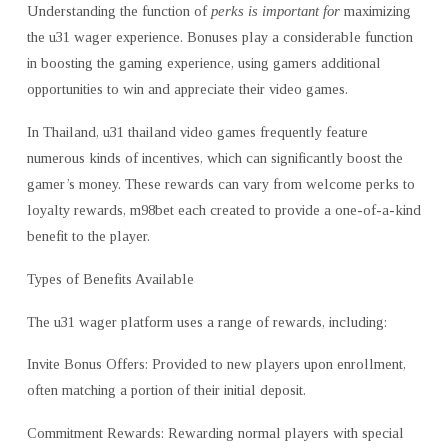
Understanding the function of
perks is important for
maximizing
the u31 wager experience. Bonuses play a considerable function
in boosting the gaming experience, using gamers additional
opportunities to win and appreciate their video games.
In Thailand, u31 thailand video games frequently feature
numerous kinds of incentives, which can significantly boost the
gamer’s money. These rewards can vary from welcome perks to
loyalty rewards, m98bet each created to provide a one-of-a-kind
benefit to the player.
Types of Benefits Available
The u31 wager platform uses a range of rewards, including:
Invite Bonus Offers: Provided to new players upon enrollment,
often matching a portion of their initial deposit.
Commitment Rewards: Rewarding normal players with special