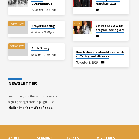
CONFERENCE
March 26, 2023
12:30 pm – 2:30 pm
NOV 8
TOMORROW
do you know what
Prayer meeting
are you lacking of?
8:00 pm – 9:00 pm
TOMORROW
Bible Study
How believers should deal with
9:00 pm – 10:00 pm
suffering and disease
November 1, 2020
NEWSLETTER
You can replace this with a newsletter
sign up widget from a plugin like
Mailchimp from WordPress
.
ABOUT
SERMONS
EVENTS
MINISTRIES