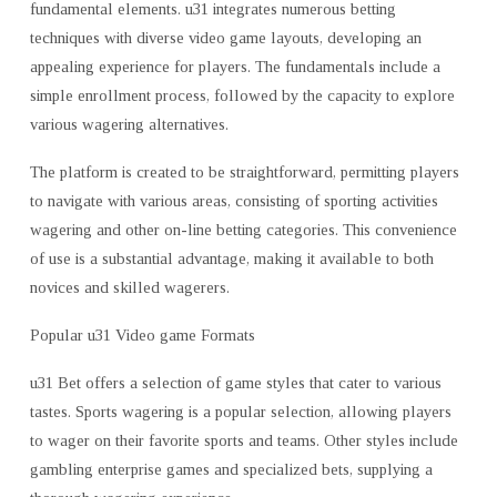
fundamental elements. u31 integrates numerous betting
techniques with diverse video game layouts, developing an
appealing experience for players. The fundamentals include a
simple enrollment process, followed by the capacity to explore
various wagering alternatives.
The platform is created to be straightforward, permitting players
to navigate with various areas, consisting of sporting activities
wagering and other on-line betting categories. This convenience
of use is a substantial advantage, making it available to both
novices and skilled wagerers.
Popular u31 Video game Formats
u31 Bet offers a selection of game styles that cater to various
tastes. Sports wagering is a popular selection, allowing players
to wager on their favorite sports and teams. Other styles include
gambling enterprise games and specialized bets, supplying a