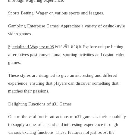
thorough wagering experience.
Sports Betting: Wager on
various sports and leagues.
Gambling Enterprise Games: Appreciate a variety of casino-style
video games.
Specialized Wagers: m98
ทางเข้า ล่าสุด Explore unique betting
alternatives past conventional sporting activities and casino video
games.
These styles are designed to give an interesting and differed
experience, ensuring that players can discover something that
matches their passions.
Delighting Functions of u31 Games
One of the vital tourist attractions of u31 games is their capability
to supply a one-of-a-kind and interesting experience through
various exciting functions. These features not just boost the