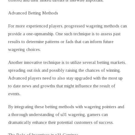
offered and their linked threats is likewise important.
Advanced Betting Methods
For more experienced players, progressed wagering methods can
provide a one-upmanship. One such technique is to assess past
results to determine patterns or fads that can inform future
wagering choices.
Another innovative technique is to utilize several betting markets,
spreading out risk and possibly raising the chances of winning.
Advanced players need to also stay upgraded with the most up
to date news and growths that might influence the result of
events.
By integrating these betting methods with wagering pointers and
a thorough understanding of u31 wagering, gamers can
dramatically enhance their potential customers of success.