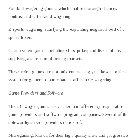
Football wagering games, which enable thorough chances
contrast and calculated wagering.
E-sports wagering, satisfying the expanding neighborhood of e-
sports lovers.
Casino video games, including slots, poker, and live roulette,
supplying a selection of betting markets.
These video games are not only entertaining yet likewise offer a
system for gamers to participate in affordable wagering.
Game Providers and Software
The u31 wager games are created and offered by respectable
game providers and software program companies. Several of the
noteworthy service providers consist of:
Microgaming, known for their
high-quality slots and progressive