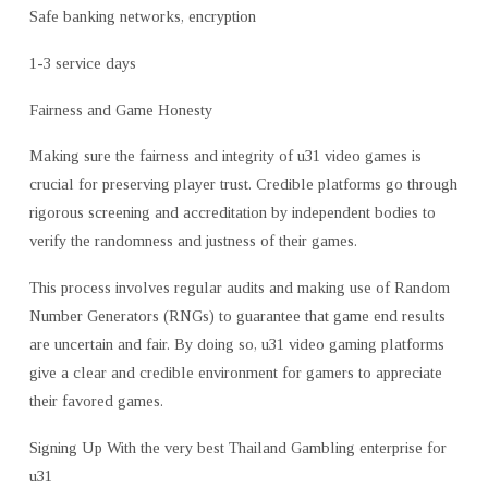
Safe banking networks, encryption
1-3 service days
Fairness and Game Honesty
Making sure the fairness and integrity of u31 video games is
crucial for preserving player trust. Credible platforms go through
rigorous screening and accreditation by independent bodies to
verify the randomness and justness of their games.
This process involves regular audits and making use of Random
Number Generators (RNGs) to guarantee that game end results
are uncertain and fair. By doing so, u31 video gaming platforms
give a clear and credible environment for gamers to appreciate
their favored games.
Signing Up With the very best Thailand Gambling enterprise for
u31