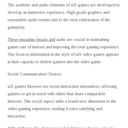
The aesthetic and audio elements of u31 games are developed to
develop an immersive experience. High-grade graphics and
reasonable audio results add to the total exhilaration of the
gameplay.
These engaging visuals and
audio are crucial in maintaining
gamer rate of interest and improving the total gaming experience.
The focus to information in the style of u31 video games appears
in their capacity to deliver gamers into the video game.
Social Communication Choices
u31 games likewise use social interaction alternatives, allowing
gamers to get in touch with others that share comparable
interests. This social aspect adds a brand-new dimension to the
video gaming experience, making it extra satisfying and
interactive.