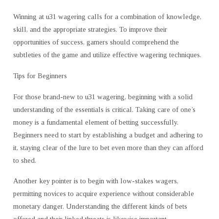
Winning at u31 wagering calls for a combination of knowledge,
skill, and the appropriate strategies. To improve their
opportunities of success, gamers should comprehend the
subtleties of the game and utilize effective wagering techniques.
Tips for Beginners
For those brand-new to u31 wagering, beginning with a solid
understanding of the essentials is critical. Taking care of one’s
money is a fundamental element of betting successfully.
Beginners need to start by establishing a budget and adhering to
it, staying clear of the lure to bet even more than they can afford
to shed.
Another key pointer is to begin with low-stakes wagers,
permitting novices to acquire experience without considerable
monetary danger. Understanding the different kinds of bets