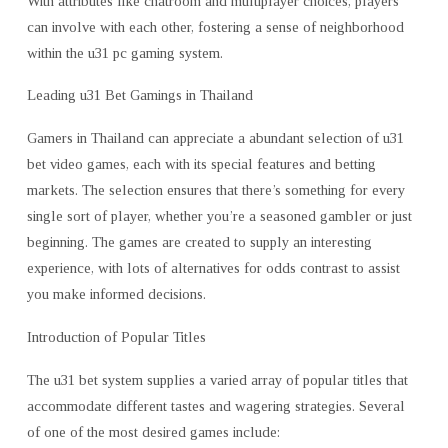
With attributes like chatroom and multiplayer choices, players
can involve with each other, fostering a sense of neighborhood
within the u31 pc gaming system.
Leading u31 Bet Gamings in Thailand
Gamers in Thailand can appreciate a abundant selection of u31
bet video games, each with its special features and betting
markets. The selection ensures that there’s something for every
single sort of player, whether you’re a seasoned gambler or just
beginning. The games are created to supply an interesting
experience, with lots of alternatives for odds contrast to assist
you make informed decisions.
Introduction of Popular Titles
The u31 bet system supplies a varied array of popular titles that
accommodate different tastes and wagering strategies. Several
of one of the most desired games include: