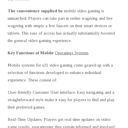
The convenience supplied by
mobile video gaming is
unmatched. Players can take part in online wagering and live
wagering with simply a few faucets on their smart devices or
tablets. This ease of access has actually substantially boosted
the general video gaming experience.
Key Functions of Mobile
Operatings Systems
Mobile systems for u31 video gaming come geared up with a
selection of functions developed to enhance individual
experience. These consist of:
User-friendly Customer User interface: Easy navigating and a
straightforward style make it easy for players to find and play
their preferred games.
Real-Time Updates: Players get real-time updates on video
game results, guaranteeing they remain informed and involved.