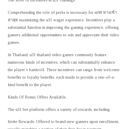
The Role of Incentives in u31
Gamings
Comprehending the role of perks is necessary for m98 ทางเข้า
ล่าสุด maximizing the u31 wager experience. Incentives play a
substantial function in improving the gaming experience, offering
gamers additional opportunities to win and appreciate their video
games.
In Thailand, u31 thailand video games commonly feature
numerous kinds of incentives, which can substantially enhance
the player’s bankroll. These incentives can range from welcome
benefits to loyalty benefits, each made to provide a one-of-a-
kind benefit to the player.
Kinds Of Bonus Offers Available
The u31 bet platform offers a variety of rewards, including:
Invite Rewards: Offered to brand-new gamers upon enrollment,