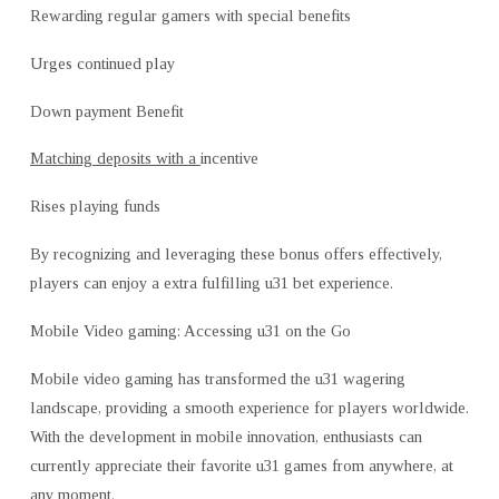
Rewarding regular gamers with
special benefits
Urges continued play
Down payment Benefit
Matching deposits with a
incentive
Rises playing funds
By recognizing and leveraging these bonus offers effectively,
players can enjoy a extra fulfilling u31 bet experience.
Mobile Video gaming: Accessing u31 on the Go
Mobile video gaming has
transformed the u31 wagering
landscape, providing a smooth experience for players worldwide.
With the development in mobile innovation, enthusiasts can
currently appreciate their favorite u31 games from anywhere, at
any moment.