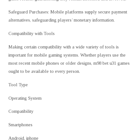
Safeguard Purchases: Mobile platforms supply secure payment
alternatives, safeguarding players’ monetary information.
Compatibility with Tools
Making certain compatibility with a wide variety of tools is
important for mobile gaming systems. Whether players use the
most recent mobile phones or older designs, m98 bet u31 games
ought to be available to every person.
Tool Type
Operating System
Compatibility
Smartphones
Android, iphone