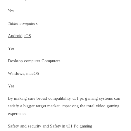
Yes
Tablet computers
Android, iOS
Yes
Desktop computer Computers
Windows, macOS
Yes
By making sure broad compatibility, u31 pc gaming systems can
satisfy a bigger target market, improving the total video gaming
experience.
Safety and security and Safety in u31 Pc gaming