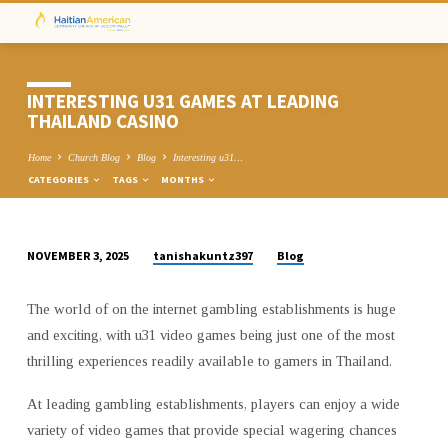
INTERESTING U31 GAMES AT LEADING
THAILAND CASINO
Home
Church Blog
Blog
Interesting u31…
CATEGORIES
TAGS
MONTHS
tanishakuntz397
Blog
NOVEMBER 3, 2025
INTERESTING
U31
The world of on the internet gambling establishments is huge
GAMES
and exciting, with u31 video games being just one of the most
AT
thrilling experiences readily available to gamers in Thailand.
LEADING
THAILAND
At leading gambling establishments, players can enjoy a wide
CASINO
variety of video games that provide special wagering chances