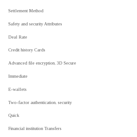
Settlement Method
Safety and security Attributes
Deal Rate
Credit history Cards
Advanced file encryption, 3D Secure
Immediate
E-wallets
Two-factor authentication, security
Quick
Financial institution Transfers