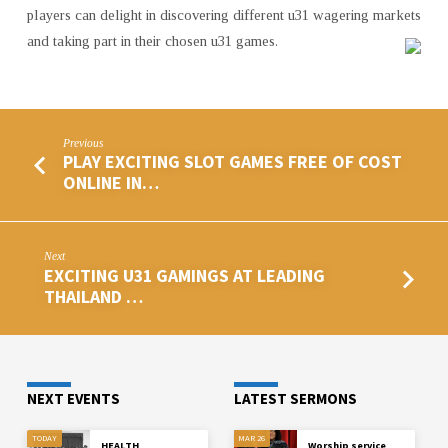
players can delight in discovering different u31 wagering markets
and taking part in their chosen u31 games.
Previous
PLAY EXCITING SLOT GAMES FREE OF COST
ONLINE IN…
Next
EXCITING U31 GAMINGS AT LEADING
THAILAND …
NEXT EVENTS
LATEST SERMONS
TODAY
MAR 26
HEALTH
Worship service