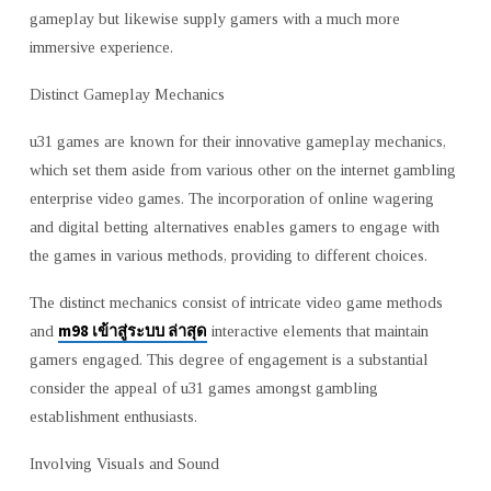
gameplay but likewise supply gamers with a much more
immersive experience.
Distinct Gameplay Mechanics
u31 games are known for their innovative gameplay mechanics,
which set them aside from various other on the internet gambling
enterprise video games. The incorporation of online wagering
and digital betting alternatives enables gamers to engage with
the games in various methods, providing to different choices.
The distinct mechanics consist of intricate video game methods
m98 เข้าสู่ระบบ ล่าสุด
and
interactive elements that maintain
gamers engaged. This degree of engagement is a substantial
consider the appeal of u31 games amongst gambling
establishment enthusiasts.
Involving Visuals and Sound