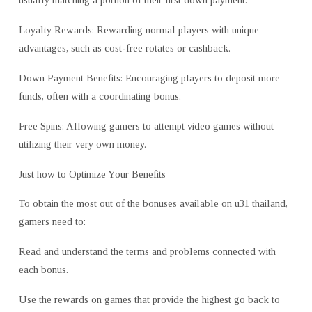
usually matching a portion of their first down payment.
Loyalty Rewards: Rewarding normal players with unique
advantages, such as cost-free rotates or cashback.
Down Payment Benefits: Encouraging players to deposit more
funds, often with a coordinating bonus.
Free Spins: Allowing gamers to attempt video games without
utilizing their very own money.
Just how to Optimize Your Benefits
To obtain the most out of the
bonuses available on u31 thailand,
gamers need to:
Read and understand the terms and problems connected with
each bonus.
Use the rewards on games that provide the highest go back to