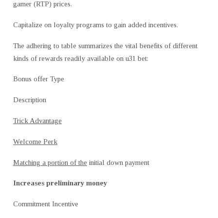
gamer (RTP) prices.
Capitalize on loyalty programs to gain added incentives.
The adhering to table summarizes the vital benefits of different
kinds of rewards readily available on u31 bet:
Bonus offer Type
Description
Trick Advantage
Welcome Perk
Matching a portion of the
initial down payment
Increases preliminary money
Commitment Incentive