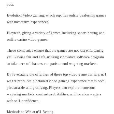
pots.
Evolution Video gaming, which supplies online dealership games
with immersive experiences.
Playtech, giving a variety of games, including sports betting and
online casino video games.
These companies ensure that the games are not just entertaining
yet likewise fair and safe, utilizing innovative software program
to take care of chances comparison and wagering markets.
By leveraging the offerings of these top video game carriers, u31
wager produces a detailed video gaming experience that is both
pleasurable and gratifying. Players can explore numerous
wagering markets, contrast probabilities, and location wagers
with self-confidence.
Methods to Win at u31 Betting