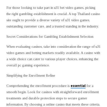
For those looking to take part in u31 bet video games, picking
the right gambling establishment is crucial. A top Thailand casino
site ought to provide a diverse variety of u31 video games,
outstanding customer care, and a trusted standing in the industry.
Secret Considerations for Gambling Establishment Selection
When evaluating casinos, take into consideration the range of u31
video games and betting markets readily available. A casino with
a wide choice can cater to various player choices, enhancing the
overall pc gaming experience.
Simplifying the Enrollment Refine
essential
Comprehending the enrollment procedure is
for a
smooth begin. Look for casinos with straightforward enrollment
treatments and durable protection steps to secure gamer
information. By choosing a online casino that meets these criteria,