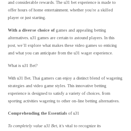
and considerable rewards. The u31 bet experience is made to
offer hours of home entertainment, whether you’re a skilled
player or just starting.
With a diverse choice of
games and appealing betting
alternatives, u31 games are certain to astound players. In this
post, we’ll explore what makes these video games so enticing
and what you can anticipate from the u31 wager experience.
What is u31 Bet?
With u31 Bet, Thai gamers can enjoy a distinct blend of wagering
strategies and video game styles. This innovative betting
experience is designed to satisfy a variety of choices, from
sporting activities wagering to other on-line betting alternatives.
Comprehending the Essentials
of u31
To completely value u31 Bet,
it’s vital to recognize its