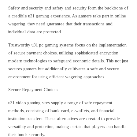
Safety and security and safety and security form the backbone of
a credible u31 gaming experience. As gamers take part in online
wagering, they need guarantee that their transactions and
individual data are protected.
Trustworthy u31 pc gaming systems focus on the implementation
of secure payment choices, utilizing sophisticated encryption
modern technologies to safeguard economic details. This not just
secures gamers but additionally cultivates a safe and secure
environment for using efficient wagering approaches.
Secure Repayment Choices
u31 video gaming sites supply a range of safe repayment
methods, consisting of bank card, e-wallets, and financial
institution transfers. These alternatives are created to provide
versatility and protection, making certain that players can handle
their funds securely.