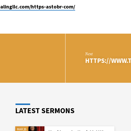
ealingllc.com/https-astobr-com/
Next
HTTPS://WWW.T
LATEST SERMONS
MAR 26