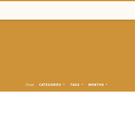
CATEGORIES
TAGS
MONTHS
Posts
TTPS-