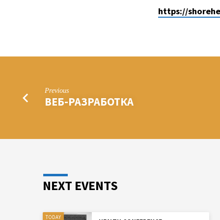
https://shoreh
ASTOBR-
COM/
Previous
ВЕБ-РАЗРАБОТКА
NEXT EVENTS
TODAY