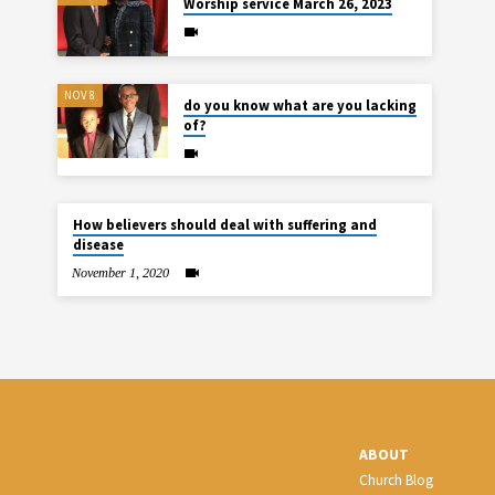
Worship service March 26, 2023
NOV 8
do you know what are you lacking
of?
How believers should deal with suffering and
disease
November 1, 2020
ABOUT
Church Blog