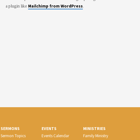
Mailchimp from WordPress
a plugin like
.
SERMONS
EVENTS
MINISTRIES
Sermon Topics
Events Calendar
Family Ministry