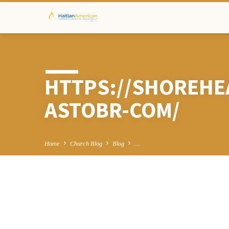
HTTPS://SHOREHE
ASTOBR-COM/
Home
Church Blog
Blog
…
HTTPS://SHOR