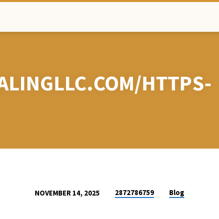
ALINGLLC.COM/HTTPS-
2872786759
Blog
NOVEMBER 14, 2025
EHEALINGLLC.COM/H