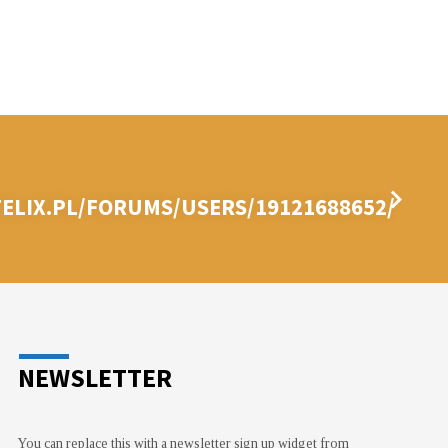
ELIX.PL/FORUMS/USERS/19121688652/
NEWSLETTER
You can replace this with a newsletter sign up widget from