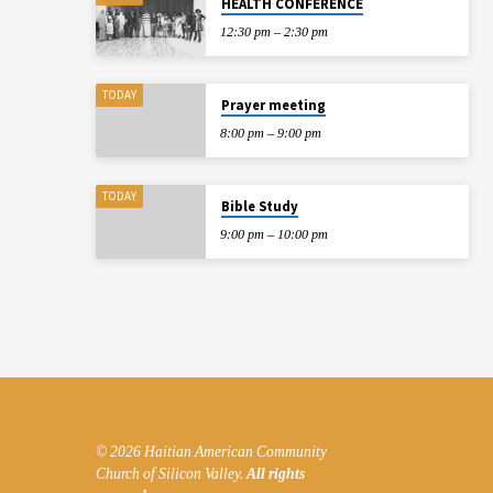
HEALTH CONFERENCE
12:30 pm – 2:30 pm
TODAY
Prayer meeting
8:00 pm – 9:00 pm
TODAY
Bible Study
9:00 pm – 10:00 pm
© 2026 Haitian American Community
Church of Silicon Valley.
All rights