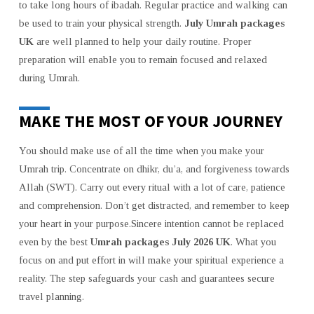
to take long hours of ibadah. Regular practice and walking can
be used to train your physical strength.
July Umrah packages
UK
are well planned to help your daily routine. Proper
preparation will enable you to remain focused and relaxed
during Umrah.
MAKE THE MOST OF YOUR JOURNEY
You should make use of all the time when you make your
Umrah trip. Concentrate on dhikr, du’a, and forgiveness towards
Allah (SWT). Carry out every ritual with a lot of care, patience
and comprehension. Don’t get distracted, and remember to keep
your heart in your purpose.Sincere intention cannot be replaced
even by the best
Umrah packages July 2026 UK
. What you
focus on and put effort in will make your spiritual experience a
reality. The step safeguards your cash and guarantees secure
travel planning.