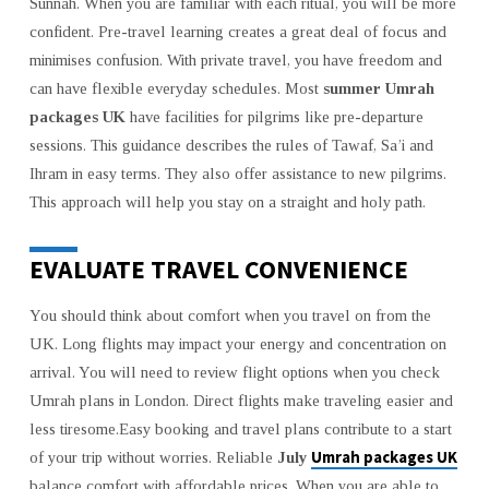
Sunnah. When you are familiar with each ritual, you will be more
confident. Pre-travel learning creates a great deal of focus and
minimises confusion. With private travel, you have freedom and
can have flexible everyday schedules. Most
summer Umrah
packages UK
have facilities for pilgrims like pre-departure
sessions. This guidance describes the rules of Tawaf, Sa’i and
Ihram in easy terms. They also offer assistance to new pilgrims.
This approach will help you stay on a straight and holy path.
EVALUATE TRAVEL CONVENIENCE
You should think about comfort when you travel on from the
UK. Long flights may impact your energy and concentration on
arrival. You will need to review flight options when you check
Umrah plans in London. Direct flights make traveling easier and
less tiresome.Easy booking and travel plans contribute to a start
Umrah packages UK
of your trip without worries. Reliable
July
balance comfort with affordable prices. When you are able to