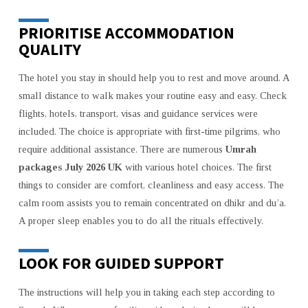
PRIORITISE ACCOMMODATION
QUALITY
The hotel you stay in should help you to rest and move around. A
small distance to walk makes your routine easy and easy. Check
flights, hotels, transport, visas and guidance services were
included. The choice is appropriate with first-time pilgrims, who
require additional assistance. There are numerous
Umrah
packages July 2026 UK
with various hotel choices. The first
things to consider are comfort, cleanliness and easy access. The
calm room assists you to remain concentrated on dhikr and du’a.
A proper sleep enables you to do all the rituals effectively.
LOOK FOR GUIDED SUPPORT
The instructions will help you in taking each step according to