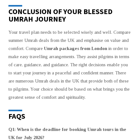
CONCLUSION OF YOUR BLESSED
UMRAH JOURNEY
Your travel plan needs to be selected wisely and well. Compare
summer Umrah deals from the UK and emphasise on value and
comfort. Compare
Umrah packages from London
in order to
make easy travelling arrangements. They assist pilgrims in terms
of care, guidance, and guidance. The right decisions enable you
to start your journey in a peaceful and confident manner. There
are numerous Umrah deals in the UK that provide both of these
to pilgrims. Your choice should be based on what brings you the
greatest sense of comfort and spirituality.
FAQS
Q1: When is the deadline for booking Umrah tours in the
UK for July 2026?