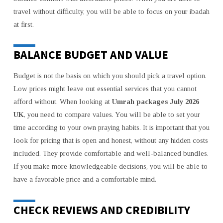
travel without difficulty, you will be able to focus on your ibadah
at first.
BALANCE BUDGET AND VALUE
Budget is not the basis on which you should pick a travel option.
Low prices might leave out essential services that you cannot
afford without. When looking at
Umrah packages July 2026
UK
, you need to compare values. You will be able to set your
time according to your own praying habits. It is important that you
look for pricing that is open and honest, without any hidden costs
included. They provide comfortable and well-balanced bundles.
If you make more knowledgeable decisions, you will be able to
have a favorable price and a comfortable mind.
CHECK REVIEWS AND CREDIBILITY