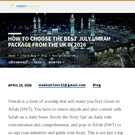
HOW TO CHOOSE THE BEST JULY UMRAH
PACKAGE FROM THE UK IN 2026
Home
Church Blog
Blog
How to Choose the…
CATEGORIES
TAGS
MONTHS
makkahtour12@gmail.com
Blog
APRIL 10, 2026
HOW
TO
Umrah is a form of worship that will make you feel closer to
CHOOSE
Allah (SWT). You have to renew niyyah and also consult with
THE
Salah on a daily basis. Recite the Holy Qur’an daily with
BEST
concentration and comprehension, and pray to Allah (SWT) to
JULY
accept your initiatives and guide your heart. This is not just a trip