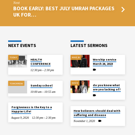
Next
BOOK EARLY: BEST JULY UMRAH PACKAGES
UK FOR…
NEXT EVENTS
LATEST SERMONS
TODAY
MAR 26
HEALTH
Worship service
CONFERENCE
March 26, 2023
12:30 pm – 2:30 pm
NOV 8
TOMORROW
do you know what
Sunday school
are you lacking of?
10:00 am – 10:55 am
Forgiveness is the Key to a
How believers should deal with
Happier Life!
suffering and disease
August 9, 2026
12:30 pm – 2:30 pm
November 1, 2020