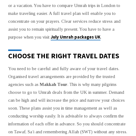
UMRAH
or a vacation. You have to compare Umrah trips in London to
PACKAGE
make traveling easier. A full travel plan will enable you to
FROM
THE
concentrate on your prayers. Clear services reduce stress and
UK
assist you to remain spiritually present. You have to have a
IN
July Umrah packages UK
purpose when you visit
.
2026
CHOOSE THE RIGHT TRAVEL DATES
You need to be careful and fully aware of your travel dates.
Organised travel arrangements are provided by the trusted
agencies such as
Makkah Tour
. This is why many pilgrims
choose to go to Umrah deals from the UK in summer. Demand
can be high and will increase the price and narrow your choices
soon. These plans assist you in time management as well as
conducting worship easily. It is advisable to always confirm the
information of each offer in advance. So you should concentrate
on Tawaf, Sa’i and remembering Allah (SWT) without any stress.