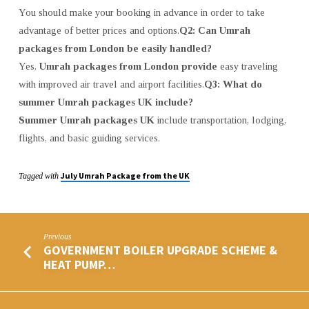
You should make your booking in advance in order to take
advantage of better prices and options.
Q2: Can Umrah
packages from London be easily handled?
Yes,
Umrah packages from London provide
easy traveling
with improved air travel and airport facilities.
Q3: What do
summer Umrah packages UK include?
Summer Umrah packages UK
include transportation, lodging,
flights, and basic guiding services.
July Umrah Package from the UK
Tagged with
Previous
GOVERNMENT BOILER UPGRADE SCHEME &
HEAT PUMP…