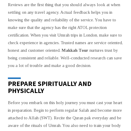
Reviews are the first thing that you should always look at when
settling on any travel agency. Actual feedback helps you in
knowing the quality and reliability of the service. You have to
make sure that the agency has the right ATOL protection
certification. When you visit Umrah trips in London, make sure to
check experience in agencies. Trusted names are service oriented,
honest and customer oriented.
Makkah Tour
nurtures trust by
being consistent and reliable. Well-conducted research can save
you a lot of trouble and make a good decision.
PREPARE SPIRITUALLY AND
PHYSICALLY
Before you embark on this holy journey you must cast your heart
in preparation. Begin to perform regular Salah and become more
attached to Allah (SWT). Recite the Quran pak everyday and be
aware of the rituals of Umrah. You also need to train your body