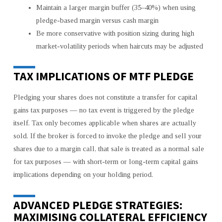
Maintain a larger margin buffer (35–40%) when using
pledge-based margin versus cash margin
Be more conservative with position sizing during high
market-volatility periods when haircuts may be adjusted
TAX IMPLICATIONS OF MTF PLEDGE
Pledging your shares does not constitute a transfer for capital
gains tax purposes — no tax event is triggered by the pledge
itself. Tax only becomes applicable when shares are actually
sold. If the broker is forced to invoke the pledge and sell your
shares due to a margin call, that sale is treated as a normal sale
for tax purposes — with short-term or long-term capital gains
implications depending on your holding period.
ADVANCED PLEDGE STRATEGIES:
MAXIMISING COLLATERAL EFFICIENCY