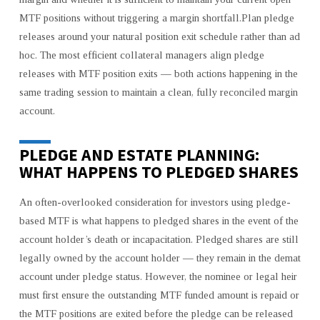
MTF positions without triggering a margin shortfall.Plan pledge
releases around your natural position exit schedule rather than ad
hoc. The most efficient collateral managers align pledge
releases with MTF position exits — both actions happening in the
same trading session to maintain a clean, fully reconciled margin
account.
PLEDGE AND ESTATE PLANNING:
WHAT HAPPENS TO PLEDGED SHARES
An often-overlooked consideration for investors using pledge-
based MTF is what happens to pledged shares in the event of the
account holder’s death or incapacitation. Pledged shares are still
legally owned by the account holder — they remain in the demat
account under pledge status. However, the nominee or legal heir
must first ensure the outstanding MTF funded amount is repaid or
the MTF positions are exited before the pledge can be released