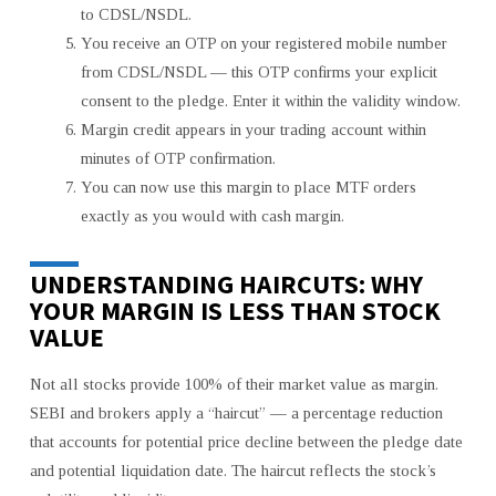
to CDSL/NSDL.
You receive an OTP on your registered mobile number
from CDSL/NSDL — this OTP confirms your explicit
consent to the pledge. Enter it within the validity window.
Margin credit appears in your trading account within
minutes of OTP confirmation.
You can now use this margin to place MTF orders
exactly as you would with cash margin.
UNDERSTANDING HAIRCUTS: WHY
YOUR MARGIN IS LESS THAN STOCK
VALUE
Not all stocks provide 100% of their market value as margin.
SEBI and brokers apply a “haircut” — a percentage reduction
that accounts for potential price decline between the pledge date
and potential liquidation date. The haircut reflects the stock’s