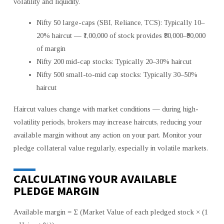
volatility and liquidity.
Nifty 50 large-caps (SBI, Reliance, TCS): Typically 10–
20% haircut — ₹1,00,000 of stock provides ₹80,000–₹90,000
of margin
Nifty 200 mid-cap stocks: Typically 20–30% haircut
Nifty 500 small-to-mid cap stocks: Typically 30–50%
haircut
Haircut values change with market conditions — during high-
volatility periods, brokers may increase haircuts, reducing your
available margin without any action on your part. Monitor your
pledge collateral value regularly, especially in volatile markets.
CALCULATING YOUR AVAILABLE
PLEDGE MARGIN
Available margin = Σ (Market Value of each pledged stock × (1