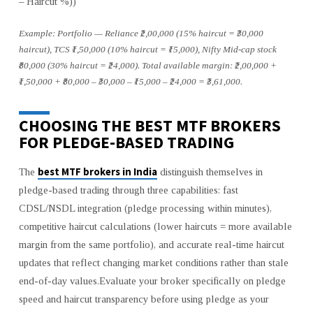
– Haircut %))
Example: Portfolio — Reliance ₹2,00,000 (15% haircut = ₹30,000
haircut), TCS ₹1,50,000 (10% haircut = ₹15,000), Nifty Mid-cap stock
₹80,000 (30% haircut = ₹24,000). Total available margin: ₹2,00,000 +
₹1,50,000 + ₹80,000 – ₹30,000 – ₹15,000 – ₹24,000 = ₹3,61,000.
CHOOSING THE BEST MTF BROKERS
FOR PLEDGE-BASED TRADING
best MTF brokers in India
The
distinguish themselves in
pledge-based trading through three capabilities: fast
CDSL/NSDL integration (pledge processing within minutes),
competitive haircut calculations (lower haircuts = more available
margin from the same portfolio), and accurate real-time haircut
updates that reflect changing market conditions rather than stale
end-of-day values.Evaluate your broker specifically on pledge
speed and haircut transparency before using pledge as your