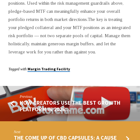
positions. Used within the risk management guardrails above,
pledge-based MTF can meaningfully enhance your overall
portfolio returns in both market directions.The key is treating
your pledged collateral and your MTF positions as an integrated
risk portfolio — not two separate pools of capital. Manage them
holistically, maintain generous margin buffers, and let the
leverage work for you rather than against you.
Margin Trading Facility
Tagged with
Previous
HOW CREATORS USE THE BEST GROWTH
PLATFORM IN 2026…
Next
THE COME UP OF CBD CAPSULES: A CAUSE