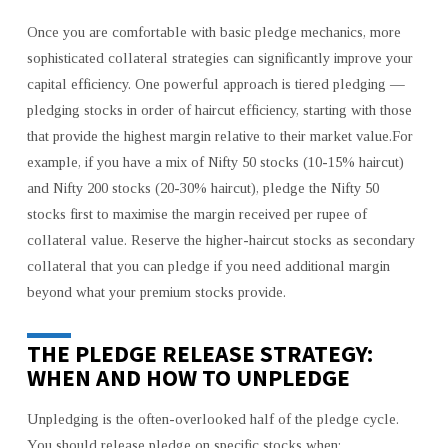
Once you are comfortable with basic pledge mechanics, more
sophisticated collateral strategies can significantly improve your
capital efficiency. One powerful approach is tiered pledging —
pledging stocks in order of haircut efficiency, starting with those
that provide the highest margin relative to their market value.For
example, if you have a mix of Nifty 50 stocks (10-15% haircut)
and Nifty 200 stocks (20-30% haircut), pledge the Nifty 50
stocks first to maximise the margin received per rupee of
collateral value. Reserve the higher-haircut stocks as secondary
collateral that you can pledge if you need additional margin
beyond what your premium stocks provide.
THE PLEDGE RELEASE STRATEGY:
WHEN AND HOW TO UNPLEDGE
Unpledging is the often-overlooked half of the pledge cycle.
You should release pledge on specific stocks when: