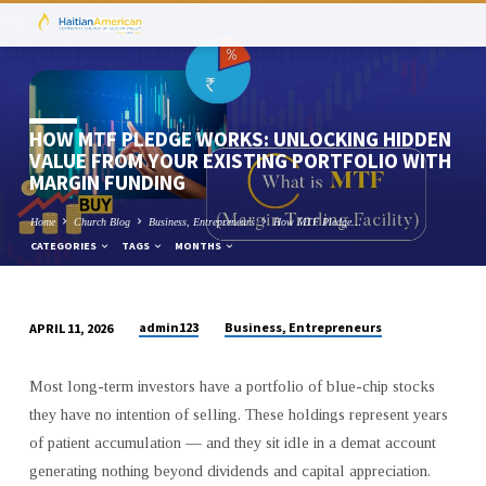
HOW MTF PLEDGE WORKS: UNLOCKING HIDDEN
VALUE FROM YOUR EXISTING PORTFOLIO WITH
MARGIN FUNDING
Home
Church Blog
Business, Entrepreneurs
How MTF Pledge…
CATEGORIES
TAGS
MONTHS
admin123
Business, Entrepreneurs
APRIL 11, 2026
HOW
MTF
Most long-term investors have a portfolio of blue-chip stocks
PLEDGE
they have no intention of selling. These holdings represent years
WORKS:
of patient accumulation — and they sit idle in a demat account
UNLOCKING
generating nothing beyond dividends and capital appreciation.
HIDDEN