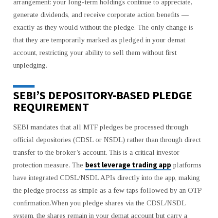
arrangement: your long-term holdings continue to appreciate,
generate dividends, and receive corporate action benefits —
exactly as they would without the pledge. The only change is
that they are temporarily marked as pledged in your demat
account, restricting your ability to sell them without first
unpledging.
SEBI’S DEPOSITORY-BASED PLEDGE
REQUIREMENT
SEBI mandates that all MTF pledges be processed through
official depositories (CDSL or NSDL) rather than through direct
transfer to the broker’s account. This is a critical investor
best leverage trading app
protection measure. The
platforms
have integrated CDSL/NSDL APIs directly into the app, making
the pledge process as simple as a few taps followed by an OTP
confirmation.When you pledge shares via the CDSL/NSDL
system, the shares remain in your demat account but carry a