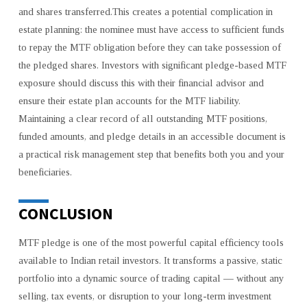
and shares transferred.This creates a potential complication in
estate planning: the nominee must have access to sufficient funds
to repay the MTF obligation before they can take possession of
the pledged shares. Investors with significant pledge-based MTF
exposure should discuss this with their financial advisor and
ensure their estate plan accounts for the MTF liability.
Maintaining a clear record of all outstanding MTF positions,
funded amounts, and pledge details in an accessible document is
a practical risk management step that benefits both you and your
beneficiaries.
CONCLUSION
MTF pledge is one of the most powerful capital efficiency tools
available to Indian retail investors. It transforms a passive, static
portfolio into a dynamic source of trading capital — without any
selling, tax events, or disruption to your long-term investment