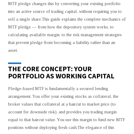
MTF pledge changes this by converting your existing portfolio
VALUE
into an active source of trading capital, without requiring you to
FROM
sell a single share.This guide explains the complete mechanics of
YOUR
EXISTING
MTF pledge — from how the depository system works, to
PORTFOLIO
calculating available margin, to the risk management strategies
WITH
that prevent pledge from becoming a liability rather than an
MARGIN
asset.
FUNDING
THE CORE CONCEPT: YOUR
PORTFOLIO AS WORKING CAPITAL
Pledge-based MTF is fundamentally a secured lending
arrangement. You offer your existing stocks as collateral, the
broker values that collateral at a haircut to market price (to
account for downside risk), and provides you trading margin
equal to that haircut value. You use this margin to fund new MTF
positions without deploying fresh cash.The elegance of this