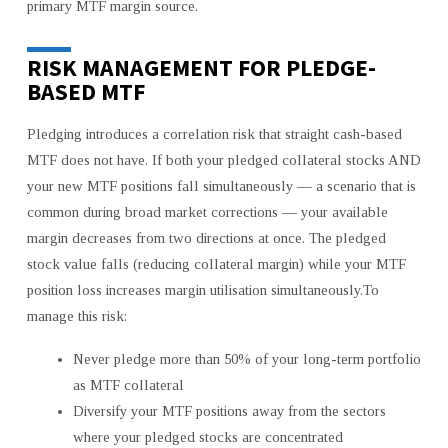
primary MTF margin source.
RISK MANAGEMENT FOR PLEDGE-
BASED MTF
Pledging introduces a correlation risk that straight cash-based
MTF does not have. If both your pledged collateral stocks AND
your new MTF positions fall simultaneously — a scenario that is
common during broad market corrections — your available
margin decreases from two directions at once. The pledged
stock value falls (reducing collateral margin) while your MTF
position loss increases margin utilisation simultaneously.To
manage this risk:
Never pledge more than 50% of your long-term portfolio
as MTF collateral
Diversify your MTF positions away from the sectors
where your pledged stocks are concentrated