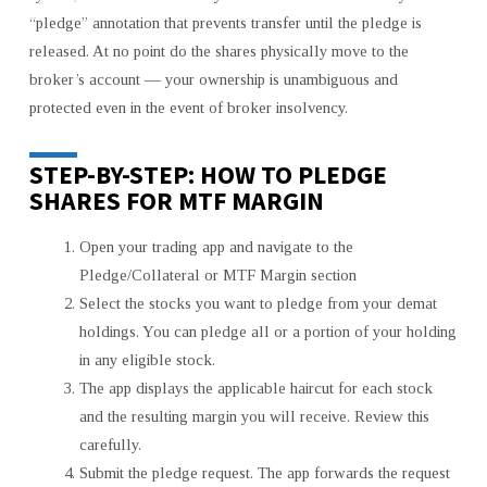
“pledge” annotation that prevents transfer until the pledge is
released. At no point do the shares physically move to the
broker’s account — your ownership is unambiguous and
protected even in the event of broker insolvency.
STEP-BY-STEP: HOW TO PLEDGE
SHARES FOR MTF MARGIN
Open your trading app and navigate to the
Pledge/Collateral or MTF Margin section
Select the stocks you want to pledge from your demat
holdings. You can pledge all or a portion of your holding
in any eligible stock.
The app displays the applicable haircut for each stock
and the resulting margin you will receive. Review this
carefully.
Submit the pledge request. The app forwards the request