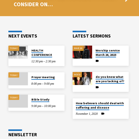
CONSIDER ON…
NEXT EVENTS
LATEST SERMONS
TODAY
MAR 26
HEALTH
Worship service
CONFERENCE
March 26, 2023
12:30 pm – 2:30 pm
NOV 8
TODAY
do you know what
Prayer meeting
are you lacking of?
8:00 pm – 9:00 pm
TODAY
Bible Study
How believers should deal with
9:00 pm – 10:00 pm
suffering and disease
November 1, 2020
NEWSLETTER