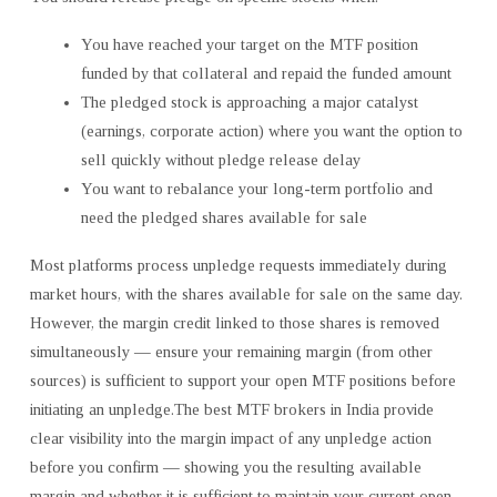
You have reached your target on the MTF position
funded by that collateral and repaid the funded amount
The pledged stock is approaching a major catalyst
(earnings, corporate action) where you want the option to
sell quickly without pledge release delay
You want to rebalance your long-term portfolio and
need the pledged shares available for sale
Most platforms process unpledge requests immediately during
market hours, with the shares available for sale on the same day.
However, the margin credit linked to those shares is removed
simultaneously — ensure your remaining margin (from other
sources) is sufficient to support your open MTF positions before
initiating an unpledge.The best MTF brokers in India provide
clear visibility into the margin impact of any unpledge action
before you confirm — showing you the resulting available
margin and whether it is sufficient to maintain your current open